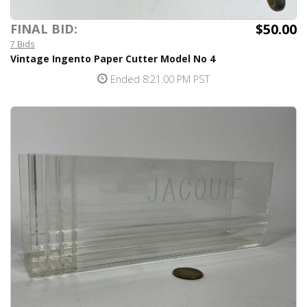
$50.00
FINAL BID:
7 Bids
Vintage Ingento Paper Cutter Model No 4
Ended 8:21:00 PM PST