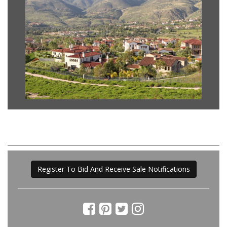
Register To Bid And Receive Sale Notifications