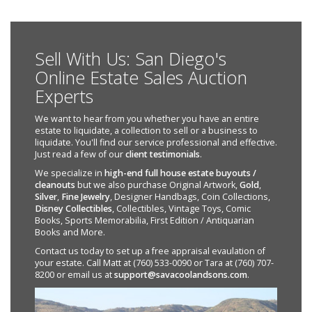
Sell With Us: San Diego's
Online Estate Sales Auction
Experts
We want to hear from you whether you have an entire
estate to liquidate, a collection to sell or a business to
liquidate. You'll find our service professional and effective.
Just read a few of our
client testimonials
.
We specialize in
high-end full house estate buyouts /
cleanouts
but we also purchase Original Artwork,
Gold
,
Silver
,
Fine Jewelry
, Designer Handbags, Coin Collections,
Disney Collectibles
, Collectibles, Vintage Toys, Comic
Books, Sports Memorabilia, First Edition / Antiquarian
Books and More.
Contact us today to set up a free appraisal evaulation of
your estate. Call Matt at (760) 533-0090 or Tara at (760) 707-
8200 or email us at
support@savacoolandsons.com
.