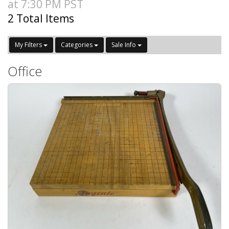
at 7:30 PM PST
2 Total Items
My Filters
Categories
Sale Info
Office