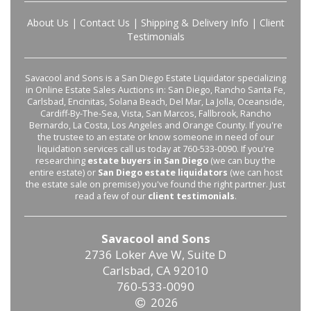
About Us
|
Contact Us
|
Shipping & Delivery Info
|
Client
Testimonials
Savacool and Sons is a San Diego Estate Liquidator specializing
in Online Estate Sales Auctions in: San Diego, Rancho Santa Fe,
Carlsbad, Encinitas, Solana Beach, Del Mar, La Jolla, Oceanside,
Cardiff-By-The-Sea, Vista, San Marcos, Fallbrook, Rancho
Bernardo, La Costa, Los Angeles and Orange County. If you're
the trustee to an estate or know someone in need of our
liquidation services call us today at 760-533-0090. If you're
researching
estate buyers in San Diego
(we can buy the
entire estate) or
San Diego estate liquidators
(we can host
the estate sale on premise) you've found the right partner. Just
read a few of our
client testimonials
.
Savacool and Sons
2736 Loker Ave W, Suite D
Carlsbad, CA 92010
760-533-0090
2026