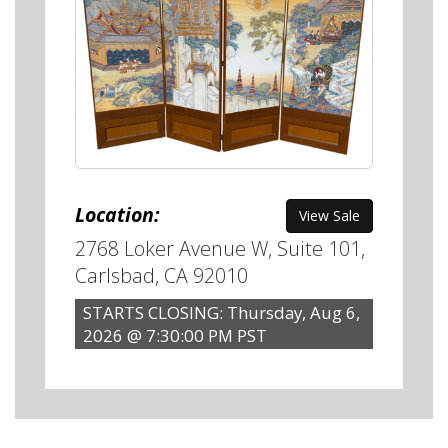
Location:
View Sale
2768 Loker Avenue W, Suite 101,
Carlsbad, CA 92010
STARTS CLOSING: Thursday, Aug 6,
2026 @ 7:30:00 PM PST