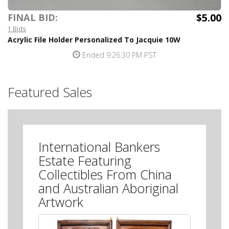
$5.00
FINAL BID:
1 Bids
Acrylic File Holder Personalized To Jacquie 10W
Ended 9:26:30 PM PST
Featured Sales
International Bankers
Estate Featuring
Collectibles From China
and Australian Aboriginal
Artwork