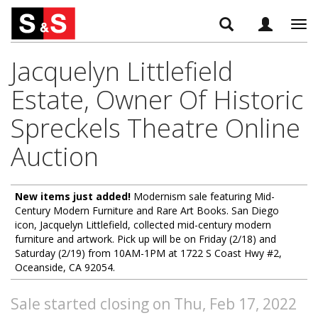
Tog
navi
Jacquelyn Littlefield
Estate, Owner Of Historic
Spreckels Theatre Online
Auction
New items just added!
Modernism sale featuring Mid-
Century Modern Furniture and Rare Art Books. San Diego
icon, Jacquelyn Littlefield, collected mid-century modern
furniture and artwork. Pick up will be on Friday (2/18) and
Saturday (2/19) from 10AM-1PM at 1722 S Coast Hwy #2,
Oceanside, CA 92054.
Sale started closing on Thu, Feb 17, 2022