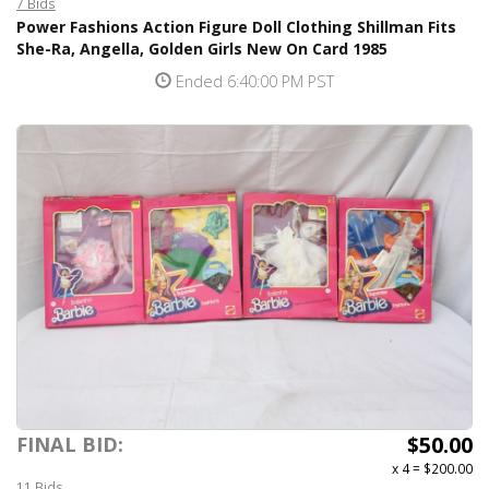
7 Bids
Power Fashions Action Figure Doll Clothing Shillman Fits
She-Ra, Angella, Golden Girls New On Card 1985
Ended 6:40:00 PM PST
$50.00
FINAL BID:
x 4
=
$200.00
11 Bids