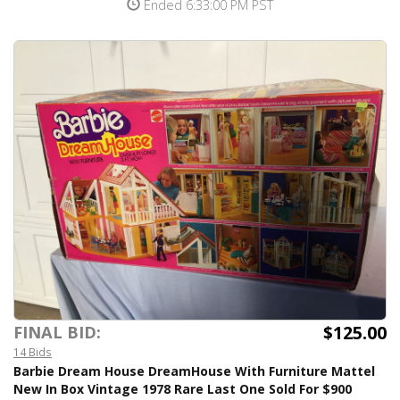
Ended 6:33:00 PM PST
$125.00
FINAL BID:
14 Bids
Barbie Dream House DreamHouse With Furniture Mattel
New In Box Vintage 1978 Rare Last One Sold For $900