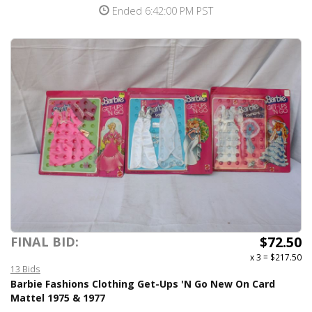
Ended 6:42:00 PM PST
$72.50
FINAL BID:
x 3
=
$217.50
13 Bids
Barbie Fashions Clothing Get-Ups 'N Go New On Card
Mattel 1975 & 1977