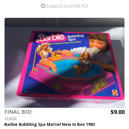
Ended 6:34:30 PM PST
$9.00
FINAL BID:
15 Bids
Barbie Bubbling Spa Mattel New In Box 1983