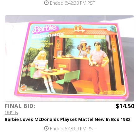
Ended 6:42:30 PM PST
$14.50
FINAL BID:
18 Bids
Barbie Loves McDonalds Playset Mattel New In Box 1982
Ended 6:48:00 PM PST