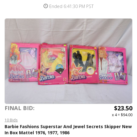
Ended 6:41:30 PM PST
$23.50
FINAL BID:
x 4
=
$94.00
10 Bids
Barbie Fashions Superstar And Jewel Secrets Skipper New
In Box Mattel 1976, 1977, 1986