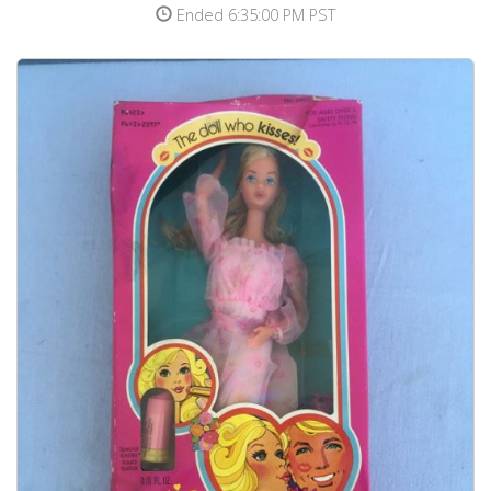
Ended 6:35:00 PM PST