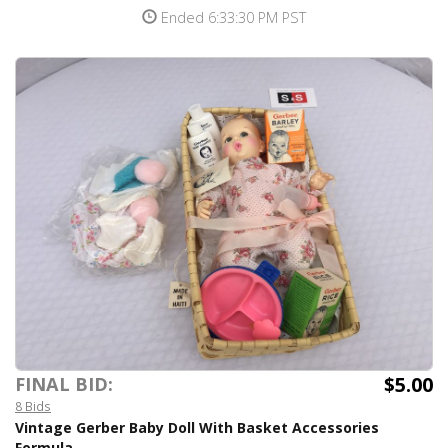
Ended 6:33:30 PM PST
$5.00
FINAL BID:
8 Bids
Vintage Gerber Baby Doll With Basket Accessories
Formula