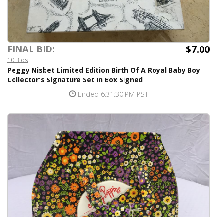
$7.00
FINAL BID:
10 Bids
Peggy Nisbet Limited Edition Birth Of A Royal Baby Boy
Collector's Signature Set In Box Signed
Ended 6:31:30 PM PST