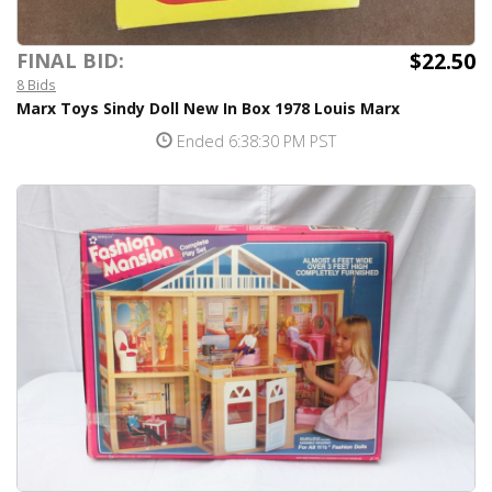
$22.50
FINAL BID:
8 Bids
Marx Toys Sindy Doll New In Box 1978 Louis Marx
Ended 6:38:30 PM PST