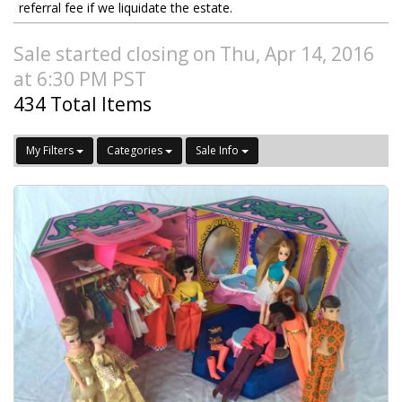
referral fee if we liquidate the estate.
Sale started closing on Thu, Apr 14, 2016
at 6:30 PM PST
434 Total Items
My Filters
Categories
Sale Info