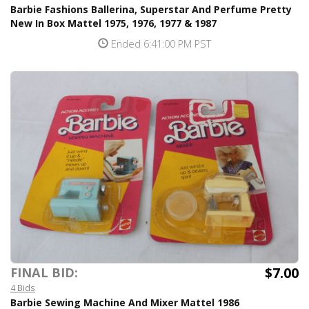
Barbie Fashions Ballerina, Superstar And Perfume Pretty
New In Box Mattel 1975, 1976, 1977 & 1987
Ended 6:41:00 PM PST
$7.00
FINAL BID:
4 Bids
Barbie Sewing Machine And Mixer Mattel 1986