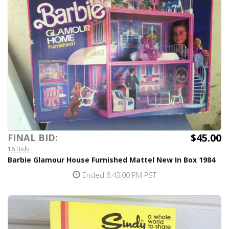
$45.00
FINAL BID:
16 Bids
Barbie Glamour House Furnished Mattel New In Box 1984
Ended 6:43:00 PM PST