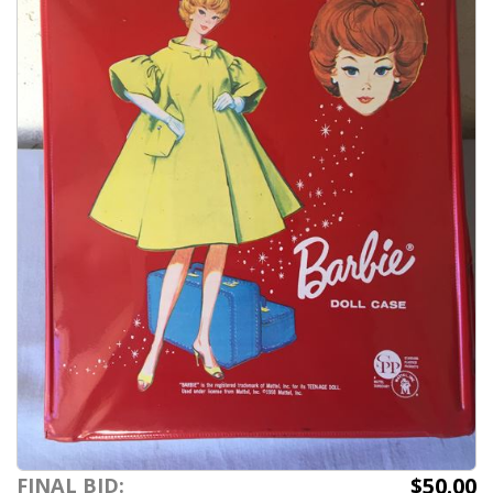
$50.00
FINAL BID: