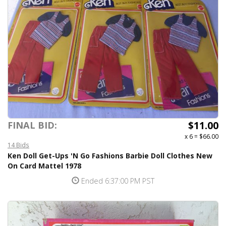
$11.00
FINAL BID:
x 6
=
$66.00
14 Bids
Ken Doll Get-Ups 'N Go Fashions Barbie Doll Clothes New
On Card Mattel 1978
Ended 6:37:00 PM PST