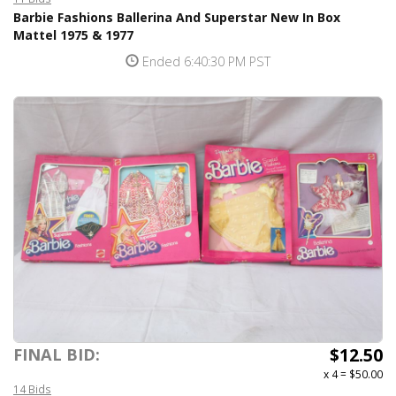
Barbie Fashions Ballerina And Superstar New In Box
Mattel 1975 & 1977
Ended 6:40:30 PM PST
$12.50
FINAL BID:
x 4
=
$50.00
14 Bids