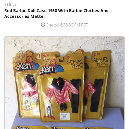
18 Bids
Red Barbie Doll Case 1958 With Barbie Clothes And
Accessories Mattel
Ended 6:36:30 PM PST