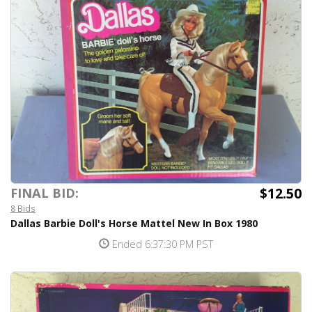
$12.50
FINAL BID:
8 Bids
Dallas Barbie Doll's Horse Mattel New In Box 1980
Ended 6:37:30 PM PST