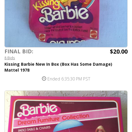
$20.00
FINAL BID:
8 Bids
Kissing Barbie New In Box (Box Has Some Damage)
Mattel 1978
Ended 6:35:30 PM PST