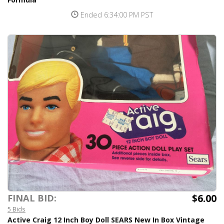
Ended 6:34:00 PM PST
$6.00
FINAL BID:
5 Bids
Active Craig 12 Inch Boy Doll SEARS New In Box Vintage