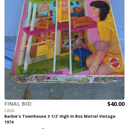
$40.00
FINAL BID:
5 Bids
Barbie's Townhouse 3 1/2' High In Box Mattel Vintage
1974