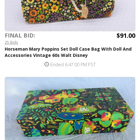
$91.00
FINAL BID:
25 Bids
Horseman Mary Poppins Set Doll Case Bag With Doll And
Accessories Vintage 60s Walt Disney
Ended 6:47:00 PM PST