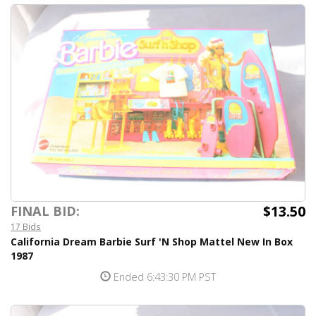
$13.50
FINAL BID:
17 Bids
California Dream Barbie Surf 'N Shop Mattel New In Box
1987
Ended 6:43:30 PM PST