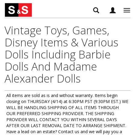
Tog
navi
Vintage Toys, Games,
Disney Items & Various
Dolls Including Barbie
Dolls And Madame
Alexander Dolls
All items are sold as is and without warranty. Items begin
closing on THURSDAY (4/14) at 6:30PM PST (9:30PM EST.) WE
WILL BE HANDLING SHIPPING OF ALL ITEMS THROUGH
OUR PREFERRED SHIPPING PROVIDER. THE SHIPPING
PROVIDER WILL CONTACT YOU WITHIN SEVERAL DAYS
AFTER OUR LAST REMOVAL DATE TO ARRANGE SHIPMENT.
Have a lead on an estate? Contact us and we will pay you a