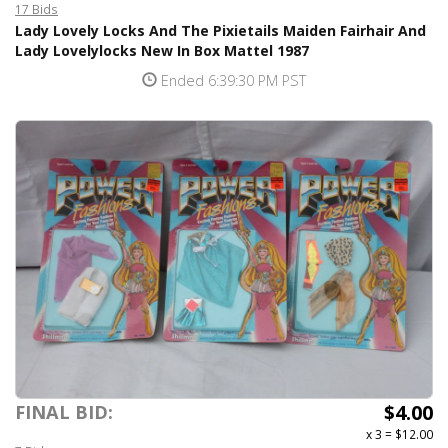
17 Bids
Lady Lovely Locks And The Pixietails Maiden Fairhair And
Lady Lovelylocks New In Box Mattel 1987
Ended 6:39:30 PM PST
$4.00
FINAL BID:
x 3
=
$12.00