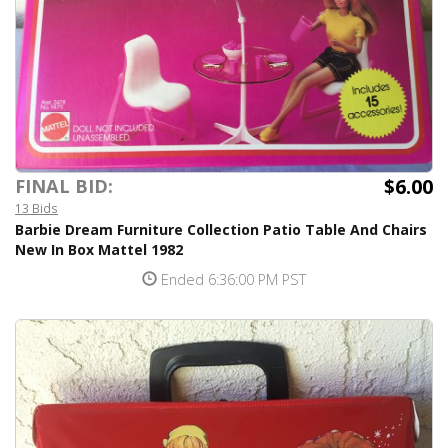
$6.00
FINAL BID:
13 Bids
Barbie Dream Furniture Collection Patio Table And Chairs
New In Box Mattel 1982
Ended 6:36:00 PM PST