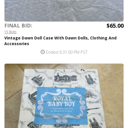
$65.00
FINAL BID:
15 Bids
Vintage Dawn Doll Case With Dawn Dolls, Clothing And
Accessories
Ended 6:31:00 PM PST