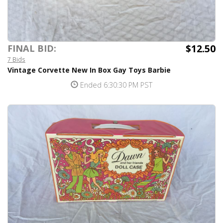
$12.50
FINAL BID:
7 Bids
Vintage Corvette New In Box Gay Toys Barbie
Ended 6:30:30 PM PST