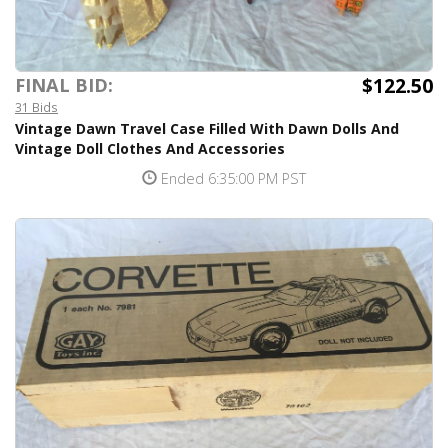
$122.50
FINAL BID:
31 Bids
Vintage Dawn Travel Case Filled With Dawn Dolls And
Vintage Doll Clothes And Accessories
Ended 6:35:00 PM PST