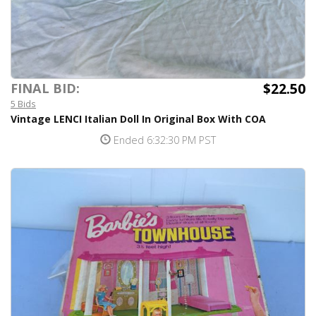
$22.50
FINAL BID:
5 Bids
Vintage LENCI Italian Doll In Original Box With COA
Ended 6:32:30 PM PST