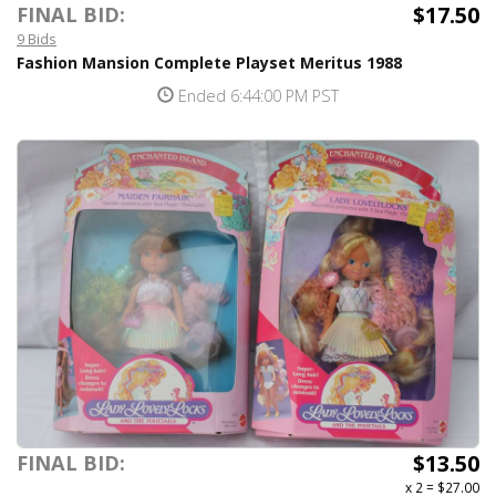
$17.50
FINAL BID:
9 Bids
Fashion Mansion Complete Playset Meritus 1988
Ended 6:44:00 PM PST
$13.50
FINAL BID:
x 2
=
$27.00