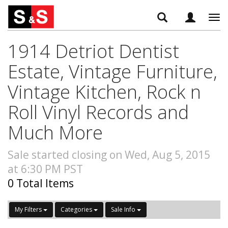
Tog
navi
1914 Detriot Dentist
Estate, Vintage Furniture,
Vintage Kitchen, Rock n
Roll Vinyl Records and
Much More
Sale started closing on Wed, Aug 5, 2015
at 6:30 PM PST
0 Total Items
My Filters
Categories
Sale Info