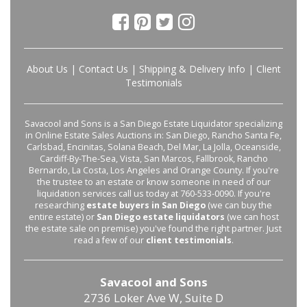
About Us
|
Contact Us
|
Shipping & Delivery Info
|
Client
Testimonials
Savacool and Sons is a San Diego Estate Liquidator specializing
in Online Estate Sales Auctions in: San Diego, Rancho Santa Fe,
Carlsbad, Encinitas, Solana Beach, Del Mar, La Jolla, Oceanside,
Cardiff-By-The-Sea, Vista, San Marcos, Fallbrook, Rancho
Bernardo, La Costa, Los Angeles and Orange County. If you're
the trustee to an estate or know someone in need of our
liquidation services call us today at 760-533-0090. If you're
researching
estate buyers in San Diego
(we can buy the
entire estate) or
San Diego estate liquidators
(we can host
the estate sale on premise) you've found the right partner. Just
read a few of our
client testimonials
.
Savacool and Sons
2736 Loker Ave W, Suite D