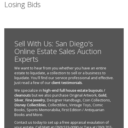
Losing Bids
Sell With Us: San Diego's
Online Estate Sales Auction
Experts
We want to hear from you whether you have an entire
estate to liquidate, a collection to sell or a business to
liquidate. You'll find our service professional and effective.
Just read a few of our
client testimonials
.
We specialize in
high-end full house estate buyouts /
cleanouts
but we also purchase Original Artwork,
Gold
,
Silver
,
Fine Jewelry
, Designer Handbags, Coin Collections,
Disney Collectibles
, Collectibles, Vintage Toys, Comic
Books, Sports Memorabilia, First Edition / Antiquarian
Books and More.
Contact us today to set up a free appraisal evaulation of
your estate. Call Matt at (760) 533-0090 or Tara at (760) 707-