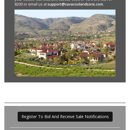
8200 or email us at
support@savacoolandsons.com
.
Register To Bid And Receive Sale Notifications