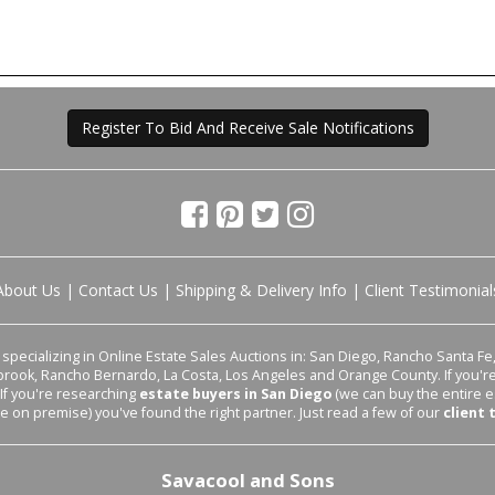
Register To Bid And Receive Sale Notifications
About Us
|
Contact Us
|
Shipping & Delivery Info
|
Client Testimonial
pecializing in Online Estate Sales Auctions in: San Diego, Rancho Santa Fe, 
lbrook, Rancho Bernardo, La Costa, Los Angeles and Orange County. If you'
 If you're researching
estate buyers in San Diego
(we can buy the entire e
le on premise) you've found the right partner. Just read a few of our
client 
Savacool and Sons