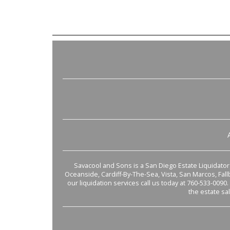
Savacool and Sons is a San Diego Estate Liquidator s
Oceanside, Cardiff-By-The-Sea, Vista, San Marcos, Fal
our liquidation services call us today at 760-533-0090.
the estate sa