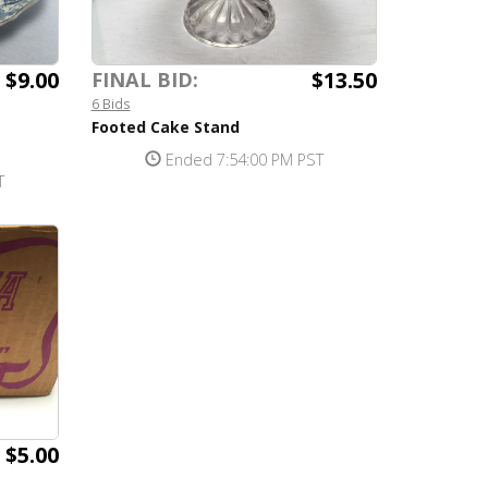
$9.00
$13.50
FINAL BID:
6 Bids
Footed Cake Stand
Ended 7:54:00 PM PST
T
$5.00