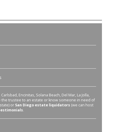
s
Carlsbad, Encinitas, Solana Beach, Del Mar, La Jolla,
re the trustee to an estate or know someone in need of
state) or
San Diego estate liquidators
(we can host
testimonials
.