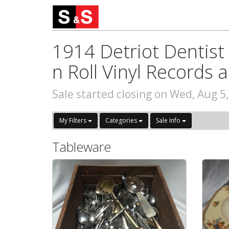
1914 Detriot Dentist 
n Roll Vinyl Records
Sale started closing on Wed, Aug 5
My Filters
Categories
Sale Info
Tableware