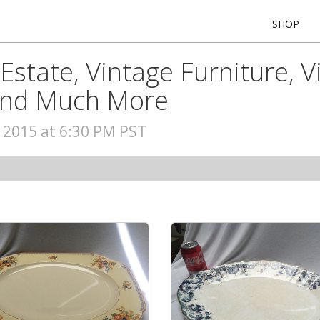
SHOP
Estate, Vintage Furniture, V
 and Much More
, 2015 at 6:30 PM PST