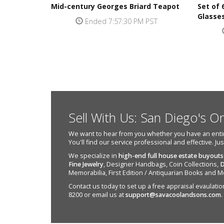
Mid-century Georges Briard Teapot
Set of
Glasse
Ended 7:57:30 PM PST
Sell With Us: San Diego's O
We want to hear from you whether you have an entire e
You'll find our service professional and effective. Ju
We specialize in
high-end full house estate buyouts
Fine Jewelry
, Designer Handbags, Coin Collections,
D
Memorabilia, First Edition / Antiquarian Books and M
Contact us today to set up a free appraisal evaulation 
8200 or email us at
support@savacoolandsons.com
.