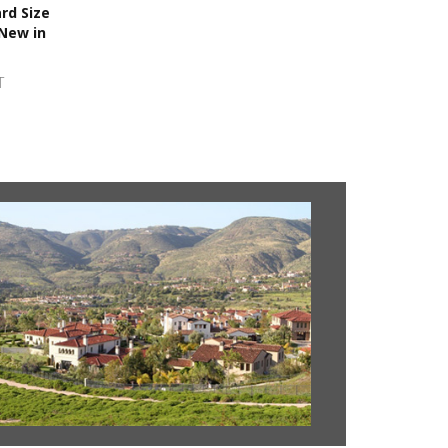
rd Size
 New in
T