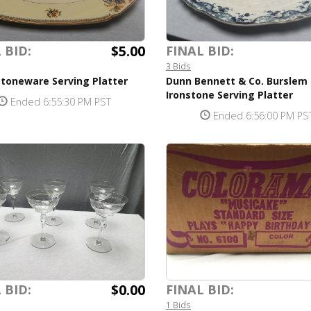
$5.00
 BID:
FINAL BID:
3 Bids
Stoneware Serving Platter
Dunn Bennett & Co. Burslem
Ironstone Serving Platter
Ended 6:55:30 PM PST
Ended 6:56:00 PM PS
$0.00
 BID:
FINAL BID:
1 Bids