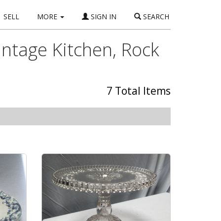
SELL
MORE
SIGN IN
SEARCH
intage Kitchen, Rock
7 Total Items