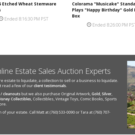
 6 Etched Wheat Stemware
Colorama "Musicake" Standa
s
Plays "Happy Birthday" Gold
Box
Ended 8:16:30 PM PST
Ended 8:26:00 PM PS
nline Estate Sales Auction Experts
state to liquidate, a collection to sell or a business to liquidate.
st read a few of our
client testimonials
.
 / cleanouts
but we also purchase Original Artwork,
Gold
,
Silver
,
isney Collectibles
, Collectibles, Vintage Toys, Comic Books, Sports
ore.
of your estate. Call Matt at (760) 533-0090 or Tara at (760) 707-