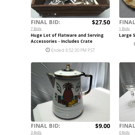
$27.50
FINAL BID:
FINAL
7 Bids
1 Bids
Huge Lot of Flatware and Serving
Large 
Accessories - Includes Crate
Ended 6:52:30 PM PST
$9.00
FINAL BID:
FINAL
3 Bids
0 Bids