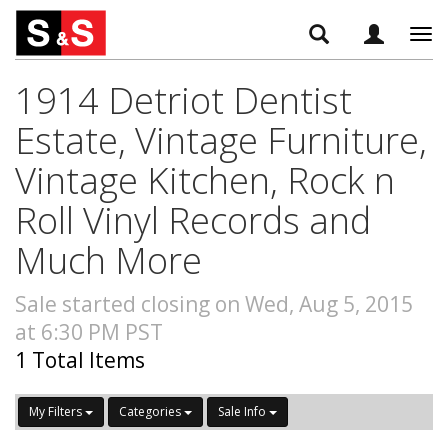
Tog
navi
1914 Detriot Dentist
Estate, Vintage Furniture,
Vintage Kitchen, Rock n
Roll Vinyl Records and
Much More
Sale started closing on Wed, Aug 5, 2015
at 6:30 PM PST
1 Total Items
My Filters
Categories
Sale Info