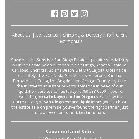
About Us
|
Contact Us
|
Shipping & Delivery Info
|
Client
Testimonials
Savacool and Sons is a San Diego Estate Liquidator specializing
in Online Estate Sales Auctions in: San Diego, Rancho Santa Fe,
Carlsbad, Encinitas, Solana Beach, Del Mar, La Jolla, Oceanside,
Cardiff-By-The-Sea, Vista, San Marcos, Fallbrook, Rancho
Bernardo, La Costa, Los Angeles and Orange County. If you're
the trustee to an estate or know someone in need of our
liquidation services call us today at 760-533-0090. If you're
researching
estate buyers in San Diego
(we can buy the
entire estate) or
San Diego estate liquidators
(we can host
the estate sale on premise) you've found the right partner. Just
read a few of our
client testimonials
.
Savacool and Sons
2736 Loker Ave W, Suite D