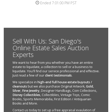
Ended 7:01:00 PM PST
Sell With Us: San Diego's
Online Estate Sales Auction
Experts
We want to hear from you whether you have an entire
estate to liquidate, a collection to sell or a business to
liquidate. You'll find our service professional and effective.
Just read a few of our
client testimonials
.
We specialize in
high-end full house estate buyouts /
cleanouts
but we also purchase Original Artwork,
Gold
,
Silver
,
Fine Jewelry
, Designer Handbags, Coin Collections,
Disney Collectibles
, Collectibles, Vintage Toys, Comic
Books, Sports Memorabilia, First Edition / Antiquarian
Books and More.
Contact us today to set up a free appraisal evaulation of