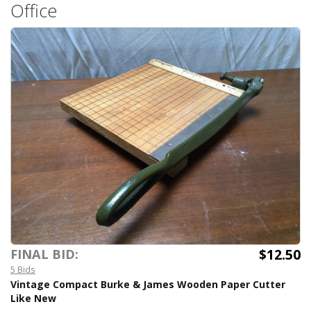
Office
$12.50
FINAL BID:
5 Bids
Vintage Compact Burke & James Wooden Paper Cutter
Like New