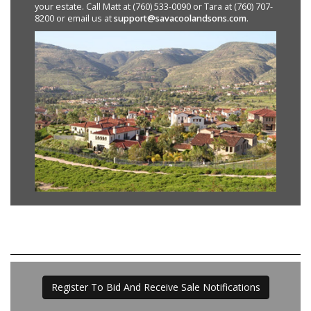
your estate. Call Matt at (760) 533-0090 or Tara at (760) 707-
8200 or email us at
support@savacoolandsons.com
.
Register To Bid And Receive Sale Notifications