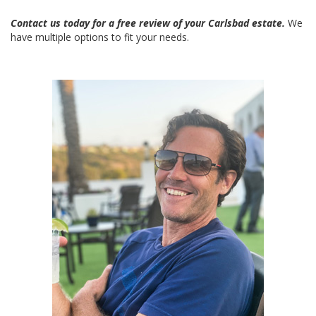
Contact us today for a free review of your Carlsbad estate.
We
have multiple options to fit your needs.