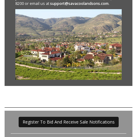
8200 or email us at
support@savacoolandsons.com
.
Register To Bid And Receive Sale Notifications