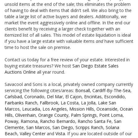
unsold items at the end of the sale; this eliminates the problem
of having to deal with items that didn't sell. We also bring to the
table a large list of active buyers and dealers. Additionally, we
market the event aggressively online and offline. In the end our
clients benefit by receiving a larger check together with an
itemized list of all sales. This model of estate liquidation is ideal
if you have a large estate with valuable items
and
have sufficient
time to host the sale on premise.
Contact us today for a free review of your estate. Interested in
buying estate treasures? We host
San Diego Estate Sales
Auctions Online
all year round.
Savacool and Sons is a local, privately owned company currently
servicing the following cities/areas:
Bonsall
,
Cardiff-By-The-Sea
,
Carlsbad
,
Coronado
,
Del Mar
,
El Cajon
,
Encinitas
,
Escondido
,
Fairbanks Ranch
,
Fallbrook
,
La Costa
,
La Jolla
,
Lake San
Marcos
,
Leucadia
,
Los Angeles
,
Mission Hills
,
Oceanside
,
Ocean
Hills
,
Olivenhain
,
Orange County
,
Palm Springs
,
Point Loma
,
Poway
,
Ramona
,
Rancho Bernardo
,
Rancho Santa Fe
,
San
Clemente
,
San Marcos
,
San Diego
,
Scripps Ranch
,
Solana
Beach
,
Valley Center
and
Vista
. If you are located outside of our