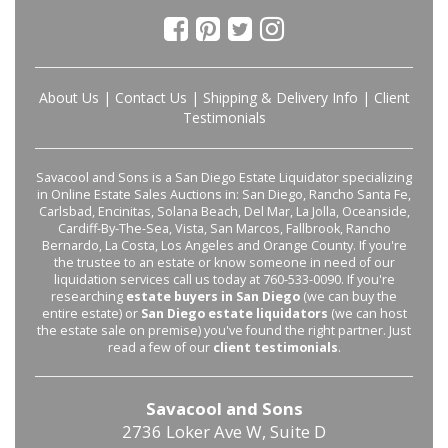
About Us
|
Contact Us
|
Shipping & Delivery Info
|
Client
Testimonials
Savacool and Sons is a San Diego Estate Liquidator specializing
in Online Estate Sales Auctions in: San Diego, Rancho Santa Fe,
Carlsbad, Encinitas, Solana Beach, Del Mar, La Jolla, Oceanside,
Cardiff-By-The-Sea, Vista, San Marcos, Fallbrook, Rancho
Bernardo, La Costa, Los Angeles and Orange County. If you're
the trustee to an estate or know someone in need of our
liquidation services call us today at 760-533-0090. If you're
researching
estate buyers in San Diego
(we can buy the
entire estate) or
San Diego estate liquidators
(we can host
the estate sale on premise) you've found the right partner. Just
read a few of our
client testimonials
.
Savacool and Sons
2736 Loker Ave W, Suite D