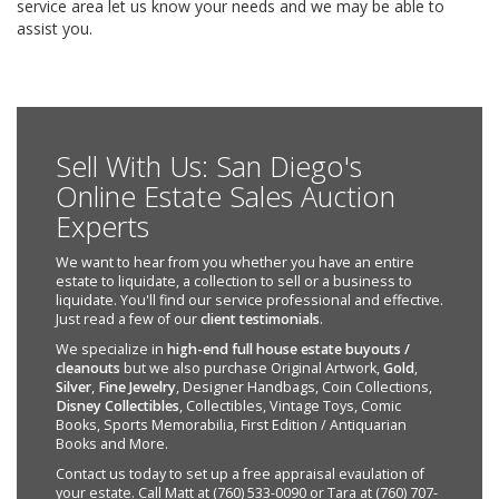
service area let us know your needs and we may be able to
assist you.
Sell With Us: San Diego's
Online Estate Sales Auction
Experts
We want to hear from you whether you have an entire
estate to liquidate, a collection to sell or a business to
liquidate. You'll find our service professional and effective.
Just read a few of our
client testimonials
.
We specialize in
high-end full house estate buyouts /
cleanouts
but we also purchase Original Artwork,
Gold
,
Silver
,
Fine Jewelry
, Designer Handbags, Coin Collections,
Disney Collectibles
, Collectibles, Vintage Toys, Comic
Books, Sports Memorabilia, First Edition / Antiquarian
Books and More.
Contact us today to set up a free appraisal evaulation of
your estate. Call Matt at (760) 533-0090 or Tara at (760) 707-