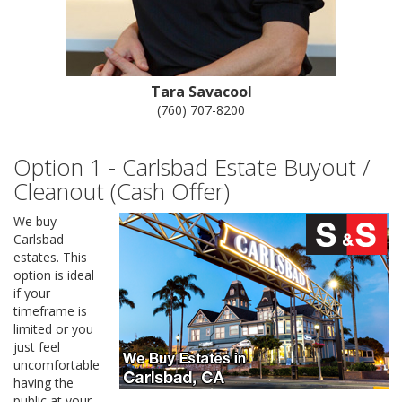
Tara Savacool
(760) 707-8200
Option 1 - Carlsbad Estate Buyout /
Cleanout (Cash Offer)
We buy
Carlsbad
estates. This
option is ideal
if your
timeframe is
limited or you
just feel
uncomfortable
having the
public at your