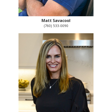
Matt Savacool
(760) 533-0090