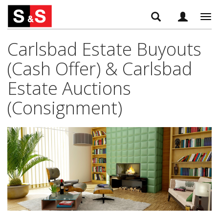
Tog
navi
Carlsbad Estate Buyouts
(Cash Offer) & Carlsbad
Estate Auctions
(Consignment)