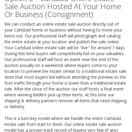
Sale Auction Hosted At Your Home
Or Business (Consignment)
We can conduct an online estate sale auction directly out of
your Carlsbad home or business without having to move your
items out. Our professional staff will photograph and catalog
the entire estate at your location and publish the sale online.
Your Carlsbad online estate sale will be "live" for around 7 days.
During this time buyers will competitively bid on your valuables.
Our professional staff will host an event near the end of the
auction (usually on a weekend) where buyers come to your
location to preview the estate similar to a traditional estate sale.
Note that most buyers bid without attending the preview so the
foot traffic through your home is lower than a traditional estate
sale. After the close of the auction our staff hosts a final event
where winning bidders pick up their items. At this time our
shipping & delivery partners remove all items that need shipping
or delivery.
This is a turn-key model where we handle the entire Carlsbad
estate sale from start to finish. Our online estate sale auction
model has a proven track record of leaving very few (if any)