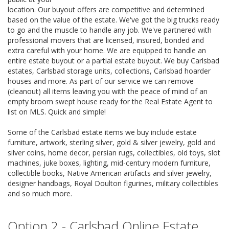
location. Our buyout offers are competitive and determined
based on the value of the estate. We've got the big trucks ready
to go and the muscle to handle any job. We've partnered with
professional movers that are licensed, insured, bonded and
extra careful with your home. We are equipped to handle an
entire estate buyout or a partial estate buyout. We buy Carlsbad
estates, Carlsbad storage units, collections, Carlsbad hoarder
houses and more. As part of our service we can remove
(cleanout) all items leaving you with the peace of mind of an
empty broom swept house ready for the Real Estate Agent to
list on MLS. Quick and simple!
Some of the Carlsbad estate items we buy include estate
furniture, artwork, sterling silver, gold & silver jewelry, gold and
silver coins, home decor, persian rugs, collectibles, old toys, slot
machines, juke boxes, lighting, mid-century modern furniture,
collectible books, Native American artifacts and silver jewelry,
designer handbags, Royal Doulton figurines, military collectibles
and so much more.
Option 2 - Carlsbad Online Estate