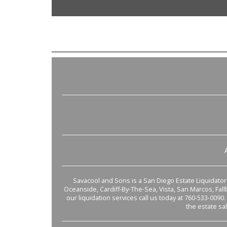
Savacool and Sons is a San Diego Estate Liquidator s
Oceanside, Cardiff-By-The-Sea, Vista, San Marcos, Fal
our liquidation services call us today at 760-533-0090.
the estate sa