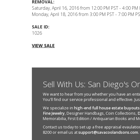
REMOVAL:
Saturday, April 16, 2016 from 12:00 PM PST - 4:00 PM
Monday, April 18, 2016 from 3:00 PM PST - 7:00 PM P
SALE ID:
1026
VIEW SALE
Sell With Us: San Diego's O
We want to hear from you whether you have an entire e
You'll find our service professional and effective. Ju
We specialize in
high-end full house estate buyouts
Fine Jewelry
, Designer Handbags, Coin Collections,
D
Memorabilia, First Edition / Antiquarian Books and M
Contact us today to set up a free appraisal evaulation 
8200 or email us at
support@savacoolandsons.com
.