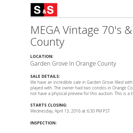
MEGA Vintage 70's & 
County
LOCATION:
Garden Grove In Orange County
SALE DETAILS:
We have an incredible sale in Garden Grove filled wit
played with. The owner had two condos in Orange Coun
not have a physical preview for this auction. This is a 
STARTS CLOSING:
Wednesday, April 13, 2016 at 6:30 PM PST
INSPECTION: