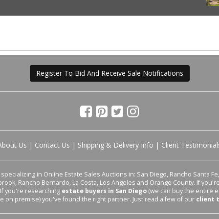
Register To Bid And Receive Sale Notifications
About Us
|
Contact Us
|
Shipping & Delivery Info
|
Client Testimonial
pecializing in Online Estate Sales Auctions in: San Diego, Rancho Santa Fe, 
lbrook, Rancho Bernardo, La Costa, Los Angeles and Orange County. If you'
 If you're researching
estate buyers in San Diego
(we can buy the entire e
le on premise) you've found the right partner. Just read a few of our
client 