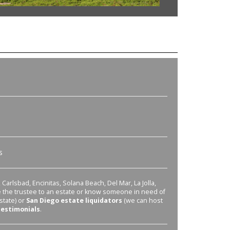
s
Carlsbad, Encinitas, Solana Beach, Del Mar, La Jolla,
re the trustee to an estate or know someone in need of
state) or
San Diego estate liquidators
(we can host
testimonials
.