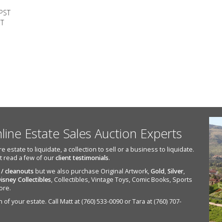
 PST
ST
nline Estate Sales Auction Experts
state to liquidate, a collection to sell or a business to liquidate.
st read a few of our
client testimonials
.
 / cleanouts
but we also purchase Original Artwork,
Gold
,
Silver
,
isney Collectibles
, Collectibles, Vintage Toys, Comic Books, Sports
ore.
of your estate. Call Matt at (760) 533-0090 or Tara at (760) 707-