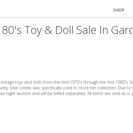
SHOP
80's Toy & Doll Sale In Ga
h vintage toys and dolls from the mid 1970's through the mid 1980's. M
ty; One condo was specifically used to store her collection. Due to
two night auction and will be billed separately. All items are sold as is