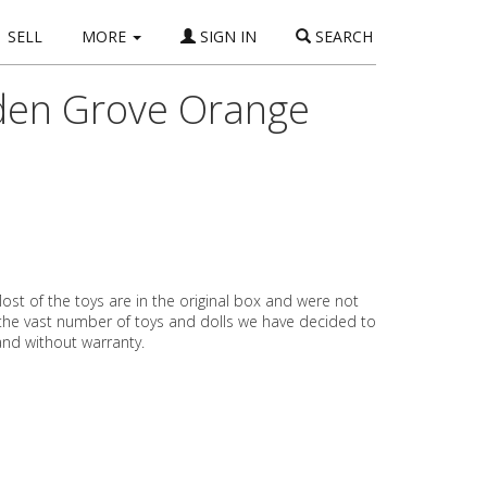
SELL
MORE
SIGN IN
SEARCH
rden Grove Orange
ost of the toys are in the original box and were not
 the vast number of toys and dolls we have decided to
 and without warranty.