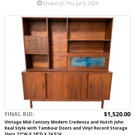
Ended on Thu, Jul 9, 2026
$1,520.00
FINAL BID:
Vintage Mid-Century Modern Credenza and Hutch John
Keal Style with Tambour Doors and Vinyl Record Storage
Slots 72"W X 18"D X 74.5"H