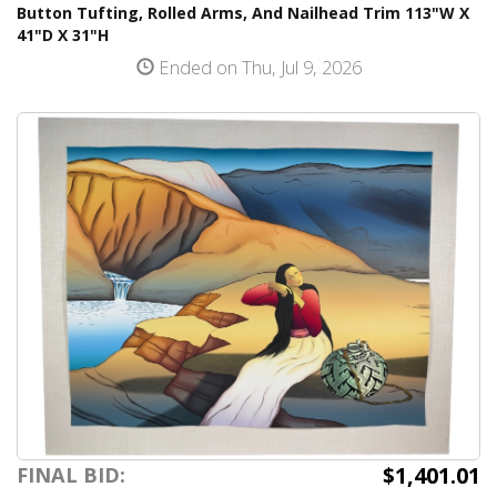
Button Tufting, Rolled Arms, And Nailhead Trim 113"W X
41"D X 31"H
Ended on Thu, Jul 9, 2026
$1,401.01
FINAL BID: