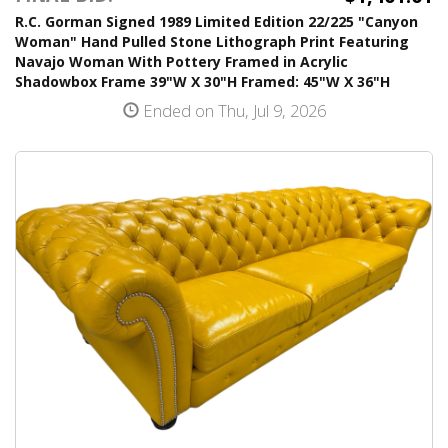
R.C. Gorman Signed 1989 Limited Edition 22/225 "Canyon
Woman" Hand Pulled Stone Lithograph Print Featuring
Navajo Woman With Pottery Framed in Acrylic
Shadowbox Frame 39"W X 30"H Framed: 45"W X 36"H
Ended on Thu, Jul 9, 2026