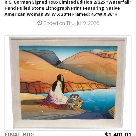
R.C. Gorman Signed 1985 Limited Edition 2/225 "Waterfall"
Hand Pulled Stone Lithograph Print Featuring Native
American Woman 39"W X 30"H Framed: 45"W X 36"H
Ended on Thu, Jul 9, 2026
$1,401.01
FINAL BID: