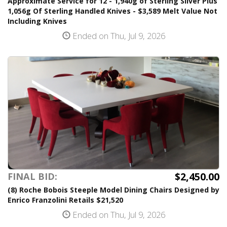
Approximate Service for 12 - 1,940g of Sterling Silver Plus
1,056g Of Sterling Handled Knives - $3,589 Melt Value Not
Including Knives
Ended on Thu, Jul 9, 2026
$2,450.00
FINAL BID:
(8) Roche Bobois Steeple Model Dining Chairs Designed by
Enrico Franzolini Retails $21,520
Ended on Thu, Jul 9, 2026