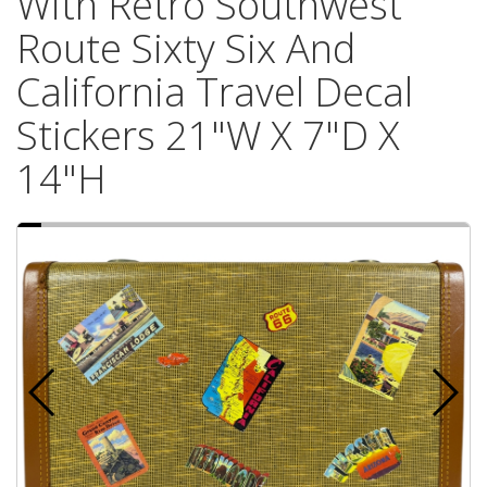
With Retro Southwest
Route Sixty Six And
California Travel Decal
Stickers 21"W X 7"D X
14"H