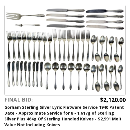
$2,120.00
FINAL BID:
Gorham Sterling Silver Lyric Flatware Service 1940 Patent
Date - Approximate Service for 8 - 1,617g of Sterling
Silver Plus 464g Of Sterling Handled Knives - $2,991 Melt
Value Not Including Knives