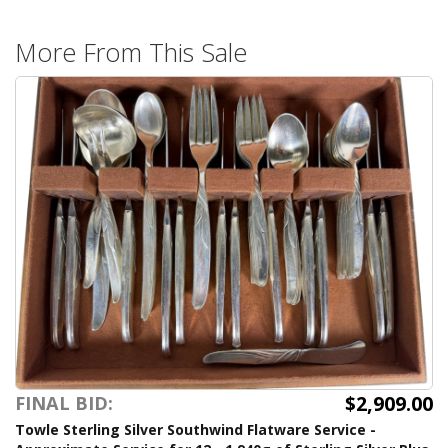
More From This Sale
$2,909.00
FINAL BID:
Towle Sterling Silver Southwind Flatware Service -