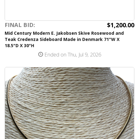
$1,200.00
FINAL BID:
Mid Century Modern E. Jakobsen Skive Rosewood and
Teak Credenza Sideboard Made in Denmark 71"W X
18.5"D X 30"H
Ended on Thu, Jul 9, 2026