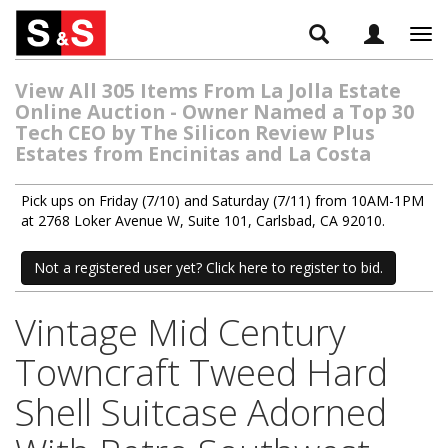
Tog
navi
View All 305 Items From La Jolla Estate
Online Auction - Owner Named a Top 30
Tech CEO by The Silicon Review Plus
Estates from Encinitas and La Costa
Pick ups on Friday (7/10) and Saturday (7/11) from 10AM-1PM
at 2768 Loker Avenue W, Suite 101, Carlsbad, CA 92010.
Not a registered user yet? Click here to register to bid.
Vintage Mid Century
Towncraft Tweed Hard
Shell Suitcase Adorned