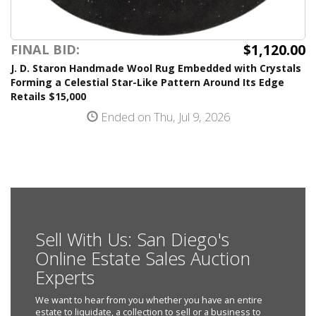
$1,120.00
FINAL BID:
J. D. Staron Handmade Wool Rug Embedded with Crystals
Forming a Celestial Star-Like Pattern Around Its Edge
Retails $15,000
Ended on Thu, Jul 9, 2026
Sell With Us: San Diego's
Online Estate Sales Auction
Experts
We want to hear from you whether you have an entire
estate to liquidate, a collection to sell or a business to