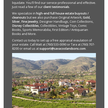
liquidate. You'll find our service professional and effective.
Just read a few of our
client testimonials
.
We specialize in
high-end full house estate buyouts /
cleanouts
but we also purchase Original Artwork,
Gold
,
Silver
,
Fine Jewelry
, Designer Handbags, Coin Collections,
Disney Collectibles
, Collectibles, Vintage Toys, Comic
Books, Sports Memorabilia, First Edition / Antiquarian
Books and More.
Contact us today to set up a free appraisal evaulation of
your estate. Call Matt at (760) 533-0090 or Tara at (760) 707-
8200 or email us at
support@savacoolandsons.com
.