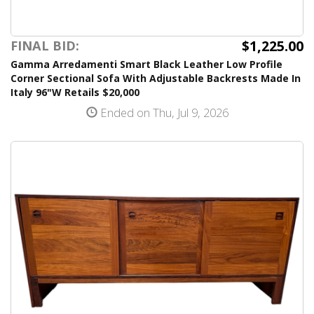
$1,225.00
FINAL BID:
Gamma Arredamenti Smart Black Leather Low Profile
Corner Sectional Sofa With Adjustable Backrests Made In
Italy 96"W Retails $20,000
Ended on Thu, Jul 9, 2026