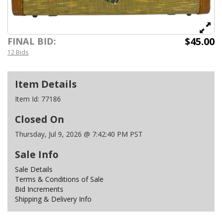
$45.00
FINAL BID:
12 Bids
Item Details
Item Id:
77186
Closed On
Thursday, Jul 9, 2026 @ 7:42:40 PM PST
Sale Info
Sale Details
Terms & Conditions of Sale
Bid Increments
Shipping & Delivery Info