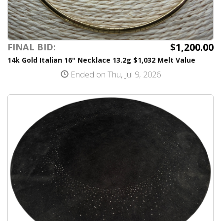
$1,200.00
FINAL BID:
14k Gold Italian 16" Necklace 13.2g $1,032 Melt Value
Ended on Thu, Jul 9, 2026