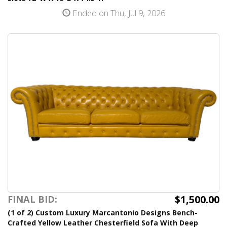
Ended on Thu, Jul 9, 2026
$1,500.00
FINAL BID:
(1 of 2) Custom Luxury Marcantonio Designs Bench-
Crafted Yellow Leather Chesterfield Sofa With Deep