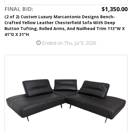
$1,350.00
FINAL BID:
(2 of 2) Custom Luxury Marcantonio Designs Bench-
Crafted Yellow Leather Chesterfield Sofa With Deep
Button Tufting, Rolled Arms, And Nailhead Trim 113"W X
41"D X 31"H
Ended on Thu, Jul 9, 2026