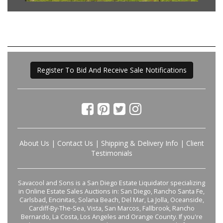
Register To Bid And Receive Sale Notifications
About Us
|
Contact Us
|
Shipping & Delivery Info
|
Client
Testimonials
Savacool and Sons is a San Diego Estate Liquidator specializing
in Online Estate Sales Auctions in: San Diego, Rancho Santa Fe,
Carlsbad, Encinitas, Solana Beach, Del Mar, La Jolla, Oceanside,
Cardiff-By-The-Sea, Vista, San Marcos, Fallbrook, Rancho
Bernardo, La Costa, Los Angeles and Orange County. If you're