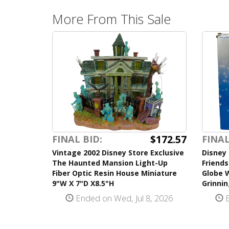
More From This Sale
$172.57
FINAL BID:
FINAL
Vintage 2002 Disney Store Exclusive
Disney 
The Haunted Mansion Light-Up
Friend
Fiber Optic Resin House Miniature
Globe 
9"W X 7"D X8.5"H
Grinnin
Ended on Wed, Jul 8, 2026
E