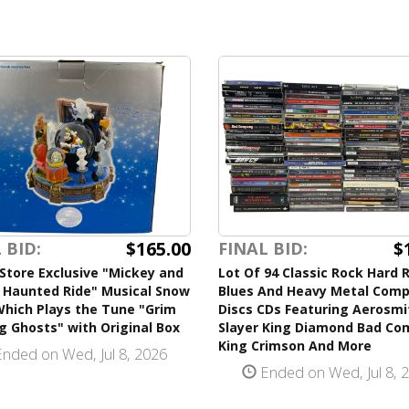
$165.00
$
 BID:
FINAL BID:
Store Exclusive "Mickey and
Lot Of 94 Classic Rock Hard 
s Haunted Ride" Musical Snow
Blues And Heavy Metal Com
Which Plays the Tune "Grim
Discs CDs Featuring Aerosmi
g Ghosts" with Original Box
Slayer King Diamond Bad C
King Crimson And More
nded on Wed, Jul 8, 2026
Ended on Wed, Jul 8, 