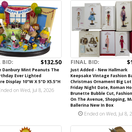
$132.50
$
 BID:
FINAL BID:
e Danbury Mint Peanuts The
Just Added - New Hallmark
rthday Ever Lighted
Keepsake Vintage Fashion B
re Display 10"W X 5"D X5.5"H
Christmas Ornament Big Lot 
Friday Night Date, Roman Hol
nded on Wed, Jul 8, 2026
Brunette Bubble Cut, Fashion
On The Avenue, Shopping, M
Ballerina New In Box
Ended on Wed, Jul 8, 