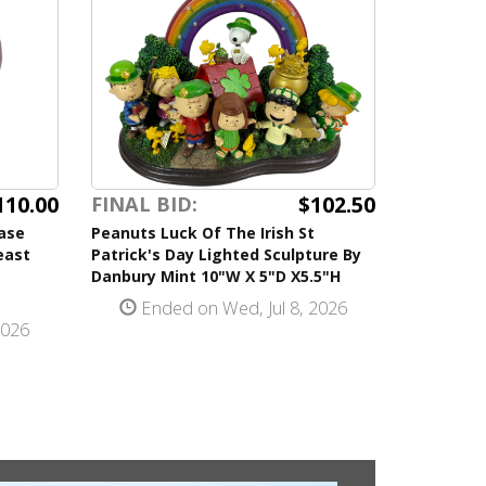
110.00
$102.50
FINAL BID:
ase
Peanuts Luck Of The Irish St
east
Patrick's Day Lighted Sculpture By
Danbury Mint 10"W X 5"D X5.5"H
Ended on Wed, Jul 8, 2026
2026