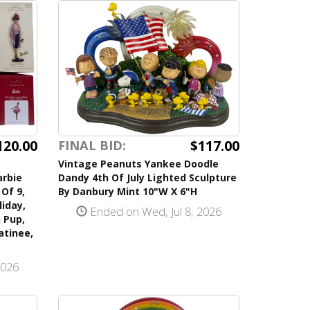
120.00
$117.00
FINAL BID:
Vintage Peanuts Yankee Doodle
arbie
Dandy 4th Of July Lighted Sculpture
Of 9,
By Danbury Mint 10"W X 6"H
iday,
Ended on Wed, Jul 8, 2026
 Pup,
atinee,
2026