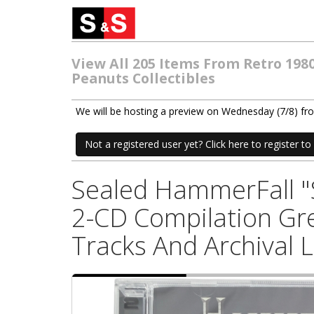
View All 205 Items From Retro 198
Peanuts Collectibles
We will be hosting a preview on Wednesday (7/8) f
Not a registered user yet? Click here to register to 
Sealed HammerFall "S
2-CD Compilation Gre
Tracks And Archival 