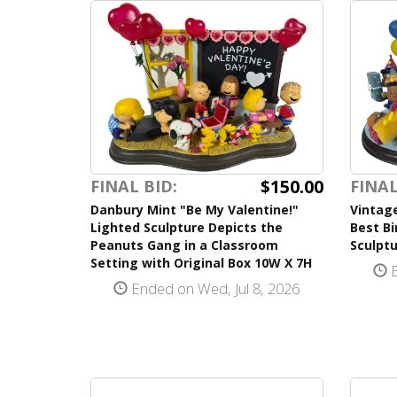
$150.00
FINAL BID:
FINAL
Danbury Mint "Be My Valentine!"
Vintag
Lighted Sculpture Depicts the
Best Bi
Peanuts Gang in a Classroom
Sculptu
Setting with Original Box 10W X 7H
E
Ended on Wed, Jul 8, 2026