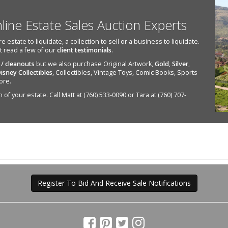
nline Estate Sales Auction Experts
state to liquidate, a collection to sell or a business to liquidate.
st read a few of our
client testimonials
.
 / cleanouts
but we also purchase Original Artwork,
Gold
,
Silver
,
isney Collectibles
, Collectibles, Vintage Toys, Comic Books, Sports
ore.
of your estate. Call Matt at (760) 533-0090 or Tara at (760) 707-
Register To Bid And Receive Sale Notifications