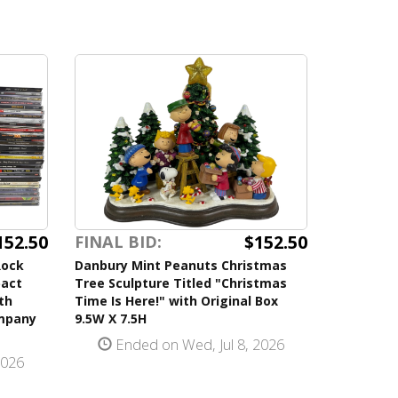
152.50
$152.50
FINAL BID:
Rock
Danbury Mint Peanuts Christmas
pact
Tree Sculpture Titled "Christmas
th
Time Is Here!" with Original Box
ompany
9.5W X 7.5H
Ended on Wed, Jul 8, 2026
2026