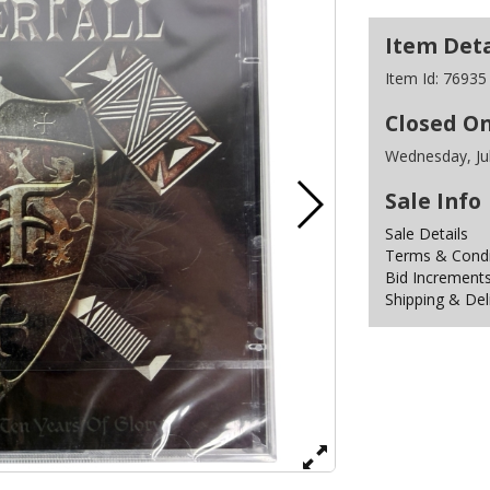
Item Deta
Item Id:
76935
Closed O
Wednesday, Ju
Sale Info
Sale Details
Terms & Condit
Bid Increment
Shipping & Del