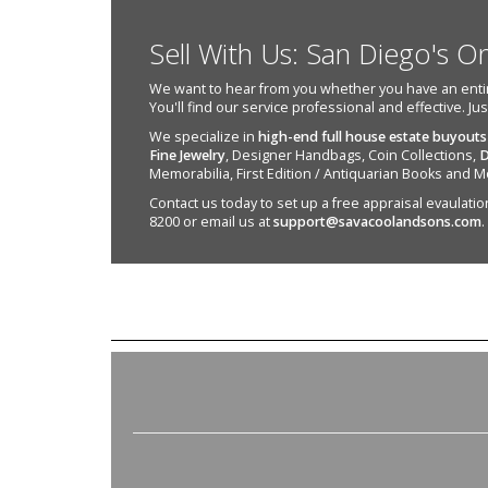
Sell With Us: San Diego's O
We want to hear from you whether you have an entire e
You'll find our service professional and effective. Ju
We specialize in
high-end full house estate buyouts
Fine Jewelry
, Designer Handbags, Coin Collections,
D
Memorabilia, First Edition / Antiquarian Books and M
Contact us today to set up a free appraisal evaulation 
8200 or email us at
support@savacoolandsons.com
.