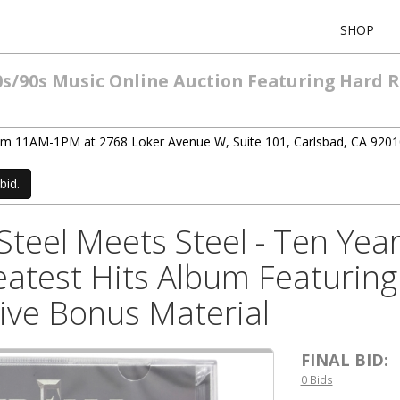
SHOP
0s/90s Music Online Auction Featuring Hard 
rom 11AM-1PM at 2768 Loker Avenue W, Suite 101, Carlsbad, CA 9201
bid.
teel Meets Steel - Ten Year
atest Hits Album Featuring 
Live Bonus Material
FINAL BID:
0 Bids