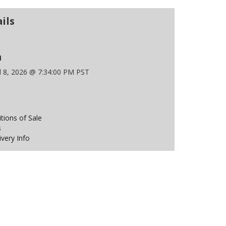
ils
n
l 8, 2026 @ 7:34:00 PM PST
ions of Sale
s
ivery Info