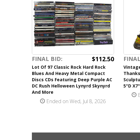
$112.50
FINAL BID:
FINAL
Lot Of 97 Classic Rock Hard Rock
Vintag
Blues And Heavy Metal Compact
Thanks
Discs CDs Featuring Deep Purple AC
Sculpt
DC Rush Helloween Lynyrd Skynyrd
5"D X7
And More
E
Ended on Wed, Jul 8, 2026