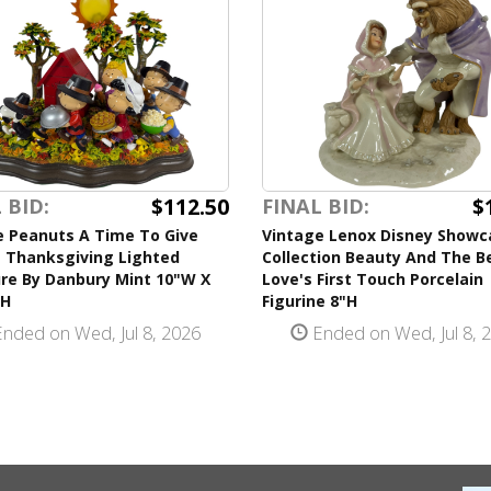
$112.50
$
 BID:
FINAL BID:
e Peanuts A Time To Give
Vintage Lenox Disney Showc
 Thanksgiving Lighted
Collection Beauty And The B
ure By Danbury Mint 10"W X
Love's First Touch Porcelain
"H
Figurine 8"H
nded on Wed, Jul 8, 2026
Ended on Wed, Jul 8, 