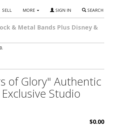
SELL
MORE
SIGN IN
SEARCH
Rock & Metal Bands Plus Disney &
0.
s of Glory" Authentic
Exclusive Studio
$0.00