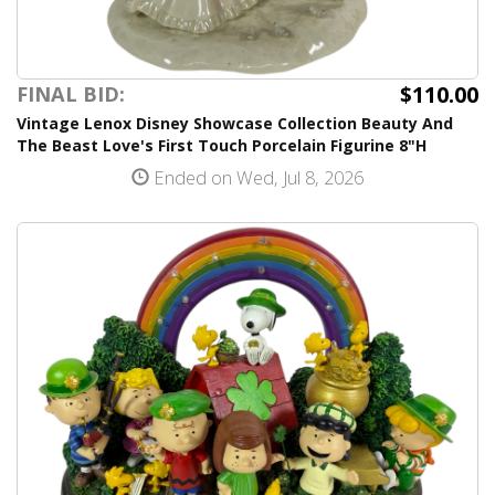
$110.00
FINAL BID:
Vintage Lenox Disney Showcase Collection Beauty And
The Beast Love's First Touch Porcelain Figurine 8"H
Ended on Wed, Jul 8, 2026