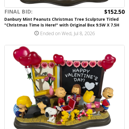
$152.50
FINAL BID:
Danbury Mint Peanuts Christmas Tree Sculpture Titled
"Christmas Time Is Here!" with Original Box 9.5W X 7.5H
Ended on Wed, Jul 8, 2026