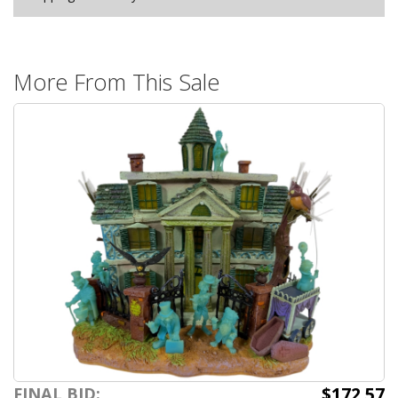
More From This Sale
$172.57
FINAL BID: