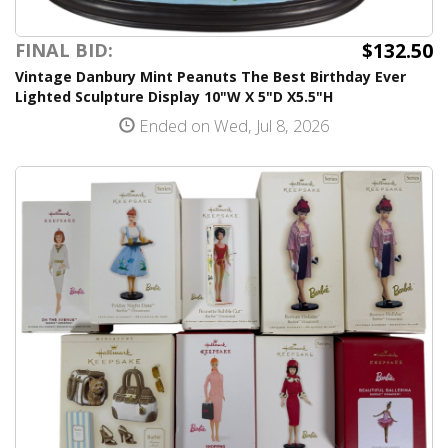
$132.50
FINAL BID:
Vintage Danbury Mint Peanuts The Best Birthday Ever
Lighted Sculpture Display 10"W X 5"D X5.5"H
Ended on Wed, Jul 8, 2026