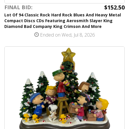
$152.50
FINAL BID:
Lot Of 94 Classic Rock Hard Rock Blues And Heavy Metal
Compact Discs CDs Featuring Aerosmith Slayer King
Diamond Bad Company King Crimson And More
Ended on Wed, Jul 8, 2026