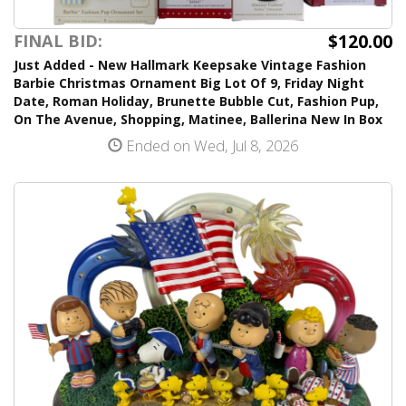
$120.00
FINAL BID:
Just Added - New Hallmark Keepsake Vintage Fashion
Barbie Christmas Ornament Big Lot Of 9, Friday Night
Date, Roman Holiday, Brunette Bubble Cut, Fashion Pup,
On The Avenue, Shopping, Matinee, Ballerina New In Box
Ended on Wed, Jul 8, 2026