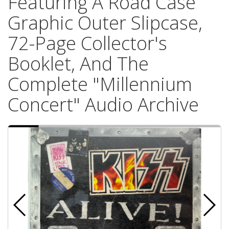
Featuring A Road Case
Graphic Outer Slipcase,
72-Page Collector's
Booklet, And The
Complete "Millennium
Concert" Audio Archive