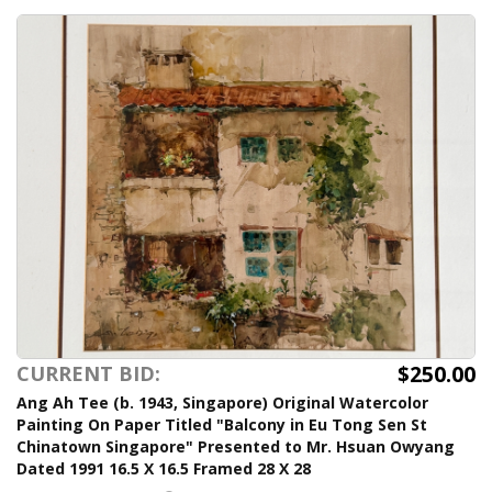
$250.00
CURRENT BID:
Ang Ah Tee (b. 1943, Singapore) Original Watercolor
Painting On Paper Titled "Balcony in Eu Tong Sen St
Chinatown Singapore" Presented to Mr. Hsuan Owyang
Dated 1991 16.5 X 16.5 Framed 28 X 28