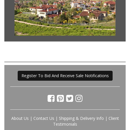
Register To Bid And Receive Sale Notifications
About Us
|
Contact Us
|
Shipping & Delivery Info
|
Client
Testimonials