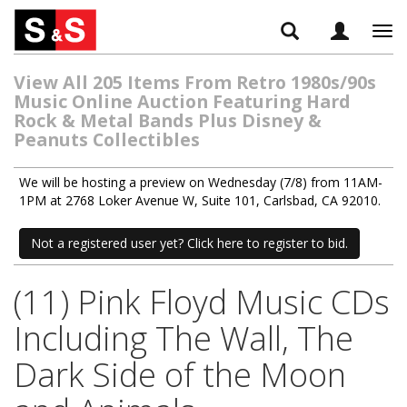
Tog
navi
View All 205 Items From Retro 1980s/90s
Music Online Auction Featuring Hard
Rock & Metal Bands Plus Disney &
Peanuts Collectibles
We will be hosting a preview on Wednesday (7/8) from 11AM-
1PM at 2768 Loker Avenue W, Suite 101, Carlsbad, CA 92010.
Not a registered user yet? Click here to register to bid.
(11) Pink Floyd Music CDs
Including The Wall, The
Dark Side of the Moon