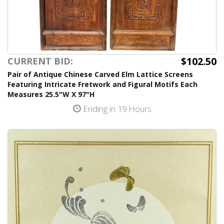
$102.50
CURRENT BID:
Pair of Antique Chinese Carved Elm Lattice Screens
Featuring Intricate Fretwork and Figural Motifs Each
Measures 25.5"W X 97"H
Ending in 19 Hours