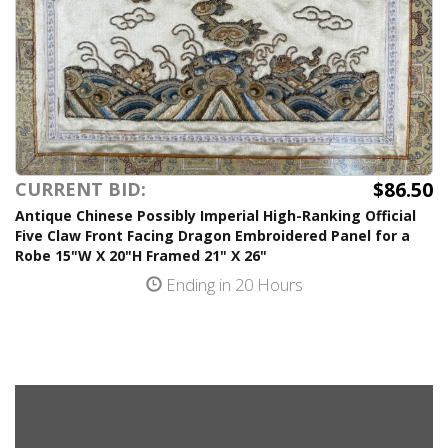
$86.50
CURRENT BID:
Antique Chinese Possibly Imperial High-Ranking Official
Five Claw Front Facing Dragon Embroidered Panel for a
Robe 15"W X 20"H Framed 21" X 26"
Ending in 20 Hours