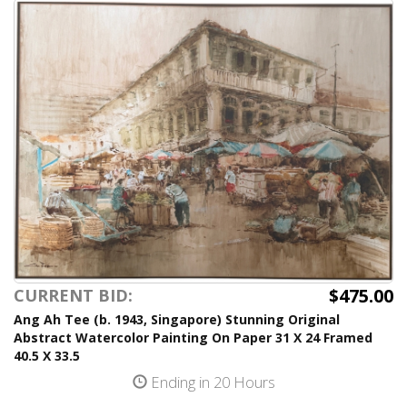
$475.00
CURRENT BID:
Ang Ah Tee (b. 1943, Singapore) Stunning Original
Abstract Watercolor Painting On Paper 31 X 24 Framed
40.5 X 33.5
Ending in 20 Hours