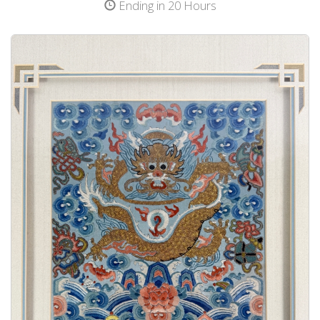
Ending in 20 Hours