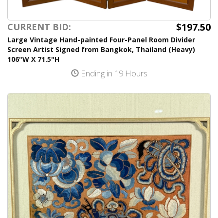
$197.50
CURRENT BID:
Large Vintage Hand-painted Four-Panel Room Divider
Screen Artist Signed from Bangkok, Thailand (Heavy)
106"W X 71.5"H
Ending in 19 Hours