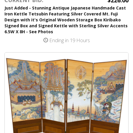
$226.00
Just Added - Stunning Antique Japanese Handmade Cast
Iron Kettle Tetsubin Featuring Silver Covered Mt. Fuji
Design with it's Original Wooden Storage Box Kiribako
Signed Box and Signed Kettle with Sterling Silver Accents
6.5W X 8H - See Photos
Ending in 19 Hours