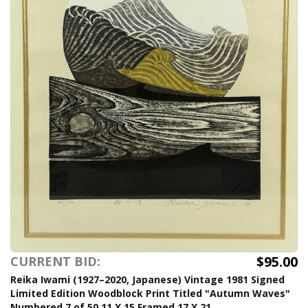
$95.00
CURRENT BID:
Reika Iwami (1927–2020, Japanese) Vintage 1981 Signed
Limited Edition Woodblock Print Titled "Autumn Waves"
Numbered 7 of 50 11 X 15 Framed 17 X 21