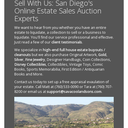
Sell With Us: San Diego's
Online Estate Sales Auction
Experts
We want to hear from you whether you have an entire
estate to liquidate, a collection to sell or a business to
liquidate. You'll find our service professional and effective.
Just read a few of our
client testimonials
.
We specialize in
high-end full house estate buyouts /
cleanouts
but we also purchase Original Artwork,
Gold
,
Silver
,
Fine Jewelry
, Designer Handbags, Coin Collections,
Disney Collectibles
, Collectibles, Vintage Toys, Comic
Books, Sports Memorabilia, First Edition / Antiquarian
Books and More.
Contact us today to set up a free appraisal evaulation of
your estate. Call Matt at (760) 533-0090 or Tara at (760) 707-
8200 or email us at
support@savacoolandsons.com
.