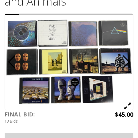
and Animals
$45.00
FINAL BID:
13 Bids