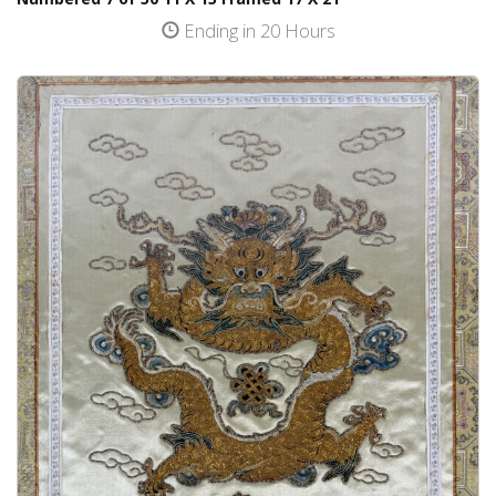
Ending in 20 Hours