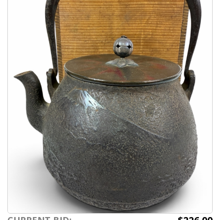
CURRENT BID: