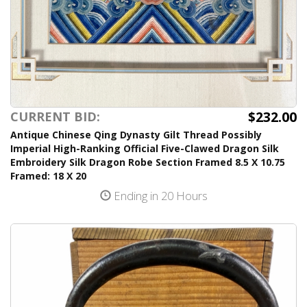
$232.00
CURRENT BID:
Antique Chinese Qing Dynasty Gilt Thread Possibly
Imperial High-Ranking Official Five-Clawed Dragon Silk
Embroidery Silk Dragon Robe Section Framed 8.5 X 10.75
Framed: 18 X 20
Ending in 20 Hours