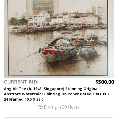
$500.00
CURRENT BID:
Ang Ah Tee (b. 1943, Singapore) Stunning Original
Abstract Watercolor Painting On Paper Dated 1983 31 X
24 Framed 40.5 X 33.5
Ending in 20 Hours