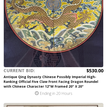
$530.00
CURRENT BID:
Antique Qing Dynasty Chinese Possibly Imperial High-
Ranking Official Five Claw Front Facing Dragon Roundel
with Chinese Character 12"W Framed 20" X 20"
Ending in 20 Hours