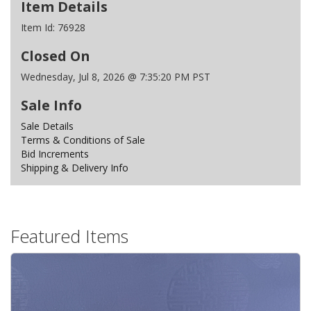
Item Details
Item Id:
76928
Closed On
Wednesday, Jul 8, 2026 @ 7:35:20 PM PST
Sale Info
Sale Details
Terms & Conditions of Sale
Bid Increments
Shipping & Delivery Info
Featured Items