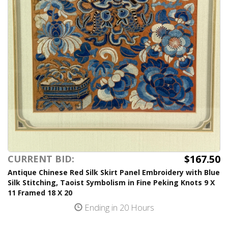
$167.50
CURRENT BID:
Antique Chinese Red Silk Skirt Panel Embroidery with Blue
Silk Stitching, Taoist Symbolism in Fine Peking Knots 9 X
11 Framed 18 X 20
Ending in 20 Hours