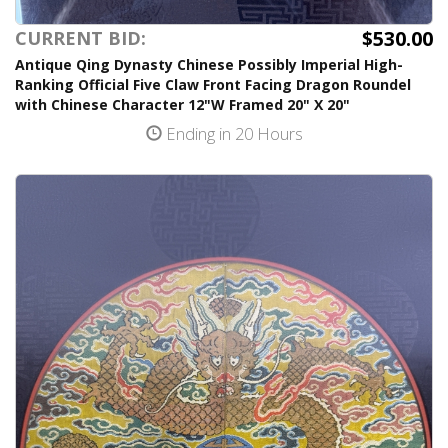
$530.00
CURRENT BID:
Antique Qing Dynasty Chinese Possibly Imperial High-
Ranking Official Five Claw Front Facing Dragon Roundel
with Chinese Character 12"W Framed 20" X 20"
Ending in 20 Hours