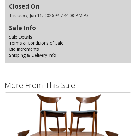
Closed On
Thursday, Jun 11, 2026 @ 7:44:00 PM PST
Sale Info
Sale Details
Terms & Conditions of Sale
Bid Increments
Shipping & Delivery Info
More From This Sale