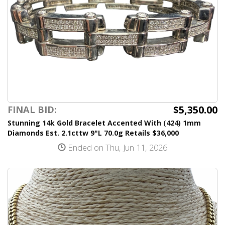
$5,350.00
FINAL BID:
Stunning 14k Gold Bracelet Accented With (424) 1mm
Diamonds Est. 2.1cttw 9"L 70.0g Retails $36,000
Ended on Thu, Jun 11, 2026