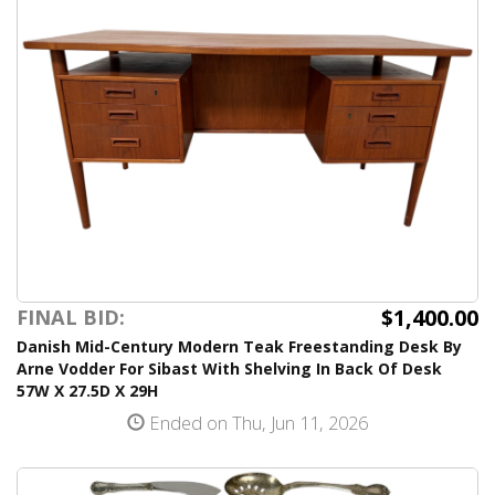
$1,400.00
FINAL BID:
Danish Mid-Century Modern Teak Freestanding Desk By
Arne Vodder For Sibast With Shelving In Back Of Desk
57W X 27.5D X 29H
Ended on Thu, Jun 11, 2026