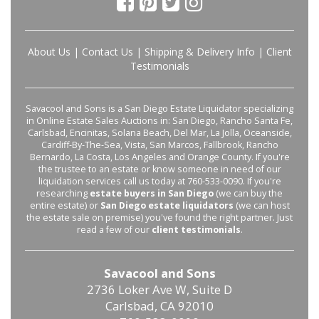
About Us
|
Contact Us
|
Shipping & Delivery Info
|
Client
Testimonials
Savacool and Sons is a San Diego Estate Liquidator specializing
in Online Estate Sales Auctions in: San Diego, Rancho Santa Fe,
Carlsbad, Encinitas, Solana Beach, Del Mar, La Jolla, Oceanside,
Cardiff-By-The-Sea, Vista, San Marcos, Fallbrook, Rancho
Bernardo, La Costa, Los Angeles and Orange County. If you're
the trustee to an estate or know someone in need of our
liquidation services call us today at 760-533-0090. If you're
researching
estate buyers in San Diego
(we can buy the
entire estate) or
San Diego estate liquidators
(we can host
the estate sale on premise) you've found the right partner. Just
read a few of our
client testimonials
.
Savacool and Sons
2736 Loker Ave W, Suite D
Carlsbad, CA 92010