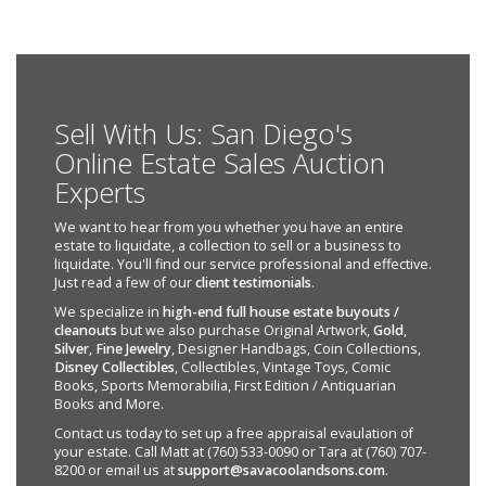
Sell With Us: San Diego's
Online Estate Sales Auction
Experts
We want to hear from you whether you have an entire
estate to liquidate, a collection to sell or a business to
liquidate. You'll find our service professional and effective.
Just read a few of our
client testimonials
.
We specialize in
high-end full house estate buyouts /
cleanouts
but we also purchase Original Artwork,
Gold
,
Silver
,
Fine Jewelry
, Designer Handbags, Coin Collections,
Disney Collectibles
, Collectibles, Vintage Toys, Comic
Books, Sports Memorabilia, First Edition / Antiquarian
Books and More.
Contact us today to set up a free appraisal evaulation of
your estate. Call Matt at (760) 533-0090 or Tara at (760) 707-
8200 or email us at
support@savacoolandsons.com
.