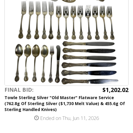
$1,202.02
FINAL BID:
Towle Sterling Silver "Old Master" Flatware Service
(762.8g Of Sterling Silver ($1,730 Melt Value) & 455.6g Of
Sterling Handled Knives)
Ended on Thu, Jun 11, 2026