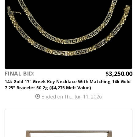
$3,250.00
FINAL BID:
14k Gold 17" Greek Key Necklace With Matching 14k Gold
7.25" Bracelet 50.2g ($4,275 Melt Value)
Ended on Thu, Jun 11, 2026