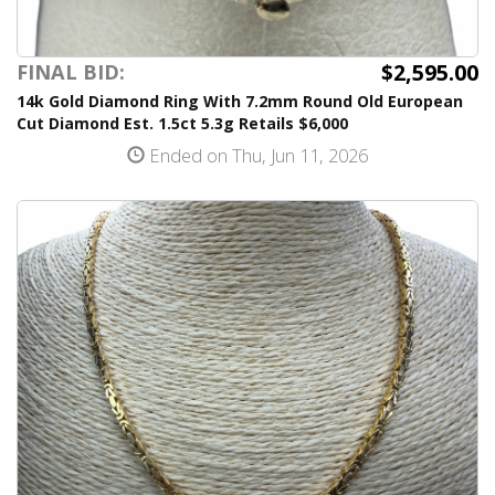
$2,595.00
FINAL BID:
14k Gold Diamond Ring With 7.2mm Round Old European
Cut Diamond Est. 1.5ct 5.3g Retails $6,000
Ended on Thu, Jun 11, 2026