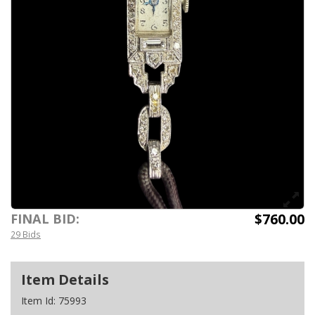
$760.00
FINAL BID:
29 Bids
Item Details
Item Id:
75993