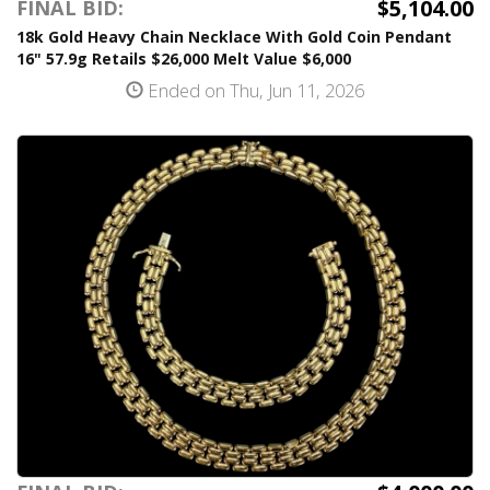
$5,104.00
FINAL BID:
18k Gold Heavy Chain Necklace With Gold Coin Pendant
16" 57.9g Retails $26,000 Melt Value $6,000
Ended on Thu, Jun 11, 2026