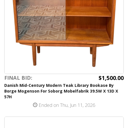
$1,500.00
FINAL BID:
Danish Mid-Century Modern Teak Library Bookase By
Borge Mogenson For Soborg Mobelfabrik 39.5W X 13D X
57H
Ended on Thu, Jun 11, 2026