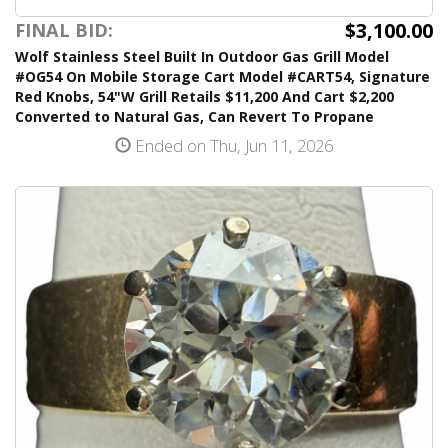
$3,100.00
FINAL BID:
Wolf Stainless Steel Built In Outdoor Gas Grill Model
#OG54 On Mobile Storage Cart Model #CART54, Signature
Red Knobs, 54"W Grill Retails $11,200 And Cart $2,200
Converted to Natural Gas, Can Revert To Propane
Ended on Thu, Jun 11, 2026