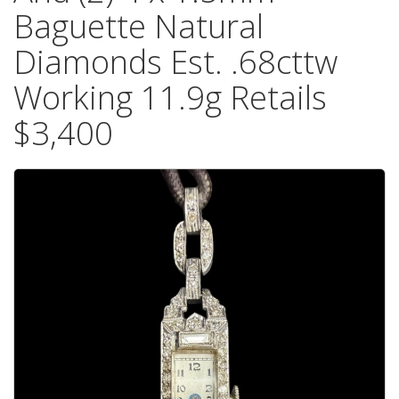
Baguette Natural
Diamonds Est. .68cttw
Working 11.9g Retails
$3,400