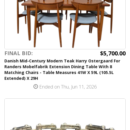
$5,700.00
FINAL BID:
Danish Mid-Century Modern Teak Harry Ostergaard For
Randers Mobelfabrik Extension Dining Table With 8
Matching Chairs - Table Measures 41W X 59L (105.5L
Extended) X 29H
Ended on Thu, Jun 11, 2026