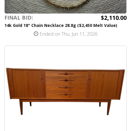
$2,110.00
FINAL BID:
14k Gold 18" Chain Necklace 28.8g ($2,450 Melt Value)
Ended on Thu, Jun 11, 2026