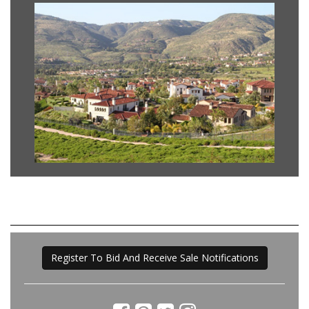
Register To Bid And Receive Sale Notifications