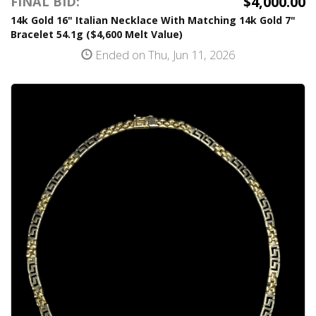
$4,000.00
FINAL BID:
14k Gold 16" Italian Necklace With Matching 14k Gold 7"
Bracelet 54.1g ($4,600 Melt Value)
Ended on Thu, Jun 11, 2026