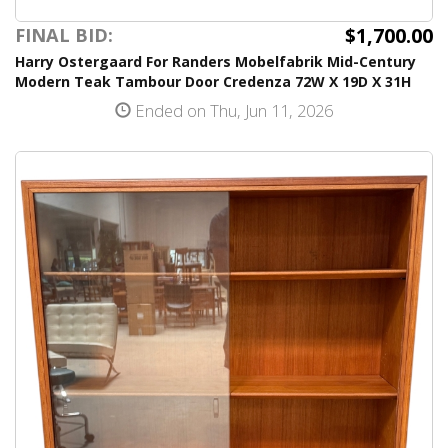
$1,700.00
FINAL BID:
Harry Ostergaard For Randers Mobelfabrik Mid-Century
Modern Teak Tambour Door Credenza 72W X 19D X 31H
Ended on Thu, Jun 11, 2026