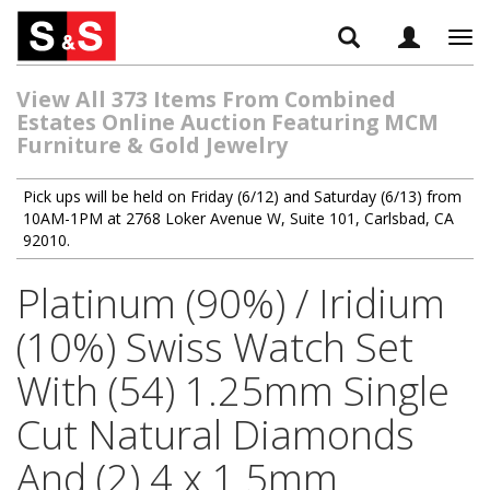
Tog
navi
View All 373 Items From Combined
Estates Online Auction Featuring MCM
Furniture & Gold Jewelry
Pick ups will be held on Friday (6/12) and Saturday (6/13) from
10AM-1PM at 2768 Loker Avenue W, Suite 101, Carlsbad, CA
92010.
Platinum (90%) / Iridium
(10%) Swiss Watch Set
With (54) 1.25mm Single
Cut Natural Diamonds
And (2) 4 x 1.5mm