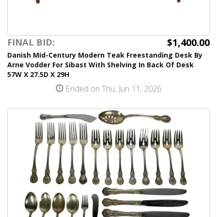
$1,400.00
FINAL BID:
Danish Mid-Century Modern Teak Freestanding Desk By
Arne Vodder For Sibast With Shelving In Back Of Desk
57W X 27.5D X 29H
Ended on Thu, Jun 11, 2026