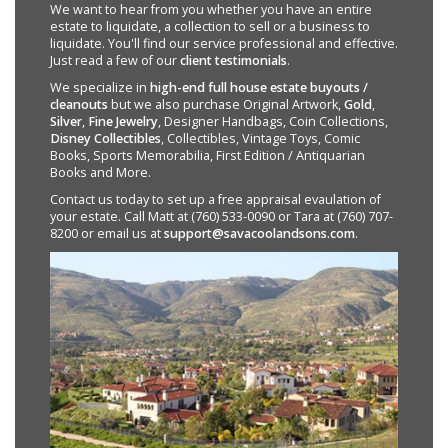
We want to hear from you whether you have an entire
estate to liquidate, a collection to sell or a business to
liquidate. You'll find our service professional and effective.
Just read a few of our
client testimonials
.
We specialize in
high-end full house estate buyouts /
cleanouts
but we also purchase Original Artwork,
Gold
,
Silver
,
Fine Jewelry
, Designer Handbags, Coin Collections,
Disney Collectibles
, Collectibles, Vintage Toys, Comic
Books, Sports Memorabilia, First Edition / Antiquarian
Books and More.
Contact us today to set up a free appraisal evaulation of
your estate. Call Matt at (760) 533-0090 or Tara at (760) 707-
8200 or email us at
support@savacoolandsons.com
.