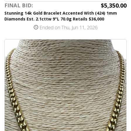
$5,350.00
FINAL BID:
Stunning 14k Gold Bracelet Accented With (424) 1mm
Diamonds Est. 2.1cttw 9"L 70.0g Retails $36,000
Ended on Thu, Jun 11, 2026