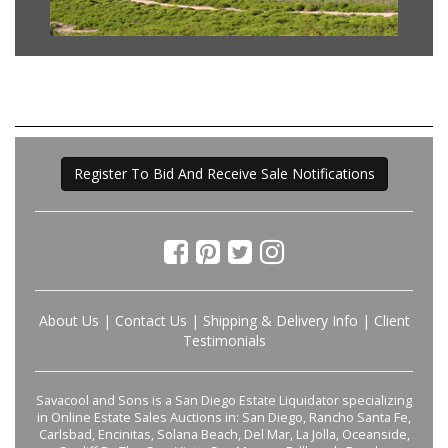
Register To Bid And Receive Sale Notifications
About Us
|
Contact Us
|
Shipping & Delivery Info
|
Client
Testimonials
Savacool and Sons is a San Diego Estate Liquidator specializing
in Online Estate Sales Auctions in: San Diego, Rancho Santa Fe,
Carlsbad, Encinitas, Solana Beach, Del Mar, La Jolla, Oceanside,