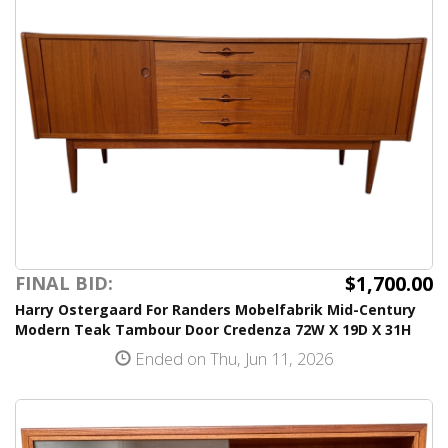
$1,700.00
FINAL BID:
Harry Ostergaard For Randers Mobelfabrik Mid-Century
Modern Teak Tambour Door Credenza 72W X 19D X 31H
Ended on Thu, Jun 11, 2026