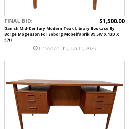
$1,500.00
FINAL BID:
Danish Mid-Century Modern Teak Library Bookase By
Borge Mogenson For Soborg Mobelfabrik 39.5W X 13D X
57H
Ended on Thu, Jun 11, 2026