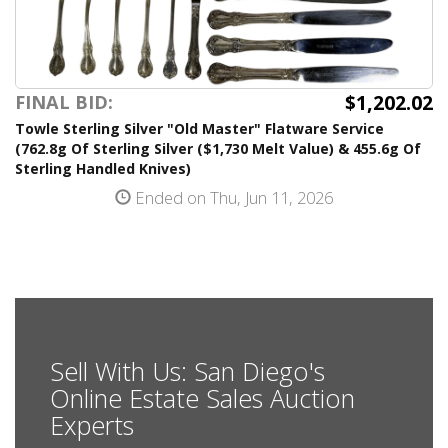
$1,202.02
FINAL BID:
Towle Sterling Silver "Old Master" Flatware Service
(762.8g Of Sterling Silver ($1,730 Melt Value) & 455.6g Of
Sterling Handled Knives)
Ended on Thu, Jun 11, 2026
Sell With Us: San Diego's
Online Estate Sales Auction
Experts