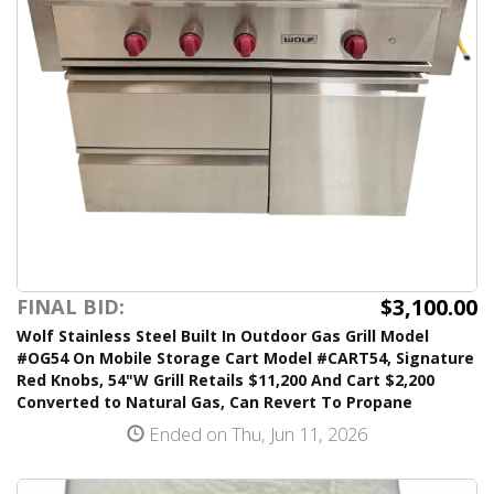
$3,100.00
FINAL BID:
Wolf Stainless Steel Built In Outdoor Gas Grill Model
#OG54 On Mobile Storage Cart Model #CART54, Signature
Red Knobs, 54"W Grill Retails $11,200 And Cart $2,200
Converted to Natural Gas, Can Revert To Propane
Ended on Thu, Jun 11, 2026