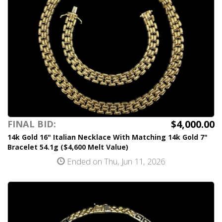
$4,000.00
FINAL BID:
14k Gold 16" Italian Necklace With Matching 14k Gold 7"
Bracelet 54.1g ($4,600 Melt Value)
Ended on Thu, Jun 11, 2026