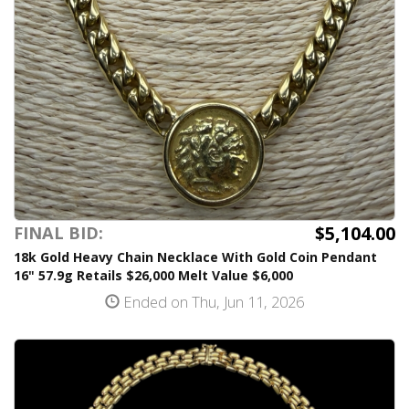
$5,104.00
FINAL BID:
18k Gold Heavy Chain Necklace With Gold Coin Pendant
16" 57.9g Retails $26,000 Melt Value $6,000
Ended on Thu, Jun 11, 2026