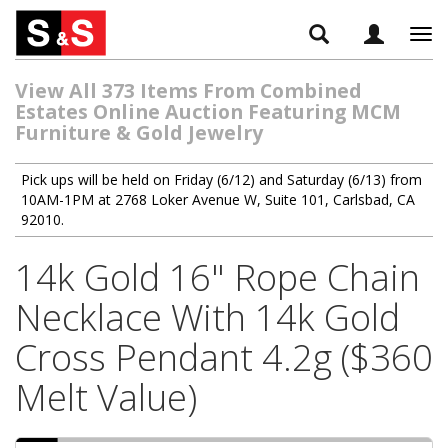
Tog
navi
View All 373 Items From Combined
Estates Online Auction Featuring MCM
Furniture & Gold Jewelry
Pick ups will be held on Friday (6/12) and Saturday (6/13) from
10AM-1PM at 2768 Loker Avenue W, Suite 101, Carlsbad, CA
92010.
14k Gold 16" Rope Chain
Necklace With 14k Gold
Cross Pendant 4.2g ($360
Melt Value)