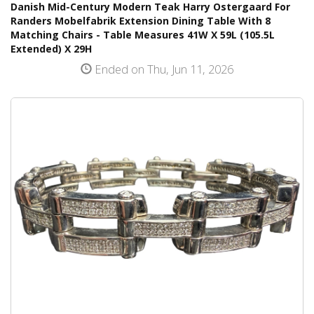
Danish Mid-Century Modern Teak Harry Ostergaard For
Randers Mobelfabrik Extension Dining Table With 8
Matching Chairs - Table Measures 41W X 59L (105.5L
Extended) X 29H
Ended on Thu, Jun 11, 2026