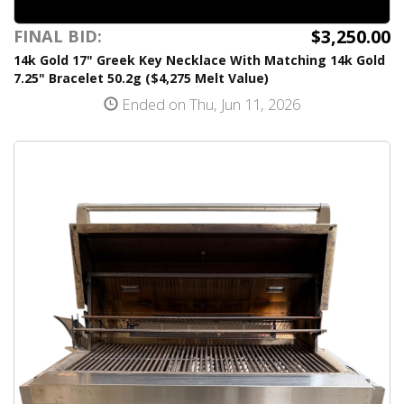
$3,250.00
FINAL BID:
14k Gold 17" Greek Key Necklace With Matching 14k Gold
7.25" Bracelet 50.2g ($4,275 Melt Value)
Ended on Thu, Jun 11, 2026