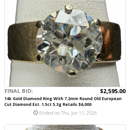
$2,595.00
FINAL BID:
14k Gold Diamond Ring With 7.2mm Round Old European
Cut Diamond Est. 1.5ct 5.3g Retails $6,000
Ended on Thu, Jun 11, 2026