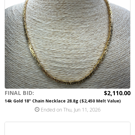
$2,110.00
FINAL BID:
14k Gold 18" Chain Necklace 28.8g ($2,450 Melt Value)
Ended on Thu, Jun 11, 2026