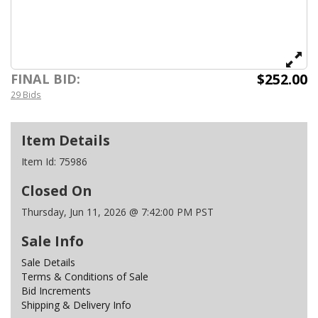
$252.00
FINAL BID:
29 Bids
Item Details
Item Id:
75986
Closed On
Thursday, Jun 11, 2026 @ 7:42:00 PM PST
Sale Info
Sale Details
Terms & Conditions of Sale
Bid Increments
Shipping & Delivery Info