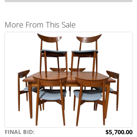
More From This Sale
$5,700.00
FINAL BID: