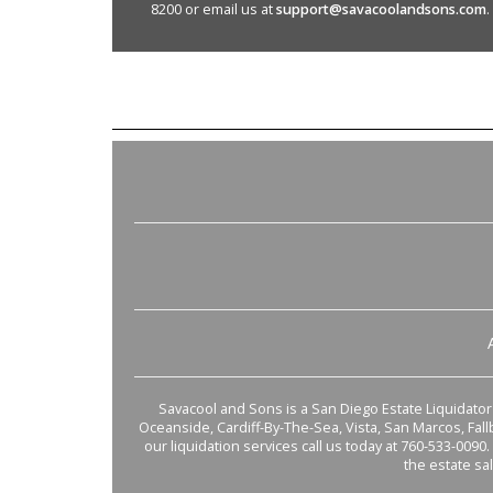
8200 or email us at
support@savacoolandsons.com
.
Savacool and Sons is a San Diego Estate Liquidator s
Oceanside, Cardiff-By-The-Sea, Vista, San Marcos, Fal
our liquidation services call us today at 760-533-0090.
the estate sa