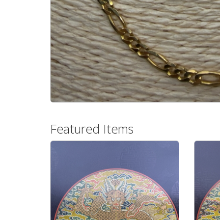
Featured Items