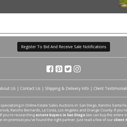
Register To Bid And Receive Sale Notifications
About Us
|
Contact Us
|
Shipping & Delivery Info
|
Client Testimonial
pecializing in Online Estate Sales Auctions in: San Diego, Rancho Santa Fe, 
lbrook, Rancho Bernardo, La Costa, Los Angeles and Orange County. If you'
 If you're researching
estate buyers in San Diego
(we can buy the entire e
le on premise) you've found the right partner. Just read a few of our
client 