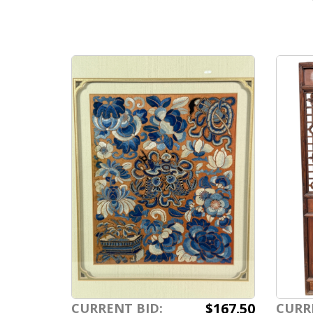
$167.50
CURRENT BID:
CURR