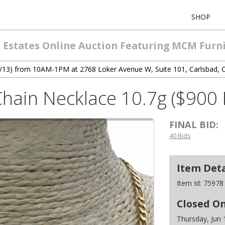
SHOP
 Estates Online Auction Featuring MCM Furni
 (6/13) from 10AM-1PM at 2768 Loker Avenue W, Suite 101, Carlsbad, 
Chain Necklace 10.7g ($900 
FINAL BID:
40 Bids
Item Deta
Item Id:
75978
Closed O
Thursday, Jun