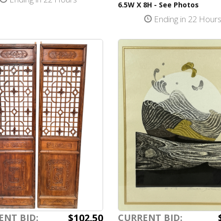
6.5W X 8H - See Photos
Ending in 22 Hour
$102.50
ENT BID:
CURRENT BID: