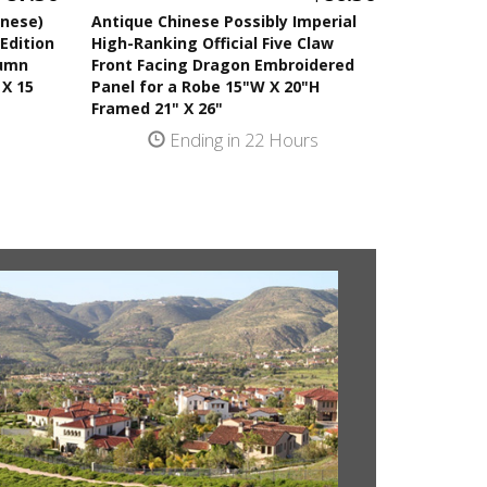
anese)
Antique Chinese Possibly Imperial
Edition
High-Ranking Official Five Claw
tumn
Front Facing Dragon Embroidered
 X 15
Panel for a Robe 15"W X 20"H
Framed 21" X 26"
s
Ending in 22 Hours