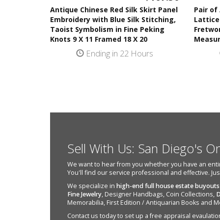
Antique Chinese Red Silk Skirt Panel
Pair of
Embroidery with Blue Silk Stitching,
Lattice
Taoist Symbolism in Fine Peking
Fretwor
Knots 9 X 11 Framed 18 X 20
Measur
Ending in 22 Hours
Sell With Us: San Diego's O
We want to hear from you whether you have an entire e
You'll find our service professional and effective. Ju
We specialize in
high-end full house estate buyouts
Fine Jewelry
, Designer Handbags, Coin Collections,
D
Memorabilia, First Edition / Antiquarian Books and M
Contact us today to set up a free appraisal evaulation 