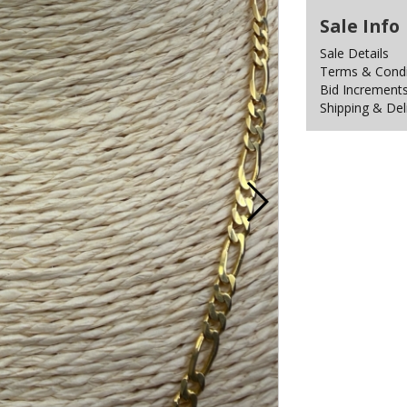
Sale Info
Sale Details
Terms & Condit
Bid Increment
Shipping & Del