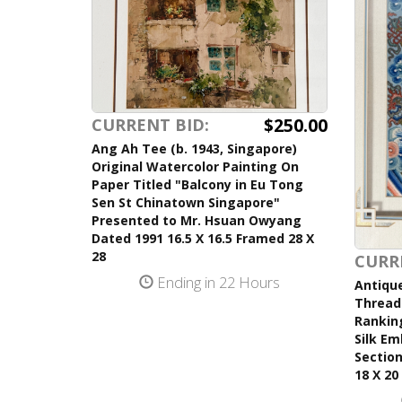
$250.00
CURRENT BID:
Ang Ah Tee (b. 1943, Singapore)
Original Watercolor Painting On
Paper Titled "Balcony in Eu Tong
Sen St Chinatown Singapore"
Presented to Mr. Hsuan Owyang
Dated 1991 16.5 X 16.5 Framed 28 X
28
CURR
Ending in 22 Hours
Antique
Thread 
Ranking
Silk Em
Section
18 X 20