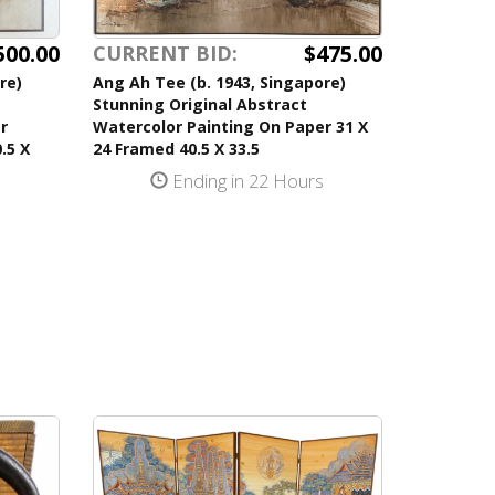
500.00
$475.00
CURRENT BID:
re)
Ang Ah Tee (b. 1943, Singapore)
Stunning Original Abstract
r
Watercolor Painting On Paper 31 X
.5 X
24 Framed 40.5 X 33.5
Ending in 22 Hours
s