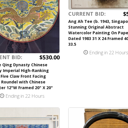
$
CURRENT BID:
Ang Ah Tee (b. 1943, Singapo
Stunning Original Abstract
Watercolor Painting On Pape
Dated 1983 31 X 24 Framed 40
33.5
Ending in 22 Hour
$530.00
ENT BID:
e Qing Dynasty Chinese
y Imperial High-Ranking
l Five Claw Front Facing
 Roundel with Chinese
ter 12"W Framed 20" X 20"
Ending in 22 Hours