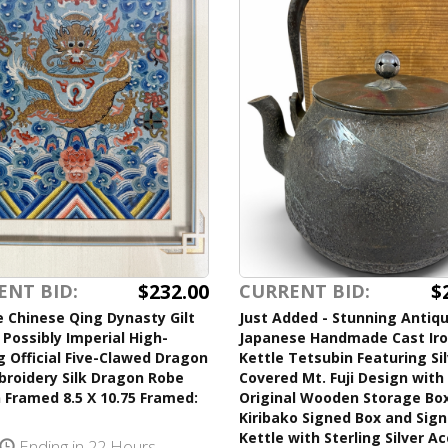
$232.00
$
ENT BID:
CURRENT BID:
 Chinese Qing Dynasty Gilt
Just Added - Stunning Antiq
Possibly Imperial High-
Japanese Handmade Cast Ir
 Official Five-Clawed Dragon
Kettle Tetsubin Featuring Si
broidery Silk Dragon Robe
Covered Mt. Fuji Design with 
 Framed 8.5 X 10.75 Framed:
Original Wooden Storage Bo
Kiribako Signed Box and Sig
Kettle with Sterling Silver A
Ending in 22 Hours