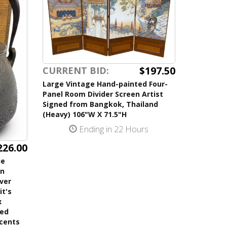
$197.50
CURRENT BID:
Large Vintage Hand-painted Four-
Panel Room Divider Screen Artist
Signed from Bangkok, Thailand
(Heavy) 106"W X 71.5"H
Ending in 22 Hours
226.00
ue
on
lver
it's
x
ned
ccents