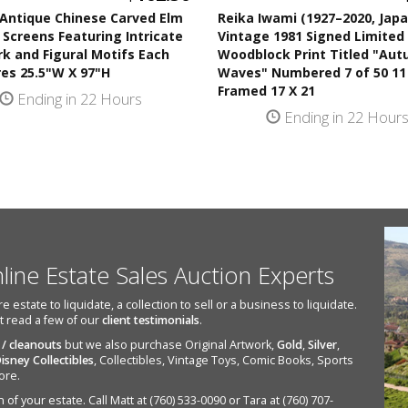
 Antique Chinese Carved Elm
Reika Iwami (1927–2020, Jap
 Screens Featuring Intricate
Vintage 1981 Signed Limited 
k and Figural Motifs Each
Woodblock Print Titled "Au
es 25.5"W X 97"H
Waves" Numbered 7 of 50 11
Framed 17 X 21
Ending in 22 Hours
Ending in 22 Hour
nline Estate Sales Auction Experts
state to liquidate, a collection to sell or a business to liquidate.
st read a few of our
client testimonials
.
 / cleanouts
but we also purchase Original Artwork,
Gold
,
Silver
,
isney Collectibles
, Collectibles, Vintage Toys, Comic Books, Sports
ore.
of your estate. Call Matt at (760) 533-0090 or Tara at (760) 707-