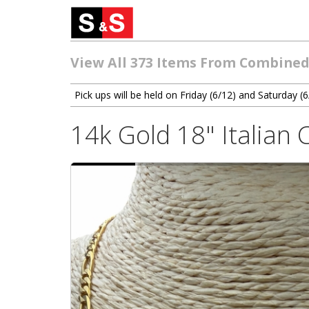
View All 373 Items From Combined
Pick ups will be held on Friday (6/12) and Saturday
14k Gold 18" Italian 