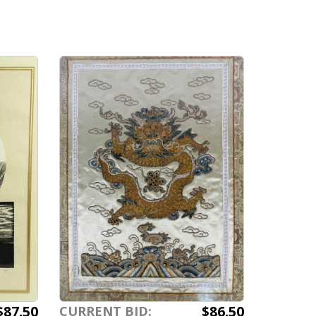
s
$87.50
$86.50
CURRENT BID: