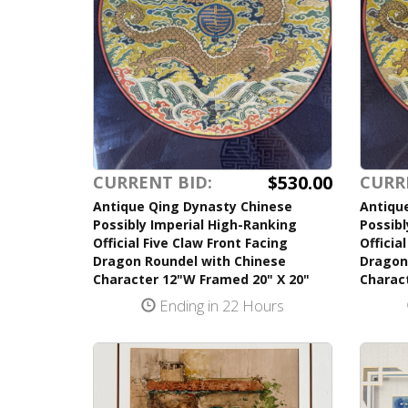
$530.00
CURRENT BID:
CURR
Antique Qing Dynasty Chinese
Antiqu
Possibly Imperial High-Ranking
Possibl
Official Five Claw Front Facing
Officia
Dragon Roundel with Chinese
Dragon
Character 12"W Framed 20" X 20"
Charac
Ending in 22 Hours