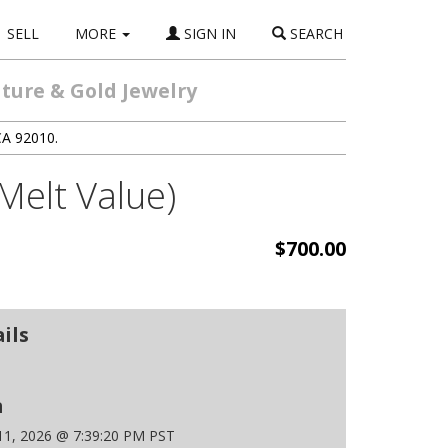
SELL
MORE
SIGN IN
SEARCH
ture & Gold Jewelry
CA 92010.
Melt Value)
$700.00
ils
n
 11, 2026 @ 7:39:20 PM PST