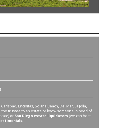
s
Carlsbad, Encinitas, Solana Beach, Del Mar, La Jolla,
re the trustee to an estate or know someone in need of
state) or
San Diego estate liquidators
(we can host
testimonials
.