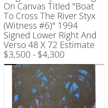
On Canvas Titled "Boat
To Cross The River Styx
(Witness #6)" 1994
Signed Lower Right And
Verso 48 X 72 Estimate
$3,500 - $4,300