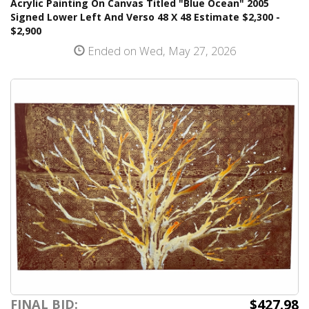
Acrylic Painting On Canvas Titled "Blue Ocean" 2005
Signed Lower Left And Verso 48 X 48 Estimate $2,300 -
$2,900
Ended on Wed, May 27, 2026
$427.98
FINAL BID: