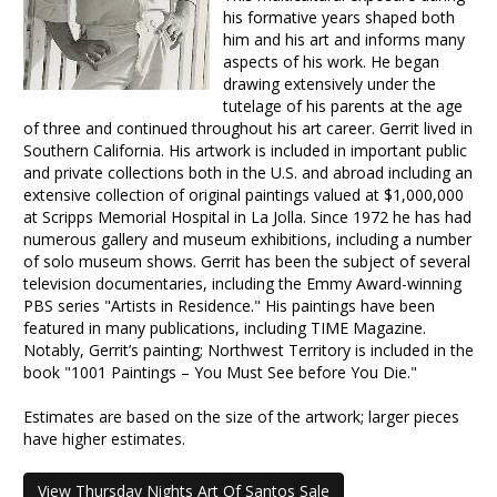
his formative years shaped both
him and his art and informs many
aspects of his work. He began
drawing extensively under the
tutelage of his parents at the age
of three and continued throughout his art career. Gerrit lived in
Southern California. His artwork is included in important public
and private collections both in the U.S. and abroad including an
extensive collection of original paintings valued at $1,000,000
at Scripps Memorial Hospital in La Jolla. Since 1972 he has had
numerous gallery and museum exhibitions, including a number
of solo museum shows. Gerrit has been the subject of several
television documentaries, including the Emmy Award-winning
PBS series "Artists in Residence." His paintings have been
featured in many publications, including TIME Magazine.
Notably, Gerrit’s painting; Northwest Territory is included in the
book "1001 Paintings – You Must See before You Die."
Estimates are based on the size of the artwork; larger pieces
have higher estimates.
View Thursday Nights Art Of Santos Sale