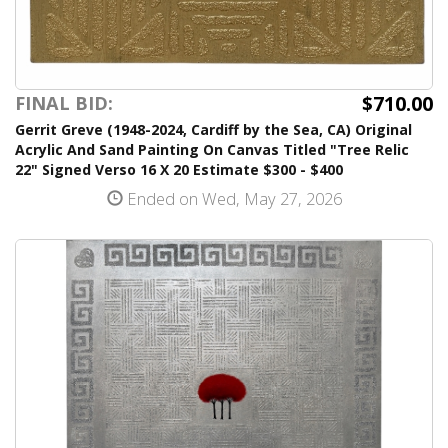
$710.00
FINAL BID:
Gerrit Greve (1948-2024, Cardiff by the Sea, CA) Original
Acrylic And Sand Painting On Canvas Titled "Tree Relic
22" Signed Verso 16 X 20 Estimate $300 - $400
Ended on Wed, May 27, 2026