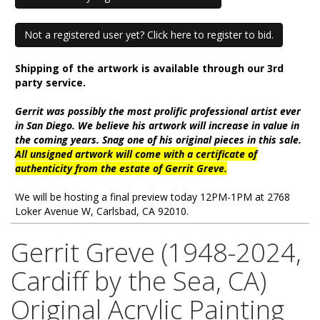
Not a registered user yet? Click here to register to bid.
Shipping of the artwork is available through our 3rd
party service.
Gerrit was possibly the most prolific professional artist ever
in San Diego. We believe his artwork will increase in value in
the coming years. Snag one of his original pieces in this sale.
All unsigned artwork will come with a certificate of
authenticity from the estate of Gerrit Greve.
We will be hosting a final preview today 12PM-1PM at 2768
Loker Avenue W, Carlsbad, CA 92010.
Gerrit Greve (1948-2024,
Cardiff by the Sea, CA)
Original Acrylic Painting