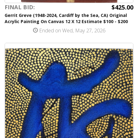
$425.00
FINAL BID:
Gerrit Greve (1948-2024, Cardiff by the Sea, CA) Original
Acrylic Painting On Canvas 12 X 12 Estimate $100 - $200
Ended on Wed, May 27, 2026