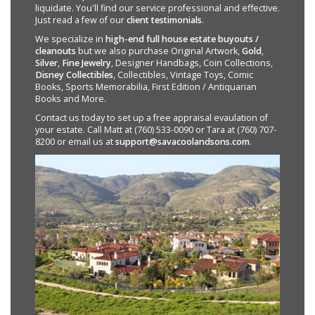
liquidate. You'll find our service professional and effective.
Just read a few of our
client testimonials
.
We specialize in
high-end full house estate buyouts /
cleanouts
but we also purchase Original Artwork,
Gold
,
Silver
,
Fine Jewelry
, Designer Handbags, Coin Collections,
Disney Collectibles
, Collectibles, Vintage Toys, Comic
Books, Sports Memorabilia, First Edition / Antiquarian
Books and More.
Contact us today to set up a free appraisal evaulation of
your estate. Call Matt at (760) 533-0090 or Tara at (760) 707-
8200 or email us at
support@savacoolandsons.com
.