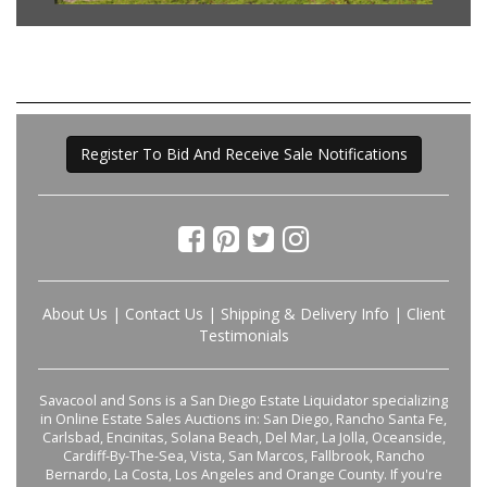
Register To Bid And Receive Sale Notifications
About Us
|
Contact Us
|
Shipping & Delivery Info
|
Client
Testimonials
Savacool and Sons is a San Diego Estate Liquidator specializing
in Online Estate Sales Auctions in: San Diego, Rancho Santa Fe,
Carlsbad, Encinitas, Solana Beach, Del Mar, La Jolla, Oceanside,
Cardiff-By-The-Sea, Vista, San Marcos, Fallbrook, Rancho
Bernardo, La Costa, Los Angeles and Orange County. If you're