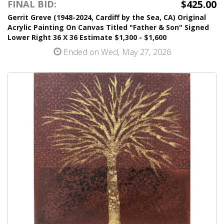
$425.00
FINAL BID:
Gerrit Greve (1948-2024, Cardiff by the Sea, CA) Original
Acrylic Painting On Canvas Titled "Father & Son" Signed
Lower Right 36 X 36 Estimate $1,300 - $1,600
Ended on Wed, May 27, 2026