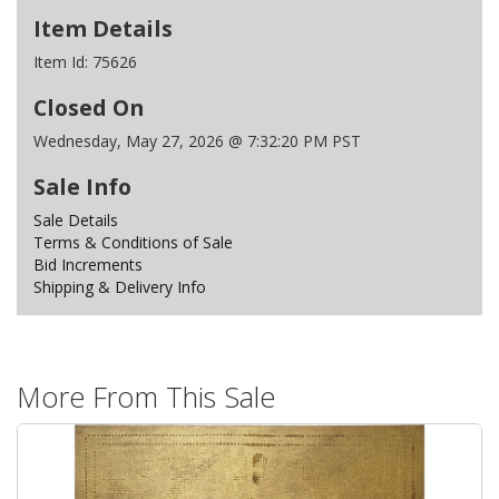
Item Details
Item Id:
75626
Closed On
Wednesday, May 27, 2026 @ 7:32:20 PM PST
Sale Info
Sale Details
Terms & Conditions of Sale
Bid Increments
Shipping & Delivery Info
More From This Sale