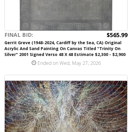
$565.99
FINAL BID:
Gerrit Greve (1948-2024, Cardiff by the Sea, CA) Original
Acrylic And Sand Painting On Canvas Titled "Trinity On
Silver" 2001 Signed Verso 48 X 48 Estimate $2,300 - $2,900
Ended on Wed, May 27, 2026