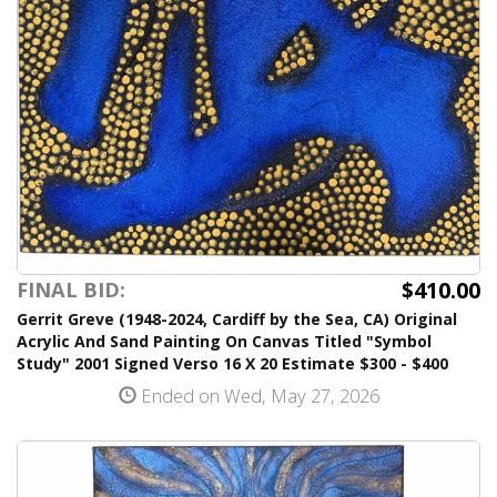
$410.00
FINAL BID:
Gerrit Greve (1948-2024, Cardiff by the Sea, CA) Original
Acrylic And Sand Painting On Canvas Titled "Symbol
Study" 2001 Signed Verso 16 X 20 Estimate $300 - $400
Ended on Wed, May 27, 2026