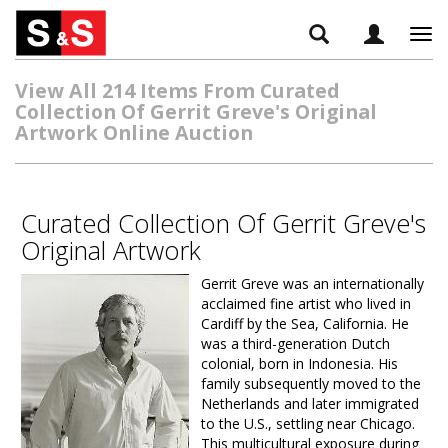
Tog
navi
View All 214 Items From Curated
Collection Of Gerrit Greve's Original
Artwork Online Auction
Curated Collection Of Gerrit Greve's
Original Artwork
Gerrit Greve was an internationally
acclaimed fine artist who lived in
Cardiff by the Sea, California. He
was a third-generation Dutch
colonial, born in Indonesia. His
family subsequently moved to the
Netherlands and later immigrated
to the U.S., settling near Chicago.
This multicultural exposure during