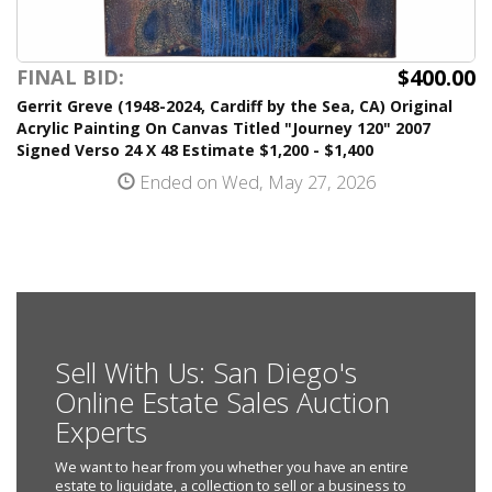
$400.00
FINAL BID:
Gerrit Greve (1948-2024, Cardiff by the Sea, CA) Original
Acrylic Painting On Canvas Titled "Journey 120" 2007
Signed Verso 24 X 48 Estimate $1,200 - $1,400
Ended on Wed, May 27, 2026
Sell With Us: San Diego's
Online Estate Sales Auction
Experts
We want to hear from you whether you have an entire
estate to liquidate, a collection to sell or a business to