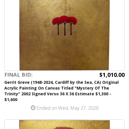
$1,010.00
FINAL BID:
Gerrit Greve (1948-2024, Cardiff by the Sea, CA) Original
Acrylic Painting On Canvas Titled "Mystery Of The
Trinity" 2002 Signed Verso 36 X 36 Estimate $1,300 -
$1,600
Ended on Wed, May 27, 2026