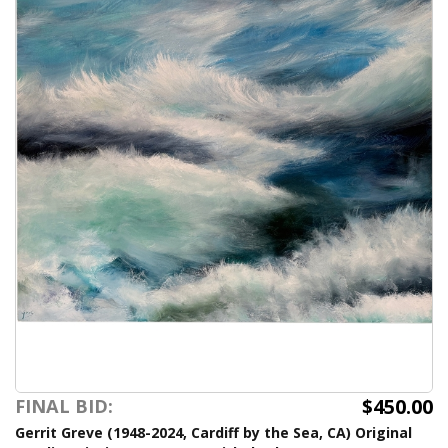
$450.00
FINAL BID:
Gerrit Greve (1948-2024, Cardiff by the Sea, CA) Original