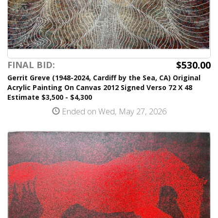
$530.00
FINAL BID:
Gerrit Greve (1948-2024, Cardiff by the Sea, CA) Original
Acrylic Painting On Canvas 2012 Signed Verso 72 X 48
Estimate $3,500 - $4,300
Ended on Wed, May 27, 2026