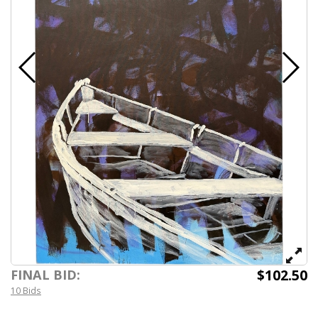
$102.50
FINAL BID:
10 Bids