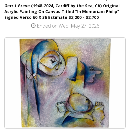
Gerrit Greve (1948-2024, Cardiff by the Sea, CA) Original
Acrylic Painting On Canvas Titled "In Memoriam Philip"
Signed Verso 60 X 36 Estimate $2,200 - $2,700
Ended on Wed, May 27, 2026