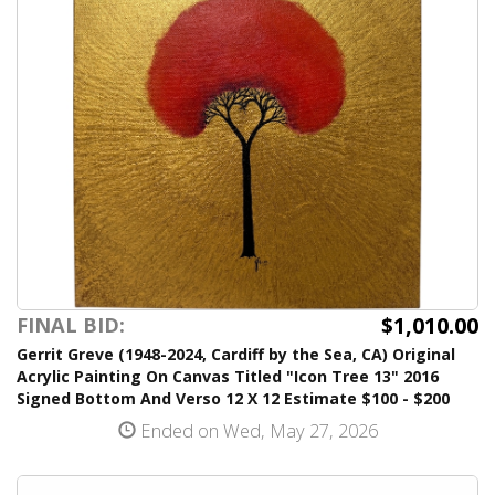
$1,010.00
FINAL BID:
Gerrit Greve (1948-2024, Cardiff by the Sea, CA) Original
Acrylic Painting On Canvas Titled "Icon Tree 13" 2016
Signed Bottom And Verso 12 X 12 Estimate $100 - $200
Ended on Wed, May 27, 2026