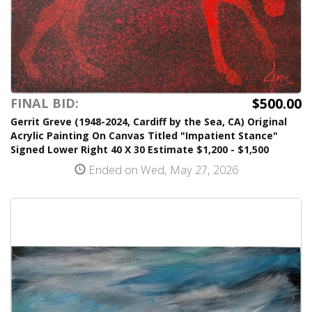
$500.00
FINAL BID:
Gerrit Greve (1948-2024, Cardiff by the Sea, CA) Original
Acrylic Painting On Canvas Titled "Impatient Stance"
Signed Lower Right 40 X 30 Estimate $1,200 - $1,500
Ended on Wed, May 27, 2026