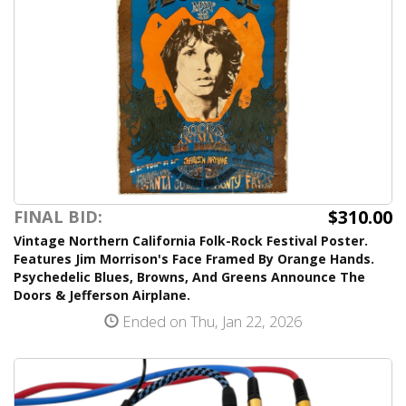
$310.00
FINAL BID:
Vintage Northern California Folk-Rock Festival Poster.
Features Jim Morrison's Face Framed By Orange Hands.
Psychedelic Blues, Browns, And Greens Announce The
Doors & Jefferson Airplane.
Ended on Thu, Jan 22, 2026