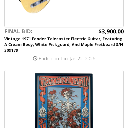
$3,900.00
FINAL BID:
Vintage 1971 Fender Telecaster Electric Guitar, Featuring
A Cream Body, White Pickguard, And Maple Fretboard S/N
309179
Ended on Thu, Jan 22, 2026