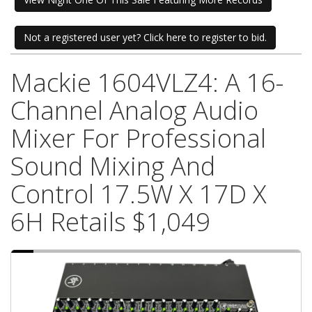
Not a registered user yet? Click here to register to bid.
Mackie 1604VLZ4: A 16-
Channel Analog Audio
Mixer For Professional
Sound Mixing And
Control 17.5W X 17D X
6H Retails $1,049