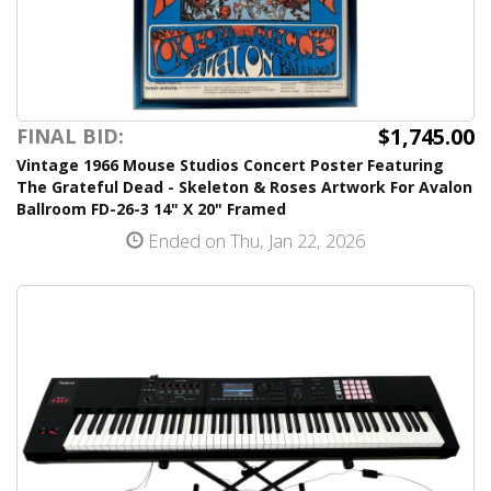
$1,745.00
FINAL BID:
Vintage 1966 Mouse Studios Concert Poster Featuring
The Grateful Dead - Skeleton & Roses Artwork For Avalon
Ballroom FD-26-3 14" X 20" Framed
Ended on Thu, Jan 22, 2026