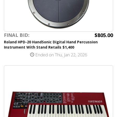
$805.00
FINAL BID:
Roland HPD-20 HandSonic Digital Hand Percussion
Instrument With Stand Retails $1,400
Ended on Thu, Jan 22, 2026