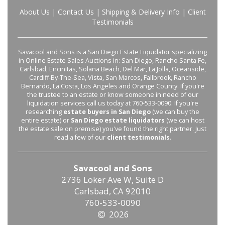
About Us
|
Contact Us
|
Shipping & Delivery Info
|
Client
Testimonials
Savacool and Sons is a San Diego Estate Liquidator specializing
in Online Estate Sales Auctions in: San Diego, Rancho Santa Fe,
Carlsbad, Encinitas, Solana Beach, Del Mar, La Jolla, Oceanside,
Cardiff-By-The-Sea, Vista, San Marcos, Fallbrook, Rancho
Bernardo, La Costa, Los Angeles and Orange County. If you're
the trustee to an estate or know someone in need of our
liquidation services call us today at 760-533-0090. If you're
researching
estate buyers in San Diego
(we can buy the
entire estate) or
San Diego estate liquidators
(we can host
the estate sale on premise) you've found the right partner. Just
read a few of our
client testimonials
.
Savacool and Sons
2736 Loker Ave W, Suite D
Carlsbad, CA 92010
760-533-0090
2026