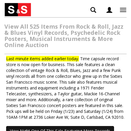
Tog
navi
View All 525 Items From Rock & Roll, Jazz
& Blues Vinyl Records, Psychedelic Rock
Posters, Musical Instruments & More
Online Auction
Last minute items added earlier today.
Time capsule record
store is now open for business. This sale features a clean
collection of vintage Rock & Roll, Blues, Jazz and a few Punk
vinyl records all from one collector who grew up in the Sixties
San Francisco music scene. This sale also features musical
instruments and equipment including a 1971 Fender
Telecaster, synthesizers, a Taylor guitar, Mackie 16-Channel
mixer and more. Additionally, a rare collection of original
Sixties San Francisco concert posters are featured in this sale.
Pick ups will be held on Friday (1/23) and Saturday (1/24) from
10AM-1PM at 2736 Loker Ave W, Suite D, Carlsbad, CA 92010.
View Night One Of This Sale Featuring More Records