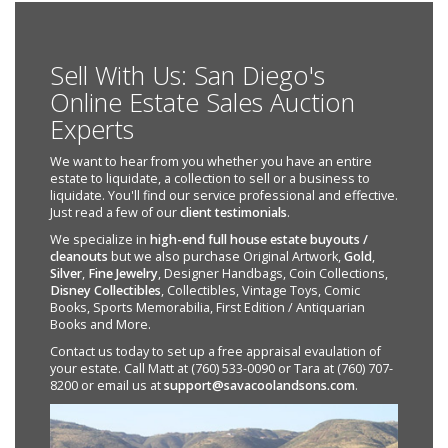
Sell With Us: San Diego's
Online Estate Sales Auction
Experts
We want to hear from you whether you have an entire
estate to liquidate, a collection to sell or a business to
liquidate. You'll find our service professional and effective.
Just read a few of our
client testimonials
.
We specialize in
high-end full house estate buyouts /
cleanouts
but we also purchase Original Artwork,
Gold
,
Silver
,
Fine Jewelry
, Designer Handbags, Coin Collections,
Disney Collectibles
, Collectibles, Vintage Toys, Comic
Books, Sports Memorabilia, First Edition / Antiquarian
Books and More.
Contact us today to set up a free appraisal evaulation of
your estate. Call Matt at (760) 533-0090 or Tara at (760) 707-
8200 or email us at
support@savacoolandsons.com
.