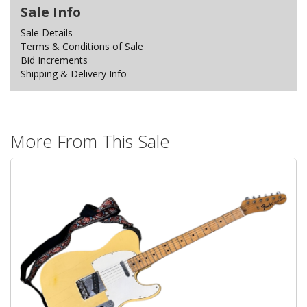
Sale Info
Sale Details
Terms & Conditions of Sale
Bid Increments
Shipping & Delivery Info
More From This Sale