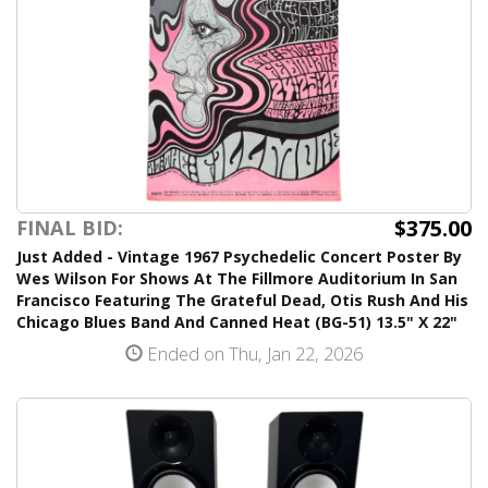
$375.00
FINAL BID:
Just Added - Vintage 1967 Psychedelic Concert Poster By
Wes Wilson For Shows At The Fillmore Auditorium In San
Francisco Featuring The Grateful Dead, Otis Rush And His
Chicago Blues Band And Canned Heat (BG-51) 13.5" X 22"
Ended on Thu, Jan 22, 2026