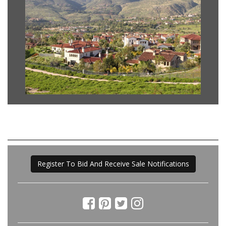
Register To Bid And Receive Sale Notifications