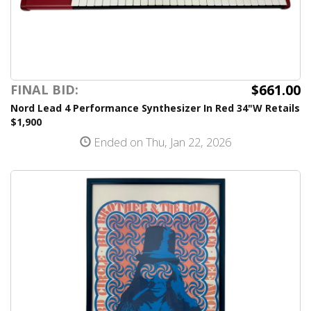
$661.00
FINAL BID:
Nord Lead 4 Performance Synthesizer In Red 34"W Retails
$1,900
Ended on Thu, Jan 22, 2026