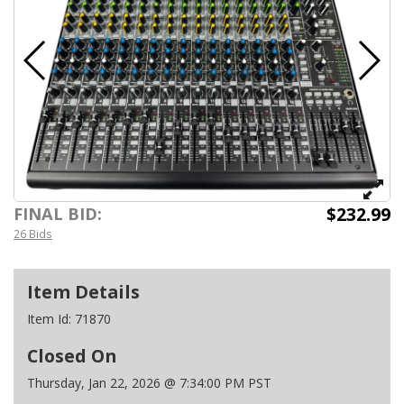
$232.99
FINAL BID:
26 Bids
Item Details
Item Id:
71870
Closed On
Thursday, Jan 22, 2026 @ 7:34:00 PM PST