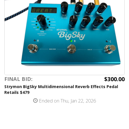
$300.00
FINAL BID:
Strymon BigSky Multidimensional Reverb Effects Pedal
Retails $479
Ended on Thu, Jan 22, 2026