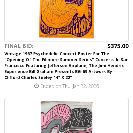
$375.00
FINAL BID:
Vintage 1967 Psychedelic Concert Poster For The
"Opening Of The Fillmore Summer Series" Concerts In San
Francisco Featuring Jefferson Airplane, The Jimi Hendrix
Experience Bill Graham Presents BG-69 Artwork By
Clifford Charles Seeley 14" X 22"
Ended on Thu, Jan 22, 2026