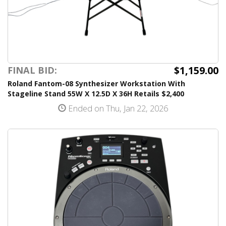
$1,159.00
FINAL BID:
Roland Fantom-08 Synthesizer Workstation With
Stageline Stand 55W X 12.5D X 36H Retails $2,400
Ended on Thu, Jan 22, 2026