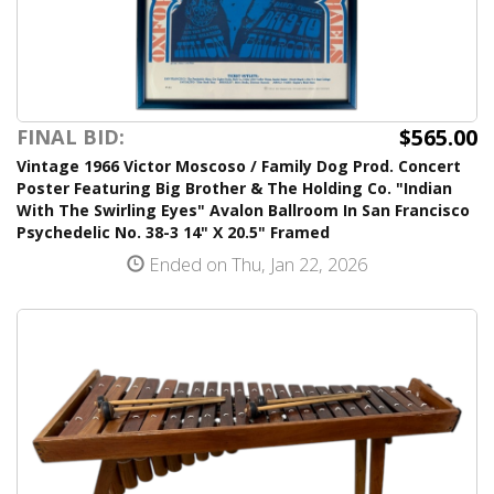
$565.00
FINAL BID:
Vintage 1966 Victor Moscoso / Family Dog Prod. Concert
Poster Featuring Big Brother & The Holding Co. "Indian
With The Swirling Eyes" Avalon Ballroom In San Francisco
Psychedelic No. 38-3 14" X 20.5" Framed
Ended on Thu, Jan 22, 2026