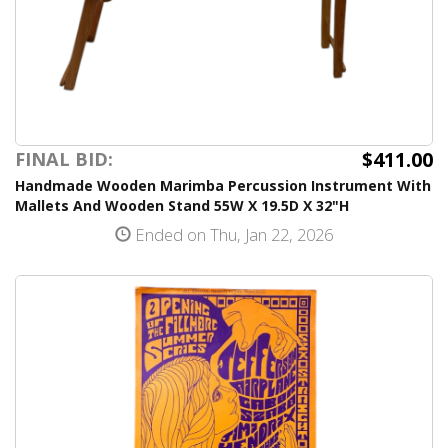
$411.00
FINAL BID:
Handmade Wooden Marimba Percussion Instrument With
Mallets And Wooden Stand 55W X 19.5D X 32"H
Ended on Thu, Jan 22, 2026