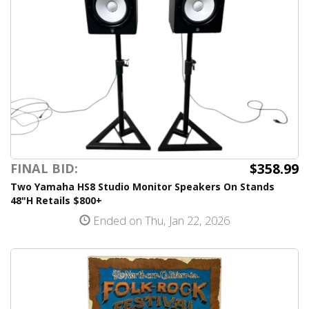
$358.99
FINAL BID:
Two Yamaha HS8 Studio Monitor Speakers On Stands
48"H Retails $800+
Ended on Thu, Jan 22, 2026