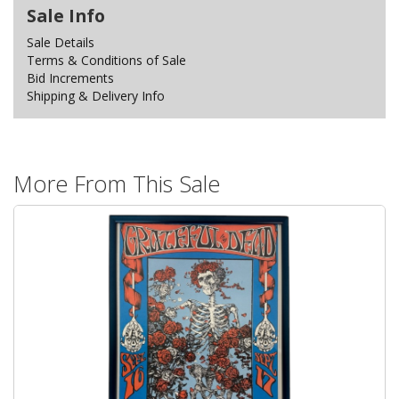
Sale Info
Sale Details
Terms & Conditions of Sale
Bid Increments
Shipping & Delivery Info
More From This Sale