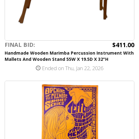
$411.00
FINAL BID:
Handmade Wooden Marimba Percussion Instrument With
Mallets And Wooden Stand 55W X 19.5D X 32"H
Ended on Thu, Jan 22, 2026