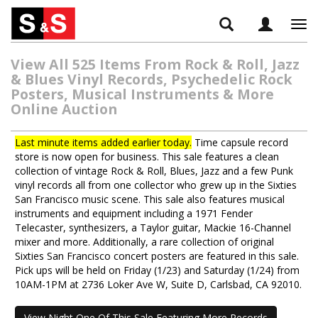
Tog
navi
View All 525 Items From Rock & Roll, Jazz
& Blues Vinyl Records, Psychedelic Rock
Posters, Musical Instruments & More
Online Auction
Last minute items added earlier today.
Time capsule record
store is now open for business. This sale features a clean
collection of vintage Rock & Roll, Blues, Jazz and a few Punk
vinyl records all from one collector who grew up in the Sixties
San Francisco music scene. This sale also features musical
instruments and equipment including a 1971 Fender
Telecaster, synthesizers, a Taylor guitar, Mackie 16-Channel
mixer and more. Additionally, a rare collection of original
Sixties San Francisco concert posters are featured in this sale.
Pick ups will be held on Friday (1/23) and Saturday (1/24) from
10AM-1PM at 2736 Loker Ave W, Suite D, Carlsbad, CA 92010.
View Night One Of This Sale Featuring More Records