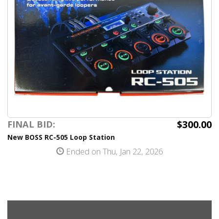
$300.00
FINAL BID:
New BOSS RC-505 Loop Station
Ended on Thu, Jan 22, 2026