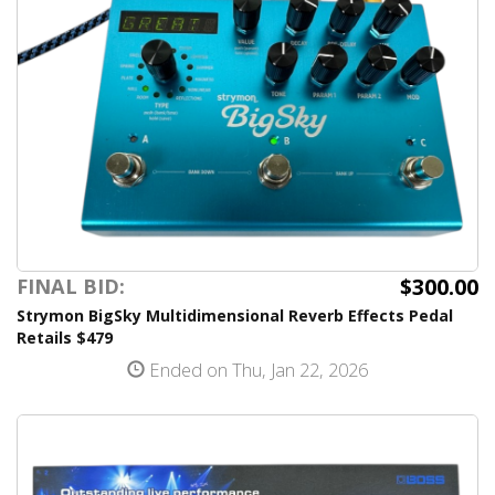
$300.00
FINAL BID:
Strymon BigSky Multidimensional Reverb Effects Pedal
Retails $479
Ended on Thu, Jan 22, 2026