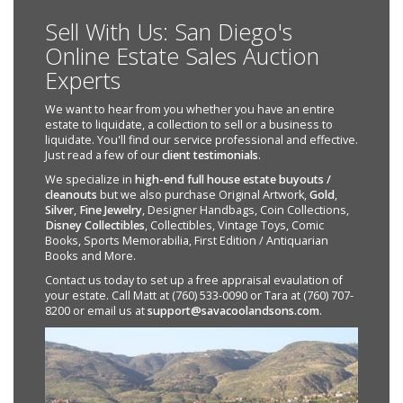
Sell With Us: San Diego's
Online Estate Sales Auction
Experts
We want to hear from you whether you have an entire
estate to liquidate, a collection to sell or a business to
liquidate. You'll find our service professional and effective.
Just read a few of our
client testimonials
.
We specialize in
high-end full house estate buyouts /
cleanouts
but we also purchase Original Artwork,
Gold
,
Silver
,
Fine Jewelry
, Designer Handbags, Coin Collections,
Disney Collectibles
, Collectibles, Vintage Toys, Comic
Books, Sports Memorabilia, First Edition / Antiquarian
Books and More.
Contact us today to set up a free appraisal evaulation of
your estate. Call Matt at (760) 533-0090 or Tara at (760) 707-
8200 or email us at
support@savacoolandsons.com
.