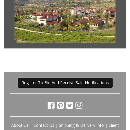
Register To Bid And Receive Sale Notifications
About Us
|
Contact Us
|
Shipping & Delivery Info
|
Client