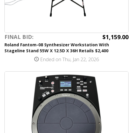
$1,159.00
FINAL BID:
Roland Fantom-08 Synthesizer Workstation With
Stageline Stand 55W X 12.5D X 36H Retails $2,400
Ended on Thu, Jan 22, 2026