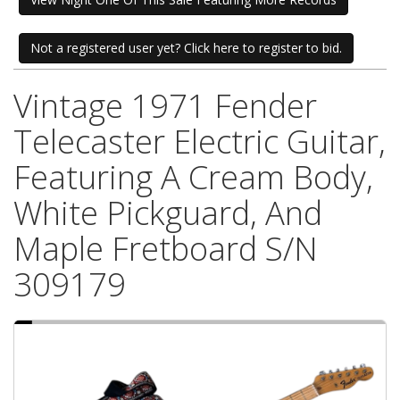
Not a registered user yet? Click here to register to bid.
Vintage 1971 Fender
Telecaster Electric Guitar,
Featuring A Cream Body,
White Pickguard, And
Maple Fretboard S/N
309179