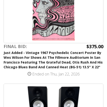
$375.00
FINAL BID:
Just Added - Vintage 1967 Psychedelic Concert Poster By
Wes Wilson For Shows At The Fillmore Auditorium In San
Francisco Featuring The Grateful Dead, Otis Rush And His
Chicago Blues Band And Canned Heat (BG-51) 13.5" X 22"
Ended on Thu, Jan 22, 2026