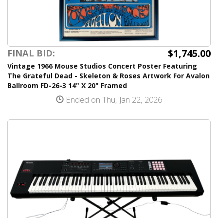
$1,745.00
FINAL BID:
Vintage 1966 Mouse Studios Concert Poster Featuring
The Grateful Dead - Skeleton & Roses Artwork For Avalon
Ballroom FD-26-3 14" X 20" Framed
Ended on Thu, Jan 22, 2026