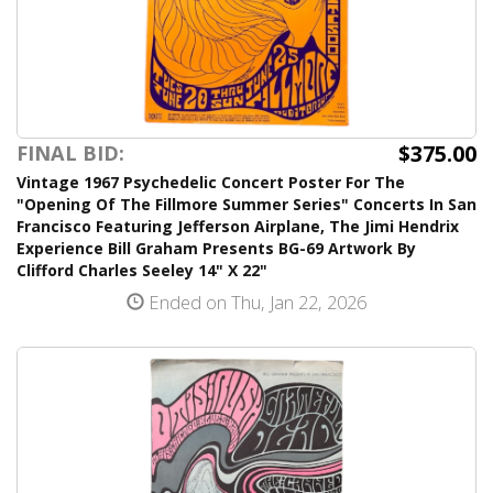
$375.00
FINAL BID:
Vintage 1967 Psychedelic Concert Poster For The
"Opening Of The Fillmore Summer Series" Concerts In San
Francisco Featuring Jefferson Airplane, The Jimi Hendrix
Experience Bill Graham Presents BG-69 Artwork By
Clifford Charles Seeley 14" X 22"
Ended on Thu, Jan 22, 2026