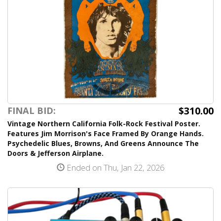
$310.00
FINAL BID:
Vintage Northern California Folk-Rock Festival Poster.
Features Jim Morrison's Face Framed By Orange Hands.
Psychedelic Blues, Browns, And Greens Announce The
Doors & Jefferson Airplane.
Ended on Thu, Jan 22, 2026