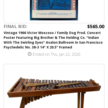
$565.00
FINAL BID:
Vintage 1966 Victor Moscoso / Family Dog Prod. Concert
Poster Featuring Big Brother & The Holding Co. "Indian
With The Swirling Eyes" Avalon Ballroom In San Francisco
Psychedelic No. 38-3 14" X 20.5" Framed
Ended on Thu, Jan 22, 2026