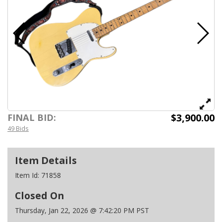
$3,900.00
FINAL BID:
49 Bids
Item Details
Item Id:
71858
Closed On
Thursday, Jan 22, 2026 @ 7:42:20 PM PST