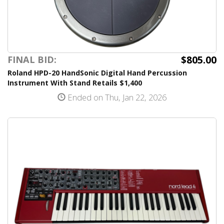
$805.00
FINAL BID:
Roland HPD-20 HandSonic Digital Hand Percussion
Instrument With Stand Retails $1,400
Ended on Thu, Jan 22, 2026