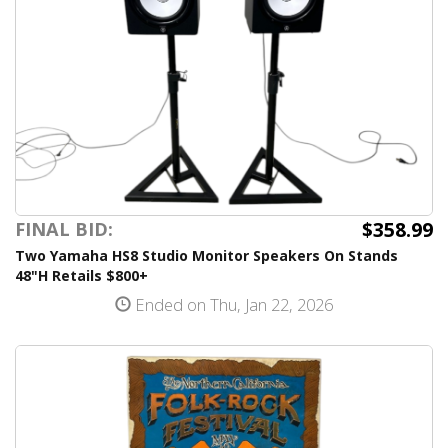
$358.99
FINAL BID:
Two Yamaha HS8 Studio Monitor Speakers On Stands
48"H Retails $800+
Ended on Thu, Jan 22, 2026