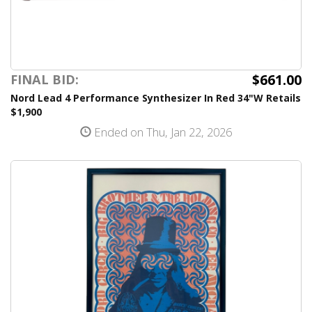
$661.00
FINAL BID:
Nord Lead 4 Performance Synthesizer In Red 34"W Retails
$1,900
Ended on Thu, Jan 22, 2026