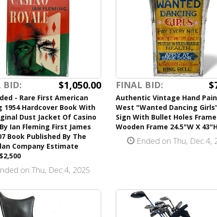
$1,050.00
$
 BID:
FINAL BID:
ded - Rare First American
Authentic Vintage Hand Pain
g 1954 Hardcover Book With
West "Wanted Dancing Girls
ginal Dust Jacket Of Casino
Sign With Bullet Holes Frame
By Ian Fleming First James
Wooden Frame 24.5"W X 43"
07 Book Published By The
Ended on Thu, Dec 4, 
lan Company Estimate
$2,500
nded on Thu, Dec 4, 2025