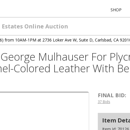
SHOP
 Estates Online Auction
12/6) from 10AM-1PM at 2736 Loker Ave W, Suite D, Carlsbad, CA 9201
George Mulhauser For Plycr
el-Colored Leather With B
FINAL BID:
37 Bids
Item Deta
Item Id:
70126