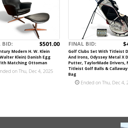
$501.00
$
 BID:
FINAL BID:
tury Modern H. W. Klein
Golf Clubs Set With Titleist D
Walter Klein) Danish Egg
And Irons, Odyssey Metal X D
With Matching Ottoman
Putter, TaylorMade Drivers,
Titleist Golf Balls & Callaway
nded on Thu, Dec 4, 2025
Bag
Ended on Thu, Dec 4, 