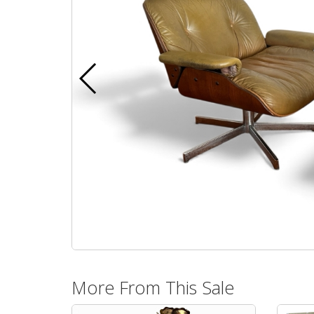
More From This Sale