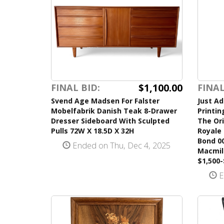
$1,100.00
FINAL BID:
FINAL
Svend Age Madsen For Falster
Just Ad
Mobelfabrik Danish Teak 8-Drawer
Printin
Dresser Sideboard With Sculpted
The Ori
Pulls 72W X 18.5D X 32H
Royale 
Bond 0
Ended on Thu, Dec 4, 2025
Macmil
$1,500-
E