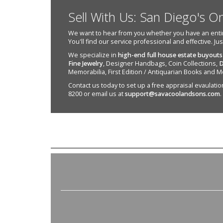
Sell With Us: San Diego's O
We want to hear from you whether you have an entire e
You'll find our service professional and effective. Ju
We specialize in
high-end full house estate buyouts
Fine Jewelry
, Designer Handbags, Coin Collections,
D
Memorabilia, First Edition / Antiquarian Books and M
Contact us today to set up a free appraisal evaulation 
8200 or email us at
support@savacoolandsons.com
.