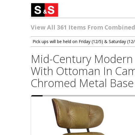
View All 361 Items From Combined
Pick ups will be held on Friday (12/5) & Saturday (
Mid-Century Modern 
With Ottoman In Cam
Chromed Metal Base