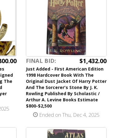
$1,432.00
800.00
FINAL BID:
Just Added - First American Edition
es
1998 Hardcover Book With The
Signed
Original Dust Jacket Of Harry Potter
ng The
And The Sorcerer's Stone By J. K.
d
Rowling Published By Scholastic /
ayer
Arthur A. Levine Books Estimate
$800-$2,500
2025
Ended on Thu, Dec 4, 2025