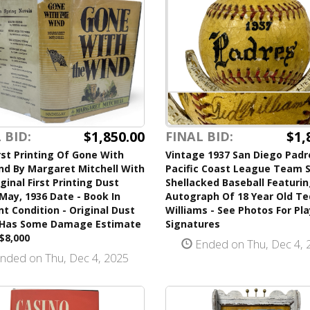
$1,850.00
$1,
 BID:
FINAL BID:
rst Printing Of Gone With
Vintage 1937 San Diego Padr
nd By Margaret Mitchell With
Pacific Coast League Team 
ginal First Printing Dust
Shellacked Baseball Featuri
May, 1936 Date - Book In
Autograph Of 18 Year Old Te
nt Condition - Original Dust
Williams - See Photos For Pl
 Has Some Damage Estimate
Signatures
$8,000
Ended on Thu, Dec 4, 
nded on Thu, Dec 4, 2025