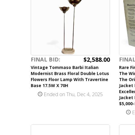
$2,588.00
FINAL BID:
FINAL
Vintage Tommaso Barbi Italian
Rare Fi
Modernist Brass Floral Double Lotus
The Wi
Flowers Floor Lamp With Travertine
The Ori
Base 17.5W X 70H
Jacket 
Excelle
Ended on Thu, Dec 4, 2025
Jacket
$5,000-
E