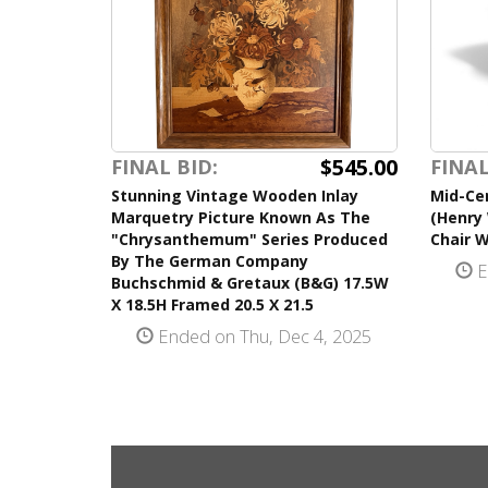
$545.00
FINAL BID:
FINAL
Stunning Vintage Wooden Inlay
Mid-Cen
Marquetry Picture Known As The
(Henry 
"Chrysanthemum" Series Produced
Chair 
By The German Company
E
Buchschmid & Gretaux (B&G) 17.5W
X 18.5H Framed 20.5 X 21.5
Ended on Thu, Dec 4, 2025