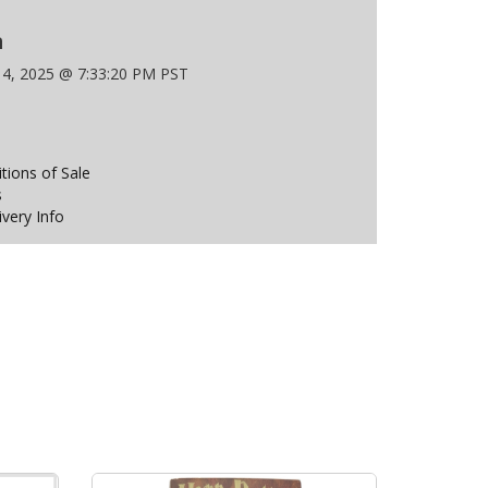
n
 4, 2025 @ 7:33:20 PM PST
ions of Sale
s
ivery Info