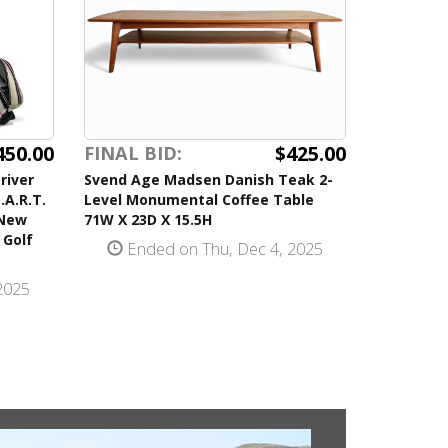
450.00
$425.00
FINAL BID:
river
Svend Age Madsen Danish Teak 2-
.A.R.T.
Level Monumental Coffee Table
 New
71W X 23D X 15.5H
 Golf
Ended on Thu, Dec 4, 2025
2025