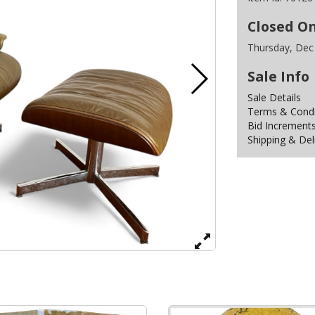
Closed O
Thursday, Dec
Sale Info
Sale Details
Terms & Condit
Bid Increment
Shipping & Del