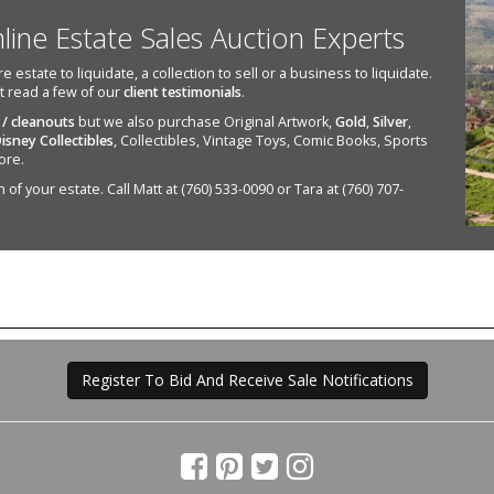
nline Estate Sales Auction Experts
state to liquidate, a collection to sell or a business to liquidate.
st read a few of our
client testimonials
.
 / cleanouts
but we also purchase Original Artwork,
Gold
,
Silver
,
isney Collectibles
, Collectibles, Vintage Toys, Comic Books, Sports
ore.
of your estate. Call Matt at (760) 533-0090 or Tara at (760) 707-
Register To Bid And Receive Sale Notifications