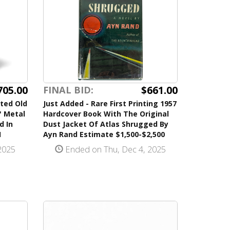
705.00
$661.00
FINAL BID:
ted Old
Just Added - Rare First Printing 1957
" Metal
Hardcover Book With The Original
d In
Dust Jacket Of Atlas Shrugged By
H
Ayn Rand Estimate $1,500-$2,500
2025
Ended on Thu, Dec 4, 2025