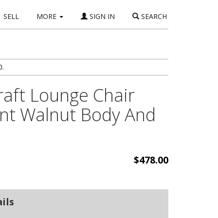
SELL
MORE
SIGN IN
SEARCH
0.
aft Lounge Chair
ent Walnut Body And
$478.00
ils