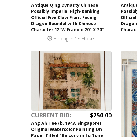
Antique Qing Dynasty Chinese
Antiqu
Possibly Imperial High-Ranking
Possibl
Official Five Claw Front Facing
Officia
Dragon Roundel with Chinese
Dragon
Character 12"W Framed 20" X 20"
Charac
Ending in 18 Hours
$250.00
CURRENT BID:
Ang Ah Tee (b. 1943, Singapore)
Original Watercolor Painting On
Paper Titled "Balcony in Eu Tong