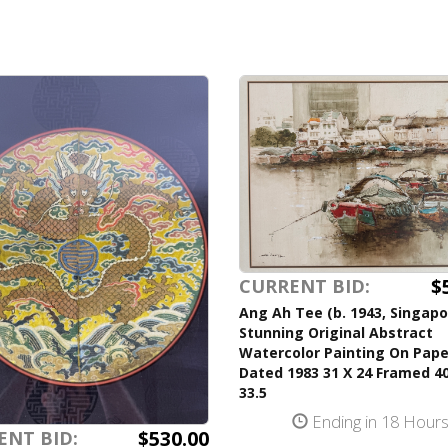
$
CURRENT BID:
Ang Ah Tee (b. 1943, Singapo
Stunning Original Abstract
Watercolor Painting On Pape
Dated 1983 31 X 24 Framed 40
33.5
Ending in 18 Hour
$530.00
ENT BID: