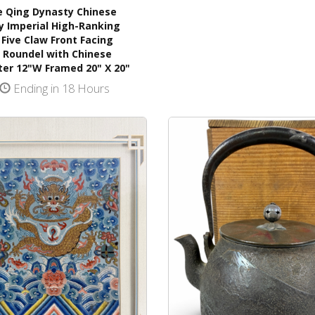
e Qing Dynasty Chinese
y Imperial High-Ranking
l Five Claw Front Facing
 Roundel with Chinese
ter 12"W Framed 20" X 20"
Ending in 18 Hours