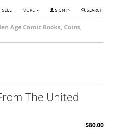
SELL
MORE
SIGN IN
SEARCH
den Age Comic Books, Coins,
 From The United
$80.00