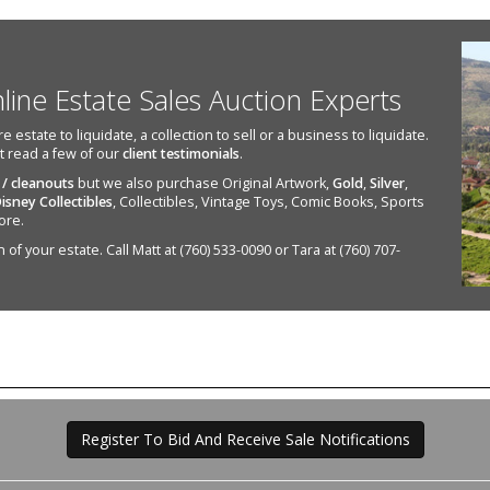
nline Estate Sales Auction Experts
state to liquidate, a collection to sell or a business to liquidate.
st read a few of our
client testimonials
.
 / cleanouts
but we also purchase Original Artwork,
Gold
,
Silver
,
isney Collectibles
, Collectibles, Vintage Toys, Comic Books, Sports
ore.
of your estate. Call Matt at (760) 533-0090 or Tara at (760) 707-
Register To Bid And Receive Sale Notifications