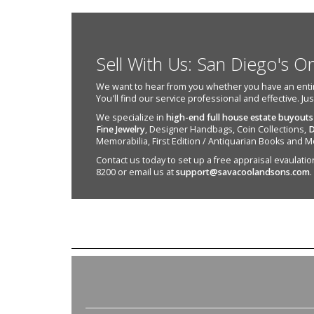
Sell With Us: San Diego's O
We want to hear from you whether you have an entire e
You'll find our service professional and effective. Ju
We specialize in
high-end full house estate buyouts
Fine Jewelry
, Designer Handbags, Coin Collections,
D
Memorabilia, First Edition / Antiquarian Books and M
Contact us today to set up a free appraisal evaulation 
8200 or email us at
support@savacoolandsons.com
.