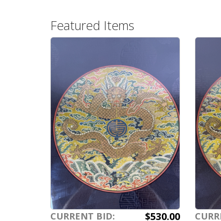
Featured Items
$530.00
CURRENT BID:
CURR