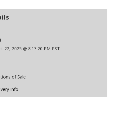
ils
n
t 22, 2025 @ 8:13:20 PM PST
ions of Sale
s
ivery Info