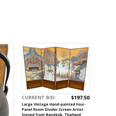
$197.50
CURRENT BID:
Large Vintage Hand-painted Four-
Panel Room Divider Screen Artist
Signed from Bangkok, Thailand