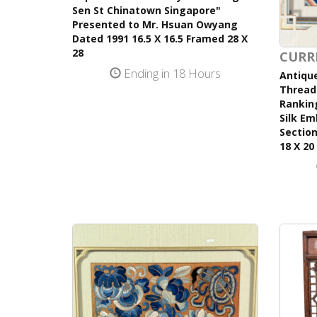
Sen St Chinatown Singapore"
Presented to Mr. Hsuan Owyang
Dated 1991 16.5 X 16.5 Framed 28 X
28
CURR
Ending in 18 Hours
Antique
Thread 
Ranking
Silk Em
Section
18 X 20