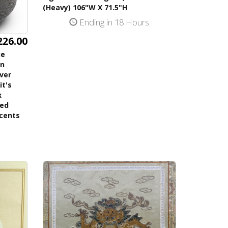
(Heavy) 106"W X 71.5"H
Ending in 18 Hours
226.00
ue
on
lver
it's
x
ned
ccents
s