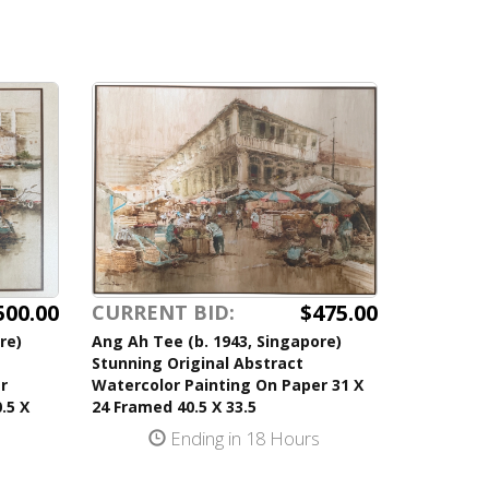
500.00
$475.00
CURRENT BID:
re)
Ang Ah Tee (b. 1943, Singapore)
Stunning Original Abstract
r
Watercolor Painting On Paper 31 X
.5 X
24 Framed 40.5 X 33.5
Ending in 18 Hours
s