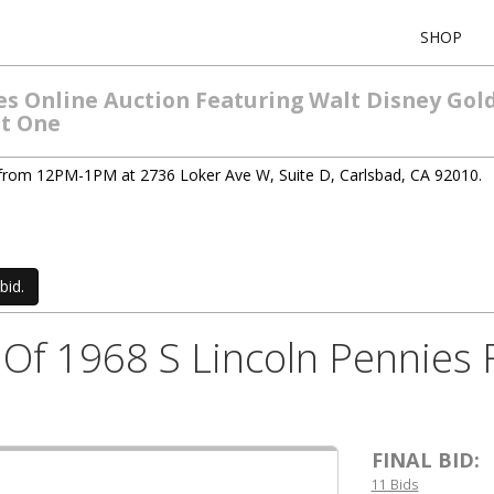
SHOP
les Online Auction Featuring Walt Disney Gol
ht One
 from 12PM-1PM at 2736 Loker Ave W, Suite D, Carlsbad, CA 92010.
bid.
ls Of 1968 S Lincoln Pennies
FINAL BID:
11 Bids