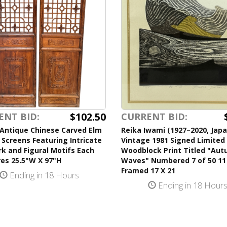
$102.50
ENT BID:
CURRENT BID:
 Antique Chinese Carved Elm
Reika Iwami (1927–2020, Jap
 Screens Featuring Intricate
Vintage 1981 Signed Limited 
k and Figural Motifs Each
Woodblock Print Titled "Au
es 25.5"W X 97"H
Waves" Numbered 7 of 50 11
Framed 17 X 21
Ending in 18 Hours
Ending in 18 Hour