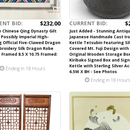
$232.00
$
ENT BID:
CURRENT BID:
 Chinese Qing Dynasty Gilt
Just Added - Stunning Antiq
Possibly Imperial High-
Japanese Handmade Cast Ir
 Official Five-Clawed Dragon
Kettle Tetsubin Featuring Si
broidery Silk Dragon Robe
Covered Mt. Fuji Design with 
 Framed 8.5 X 10.75 Framed:
Original Wooden Storage Bo
Kiribako Signed Box and Sig
Kettle with Sterling Silver A
Ending in 18 Hours
6.5W X 8H - See Photos
Ending in 18 Hour