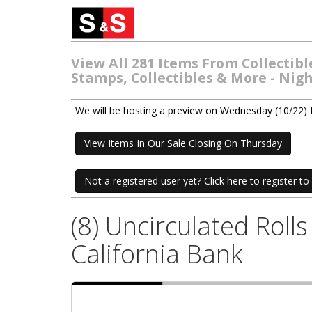
View All 281 Items From Collectib
Stamps, Collectibles & More - Nig
We will be hosting a preview on Wednesday (10/22)
View Items In Our Sale Closing On Thursday
Not a registered user yet? Click here to register to 
(8) Uncirculated Rol
California Bank