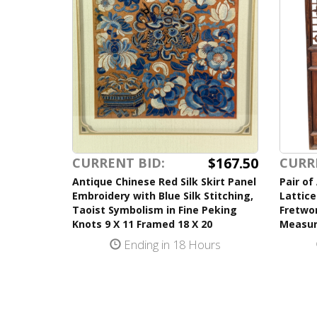
$167.50
CURRENT BID:
CURR
Antique Chinese Red Silk Skirt Panel
Pair of
Embroidery with Blue Silk Stitching,
Lattice
Taoist Symbolism in Fine Peking
Fretwor
Knots 9 X 11 Framed 18 X 20
Measur
Ending in 18 Hours