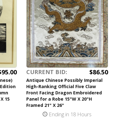
$95.00
$86.50
CURRENT BID:
anese)
Antique Chinese Possibly Imperial
Edition
High-Ranking Official Five Claw
tumn
Front Facing Dragon Embroidered
 X 15
Panel for a Robe 15"W X 20"H
Framed 21" X 26"
s
Ending in 18 Hours