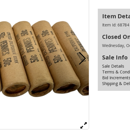
Item Deta
Item Id:
68784
Closed O
Wednesday, Oc
Sale Info
Sale Details
Terms & Condit
Bid Increment
Shipping & Del