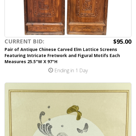
$95.00
CURRENT BID:
Pair of Antique Chinese Carved Elm Lattice Screens
Featuring Intricate Fretwork and Figural Motifs Each
Measures 25.5"W X 97"H
Ending in 1 Day