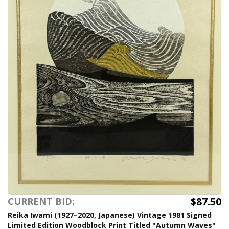
$87.50
CURRENT BID:
Reika Iwami (1927–2020, Japanese) Vintage 1981 Signed
Limited Edition Woodblock Print Titled "Autumn Waves"