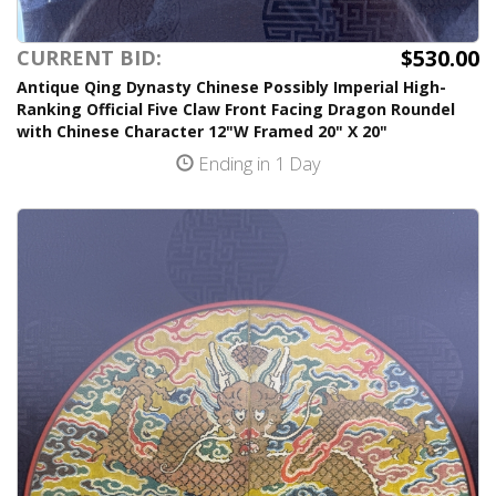
$530.00
CURRENT BID:
Antique Qing Dynasty Chinese Possibly Imperial High-
Ranking Official Five Claw Front Facing Dragon Roundel
with Chinese Character 12"W Framed 20" X 20"
Ending in 1 Day