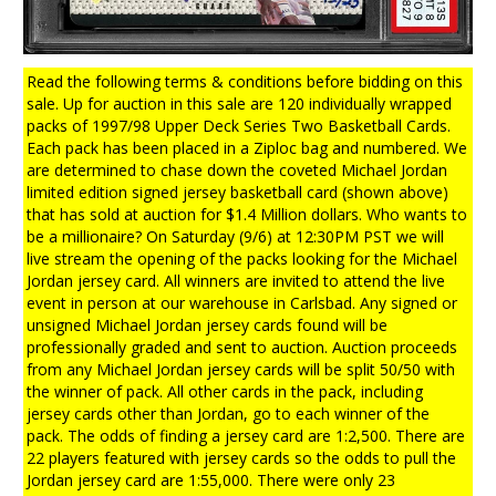
Read the following terms & conditions before bidding on this
sale. Up for auction in this sale are 120 individually wrapped
packs of 1997/98 Upper Deck Series Two Basketball Cards.
Each pack has been placed in a Ziploc bag and numbered. We
are determined to chase down the coveted Michael Jordan
limited edition signed jersey basketball card (shown above)
that has sold at auction for $1.4 Million dollars. Who wants to
be a millionaire? On Saturday (9/6) at 12:30PM PST we will
live stream the opening of the packs looking for the Michael
Jordan jersey card. All winners are invited to attend the live
event in person at our warehouse in Carlsbad. Any signed or
unsigned Michael Jordan jersey cards found will be
professionally graded and sent to auction. Auction proceeds
from any Michael Jordan jersey cards will be split 50/50 with
the winner of pack. All other cards in the pack, including
jersey cards other than Jordan, go to each winner of the
pack. The odds of finding a jersey card are 1:2,500. There are
22 players featured with jersey cards so the odds to pull the
Jordan jersey card are 1:55,000. There were only 23