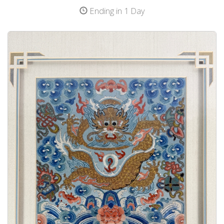
Ending in 1 Day