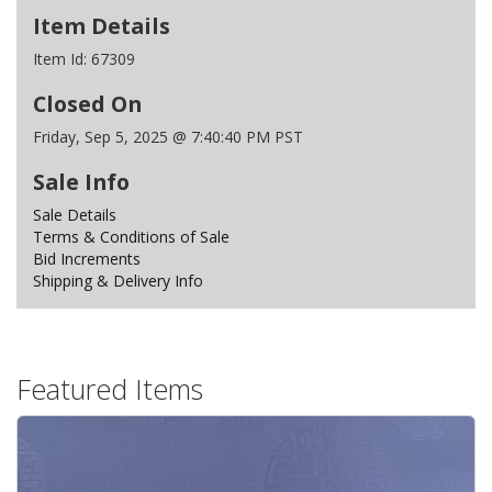
Item Details
Item Id:
67309
Closed On
Friday, Sep 5, 2025 @ 7:40:40 PM PST
Sale Info
Sale Details
Terms & Conditions of Sale
Bid Increments
Shipping & Delivery Info
Featured Items