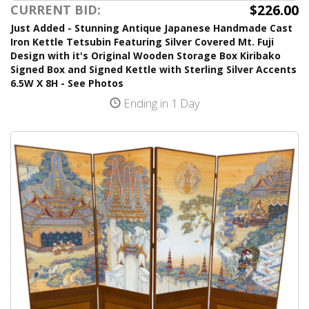
$226.00
CURRENT BID:
Just Added - Stunning Antique Japanese Handmade Cast
Iron Kettle Tetsubin Featuring Silver Covered Mt. Fuji
Design with it's Original Wooden Storage Box Kiribako
Signed Box and Signed Kettle with Sterling Silver Accents
6.5W X 8H - See Photos
Ending in 1 Day