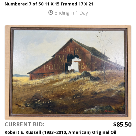
Numbered 7 of 50 11 X 15 Framed 17 X 21
Ending in 1 Day
$85.50
CURRENT BID:
Robert E. Russell (1933–2010, American) Original Oil