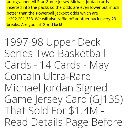
autographed All Star Game Jersey Michael Jordan cards
inserted into the packs so the odds are even lower but much
better than the Powerball jackpot odds which are
1:292,201,338. We will also raffle off another pack every 23
breaks. Are you in? Good luck!
1997-98 Upper Deck
Series Two Basketball
Cards - 14 Cards - May
Contain Ultra-Rare
Michael Jordan Signed
Game Jersey Card (GJ13S)
That Sold For $1.4M -
Read Details Page Before