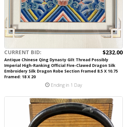
$232.00
CURRENT BID:
Antique Chinese Qing Dynasty Gilt Thread Possibly
Imperial High-Ranking Official Five-Clawed Dragon Silk
Embroidery Silk Dragon Robe Section Framed 8.5 X 10.75
Framed: 18 X 20
Ending in 1 Day