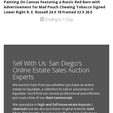
Painting On Canvas Featuring a Rustic Red Barn with
Advertisement for Mail Pouch Chewing Tobacco Signed
Lower Right R. E. Russell 24 X 18 Framed 32 X 26.5
Ending in 1 Day
Sell With Us: San Diego's
Online Estate Sales Auction
Experts
We want to hear from you whether you have an entire
estate to liquidate, a collection to sell or a business to
liquidate. You'll find our service professional and effective.
Just read a few of our
client testimonials
.
We specialize in
high-end full house estate buyouts /
cleanouts
but we also purchase Original Artwork,
Gold
,