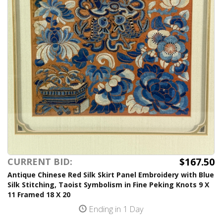
$167.50
CURRENT BID:
Antique Chinese Red Silk Skirt Panel Embroidery with Blue
Silk Stitching, Taoist Symbolism in Fine Peking Knots 9 X
11 Framed 18 X 20
Ending in 1 Day