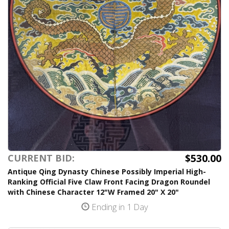
$530.00
CURRENT BID:
Antique Qing Dynasty Chinese Possibly Imperial High-
Ranking Official Five Claw Front Facing Dragon Roundel
with Chinese Character 12"W Framed 20" X 20"
Ending in 1 Day