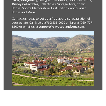
Silver
,
Fine Jewelry
, Designer Handbags, Coin Collections,
Disney Collectibles
, Collectibles, Vintage Toys, Comic
Books, Sports Memorabilia, First Edition / Antiquarian
Books and More.
Contact us today to set up a free appraisal evaulation of
your estate. Call Matt at (760) 533-0090 or Tara at (760) 707-
8200 or email us at
support@savacoolandsons.com
.