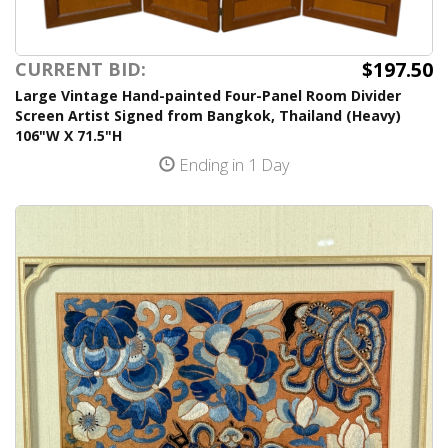
$197.50
CURRENT BID:
Large Vintage Hand-painted Four-Panel Room Divider
Screen Artist Signed from Bangkok, Thailand (Heavy)
106"W X 71.5"H
Ending in 1 Day