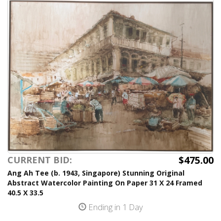
$475.00
CURRENT BID:
Ang Ah Tee (b. 1943, Singapore) Stunning Original
Abstract Watercolor Painting On Paper 31 X 24 Framed
40.5 X 33.5
Ending in 1 Day