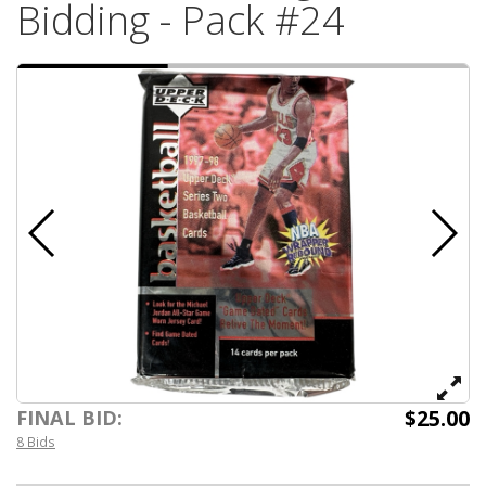
Bidding - Pack #24
$25.00
FINAL BID:
8 Bids