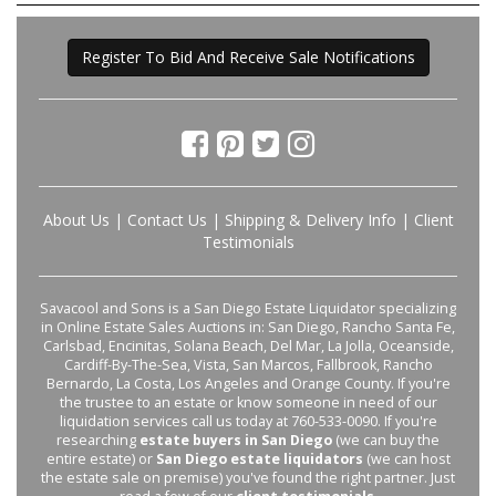
Register To Bid And Receive Sale Notifications
About Us
|
Contact Us
|
Shipping & Delivery Info
|
Client
Testimonials
Savacool and Sons is a San Diego Estate Liquidator specializing
in Online Estate Sales Auctions in: San Diego, Rancho Santa Fe,
Carlsbad, Encinitas, Solana Beach, Del Mar, La Jolla, Oceanside,
Cardiff-By-The-Sea, Vista, San Marcos, Fallbrook, Rancho
Bernardo, La Costa, Los Angeles and Orange County. If you're
the trustee to an estate or know someone in need of our
liquidation services call us today at 760-533-0090. If you're
researching
estate buyers in San Diego
(we can buy the
entire estate) or
San Diego estate liquidators
(we can host
the estate sale on premise) you've found the right partner. Just