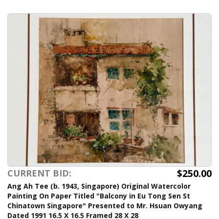
$250.00
CURRENT BID:
Ang Ah Tee (b. 1943, Singapore) Original Watercolor
Painting On Paper Titled "Balcony in Eu Tong Sen St
Chinatown Singapore" Presented to Mr. Hsuan Owyang
Dated 1991 16.5 X 16.5 Framed 28 X 28