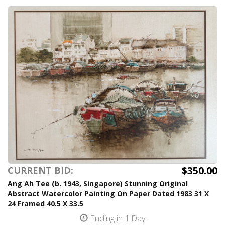
$350.00
CURRENT BID:
Ang Ah Tee (b. 1943, Singapore) Stunning Original
Abstract Watercolor Painting On Paper Dated 1983 31 X
24 Framed 40.5 X 33.5
Ending in 1 Day