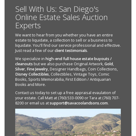
Sell With Us: San Diego's
Online Estate Sales Auction
Experts
We want to hear from you whether you have an entire
estate to liquidate, a collection to sell or a business to
liquidate. You'll find our service professional and effective.
Just read a few of our
client testimonials
.
We specialize in
high-end full house estate buyouts /
cleanouts
but we also purchase Original Artwork,
Gold
,
Silver
,
Fine Jewelry
, Designer Handbags, Coin Collections,
Disney Collectibles
, Collectibles, Vintage Toys, Comic
Books, Sports Memorabilia, First Edition / Antiquarian
Books and More.
Contact us today to set up a free appraisal evaulation of
your estate. Call Matt at (760) 533-0090 or Tara at (760) 707-
8200 or email us at
support@savacoolandsons.com
.