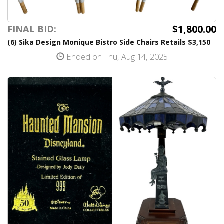
$1,800.00
FINAL BID:
(6) Sika Design Monique Bistro Side Chairs Retails $3,150
Ended on Thu, Aug 14, 2025