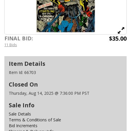
$35.00
FINAL BID:
11 Bids
Item Details
Item Id:
66703
Closed On
Thursday, Aug 14, 2025 @ 7:36:00 PM PST
Sale Info
Sale Details
Terms & Conditions of Sale
Bid Increments