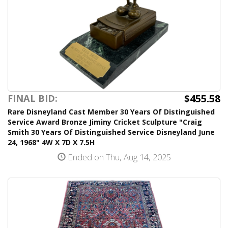
$455.58
FINAL BID:
Rare Disneyland Cast Member 30 Years Of Distinguished
Service Award Bronze Jiminy Cricket Sculpture "Craig
Smith 30 Years Of Distinguished Service Disneyland June
24, 1968" 4W X 7D X 7.5H
Ended on Thu, Aug 14, 2025