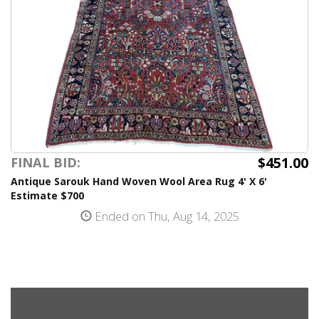
$451.00
FINAL BID:
Antique Sarouk Hand Woven Wool Area Rug 4' X 6'
Estimate $700
Ended on Thu, Aug 14, 2025