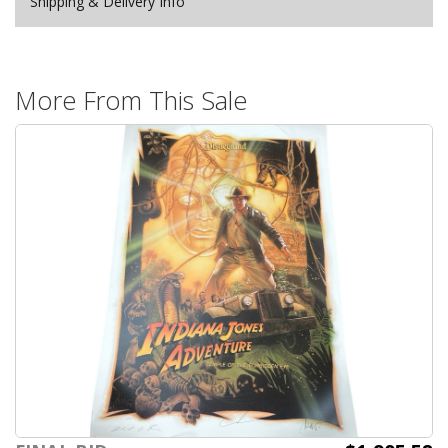
Shipping & Delivery Info
More From This Sale