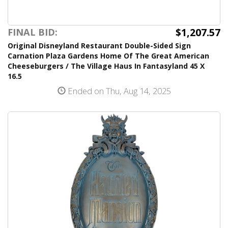
$1,207.57
FINAL BID:
Original Disneyland Restaurant Double-Sided Sign
Carnation Plaza Gardens Home Of The Great American
Cheeseburgers / The Village Haus In Fantasyland 45 X
16.5
Ended on Thu, Aug 14, 2025