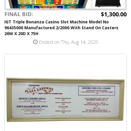
$1,300.00
FINAL BID:
IGT Triple Bonanza Casino Slot Machine Model No
96435000 Manufactured 2/2000 With Stand On Casters
26W X 20D X 75H
Ended on Thu, Aug 14, 2025