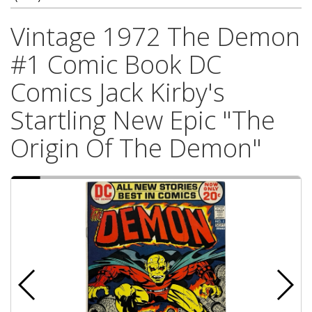
Vintage 1972 The Demon
#1 Comic Book DC
Comics Jack Kirby's
Startling New Epic "The
Origin Of The Demon"