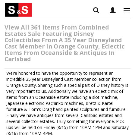
Tog
navi
View All 361 Items From Combined
Estates Sale Featuring Disney
Collectibles From A 35 Year Disneyland
Cast Member In Orange County, Eclectic
Items From Oceanside & Antiques In
Carlsbad
We’re honored to have the opportunity to represent an
incredible 35 year Disneyland Cast Member collection from
Orange County. Sharing such a special part of Disney history is
very important to us. Additionally we have an eclectic mix of
items from an Oceanside estate including a slot machine,
Japanese electronic Pachinko machines, Bretz & Kartel
furniture & Tom's Drag hand painted sculptures and furniture.
Finally we have antiques from several Carlsbad estates and
several collector estates. Truly something for everyone. Pick
ups will be held on Friday (8/15) from 10AM-1PM and Saturday
(8/16) from 10AM-4PM.