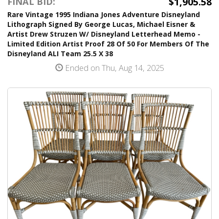
$1,905.58
FINAL BID:
Rare Vintage 1995 Indiana Jones Adventure Disneyland
Lithograph Signed By George Lucas, Michael Eisner &
Artist Drew Struzen W/ Disneyland Letterhead Memo -
Limited Edition Artist Proof 28 Of 50 For Members Of The
Disneyland ALI Team 25.5 X 38
Ended on Thu, Aug 14, 2025