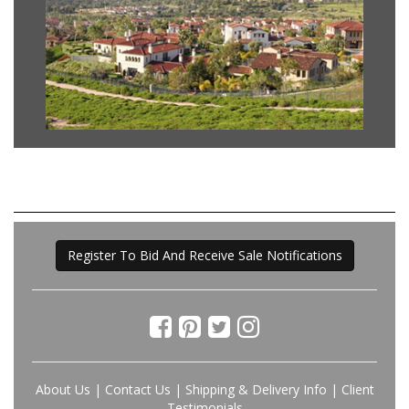
Register To Bid And Receive Sale Notifications
About Us
|
Contact Us
|
Shipping & Delivery Info
|
Client
Testimonials