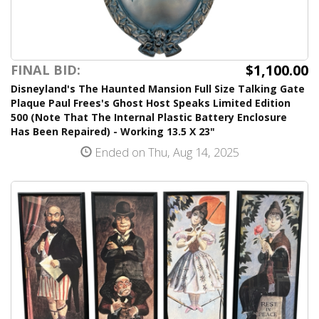
$1,100.00
FINAL BID:
Disneyland's The Haunted Mansion Full Size Talking Gate
Plaque Paul Frees's Ghost Host Speaks Limited Edition
500 (Note That The Internal Plastic Battery Enclosure
Has Been Repaired) - Working 13.5 X 23"
Ended on Thu, Aug 14, 2025