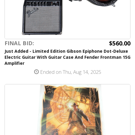
$560.00
FINAL BID:
Just Added - Limited Edition Gibson Epiphone Dot-Deluxe
Electric Guitar With Guitar Case And Fender Frontman 15G
Amplifier
Ended on Thu, Aug 14, 2025