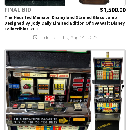
$1,500.00
FINAL BID:
The Haunted Mansion Disneyland Stained Glass Lamp
Designed By Jody Daily Limited Edition Of 999 Walt Disney
Collectibles 21"H
Ended on Thu, Aug 14, 2025