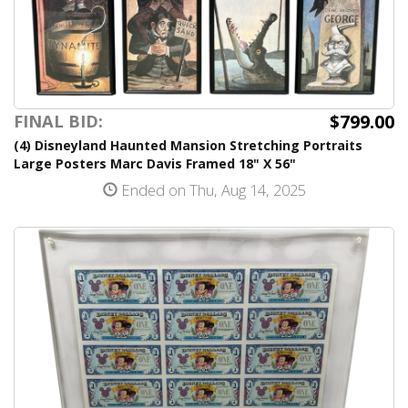
$799.00
FINAL BID:
(4) Disneyland Haunted Mansion Stretching Portraits
Large Posters Marc Davis Framed 18" X 56"
Ended on Thu, Aug 14, 2025