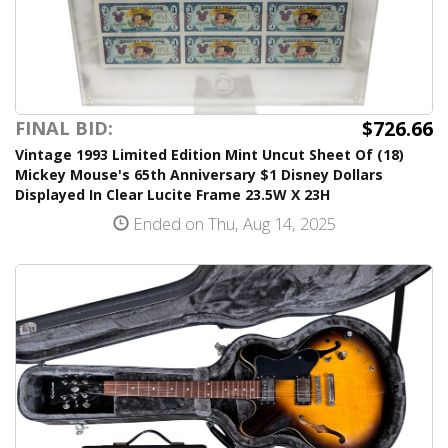
$726.66
FINAL BID:
Vintage 1993 Limited Edition Mint Uncut Sheet Of (18)
Mickey Mouse's 65th Anniversary $1 Disney Dollars
Displayed In Clear Lucite Frame 23.5W X 23H
Ended on Thu, Aug 14, 2025