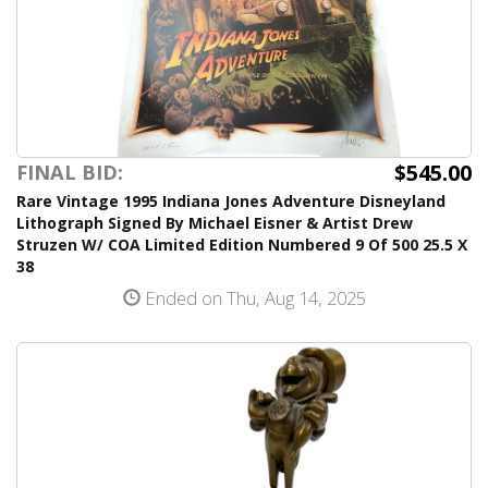
$545.00
FINAL BID:
Rare Vintage 1995 Indiana Jones Adventure Disneyland
Lithograph Signed By Michael Eisner & Artist Drew
Struzen W/ COA Limited Edition Numbered 9 Of 500 25.5 X
38
Ended on Thu, Aug 14, 2025