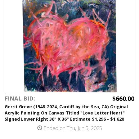
$660.00
FINAL BID:
Gerrit Greve (1948-2024, Cardiff by the Sea, CA) Original
Acrylic Painting On Canvas Titled "Love Letter Heart"
Signed Lower Right 36" X 36" Estimate $1,296 - $1,620
Ended on Thu, Jun 5, 2025