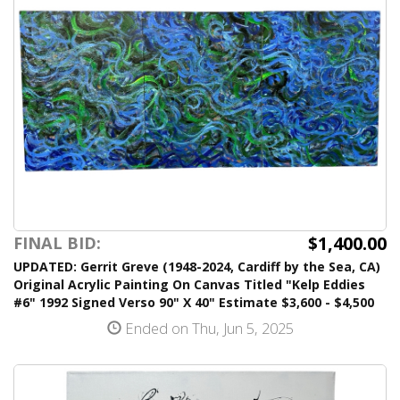
$1,400.00
FINAL BID:
UPDATED: Gerrit Greve (1948-2024, Cardiff by the Sea, CA)
Original Acrylic Painting On Canvas Titled "Kelp Eddies
#6" 1992 Signed Verso 90" X 40" Estimate $3,600 - $4,500
Ended on Thu, Jun 5, 2025