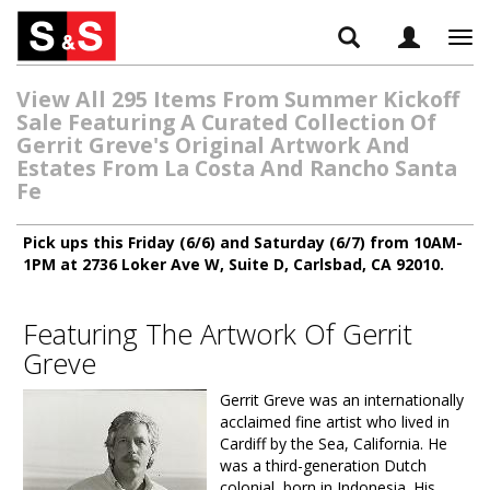
Tog
navi
View All 295 Items From Summer Kickoff
Sale Featuring A Curated Collection Of
Gerrit Greve's Original Artwork And
Estates From La Costa And Rancho Santa
Fe
Pick ups this Friday (6/6) and Saturday (6/7) from 10AM-
1PM at 2736 Loker Ave W, Suite D, Carlsbad, CA 92010.
Featuring The Artwork Of Gerrit
Greve
Gerrit Greve was an internationally
acclaimed fine artist who lived in
Cardiff by the Sea, California. He
was a third-generation Dutch
colonial, born in Indonesia. His