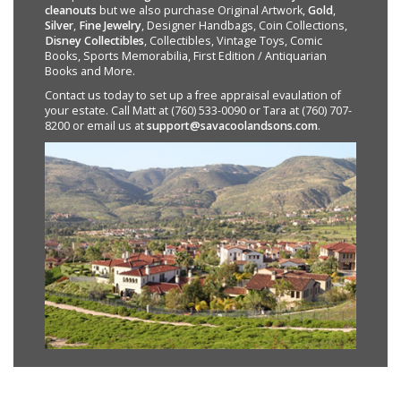
cleanouts
but we also purchase Original Artwork,
Gold
,
Silver
,
Fine Jewelry
, Designer Handbags, Coin Collections,
Disney Collectibles
, Collectibles, Vintage Toys, Comic
Books, Sports Memorabilia, First Edition / Antiquarian
Books and More.
Contact us today to set up a free appraisal evaulation of
your estate. Call Matt at (760) 533-0090 or Tara at (760) 707-
8200 or email us at
support@savacoolandsons.com
.