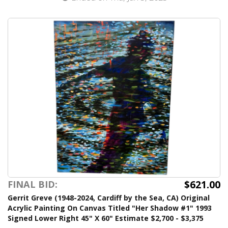
$621.00
FINAL BID:
Gerrit Greve (1948-2024, Cardiff by the Sea, CA) Original
Acrylic Painting On Canvas Titled "Her Shadow #1" 1993
Signed Lower Right 45" X 60" Estimate $2,700 - $3,375