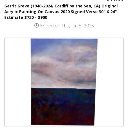
Gerrit Greve (1948-2024, Cardiff by the Sea, CA) Original
Acrylic Painting On Canvas 2020 Signed Verso 30" X 24"
Estimate $720 - $900
Ended on Thu, Jun 5, 2025