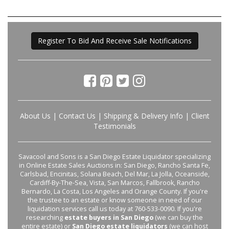
Register To Bid And Receive Sale Notifications
About Us
|
Contact Us
|
Shipping & Delivery Info
|
Client
Testimonials
Savacool and Sons is a San Diego Estate Liquidator specializing
in Online Estate Sales Auctions in: San Diego, Rancho Santa Fe,
Carlsbad, Encinitas, Solana Beach, Del Mar, La Jolla, Oceanside,
Cardiff-By-The-Sea, Vista, San Marcos, Fallbrook, Rancho
Bernardo, La Costa, Los Angeles and Orange County. If you're
the trustee to an estate or know someone in need of our
liquidation services call us today at 760-533-0090. If you're
researching
estate buyers in San Diego
(we can buy the
entire estate) or
San Diego estate liquidators
(we can host