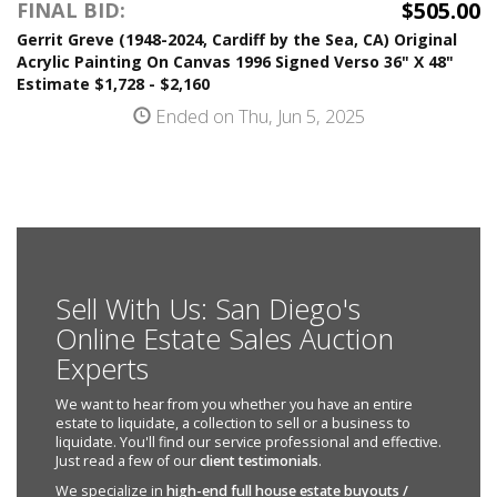
$505.00
FINAL BID:
Gerrit Greve (1948-2024, Cardiff by the Sea, CA) Original
Acrylic Painting On Canvas 1996 Signed Verso 36" X 48"
Estimate $1,728 - $2,160
Ended on Thu, Jun 5, 2025
Sell With Us: San Diego's
Online Estate Sales Auction
Experts
We want to hear from you whether you have an entire
estate to liquidate, a collection to sell or a business to
liquidate. You'll find our service professional and effective.
Just read a few of our
client testimonials
.
We specialize in
high-end full house estate buyouts /