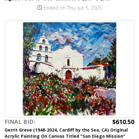
Ended on Thu, Jun 5, 2025
$610.50
FINAL BID:
Gerrit Greve (1948-2024, Cardiff by the Sea, CA) Original
Acrylic Painting On Canvas Titled "San Diego Mission"