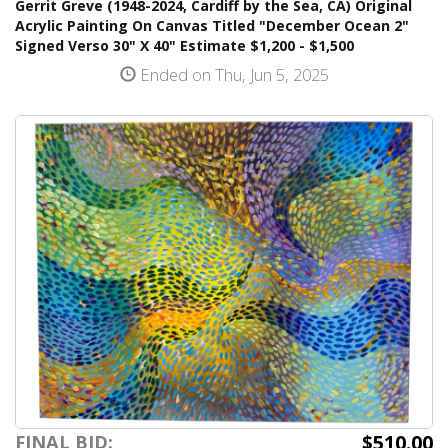
Gerrit Greve (1948-2024, Cardiff by the Sea, CA) Original
Acrylic Painting On Canvas Titled "December Ocean 2"
Signed Verso 30" X 40" Estimate $1,200 - $1,500
Ended on Thu, Jun 5, 2025
$510.00
FINAL BID: