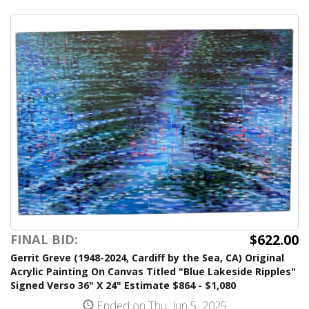
$622.00
FINAL BID:
Gerrit Greve (1948-2024, Cardiff by the Sea, CA) Original
Acrylic Painting On Canvas Titled "Blue Lakeside Ripples"
Signed Verso 36" X 24" Estimate $864 - $1,080
Ended on Thu, Jun 5, 2025