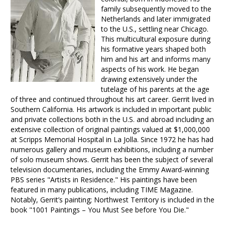
family subsequently moved to the
Netherlands and later immigrated
to the U.S., settling near Chicago.
This multicultural exposure during
his formative years shaped both
him and his art and informs many
aspects of his work. He began
drawing extensively under the
tutelage of his parents at the age
of three and continued throughout his art career. Gerrit lived in
Southern California. His artwork is included in important public
and private collections both in the U.S. and abroad including an
extensive collection of original paintings valued at $1,000,000
at Scripps Memorial Hospital in La Jolla. Since 1972 he has had
numerous gallery and museum exhibitions, including a number
of solo museum shows. Gerrit has been the subject of several
television documentaries, including the Emmy Award-winning
PBS series "Artists in Residence." His paintings have been
featured in many publications, including TIME Magazine.
Notably, Gerrit’s painting; Northwest Territory is included in the
book "1001 Paintings – You Must See before You Die."