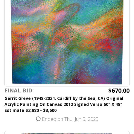
$670.00
FINAL BID:
Gerrit Greve (1948-2024, Cardiff by the Sea, CA) Original
Acrylic Painting On Canvas 2012 Signed Verso 60" X 48"
Estimate $2,880 - $3,600
Ended on Thu, Jun 5, 2025