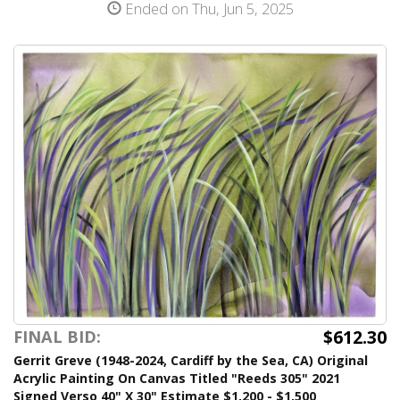
Ended on Thu, Jun 5, 2025
$612.30
FINAL BID:
Gerrit Greve (1948-2024, Cardiff by the Sea, CA) Original
Acrylic Painting On Canvas Titled "Reeds 305" 2021
Signed Verso 40" X 30" Estimate $1,200 - $1,500