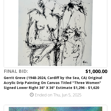
$1,000.00
FINAL BID:
Gerrit Greve (1948-2024, Cardiff by the Sea, CA) Original
Acrylic Drip Painting On Canvas Titled "Three Women"
Signed Lower Right 36" X 36" Estimate $1,296 - $1,620
Ended on Thu, Jun 5, 2025