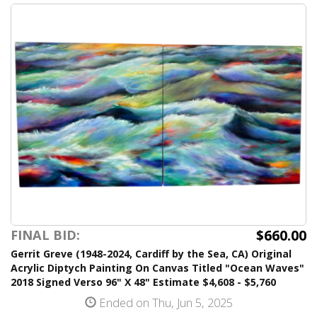
$660.00
FINAL BID:
Gerrit Greve (1948-2024, Cardiff by the Sea, CA) Original
Acrylic Diptych Painting On Canvas Titled "Ocean Waves"
2018 Signed Verso 96" X 48" Estimate $4,608 - $5,760
Ended on Thu, Jun 5, 2025