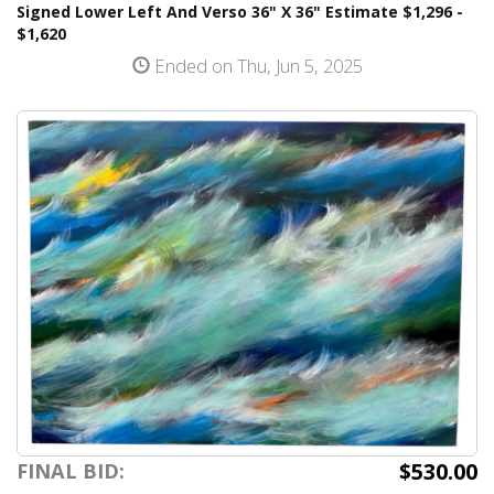
Signed Lower Left And Verso 36" X 36" Estimate $1,296 -
$1,620
Ended on Thu, Jun 5, 2025
$530.00
FINAL BID: