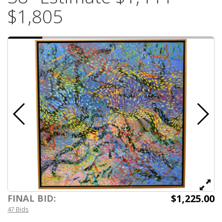
$1,805
$1,225.00
FINAL BID:
47 Bids