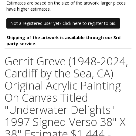
Estimates are based on the size of the artwork; larger pieces
have higher estimates.
Not a registered user yet? Click here to register to bid.
Shipping of the artwork is available through our 3rd
party service.
Gerrit Greve (1948-2024,
Cardiff by the Sea, CA)
Original Acrylic Painting
On Canvas Titled
"Underwater Delights"
1997 Signed Verso 38" X
38" Estimate $1,444 -