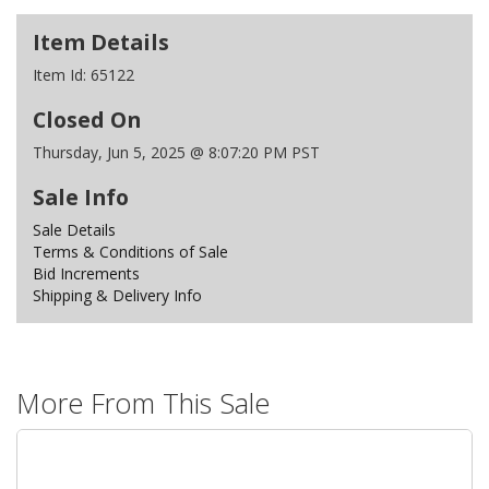
Item Details
Item Id:
65122
Closed On
Thursday, Jun 5, 2025 @ 8:07:20 PM PST
Sale Info
Sale Details
Terms & Conditions of Sale
Bid Increments
Shipping & Delivery Info
More From This Sale