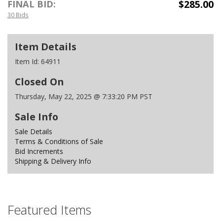
$285.00
FINAL BID:
30 Bids
Item Details
Item Id:
64911
Closed On
Thursday, May 22, 2025 @ 7:33:20 PM PST
Sale Info
Sale Details
Terms & Conditions of Sale
Bid Increments
Shipping & Delivery Info
Featured Items