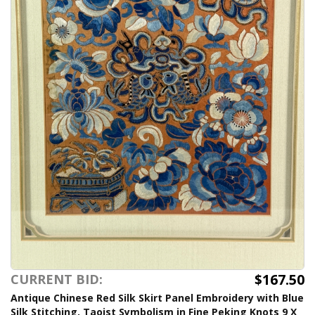
$167.50
CURRENT BID:
Antique Chinese Red Silk Skirt Panel Embroidery with Blue
Silk Stitching, Taoist Symbolism in Fine Peking Knots 9 X