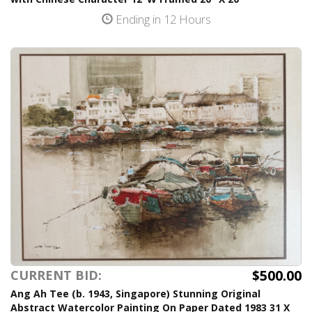
Ending in 12 Hours
$500.00
CURRENT BID:
Ang Ah Tee (b. 1943, Singapore) Stunning Original
Abstract Watercolor Painting On Paper Dated 1983 31 X