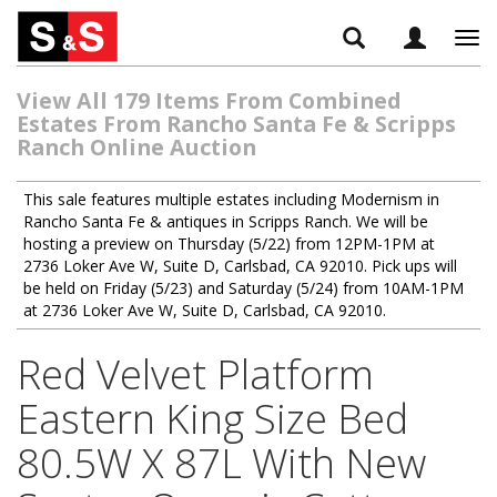
Tog
navi
View All 179 Items From Combined
Estates From Rancho Santa Fe & Scripps
Ranch Online Auction
This sale features multiple estates including Modernism in
Rancho Santa Fe & antiques in Scripps Ranch. We will be
hosting a preview on Thursday (5/22) from 12PM-1PM at
2736 Loker Ave W, Suite D, Carlsbad, CA 92010. Pick ups will
be held on Friday (5/23) and Saturday (5/24) from 10AM-1PM
at 2736 Loker Ave W, Suite D, Carlsbad, CA 92010.
Red Velvet Platform
Eastern King Size Bed
80.5W X 87L With New