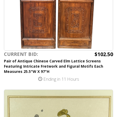
$102.50
CURRENT BID:
Pair of Antique Chinese Carved Elm Lattice Screens
Featuring Intricate Fretwork and Figural Motifs Each
Measures 25.5"W X 97"H
Ending in 11 Hours