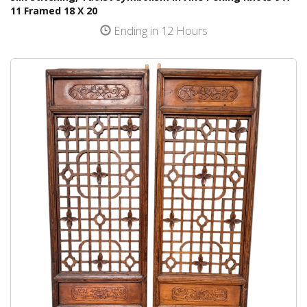
11 Framed 18 X 20
Ending in 12 Hours