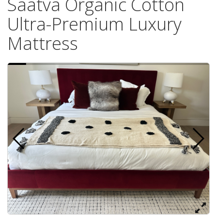
Saatva Organic Cotton
Ultra-Premium Luxury
Mattress