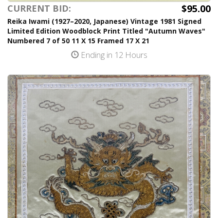
$95.00
CURRENT BID:
Reika Iwami (1927–2020, Japanese) Vintage 1981 Signed
Limited Edition Woodblock Print Titled "Autumn Waves"
Numbered 7 of 50 11 X 15 Framed 17 X 21
Ending in 12 Hours