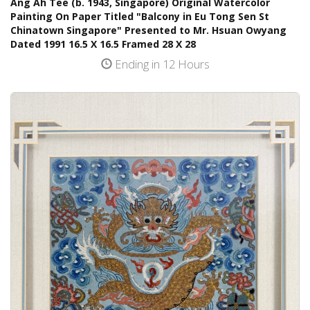
Ang Ah Tee (b. 1943, Singapore) Original Watercolor
Painting On Paper Titled "Balcony in Eu Tong Sen St
Chinatown Singapore" Presented to Mr. Hsuan Owyang
Dated 1991 16.5 X 16.5 Framed 28 X 28
Ending in 12 Hours