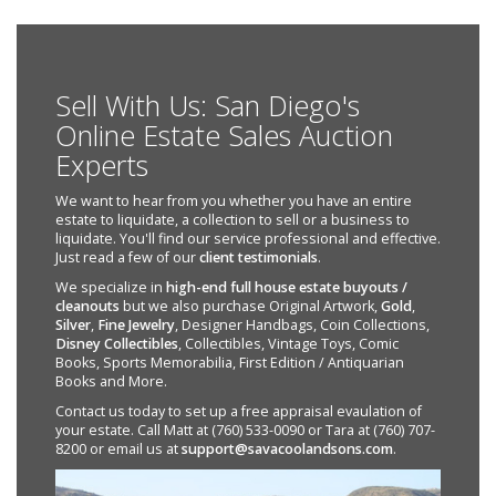
Sell With Us: San Diego's
Online Estate Sales Auction
Experts
We want to hear from you whether you have an entire
estate to liquidate, a collection to sell or a business to
liquidate. You'll find our service professional and effective.
Just read a few of our
client testimonials
.
We specialize in
high-end full house estate buyouts /
cleanouts
but we also purchase Original Artwork,
Gold
,
Silver
,
Fine Jewelry
, Designer Handbags, Coin Collections,
Disney Collectibles
, Collectibles, Vintage Toys, Comic
Books, Sports Memorabilia, First Edition / Antiquarian
Books and More.
Contact us today to set up a free appraisal evaulation of
your estate. Call Matt at (760) 533-0090 or Tara at (760) 707-
8200 or email us at
support@savacoolandsons.com
.