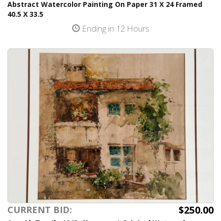
Abstract Watercolor Painting On Paper 31 X 24 Framed
40.5 X 33.5
Ending in 12 Hours
$250.00
CURRENT BID: