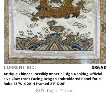
$86.50
CURRENT BID:
Antique Chinese Possibly Imperial High-Ranking Official
Five Claw Front Facing Dragon Embroidered Panel for a
Robe 15"W X 20"H Framed 21" X 26"
Ending in 12 Hours