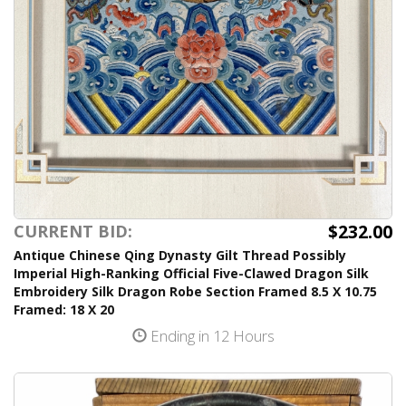
$232.00
CURRENT BID:
Antique Chinese Qing Dynasty Gilt Thread Possibly
Imperial High-Ranking Official Five-Clawed Dragon Silk
Embroidery Silk Dragon Robe Section Framed 8.5 X 10.75
Framed: 18 X 20
Ending in 12 Hours