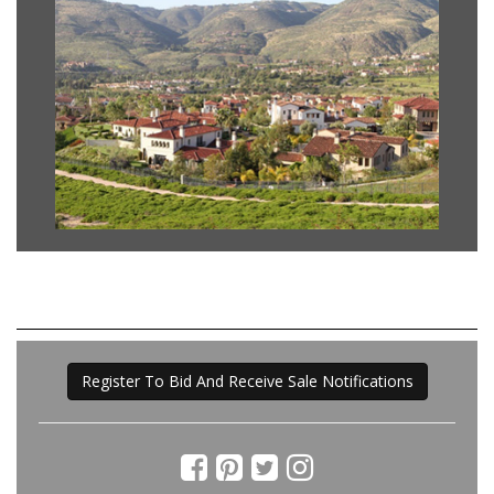
Register To Bid And Receive Sale Notifications