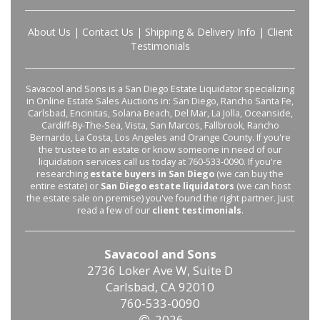
About Us
|
Contact Us
|
Shipping & Delivery Info
|
Client
Testimonials
Savacool and Sons is a San Diego Estate Liquidator specializing
in Online Estate Sales Auctions in: San Diego, Rancho Santa Fe,
Carlsbad, Encinitas, Solana Beach, Del Mar, La Jolla, Oceanside,
Cardiff-By-The-Sea, Vista, San Marcos, Fallbrook, Rancho
Bernardo, La Costa, Los Angeles and Orange County. If you're
the trustee to an estate or know someone in need of our
liquidation services call us today at 760-533-0090. If you're
researching
estate buyers in San Diego
(we can buy the
entire estate) or
San Diego estate liquidators
(we can host
the estate sale on premise) you've found the right partner. Just
read a few of our
client testimonials
.
Savacool and Sons
2736 Loker Ave W, Suite D
Carlsbad, CA 92010
760-533-0090
2026