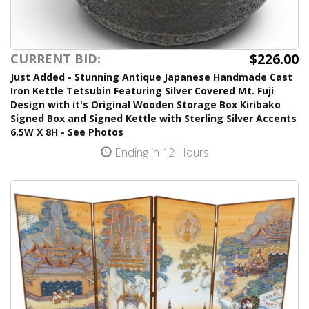
$226.00
CURRENT BID:
Just Added - Stunning Antique Japanese Handmade Cast
Iron Kettle Tetsubin Featuring Silver Covered Mt. Fuji
Design with it's Original Wooden Storage Box Kiribako
Signed Box and Signed Kettle with Sterling Silver Accents
6.5W X 8H - See Photos
Ending in 12 Hours