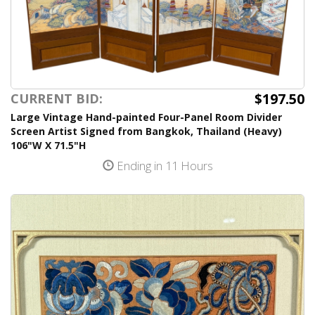
$197.50
CURRENT BID:
Large Vintage Hand-painted Four-Panel Room Divider
Screen Artist Signed from Bangkok, Thailand (Heavy)
106"W X 71.5"H
Ending in 11 Hours