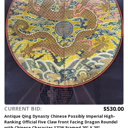
$530.00
CURRENT BID:
Antique Qing Dynasty Chinese Possibly Imperial High-
Ranking Official Five Claw Front Facing Dragon Roundel
with Chinese Character 12"W Framed 20" X 20"