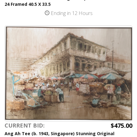
24 Framed 40.5 X 33.5
Ending in 12 Hours
$475.00
CURRENT BID:
Ang Ah Tee (b. 1943, Singapore) Stunning Original