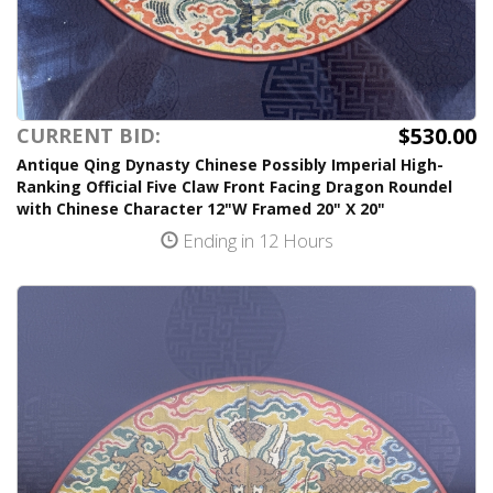
$530.00
CURRENT BID:
Antique Qing Dynasty Chinese Possibly Imperial High-
Ranking Official Five Claw Front Facing Dragon Roundel
with Chinese Character 12"W Framed 20" X 20"
Ending in 12 Hours