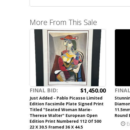
More From This Sale
$1,450.00
FINAL BID:
FINAL
Just Added - Pablo Picasso Limited
Stunnin
Edition Facsimile Plate Signed Print
Diamon
Titled "Seated Woman Marie-
11.5mm
Therese Walter" European Open
Round B
Edition Print Numbered 112 Of 500
E
22 X 30.5 Framed 36 X 44.5