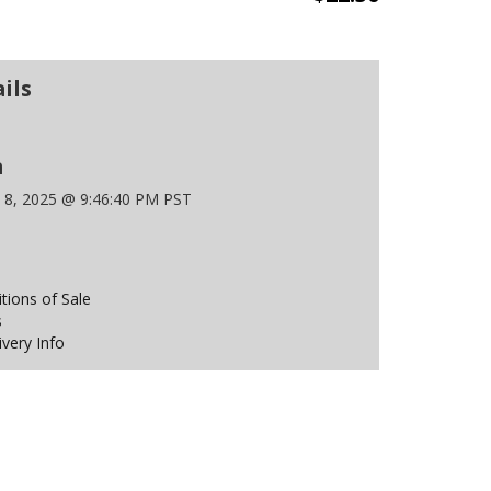
ils
n
 8, 2025 @ 9:46:40 PM PST
ions of Sale
s
ivery Info