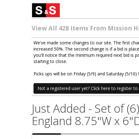
View All 428 Items From Mission Hi
We've made some changes to our site. The first chan
increased 50%. The second change is if a bid is place
you'll notice that the minimum required next bid is
starting to close.
Picks ups will be on Friday (5/9) and Saturday (5/1
Not a registered user yet? Click here to register to 
Just Added - Set of (
England 8.75"W x 6"