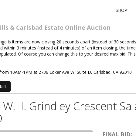
SHOP
lls & Carlsbad Estate Online Auction
ge is items are now closing 20 seconds apart (instead of 30 seconds
d within 3 minutes (instead of 4 minutes) of an item closing, the time
 populated. Of course you can change this to your desired max bid. Th
0) from 10AM-1PM at 2736 Loker Ave W, Suite D, Carlsbad, CA 92010.
bid.
6) W.H. Grindley Crescent Sa
D
FINAL BID: