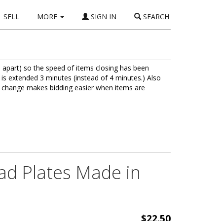
SELL
MORE
SIGN IN
SEARCH
 apart) so the speed of items closing has been
 is extended 3 minutes (instead of 4 minutes.) Also
is change makes bidding easier when items are
lad Plates Made in
$22.50