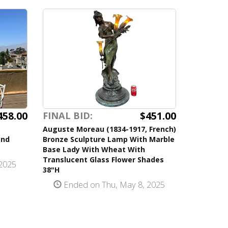
458.00
$451.00
FINAL BID:
Auguste Moreau (1834-1917, French)
and
Bronze Sculpture Lamp With Marble
Base Lady With Wheat With
Translucent Glass Flower Shades
2025
38"H
Ended on Thu, May 8, 2025