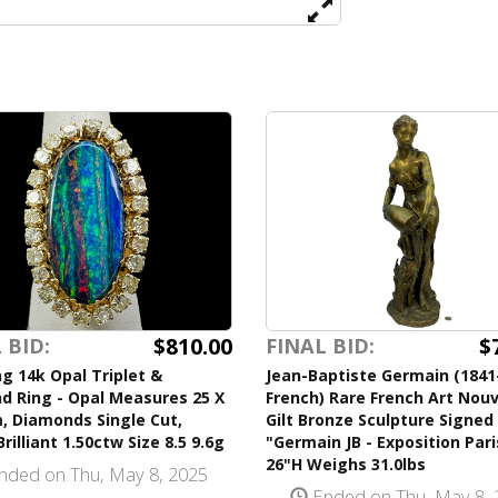
$810.00
$
 BID:
FINAL BID:
g 14k Opal Triplet &
Jean-Baptiste Germain (1841
d Ring - Opal Measures 25 X
French) Rare French Art Nou
, Diamonds Single Cut,
Gilt Bronze Sculpture Signed
rilliant 1.50ctw Size 8.5 9.6g
"Germain JB - Exposition Pari
26"H Weighs 31.0lbs
nded on Thu, May 8, 2025
Ended on Thu, May 8, 