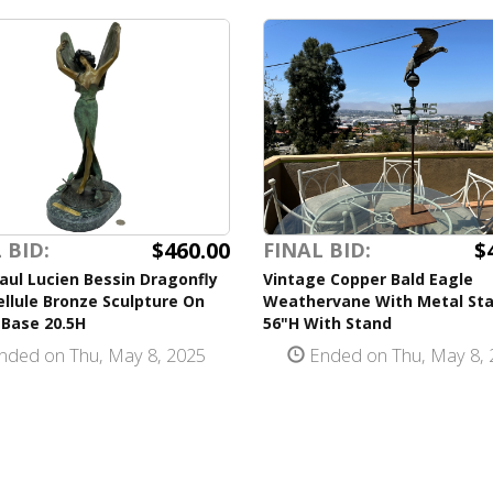
$460.00
$
 BID:
FINAL BID:
aul Lucien Bessin Dragonfly
Vintage Copper Bald Eagle
bellule Bronze Sculpture On
Weathervane With Metal St
 Base 20.5H
56"H With Stand
nded on Thu, May 8, 2025
Ended on Thu, May 8, 