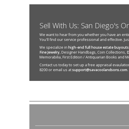
Sell With Us: San Diego's O
We want to hear from you whether you have an entire e
You'll find our service professional and effective. Ju
We specialize in
high-end full house estate buyouts
Fine Jewelry
, Designer Handbags, Coin Collections,
D
Memorabilia, First Edition / Antiquarian Books and M
Contact us today to set up a free appraisal evaulation 
8200 or email us at
support@savacoolandsons.com
.