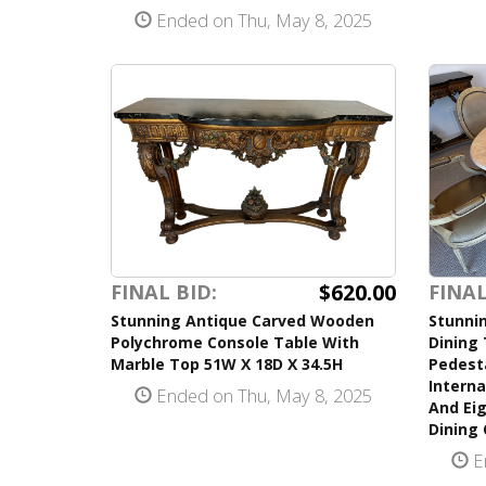
Ended on Thu, May 8, 2025
$620.00
FINAL BID:
FINAL
Stunning Antique Carved Wooden
Stunnin
Polychrome Console Table With
Dining 
Marble Top 51W X 18D X 34.5H
Pedest
Interna
Ended on Thu, May 8, 2025
And Eig
Dining 
E