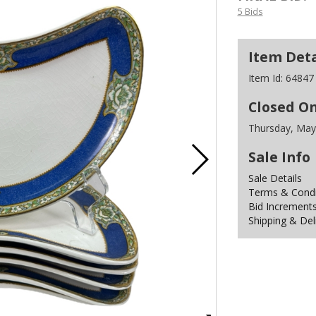
5 Bids
Item Deta
Item Id:
64847
Closed O
Thursday, May
Sale Info
Sale Details
Terms & Condit
Bid Increment
Shipping & Del