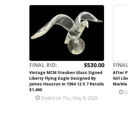
$530.00
FINAL BID:
FINAL
Vintage MCM Steuben Glass Signed
After P
Liberty Flying Eagle Designed By
Girl Li
James Houston In 1964 12 X 7 Retails
Marble
$1,400
E
Ended on Thu, May 8, 2025