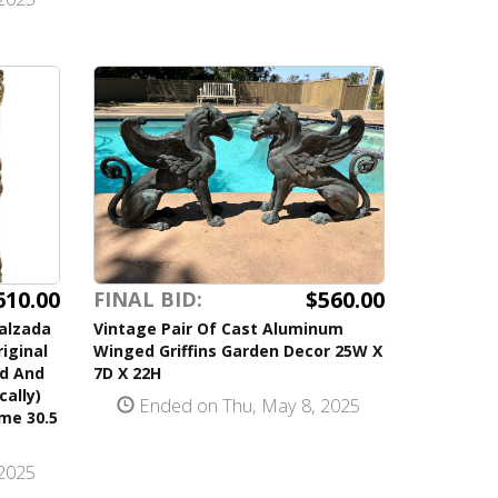
610.00
$560.00
FINAL BID:
Calzada
Vintage Pair Of Cast Aluminum
riginal
Winged Griffins Garden Decor 25W X
ed And
7D X 22H
cally)
Ended on Thu, May 8, 2025
ame 30.5
2025