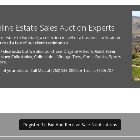
nline Estate Sales Auction Experts
state to liquidate, a collection to sell or a business to liquidate.
st read a few of our
client testimonials
.
 / cleanouts
but we also purchase Original Artwork,
Gold
,
Silver
,
isney Collectibles
, Collectibles, Vintage Toys, Comic Books, Sports
ore.
of your estate. Call Matt at (760) 533-0090 or Tara at (760) 707-
Register To Bid And Receive Sale Notifications