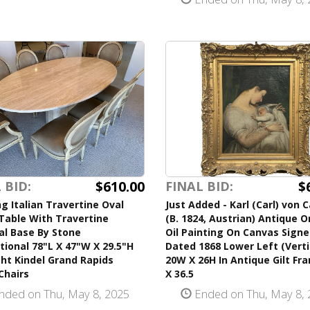
$610.00
$
 BID:
FINAL BID:
g Italian Travertine Oval
Just Added - Karl (Carl) von 
Table With Travertine
(B. 1824, Austrian) Antique O
al Base By Stone
Oil Painting On Canvas Sign
tional 78"L X 47"W X 29.5"H
Dated 1868 Lower Left (Verti
ht Kindel Grand Rapids
20W X 26H In Antique Gilt Fr
Chairs
X 36.5
nded on Thu, May 8, 2025
Ended on Thu, May 8, 