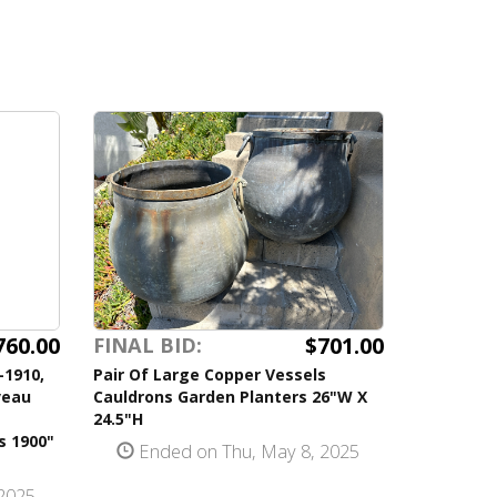
760.00
$701.00
FINAL BID:
-1910,
Pair Of Large Copper Vessels
veau
Cauldrons Garden Planters 26"W X
24.5"H
s 1900"
Ended on Thu, May 8, 2025
2025