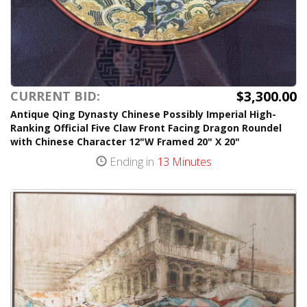
$3,300.00
CURRENT BID:
Antique Qing Dynasty Chinese Possibly Imperial High-
Ranking Official Five Claw Front Facing Dragon Roundel
with Chinese Character 12"W Framed 20" X 20"
Ending in
13 Minutes