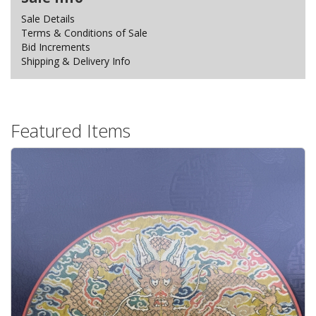
Sale Details
Terms & Conditions of Sale
Bid Increments
Shipping & Delivery Info
Featured Items