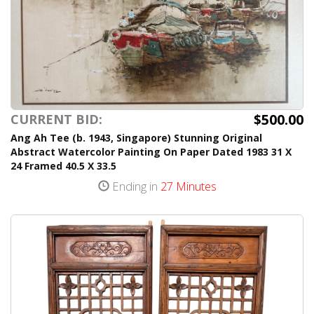
$500.00
CURRENT BID:
Ang Ah Tee (b. 1943, Singapore) Stunning Original
Abstract Watercolor Painting On Paper Dated 1983 31 X
24 Framed 40.5 X 33.5
Ending in
27 Minutes