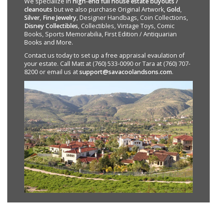
We specialize in
high-end full house estate buyouts /
cleanouts
but we also purchase Original Artwork,
Gold
,
Silver
,
Fine Jewelry
, Designer Handbags, Coin Collections,
Disney Collectibles
, Collectibles, Vintage Toys, Comic
Books, Sports Memorabilia, First Edition / Antiquarian
Books and More.
Contact us today to set up a free appraisal evaulation of
your estate. Call Matt at (760) 533-0090 or Tara at (760) 707-
8200 or email us at
support@savacoolandsons.com
.