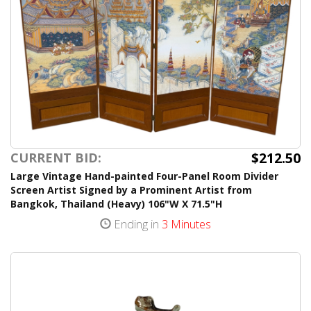
$212.50
CURRENT BID:
Large Vintage Hand-painted Four-Panel Room Divider
Screen Artist Signed by a Prominent Artist from
Bangkok, Thailand (Heavy) 106"W X 71.5"H
Ending in
3 Minutes