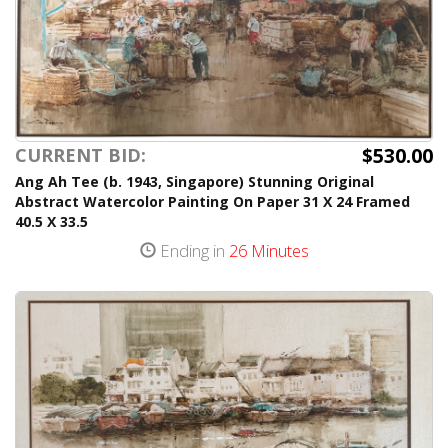
$530.00
CURRENT BID:
Ang Ah Tee (b. 1943, Singapore) Stunning Original
Abstract Watercolor Painting On Paper 31 X 24 Framed
40.5 X 33.5
Ending in
26 Minutes