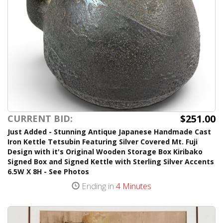
$251.00
CURRENT BID:
Just Added - Stunning Antique Japanese Handmade Cast
Iron Kettle Tetsubin Featuring Silver Covered Mt. Fuji
Design with it's Original Wooden Storage Box Kiribako
Signed Box and Signed Kettle with Sterling Silver Accents
6.5W X 8H - See Photos
Ending in
4 Minutes