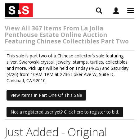
Tog
navi
View All 367 Items From La Jolla
Penthouse Estate Online Auction
Featuring Chinese Collectibles Part Two
This sale is part two of a Chinese collector's sale featuring
silver, Swarovski crystal, jewelry, stamps, turtles, collectibles
and more. Pick ups will be held on Friday (4/25) and Saturday
(4/26) from 10AM-1PM at 2736 Loker Ave W, Suite D,
Carlsbad, CA 92010.
View Items In Part One Of This Sale
Not a registered user yet? Click here to register to bid.
Just Added - Original