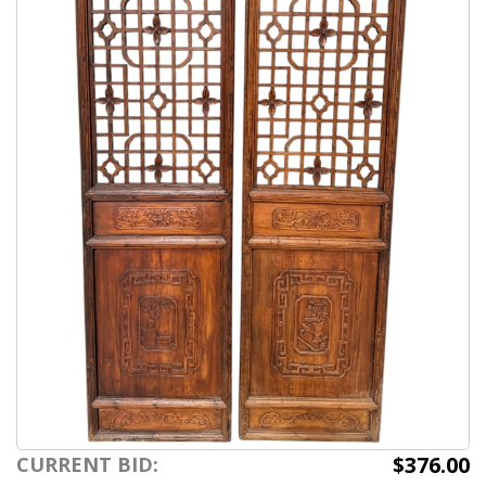
$376.00
CURRENT BID: