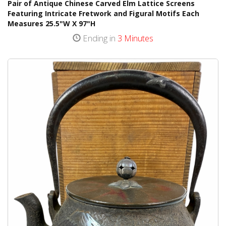
Pair of Antique Chinese Carved Elm Lattice Screens
Featuring Intricate Fretwork and Figural Motifs Each
Measures 25.5"W X 97"H
Ending in
3 Minutes