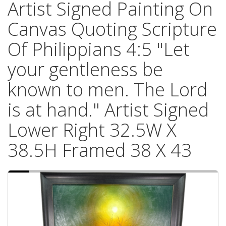
Artist Signed Painting On
Canvas Quoting Scripture
Of Philippians 4:5 "Let
your gentleness be
known to men. The Lord
is at hand." Artist Signed
Lower Right 32.5W X
38.5H Framed 38 X 43