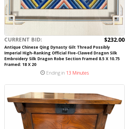
$232.00
CURRENT BID:
Antique Chinese Qing Dynasty Gilt Thread Possibly
Imperial High-Ranking Official Five-Clawed Dragon Silk
Embroidery Silk Dragon Robe Section Framed 8.5 X 10.75
Framed: 18 X 20
Ending in
13 Minutes