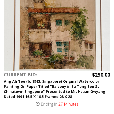
$250.00
CURRENT BID:
Ang Ah Tee (b. 1943, Singapore) Original Watercolor
Painting On Paper Titled "Balcony in Eu Tong Sen St
Chinatown Singapore" Presented to Mr. Hsuan Owyang
Dated 1991 16.5 X 16.5 Framed 28 X 28
Ending in
27 Minutes