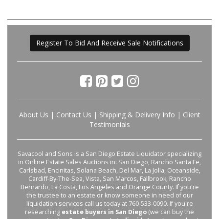
Register To Bid And Receive Sale Notifications
About Us
|
Contact Us
|
Shipping & Delivery Info
|
Client
Testimonials
Savacool and Sons is a San Diego Estate Liquidator specializing
in Online Estate Sales Auctions in: San Diego, Rancho Santa Fe,
Carlsbad, Encinitas, Solana Beach, Del Mar, La Jolla, Oceanside,
Cardiff-By-The-Sea, Vista, San Marcos, Fallbrook, Rancho
Bernardo, La Costa, Los Angeles and Orange County. If you're
the trustee to an estate or know someone in need of our
liquidation services call us today at 760-533-0090. If you're
researching
estate buyers in San Diego
(we can buy the