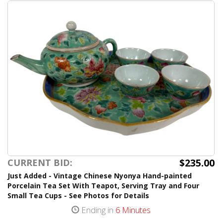
$235.00
CURRENT BID:
Just Added - Vintage Chinese Nyonya Hand-painted
Porcelain Tea Set With Teapot, Serving Tray and Four
Small Tea Cups - See Photos for Details
Ending in
6 Minutes