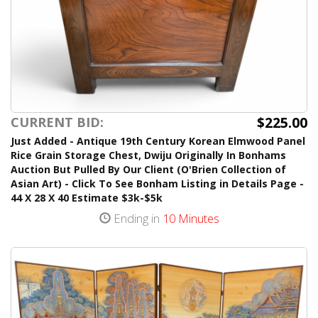
$225.00
CURRENT BID:
Just Added - Antique 19th Century Korean Elmwood Panel
Rice Grain Storage Chest, Dwiju Originally In Bonhams
Auction But Pulled By Our Client (O'Brien Collection of
Asian Art) - Click To See Bonham Listing in Details Page -
44 X 28 X 40 Estimate $3k-$5k
Ending in
10 Minutes