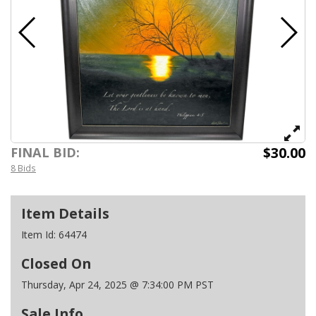
$30.00
FINAL BID:
8 Bids
Item Details
Item Id:
64474
Closed On
Thursday, Apr 24, 2025 @ 7:34:00 PM PST
Sale Info