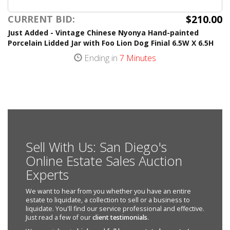
$210.00
CURRENT BID:
Just Added - Vintage Chinese Nyonya Hand-painted
Porcelain Lidded Jar with Foo Lion Dog Finial 6.5W X 6.5H
Ending in
7 Minutes
Sell With Us: San Diego's
Online Estate Sales Auction
Experts
We want to hear from you whether you have an entire
estate to liquidate, a collection to sell or a business to
liquidate. You'll find our service professional and effective.
Just read a few of our
client testimonials
.