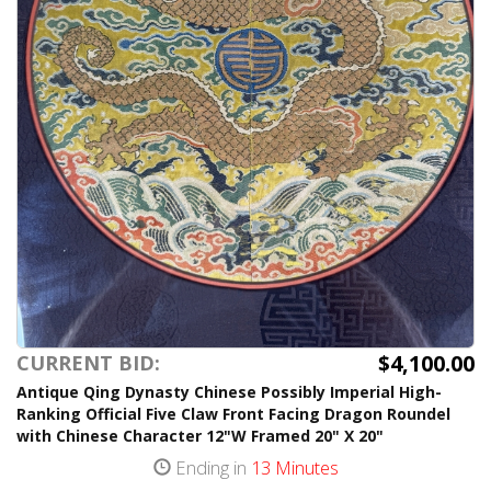
$4,100.00
CURRENT BID:
Antique Qing Dynasty Chinese Possibly Imperial High-
Ranking Official Five Claw Front Facing Dragon Roundel
with Chinese Character 12"W Framed 20" X 20"
Ending in
13 Minutes