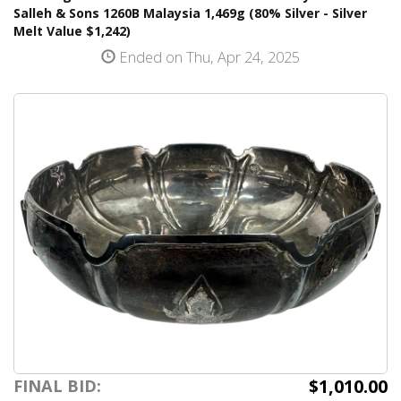
Salleh & Sons 1260B Malaysia 1,469g (80% Silver - Silver
Melt Value $1,242)
Ended on Thu, Apr 24, 2025
$1,010.00
FINAL BID: