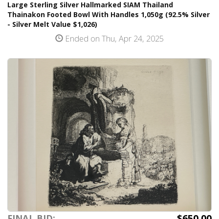
Large Sterling Silver Hallmarked SIAM Thailand
Thainakon Footed Bowl With Handles 1,050g (92.5% Silver
- Silver Melt Value $1,026)
Ended on Thu, Apr 24, 2025
$650.00
FINAL BID: