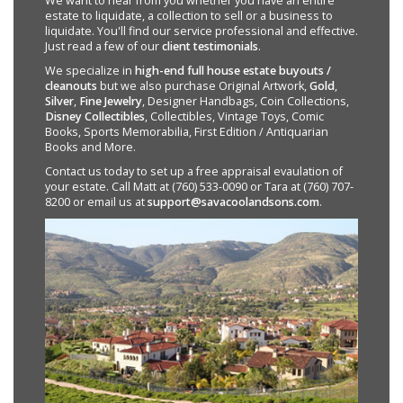
We want to hear from you whether you have an entire
estate to liquidate, a collection to sell or a business to
liquidate. You'll find our service professional and effective.
Just read a few of our
client testimonials
.
We specialize in
high-end full house estate buyouts /
cleanouts
but we also purchase Original Artwork,
Gold
,
Silver
,
Fine Jewelry
, Designer Handbags, Coin Collections,
Disney Collectibles
, Collectibles, Vintage Toys, Comic
Books, Sports Memorabilia, First Edition / Antiquarian
Books and More.
Contact us today to set up a free appraisal evaulation of
your estate. Call Matt at (760) 533-0090 or Tara at (760) 707-
8200 or email us at
support@savacoolandsons.com
.