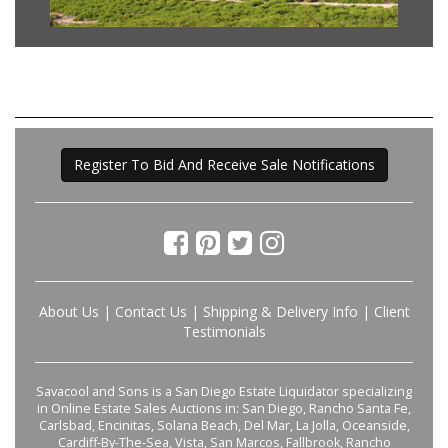
Register To Bid And Receive Sale Notifications
About Us
|
Contact Us
|
Shipping & Delivery Info
|
Client
Testimonials
Savacool and Sons is a San Diego Estate Liquidator specializing
in Online Estate Sales Auctions in: San Diego, Rancho Santa Fe,
Carlsbad, Encinitas, Solana Beach, Del Mar, La Jolla, Oceanside,
Cardiff-By-The-Sea, Vista, San Marcos, Fallbrook, Rancho