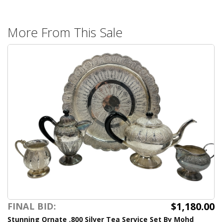
More From This Sale
$1,180.00
FINAL BID:
Stunning Ornate .800 Silver Tea Service Set By Mohd