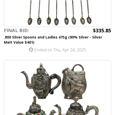
$335.85
FINAL BID:
.800 Silver Spoons and Ladles 475g (80% Silver - Silver
Melt Value $401)
Ended on Thu, Apr 24, 2025