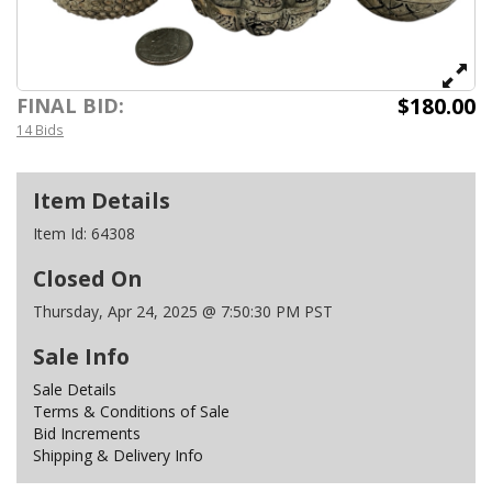
$180.00
FINAL BID:
14 Bids
Item Details
Item Id:
64308
Closed On
Thursday, Apr 24, 2025 @ 7:50:30 PM PST
Sale Info
Sale Details
Terms & Conditions of Sale
Bid Increments
Shipping & Delivery Info