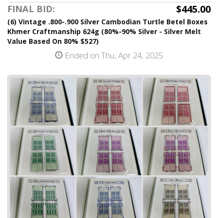
$445.00
FINAL BID:
(6) Vintage .800-.900 Silver Cambodian Turtle Betel Boxes
Khmer Craftmanship 624g (80%-90% Silver - Silver Melt
Value Based On 80% $527)
Ended on Thu, Apr 24, 2025