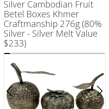
Silver Cambodian Fruit
Betel Boxes Khmer
Craftmanship 276g (80%
Silver - Silver Melt Value
$233)