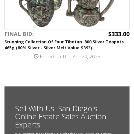
$333.00
FINAL BID:
Stunning Collection Of Four Tibetan .800 Silver Teapots
465g (80% Silver - Silver Melt Value $393)
Ended on Thu, Apr 24, 2025
Sell With Us: San Diego's
Online Estate Sales Auction
Experts