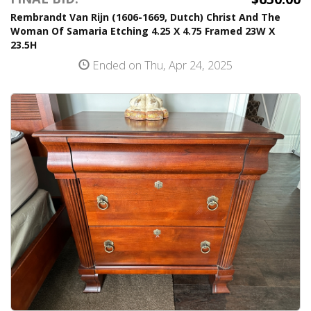
Rembrandt Van Rijn (1606-1669, Dutch) Christ And The
Woman Of Samaria Etching 4.25 X 4.75 Framed 23W X
23.5H
Ended on Thu, Apr 24, 2025