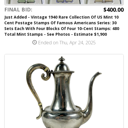
$400.00
FINAL BID:
Just Added - Vintage 1940 Rare Collection Of US Mint 10
Cent Postage Stamps Of Famous Americans Series: 30
Sets Each With Four Blocks Of Four 10-Cent Stamps: 480
Total Mint Stamps - See Photos - Estimate $1,900
Ended on Thu, Apr 24, 2025