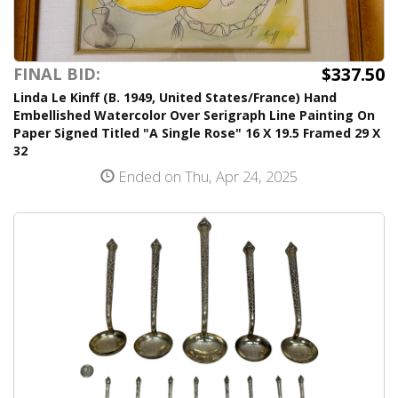
$337.50
FINAL BID:
Linda Le Kinff (B. 1949, United States/France) Hand
Embellished Watercolor Over Serigraph Line Painting On
Paper Signed Titled "A Single Rose" 16 X 19.5 Framed 29 X
32
Ended on Thu, Apr 24, 2025