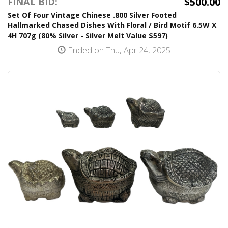
$500.00
FINAL BID:
Set Of Four Vintage Chinese .800 Silver Footed
Hallmarked Chased Dishes With Floral / Bird Motif 6.5W X
4H 707g (80% Silver - Silver Melt Value $597)
Ended on Thu, Apr 24, 2025