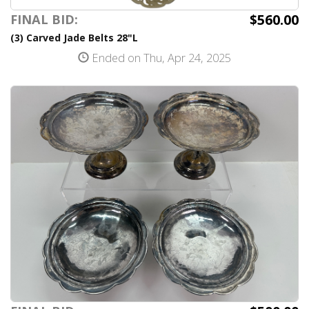
$560.00
FINAL BID:
(3) Carved Jade Belts 28"L
Ended on Thu, Apr 24, 2025