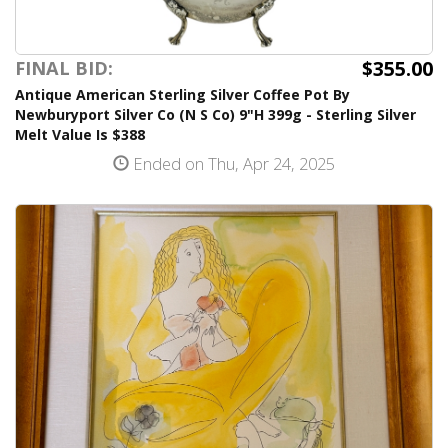
$355.00
FINAL BID:
Antique American Sterling Silver Coffee Pot By
Newburyport Silver Co (N S Co) 9"H 399g - Sterling Silver
Melt Value Is $388
Ended on Thu, Apr 24, 2025