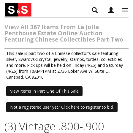
Tog
navi
View All 367 Items From La Jolla
Penthouse Estate Online Auction
Featuring Chinese Collectibles Part Two
This sale is part two of a Chinese collector's sale featuring
silver, Swarovski crystal, jewelry, stamps, turtles, collectibles
and more. Pick ups will be held on Friday (4/25) and Saturday
(4/26) from 10AM-1PM at 2736 Loker Ave W, Suite D,
Carlsbad, CA 92010.
View Items In Part One Of This Sale
Not a registered user yet? Click here to register to bid.
(3) Vintage .800-.900