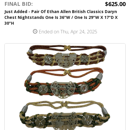
$625.00
FINAL BID:
Just Added - Pair Of Ethan Allen British Classics Daryn
Chest Nightstands One Is 36"W / One Is 29"W X 17"D X
30"H
Ended on Thu, Apr 24, 2025