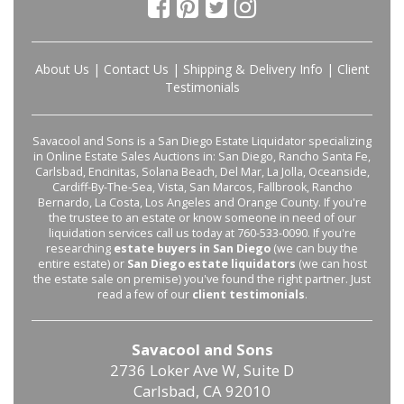
About Us
|
Contact Us
|
Shipping & Delivery Info
|
Client
Testimonials
Savacool and Sons is a San Diego Estate Liquidator specializing
in Online Estate Sales Auctions in: San Diego, Rancho Santa Fe,
Carlsbad, Encinitas, Solana Beach, Del Mar, La Jolla, Oceanside,
Cardiff-By-The-Sea, Vista, San Marcos, Fallbrook, Rancho
Bernardo, La Costa, Los Angeles and Orange County. If you're
the trustee to an estate or know someone in need of our
liquidation services call us today at 760-533-0090. If you're
researching
estate buyers in San Diego
(we can buy the
entire estate) or
San Diego estate liquidators
(we can host
the estate sale on premise) you've found the right partner. Just
read a few of our
client testimonials
.
Savacool and Sons
2736 Loker Ave W, Suite D
Carlsbad, CA 92010