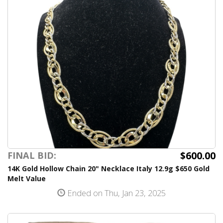
$600.00
FINAL BID:
14K Gold Hollow Chain 20" Necklace Italy 12.9g $650 Gold
Melt Value
Ended on Thu, Jan 23, 2025