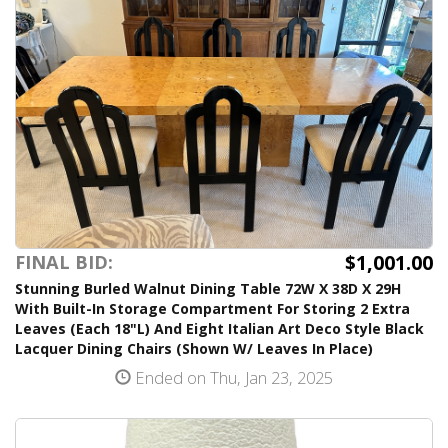
$1,001.00
FINAL BID:
Stunning Burled Walnut Dining Table 72W X 38D X 29H
With Built-In Storage Compartment For Storing 2 Extra
Leaves (Each 18"L) And Eight Italian Art Deco Style Black
Lacquer Dining Chairs (Shown W/ Leaves In Place)
Ended on Thu, Jan 23, 2025