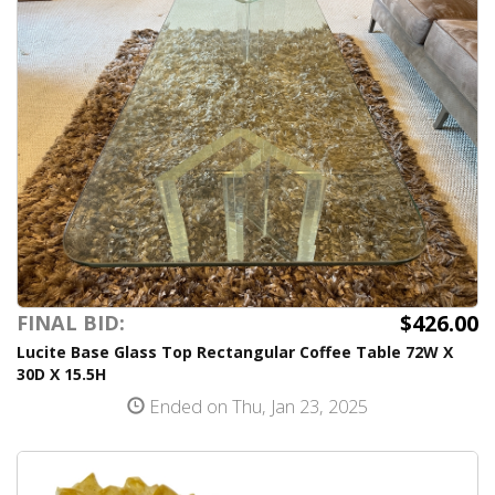
$426.00
FINAL BID:
Lucite Base Glass Top Rectangular Coffee Table 72W X
30D X 15.5H
Ended on Thu, Jan 23, 2025