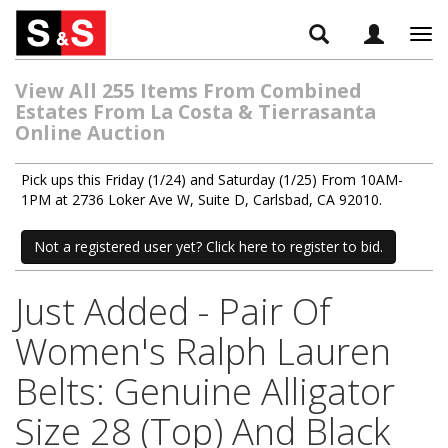
Tog
navi
View All 255 Items From Combined
Estates From La Costa & Tierrasanta
Online Auction
Pick ups this Friday (1/24) and Saturday (1/25) From 10AM-
1PM at 2736 Loker Ave W, Suite D, Carlsbad, CA 92010.
Not a registered user yet? Click here to register to bid.
Just Added - Pair Of
Women's Ralph Lauren
Belts: Genuine Alligator
Size 28 (Top) And Black