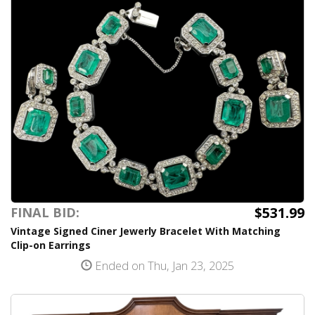
$531.99
FINAL BID:
Vintage Signed Ciner Jewerly Bracelet With Matching
Clip-on Earrings
Ended on Thu, Jan 23, 2025