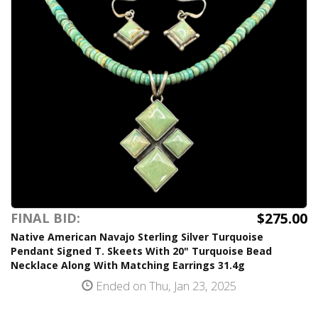
$275.00
FINAL BID:
Native American Navajo Sterling Silver Turquoise
Pendant Signed T. Skeets With 20" Turquoise Bead
Necklace Along With Matching Earrings 31.4g
Ended on Thu, Jan 23, 2025