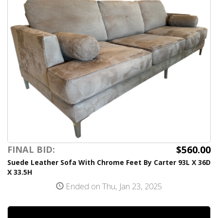
$560.00
FINAL BID:
Suede Leather Sofa With Chrome Feet By Carter 93L X 36D
X 33.5H
Ended on Thu, Jan 23, 2025