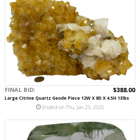
$388.00
FINAL BID:
Large Citrine Quartz Geode Piece 12W X 8D X 4.5H 13lbs
Ended on Thu, Jan 23, 2025