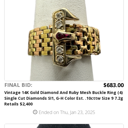
$683.00
FINAL BID:
Vintage 14K Gold Diamond And Ruby Mesh Buckle Ring (4)
Single Cut Diamonds SI1, G-H Color Est. .10cttw Size 9 7.2g
Retails $2,400
Ended on Thu, Jan 23, 2025