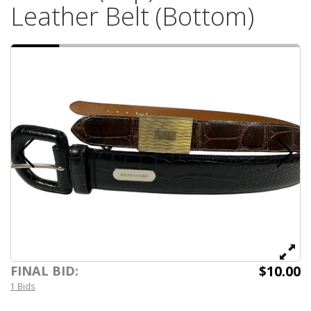
Leather Belt (Bottom)
$10.00
FINAL BID:
1 Bids