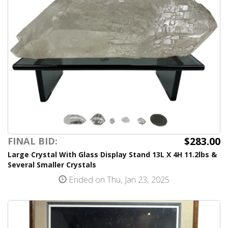
$283.00
FINAL BID:
Large Crystal With Glass Display Stand 13L X 4H 11.2lbs &
Several Smaller Crystals
Ended on Thu, Jan 23, 2025