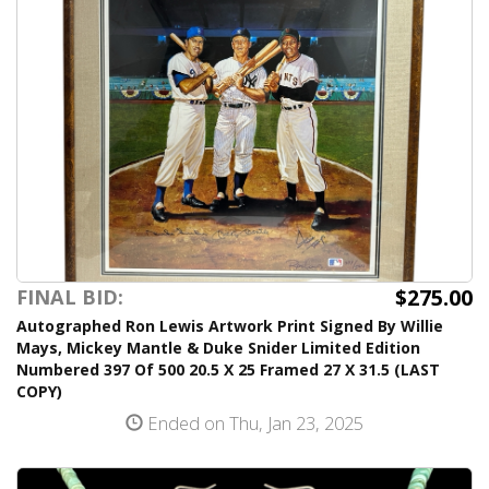
$275.00
FINAL BID:
Autographed Ron Lewis Artwork Print Signed By Willie
Mays, Mickey Mantle & Duke Snider Limited Edition
Numbered 397 Of 500 20.5 X 25 Framed 27 X 31.5 (LAST
COPY)
Ended on Thu, Jan 23, 2025