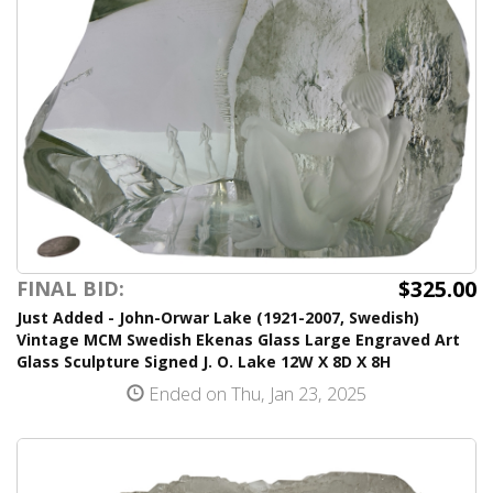
$325.00
FINAL BID:
Just Added - John-Orwar Lake (1921-2007, Swedish)
Vintage MCM Swedish Ekenas Glass Large Engraved Art
Glass Sculpture Signed J. O. Lake 12W X 8D X 8H
Ended on Thu, Jan 23, 2025