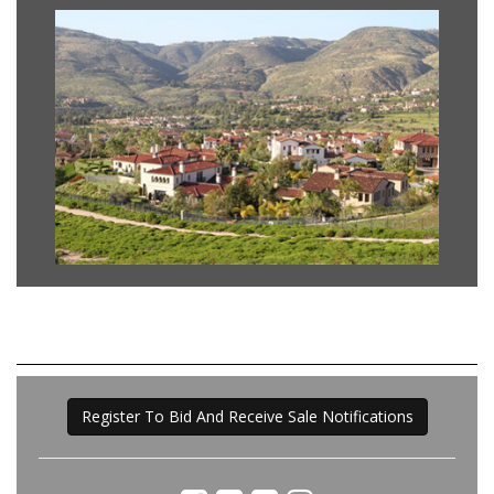
Register To Bid And Receive Sale Notifications