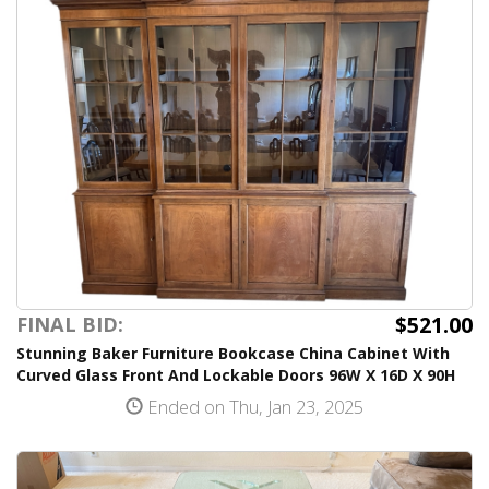
$521.00
FINAL BID:
Stunning Baker Furniture Bookcase China Cabinet With
Curved Glass Front And Lockable Doors 96W X 16D X 90H
Ended on Thu, Jan 23, 2025