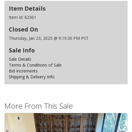
Item Details
Item Id:
62361
Closed On
Thursday, Jan 23, 2025 @ 9:19:30 PM PST
Sale Info
Sale Details
Terms & Conditions of Sale
Bid Increments
Shipping & Delivery Info
More From This Sale