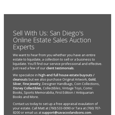
Sell With Us: San Diego's
Online Estate Sales Auction
Experts
We want to hear from you whether you have an entire
estate to liquidate, a collection to sell or a business to
liquidate. You'll find our service professional and effective.
Just read a few of our
client testimonials
.
We specialize in
high-end full house estate buyouts /
cleanouts
but we also purchase Original Artwork,
Gold
,
Silver
,
Fine Jewelry
, Designer Handbags, Coin Collections,
Disney Collectibles
, Collectibles, Vintage Toys, Comic
Books, Sports Memorabilia, First Edition / Antiquarian
Books and More.
Contact us today to set up a free appraisal evaulation of
your estate. Call Matt at (760) 533-0090 or Tara at (760) 707-
8200 or email us at
support@savacoolandsons.com
.