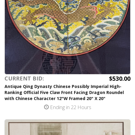
$530.00
CURRENT BID:
Antique Qing Dynasty Chinese Possibly Imperial High-
Ranking Official Five Claw Front Facing Dragon Roundel
with Chinese Character 12"W Framed 20" X 20"
Ending in 22 Hours