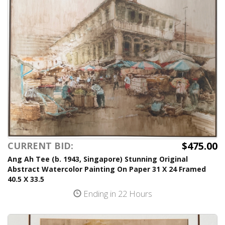
$475.00
CURRENT BID:
Ang Ah Tee (b. 1943, Singapore) Stunning Original
Abstract Watercolor Painting On Paper 31 X 24 Framed
40.5 X 33.5
Ending in 22 Hours