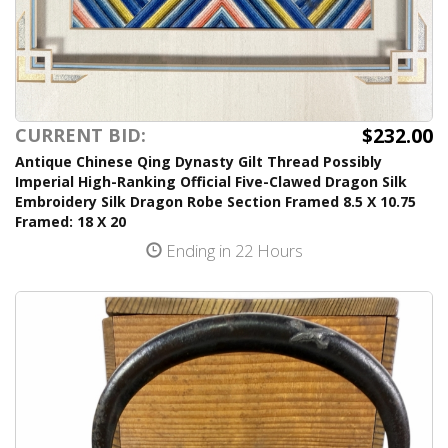
$232.00
CURRENT BID:
Antique Chinese Qing Dynasty Gilt Thread Possibly
Imperial High-Ranking Official Five-Clawed Dragon Silk
Embroidery Silk Dragon Robe Section Framed 8.5 X 10.75
Framed: 18 X 20
Ending in 22 Hours