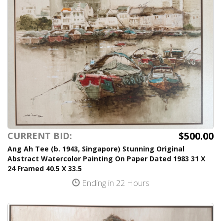
$500.00
CURRENT BID:
Ang Ah Tee (b. 1943, Singapore) Stunning Original
Abstract Watercolor Painting On Paper Dated 1983 31 X
24 Framed 40.5 X 33.5
Ending in 22 Hours