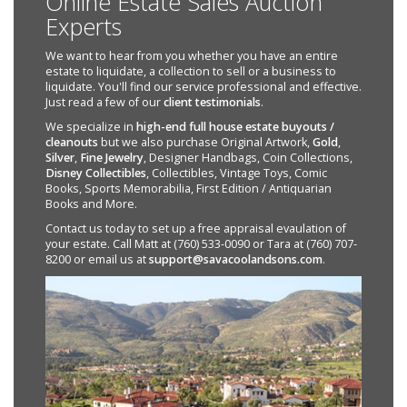
Online Estate Sales Auction
Experts
We want to hear from you whether you have an entire
estate to liquidate, a collection to sell or a business to
liquidate. You'll find our service professional and effective.
Just read a few of our
client testimonials
.
We specialize in
high-end full house estate buyouts /
cleanouts
but we also purchase Original Artwork,
Gold
,
Silver
,
Fine Jewelry
, Designer Handbags, Coin Collections,
Disney Collectibles
, Collectibles, Vintage Toys, Comic
Books, Sports Memorabilia, First Edition / Antiquarian
Books and More.
Contact us today to set up a free appraisal evaulation of
your estate. Call Matt at (760) 533-0090 or Tara at (760) 707-
8200 or email us at
support@savacoolandsons.com
.