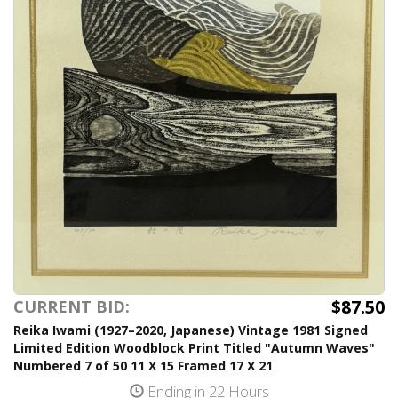
$87.50
CURRENT BID:
Reika Iwami (1927–2020, Japanese) Vintage 1981 Signed
Limited Edition Woodblock Print Titled "Autumn Waves"
Numbered 7 of 50 11 X 15 Framed 17 X 21
Ending in 22 Hours