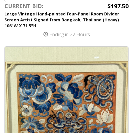
$197.50
CURRENT BID:
Large Vintage Hand-painted Four-Panel Room Divider
Screen Artist Signed from Bangkok, Thailand (Heavy)
106"W X 71.5"H
Ending in 22 Hours