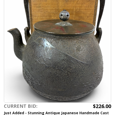
$226.00
CURRENT BID:
Just Added - Stunning Antique Japanese Handmade Cast