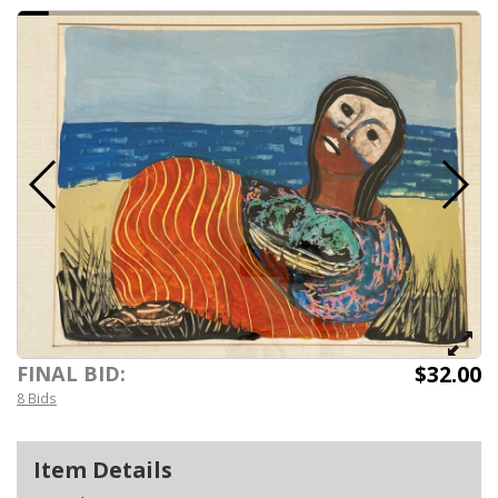
$32.00
FINAL BID:
8 Bids
Item Details