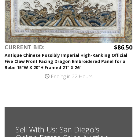
$86.50
CURRENT BID:
Antique Chinese Possibly Imperial High-Ranking Official
Five Claw Front Facing Dragon Embroidered Panel for a
Robe 15"W X 20"H Framed 21" X 26"
Ending in 22 Hours
Sell With Us: San Diego's