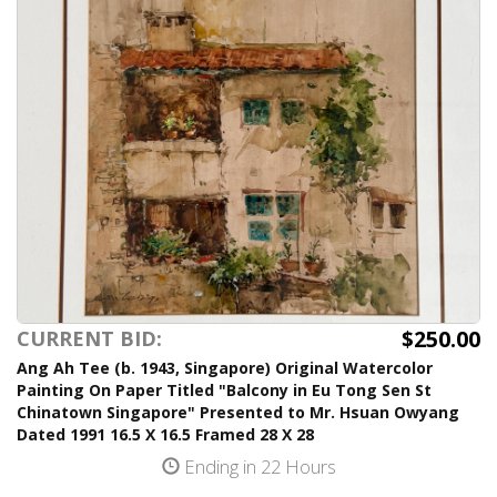
$250.00
CURRENT BID:
Ang Ah Tee (b. 1943, Singapore) Original Watercolor
Painting On Paper Titled "Balcony in Eu Tong Sen St
Chinatown Singapore" Presented to Mr. Hsuan Owyang
Dated 1991 16.5 X 16.5 Framed 28 X 28
Ending in 22 Hours