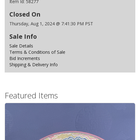
Item Id:
58277
Closed On
Thursday, Aug 1, 2024 @ 7:41:30 PM PST
Sale Info
Sale Details
Terms & Conditions of Sale
Bid Increments
Shipping & Delivery Info
Featured Items