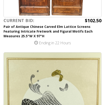
$102.50
CURRENT BID:
Pair of Antique Chinese Carved Elm Lattice Screens
Featuring Intricate Fretwork and Figural Motifs Each
Measures 25.5"W X 97"H
Ending in 22 Hours