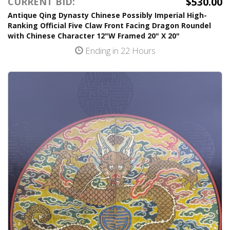
$530.00
CURRENT BID:
Antique Qing Dynasty Chinese Possibly Imperial High-
Ranking Official Five Claw Front Facing Dragon Roundel
with Chinese Character 12"W Framed 20" X 20"
Ending in 22 Hours