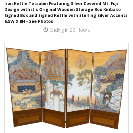
Iron Kettle Tetsubin Featuring Silver Covered Mt. Fuji
Design with it's Original Wooden Storage Box Kiribako
Signed Box and Signed Kettle with Sterling Silver Accents
6.5W X 8H - See Photos
Ending in 22 Hours