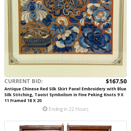
$167.50
CURRENT BID:
Antique Chinese Red Silk Skirt Panel Embroidery with Blue
Silk Stitching, Taoist Symbolism in Fine Peking Knots 9 X
11 Framed 18 X 20
Ending in 22 Hours