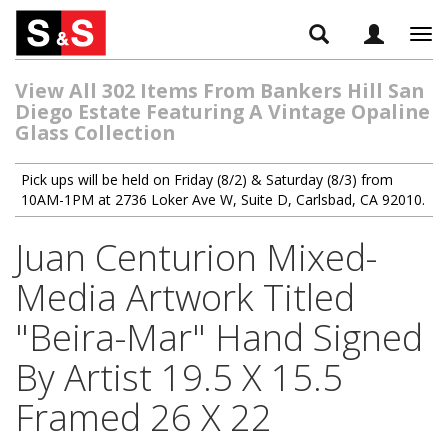
Tog
navi
View All 302 Items From Bankers Hill San
Diego Estate Featuring A Vintage Opaline
Glass Collection
Pick ups will be held on Friday (8/2) & Saturday (8/3) from
10AM-1PM at 2736 Loker Ave W, Suite D, Carlsbad, CA 92010.
Juan Centurion Mixed-
Media Artwork Titled
"Beira-Mar" Hand Signed
By Artist 19.5 X 15.5
Framed 26 X 22