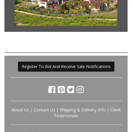
Register To Bid And Receive Sale Notifications
About Us
|
Contact Us
|
Shipping & Delivery Info
|
Client
Testimonials