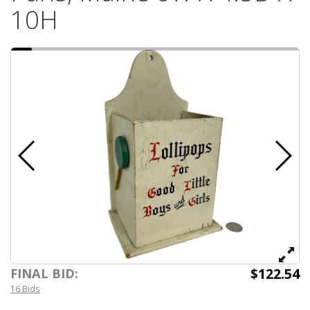
10H
$122.54
FINAL BID:
16 Bids