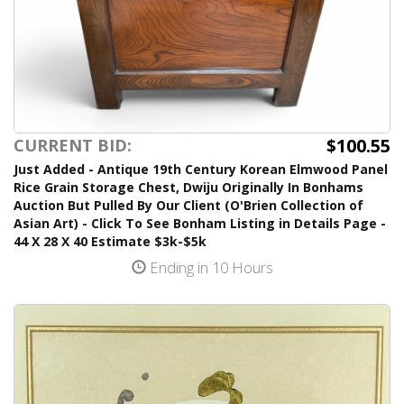
$100.55
CURRENT BID:
Just Added - Antique 19th Century Korean Elmwood Panel
Rice Grain Storage Chest, Dwiju Originally In Bonhams
Auction But Pulled By Our Client (O'Brien Collection of
Asian Art) - Click To See Bonham Listing in Details Page -
44 X 28 X 40 Estimate $3k-$5k
Ending in 10 Hours