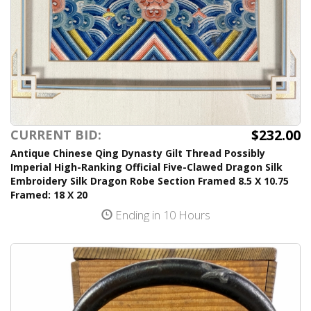
$232.00
CURRENT BID:
Antique Chinese Qing Dynasty Gilt Thread Possibly
Imperial High-Ranking Official Five-Clawed Dragon Silk
Embroidery Silk Dragon Robe Section Framed 8.5 X 10.75
Framed: 18 X 20
Ending in 10 Hours