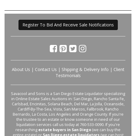
Register To Bid And Receive Sale Notifications
About Us
|
Contact Us
|
Shipping & Delivery Info
|
Client
Testimonials
Savacool and Sons is a San Diego Estate Liquidator specializing
in Online Estate Sales Auctions in: San Diego, Rancho Santa Fe,
Carlsbad, Encinitas, Solana Beach, Del Mar, La Jolla, Oceanside,
Cardiff-By-The-Sea, Vista, San Marcos, Fallbrook, Rancho
Bernardo, La Costa, Los Angeles and Orange County. If you're
the trustee to an estate or know someone in need of our
liquidation services call us today at 760-533-0090. If you're
researching
estate buyers in San Diego
(we can buy the
entire estate) or
San Diego estate liquidators
(we can host