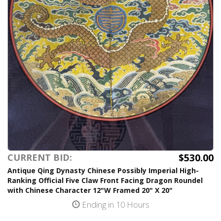
$530.00
CURRENT BID:
Antique Qing Dynasty Chinese Possibly Imperial High-
Ranking Official Five Claw Front Facing Dragon Roundel
with Chinese Character 12"W Framed 20" X 20"
Ending in 10 Hours