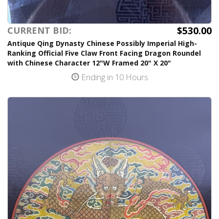
$530.00
CURRENT BID:
Antique Qing Dynasty Chinese Possibly Imperial High-
Ranking Official Five Claw Front Facing Dragon Roundel
with Chinese Character 12"W Framed 20" X 20"
Ending in 10 Hours