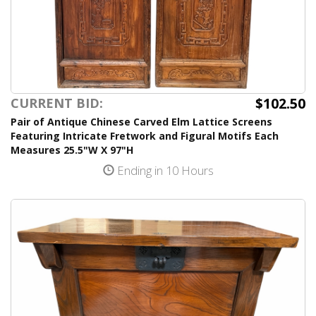
$102.50
CURRENT BID:
Pair of Antique Chinese Carved Elm Lattice Screens
Featuring Intricate Fretwork and Figural Motifs Each
Measures 25.5"W X 97"H
Ending in 10 Hours