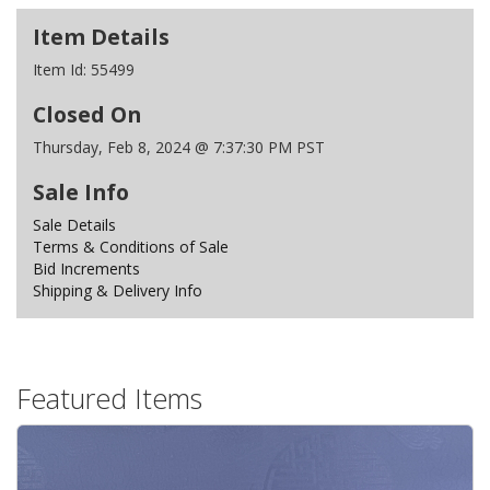
Item Details
Item Id:
55499
Closed On
Thursday, Feb 8, 2024 @ 7:37:30 PM PST
Sale Info
Sale Details
Terms & Conditions of Sale
Bid Increments
Shipping & Delivery Info
Featured Items