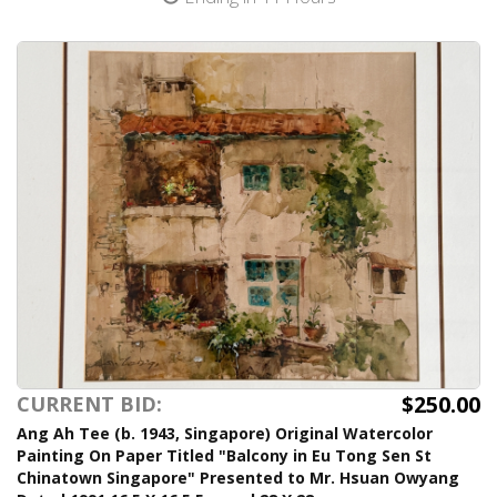
$250.00
CURRENT BID:
Ang Ah Tee (b. 1943, Singapore) Original Watercolor
Painting On Paper Titled "Balcony in Eu Tong Sen St
Chinatown Singapore" Presented to Mr. Hsuan Owyang