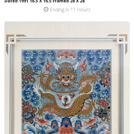
Dated 1991 16.5 X 16.5 Framed 28 X 28
Ending in 11 Hours