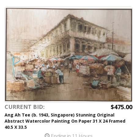
$475.00
CURRENT BID:
Ang Ah Tee (b. 1943, Singapore) Stunning Original
Abstract Watercolor Painting On Paper 31 X 24 Framed
40.5 X 33.5
Ending in 11 Hours