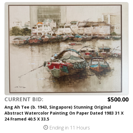
$500.00
CURRENT BID:
Ang Ah Tee (b. 1943, Singapore) Stunning Original
Abstract Watercolor Painting On Paper Dated 1983 31 X
24 Framed 40.5 X 33.5
Ending in 11 Hours