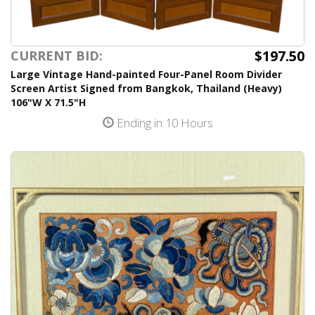
$197.50
CURRENT BID:
Large Vintage Hand-painted Four-Panel Room Divider
Screen Artist Signed from Bangkok, Thailand (Heavy)
106"W X 71.5"H
Ending in 10 Hours