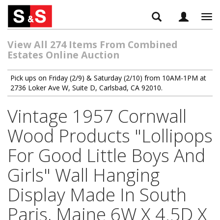
Tog
navi
View All 274 Items From Combined
Estates Online Auction
Pick ups on Friday (2/9) & Saturday (2/10) from 10AM-1PM at
2736 Loker Ave W, Suite D, Carlsbad, CA 92010.
Vintage 1957 Cornwall
Wood Products "Lollipops
For Good Little Boys And
Girls" Wall Hanging
Display Made In South
Paris, Maine 6W X 4.5D X