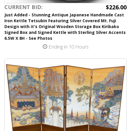
$226.00
CURRENT BID:
Just Added - Stunning Antique Japanese Handmade Cast
Iron Kettle Tetsubin Featuring Silver Covered Mt. Fuji
Design with it's Original Wooden Storage Box Kiribako
Signed Box and Signed Kettle with Sterling Silver Accents
6.5W X 8H - See Photos
Ending in 10 Hours