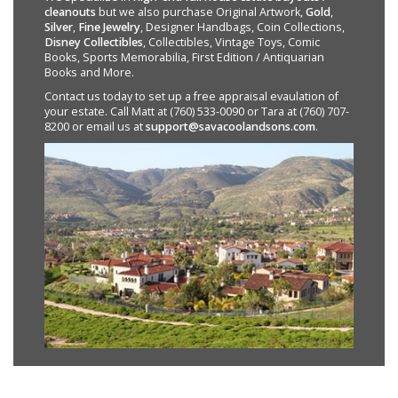
cleanouts
but we also purchase Original Artwork,
Gold
,
Silver
,
Fine Jewelry
, Designer Handbags, Coin Collections,
Disney Collectibles
, Collectibles, Vintage Toys, Comic
Books, Sports Memorabilia, First Edition / Antiquarian
Books and More.
Contact us today to set up a free appraisal evaulation of
your estate. Call Matt at (760) 533-0090 or Tara at (760) 707-
8200 or email us at
support@savacoolandsons.com
.