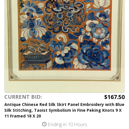
$167.50
CURRENT BID:
Antique Chinese Red Silk Skirt Panel Embroidery with Blue
Silk Stitching, Taoist Symbolism in Fine Peking Knots 9 X
11 Framed 18 X 20
Ending in 10 Hours