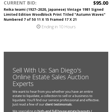
$95.00
CURRENT BID:
Reika Iwami (1927–2020, Japanese) Vintage 1981 Signed
Limited Edition Woodblock Print Titled "Autumn Waves"
Numbered 7 of 50 11 X 15 Framed 17 X 21
Ending in 10 Hours
Sell With Us: San Diego's
Online Estate Sales Auction
Experts
We want to hear from you whether you have an entire
estate to liquidate, a collection to sell or a business to
liquidate. You'll find our service professional and effective.
Just read a few of our
client testimonials
.
We specialize in
high-end full house estate buyouts /