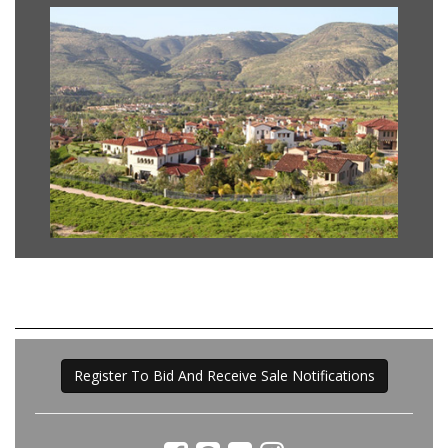
Register To Bid And Receive Sale Notifications