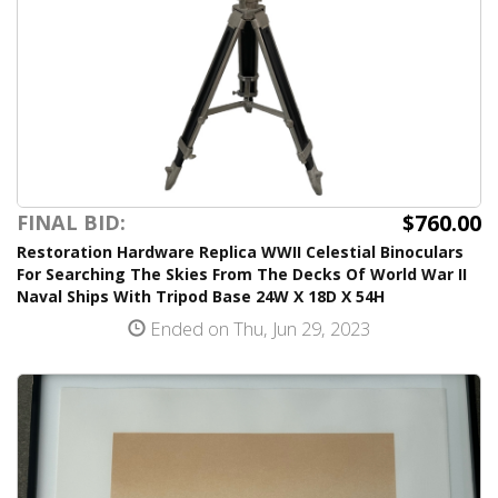
$760.00
FINAL BID:
Restoration Hardware Replica WWII Celestial Binoculars
For Searching The Skies From The Decks Of World War II
Naval Ships With Tripod Base 24W X 18D X 54H
Ended on Thu, Jun 29, 2023