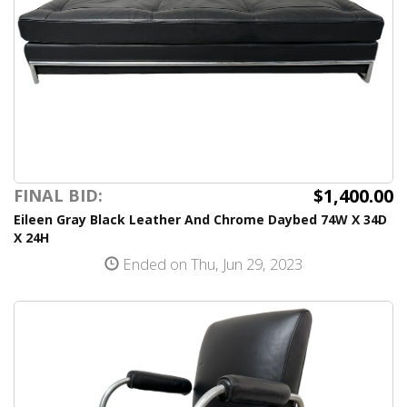
$1,400.00
FINAL BID:
Eileen Gray Black Leather And Chrome Daybed 74W X 34D
X 24H
Ended on Thu, Jun 29, 2023