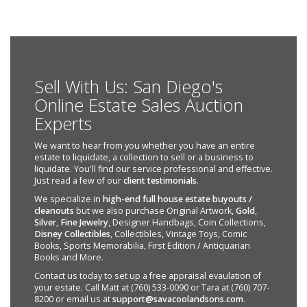
Sell With Us: San Diego's
Online Estate Sales Auction
Experts
We want to hear from you whether you have an entire
estate to liquidate, a collection to sell or a business to
liquidate. You'll find our service professional and effective.
Just read a few of our
client testimonials
.
We specialize in
high-end full house estate buyouts /
cleanouts
but we also purchase Original Artwork,
Gold
,
Silver
,
Fine Jewelry
, Designer Handbags, Coin Collections,
Disney Collectibles
, Collectibles, Vintage Toys, Comic
Books, Sports Memorabilia, First Edition / Antiquarian
Books and More.
Contact us today to set up a free appraisal evaulation of
your estate. Call Matt at (760) 533-0090 or Tara at (760) 707-
8200 or email us at
support@savacoolandsons.com
.