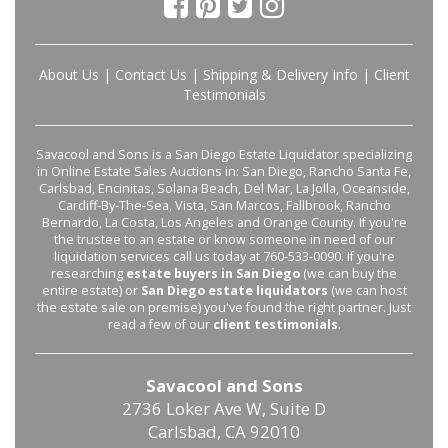
About Us
|
Contact Us
|
Shipping & Delivery Info
|
Client
Testimonials
Savacool and Sons is a San Diego Estate Liquidator specializing
in Online Estate Sales Auctions in: San Diego, Rancho Santa Fe,
Carlsbad, Encinitas, Solana Beach, Del Mar, La Jolla, Oceanside,
Cardiff-By-The-Sea, Vista, San Marcos, Fallbrook, Rancho
Bernardo, La Costa, Los Angeles and Orange County. If you're
the trustee to an estate or know someone in need of our
liquidation services call us today at 760-533-0090. If you're
researching
estate buyers in San Diego
(we can buy the
entire estate) or
San Diego estate liquidators
(we can host
the estate sale on premise) you've found the right partner. Just
read a few of our
client testimonials
.
Savacool and Sons
2736 Loker Ave W, Suite D
Carlsbad, CA 92010