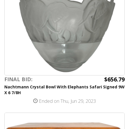
$656.79
FINAL BID:
Nachtmann Crystal Bowl With Elephants Safari Signed 9W
X 6 7/8H
Ended on Thu, Jun 29, 2023