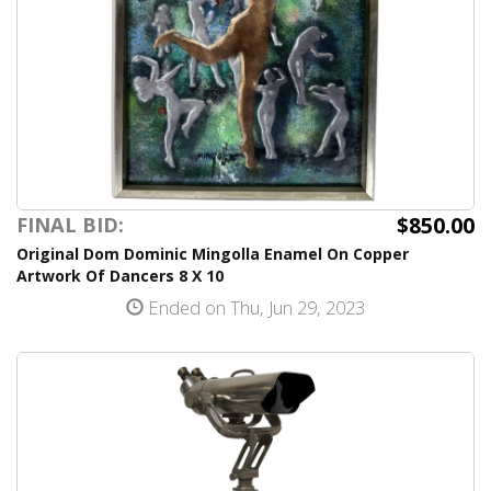
$850.00
FINAL BID:
Original Dom Dominic Mingolla Enamel On Copper
Artwork Of Dancers 8 X 10
Ended on Thu, Jun 29, 2023