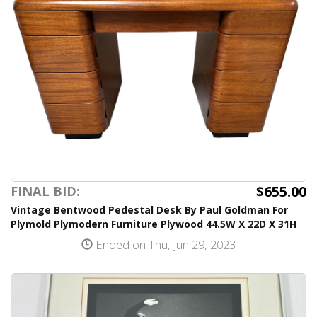
$655.00
FINAL BID:
Vintage Bentwood Pedestal Desk By Paul Goldman For
Plymold Plymodern Furniture Plywood 44.5W X 22D X 31H
Ended on Thu, Jun 29, 2023