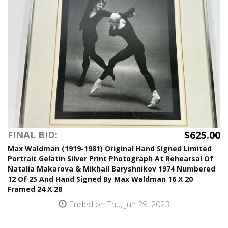
$625.00
FINAL BID:
Max Waldman (1919-1981) Original Hand Signed Limited
Portrait Gelatin Silver Print Photograph At Rehearsal Of
Natalia Makarova & Mikhail Baryshnikov 1974 Numbered
12 Of 25 And Hand Signed By Max Waldman 16 X 20
Framed 24 X 28
Ended on Thu, Jun 29, 2023