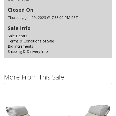
Closed On
Thursday, Jun 29, 2023 @ 7:33:00 PM PST
Sale Info
Sale Details
Terms & Conditions of Sale
Bid Increments
Shipping & Delivery Info
More From This Sale