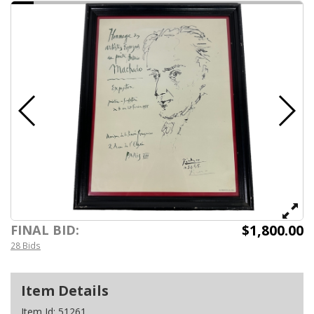
$1,800.00
FINAL BID:
28 Bids
Item Details
Item Id:
51261