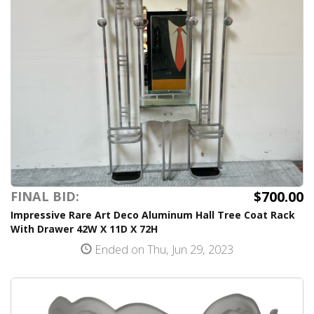
$700.00
FINAL BID:
Impressive Rare Art Deco Aluminum Hall Tree Coat Rack
With Drawer 42W X 11D X 72H
Ended on Thu, Jun 29, 2023