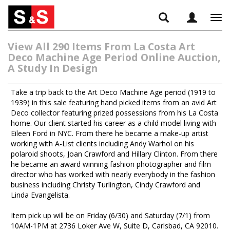
Tog
navi
View All 290 Items From La Costa Art
Deco Machine Age Period Online Auction,
A Study In Design
Take a trip back to the Art Deco Machine Age period (1919 to
1939) in this sale featuring hand picked items from an avid Art
Deco collector featuring prized possessions from his La Costa
home. Our client started his career as a child model living with
Eileen Ford in NYC. From there he became a make-up artist
working with A-List clients including Andy Warhol on his
polaroid shoots, Joan Crawford and Hillary Clinton. From there
he became an award winning fashion photographer and film
director who has worked with nearly everybody in the fashion
business including Christy Turlington, Cindy Crawford and
Linda Evangelista.
Item pick up will be on Friday (6/30) and Saturday (7/1) from
10AM-1PM at 2736 Loker Ave W, Suite D, Carlsbad, CA 92010.