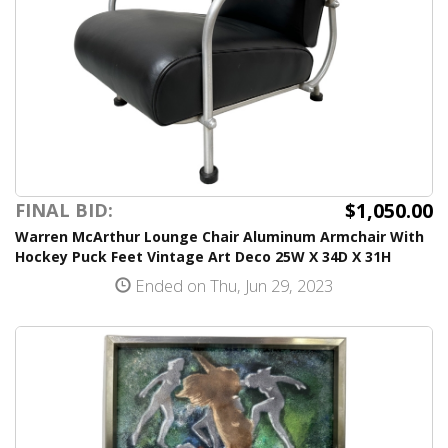
$1,050.00
FINAL BID:
Warren McArthur Lounge Chair Aluminum Armchair With
Hockey Puck Feet Vintage Art Deco 25W X 34D X 31H
Ended on Thu, Jun 29, 2023