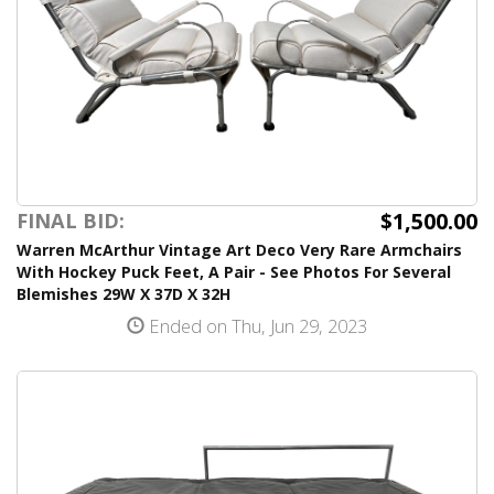
$1,500.00
FINAL BID:
Warren McArthur Vintage Art Deco Very Rare Armchairs
With Hockey Puck Feet, A Pair - See Photos For Several
Blemishes 29W X 37D X 32H
Ended on Thu, Jun 29, 2023