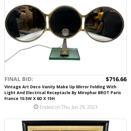
$716.66
FINAL BID:
Vintage Art Deco Vanity Make Up Mirror Folding With
Light And Electrical Receptacle By Mirophar BROT Paris
France 10.5W X 6D X 15H
Ended on Thu, Jun 29, 2023