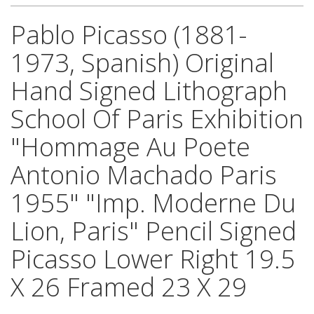
Pablo Picasso (1881-
1973, Spanish) Original
Hand Signed Lithograph
School Of Paris Exhibition
"Hommage Au Poete
Antonio Machado Paris
1955" "Imp. Moderne Du
Lion, Paris" Pencil Signed
Picasso Lower Right 19.5
X 26 Framed 23 X 29