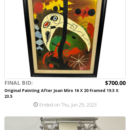
$700.00
FINAL BID:
Original Painting After Joan Miro 16 X 20 Framed 19.5 X
23.5
Ended on Thu, Jun 29, 2023