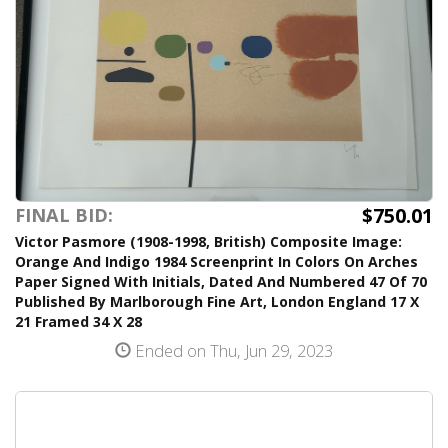
$750.01
FINAL BID:
Victor Pasmore (1908-1998, British) Composite Image:
Orange And Indigo 1984 Screenprint In Colors On Arches
Paper Signed With Initials, Dated And Numbered 47 Of 70
Published By Marlborough Fine Art, London England 17 X
21 Framed 34 X 28
Ended on Thu, Jun 29, 2023