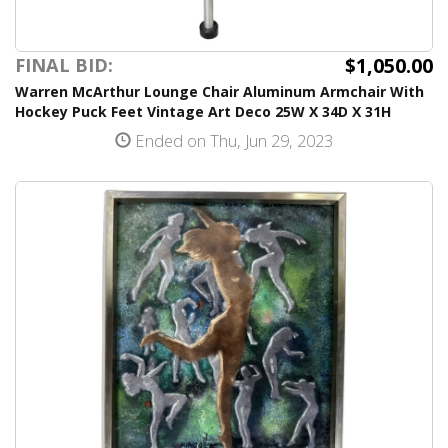
$1,050.00
FINAL BID:
Warren McArthur Lounge Chair Aluminum Armchair With
Hockey Puck Feet Vintage Art Deco 25W X 34D X 31H
Ended on Thu, Jun 29, 2023