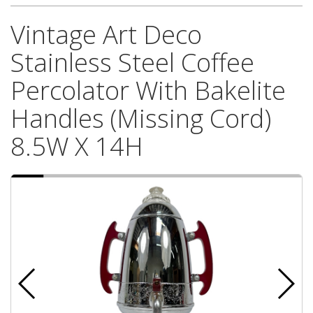
Vintage Art Deco
Stainless Steel Coffee
Percolator With Bakelite
Handles (Missing Cord)
8.5W X 14H