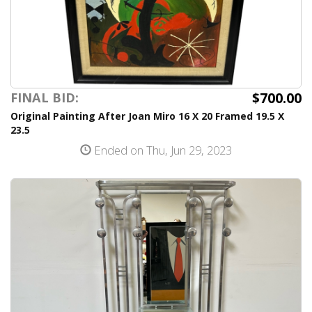
$700.00
FINAL BID:
Original Painting After Joan Miro 16 X 20 Framed 19.5 X
23.5
Ended on Thu, Jun 29, 2023