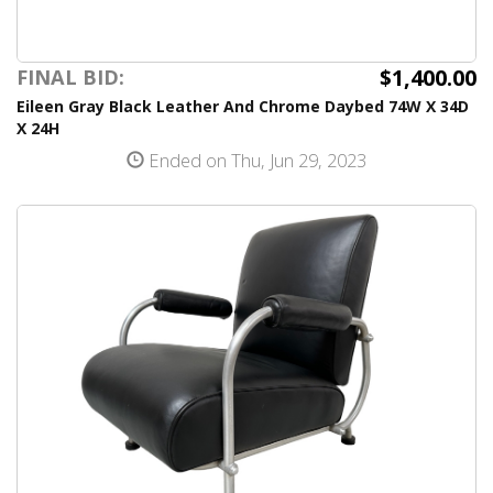
$1,400.00
FINAL BID:
Eileen Gray Black Leather And Chrome Daybed 74W X 34D
X 24H
Ended on Thu, Jun 29, 2023