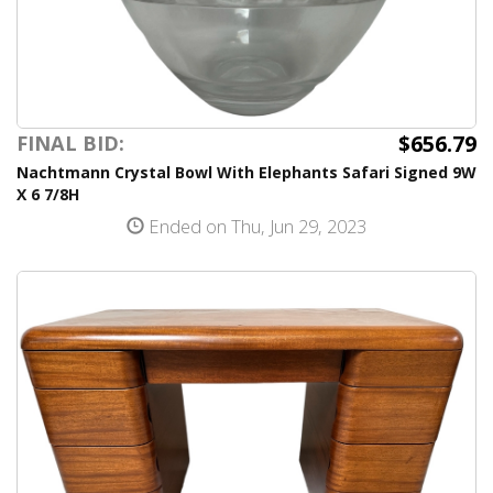
$656.79
FINAL BID:
Nachtmann Crystal Bowl With Elephants Safari Signed 9W
X 6 7/8H
Ended on Thu, Jun 29, 2023