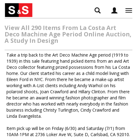
Tog
navi
View All 290 Items From La Costa Art
Deco Machine Age Period Online Auction,
A Study In Design
Take a trip back to the Art Deco Machine Age period (1919 to
1939) in this sale featuring hand picked items from an avid Art
Deco collector featuring prized possessions from his La Costa
home. Our client started his career as a child model living with
Eileen Ford in NYC. From there he became a make-up artist
working with A-List clients including Andy Warhol on his
polaroid shoots, Joan Crawford and Hillary Clinton. From there
he became an award winning fashion photographer and film
director who has worked with nearly everybody in the fashion
business including Christy Turlington, Cindy Crawford and
Linda Evangelista.
Item pick up will be on Friday (6/30) and Saturday (7/1) from
10AM-1PM at 2736 Loker Ave W, Suite D, Carlsbad, CA 92010.