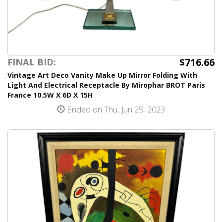
$716.66
FINAL BID:
Vintage Art Deco Vanity Make Up Mirror Folding With
Light And Electrical Receptacle By Mirophar BROT Paris
France 10.5W X 6D X 15H
Ended on Thu, Jun 29, 2023