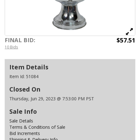
$57.51
FINAL BID:
10 Bids
Item Details
Item Id:
51084
Closed On
Thursday, Jun 29, 2023 @ 7:53:00 PM PST
Sale Info
Sale Details
Terms & Conditions of Sale
Bid Increments
Shipping & Delivery Info