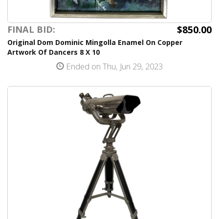
$850.00
FINAL BID:
Original Dom Dominic Mingolla Enamel On Copper
Artwork Of Dancers 8 X 10
Ended on Thu, Jun 29, 2023