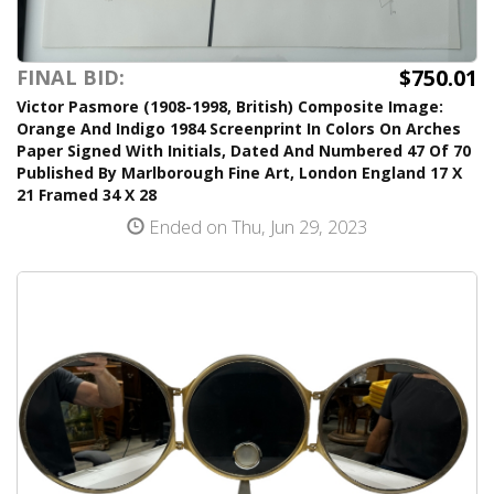
$750.01
FINAL BID:
Victor Pasmore (1908-1998, British) Composite Image:
Orange And Indigo 1984 Screenprint In Colors On Arches
Paper Signed With Initials, Dated And Numbered 47 Of 70
Published By Marlborough Fine Art, London England 17 X
21 Framed 34 X 28
Ended on Thu, Jun 29, 2023