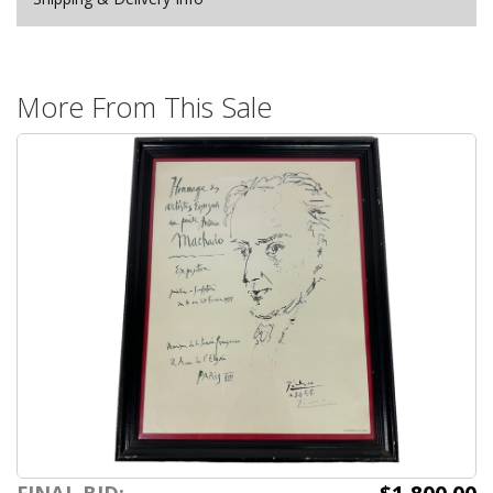
More From This Sale