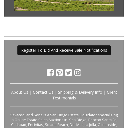
Register To Bid And Receive Sale Notifications
About Us
|
Contact Us
|
Shipping & Delivery Info
|
Client
Testimonials
Savacool and Sons is a San Diego Estate Liquidator specializing
in Online Estate Sales Auctions in: San Diego, Rancho Santa Fe,
Carlsbad, Encinitas, Solana Beach, Del Mar, La Jolla, Oceanside,