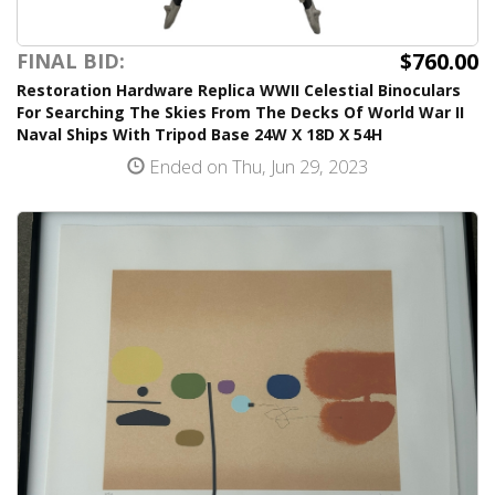
$760.00
FINAL BID:
Restoration Hardware Replica WWII Celestial Binoculars
For Searching The Skies From The Decks Of World War II
Naval Ships With Tripod Base 24W X 18D X 54H
Ended on Thu, Jun 29, 2023