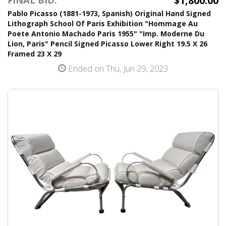
$1,800.00
FINAL BID:
Pablo Picasso (1881-1973, Spanish) Original Hand Signed
Lithograph School Of Paris Exhibition "Hommage Au
Poete Antonio Machado Paris 1955" "Imp. Moderne Du
Lion, Paris" Pencil Signed Picasso Lower Right 19.5 X 26
Framed 23 X 29
Ended on Thu, Jun 29, 2023