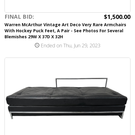
$1,500.00
FINAL BID:
Warren McArthur Vintage Art Deco Very Rare Armchairs
With Hockey Puck Feet, A Pair - See Photos For Several
Blemishes 29W X 37D X 32H
Ended on Thu, Jun 29, 2023