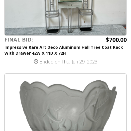
$700.00
FINAL BID:
Impressive Rare Art Deco Aluminum Hall Tree Coat Rack
With Drawer 42W X 11D X 72H
Ended on Thu, Jun 29, 2023