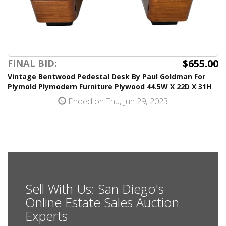
$655.00
FINAL BID:
Vintage Bentwood Pedestal Desk By Paul Goldman For
Plymold Plymodern Furniture Plywood 44.5W X 22D X 31H
Ended on Thu, Jun 29, 2023
Sell With Us: San Diego's
Online Estate Sales Auction
Experts