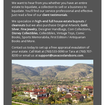
We want to hear from you whether you have an entire
estate to liquidate, a collection to sell or a business to
liquidate. You'll find our service professional and effective.
Just read a few of our
client testimonials
.
We specialize in
high-end full house estate buyouts /
cleanouts
but we also purchase Original Artwork,
Gold
,
Silver
,
Fine Jewelry
, Designer Handbags, Coin Collections,
Disney Collectibles
, Collectibles, Vintage Toys, Comic
Books, Sports Memorabilia, First Edition / Antiquarian
Books and More.
Contact us today to set up a free appraisal evaulation of
your estate. Call Matt at (760) 533-0090 or Tara at (760) 707-
8200 or email us at
support@savacoolandsons.com
.