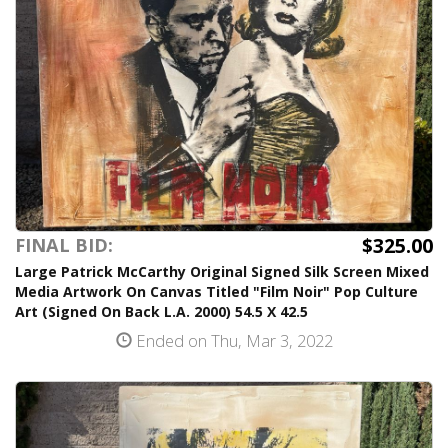
$325.00
FINAL BID:
Large Patrick McCarthy Original Signed Silk Screen Mixed
Media Artwork On Canvas Titled "Film Noir" Pop Culture
Art (Signed On Back L.A. 2000) 54.5 X 42.5
Ended on Thu, Mar 3, 2022