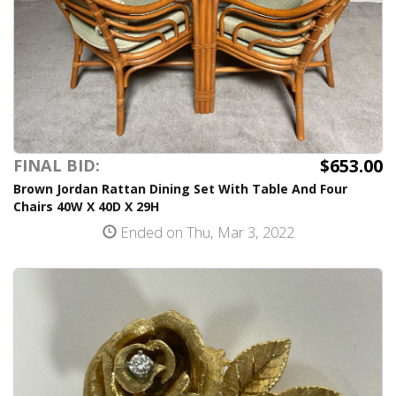
$653.00
FINAL BID:
Brown Jordan Rattan Dining Set With Table And Four
Chairs 40W X 40D X 29H
Ended on Thu, Mar 3, 2022