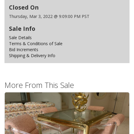
Closed On
Thursday, Mar 3, 2022 @ 9:09:00 PM PST
Sale Info
Sale Details
Terms & Conditions of Sale
Bid Increments
Shipping & Delivery Info
More From This Sale