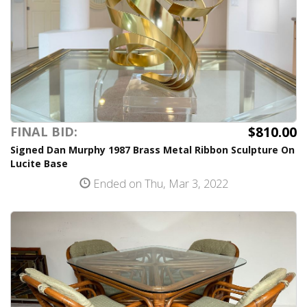
$810.00
FINAL BID:
Signed Dan Murphy 1987 Brass Metal Ribbon Sculpture On
Lucite Base
Ended on Thu, Mar 3, 2022