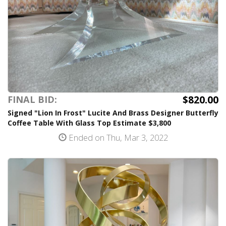
$820.00
FINAL BID:
Signed "Lion In Frost" Lucite And Brass Designer Butterfly
Coffee Table With Glass Top Estimate $3,800
Ended on Thu, Mar 3, 2022