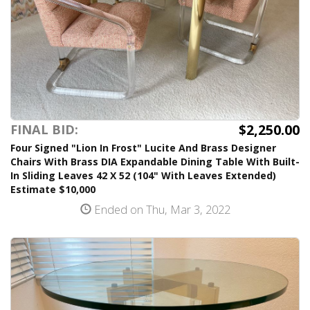
$2,250.00
FINAL BID:
Four Signed "Lion In Frost" Lucite And Brass Designer
Chairs With Brass DIA Expandable Dining Table With Built-
In Sliding Leaves 42 X 52 (104" With Leaves Extended)
Estimate $10,000
Ended on Thu, Mar 3, 2022