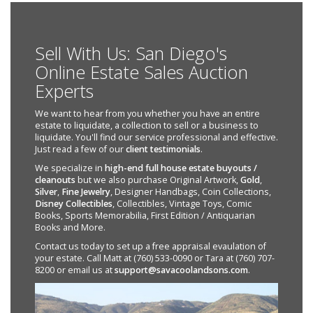
Sell With Us: San Diego's
Online Estate Sales Auction
Experts
We want to hear from you whether you have an entire
estate to liquidate, a collection to sell or a business to
liquidate. You'll find our service professional and effective.
Just read a few of our
client testimonials
.
We specialize in
high-end full house estate buyouts /
cleanouts
but we also purchase Original Artwork,
Gold
,
Silver
,
Fine Jewelry
, Designer Handbags, Coin Collections,
Disney Collectibles
, Collectibles, Vintage Toys, Comic
Books, Sports Memorabilia, First Edition / Antiquarian
Books and More.
Contact us today to set up a free appraisal evaulation of
your estate. Call Matt at (760) 533-0090 or Tara at (760) 707-
8200 or email us at
support@savacoolandsons.com
.