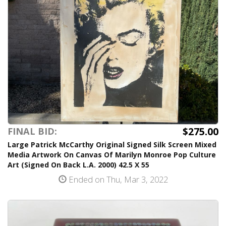
$275.00
FINAL BID:
Large Patrick McCarthy Original Signed Silk Screen Mixed
Media Artwork On Canvas Of Marilyn Monroe Pop Culture
Art (Signed On Back L.A. 2000) 42.5 X 55
Ended on Thu, Mar 3, 2022