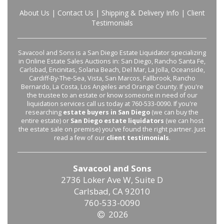
About Us
|
Contact Us
|
Shipping & Delivery Info
|
Client
Testimonials
Savacool and Sons is a San Diego Estate Liquidator specializing
in Online Estate Sales Auctions in: San Diego, Rancho Santa Fe,
Carlsbad, Encinitas, Solana Beach, Del Mar, La Jolla, Oceanside,
Cardiff-By-The-Sea, Vista, San Marcos, Fallbrook, Rancho
Bernardo, La Costa, Los Angeles and Orange County. If you're
the trustee to an estate or know someone in need of our
liquidation services call us today at 760-533-0090. If you're
researching
estate buyers in San Diego
(we can buy the
entire estate) or
San Diego estate liquidators
(we can host
the estate sale on premise) you've found the right partner. Just
read a few of our
client testimonials
.
Savacool and Sons
2736 Loker Ave W, Suite D
Carlsbad, CA 92010
760-533-0090
2026