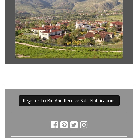
Register To Bid And Receive Sale Notifications