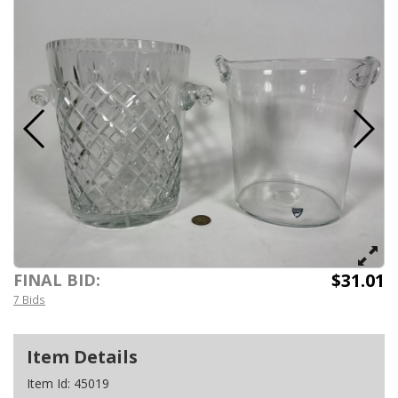
$31.01
FINAL BID:
7 Bids
Item Details
Item Id:
45019