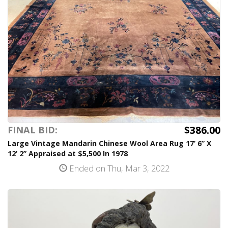
$386.00
FINAL BID:
Large Vintage Mandarin Chinese Wool Area Rug 17’ 6” X
12’ 2” Appraised at $5,500 In 1978
Ended on Thu, Mar 3, 2022