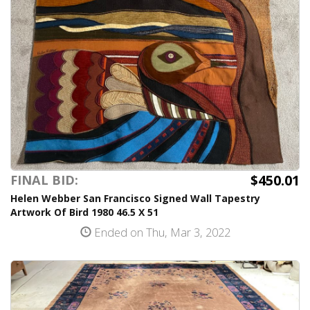
$450.01
FINAL BID:
Helen Webber San Francisco Signed Wall Tapestry
Artwork Of Bird 1980 46.5 X 51
Ended on Thu, Mar 3, 2022