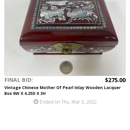
$275.00
FINAL BID:
Vintage Chinese Mother Of Pearl Inlay Wooden Lacquer
Box 6W X 4.25D X 3H
Ended on Thu, Mar 3, 2022