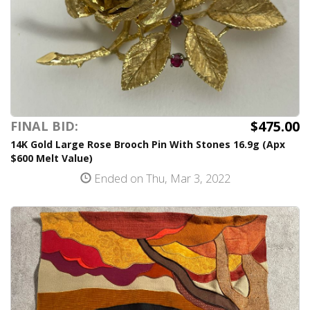
$475.00
FINAL BID:
14K Gold Large Rose Brooch Pin With Stones 16.9g (Apx
$600 Melt Value)
Ended on Thu, Mar 3, 2022