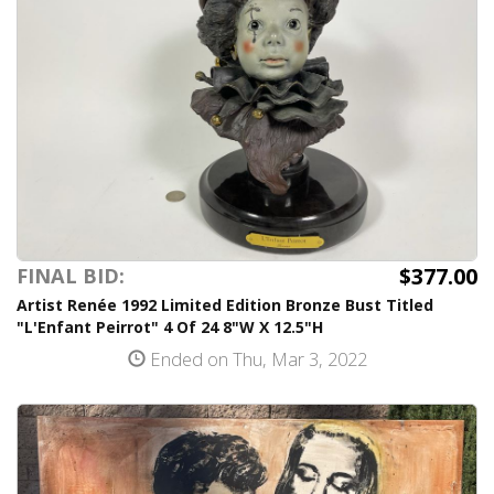
$377.00
FINAL BID:
Artist Renée 1992 Limited Edition Bronze Bust Titled
"L'Enfant Peirrot" 4 Of 24 8"W X 12.5"H
Ended on Thu, Mar 3, 2022