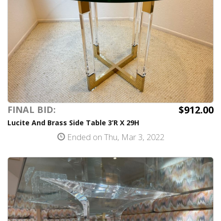
$912.00
FINAL BID:
Lucite And Brass Side Table 3’R X 29H
Ended on Thu, Mar 3, 2022