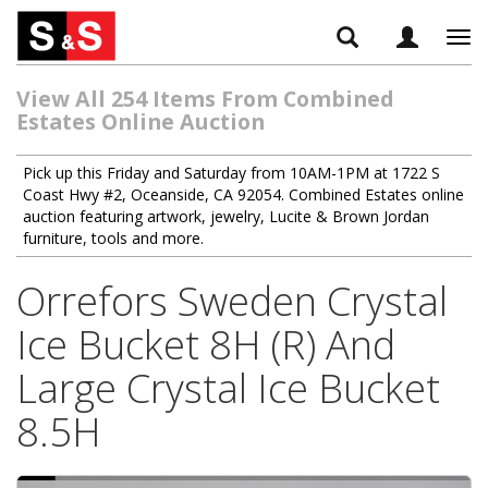
Tog
navi
View All 254 Items From Combined
Estates Online Auction
Pick up this Friday and Saturday from 10AM-1PM at 1722 S
Coast Hwy #2, Oceanside, CA 92054. Combined Estates online
auction featuring artwork, jewelry, Lucite & Brown Jordan
furniture, tools and more.
Orrefors Sweden Crystal
Ice Bucket 8H (R) And
Large Crystal Ice Bucket
8.5H