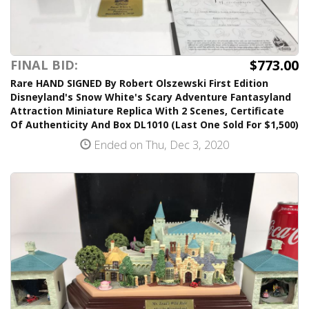
$773.00
FINAL BID:
Rare HAND SIGNED By Robert Olszewski First Edition
Disneyland's Snow White's Scary Adventure Fantasyland
Attraction Miniature Replica With 2 Scenes, Certificate
Of Authenticity And Box DL1010 (Last One Sold For $1,500)
Ended on Thu, Dec 3, 2020