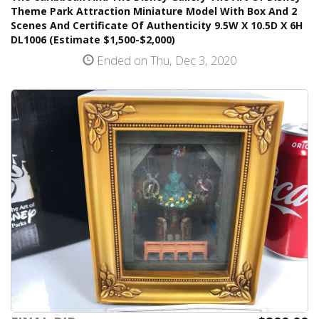
Theme Park Attraction Miniature Model With Box And 2
Scenes And Certificate Of Authenticity 9.5W X 10.5D X 6H
DL1006 (Estimate $1,500-$2,000)
Ended on Thu, Dec 3, 2020