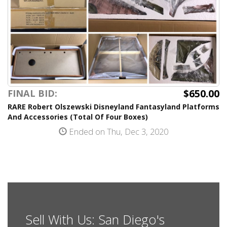
$650.00
FINAL BID:
RARE Robert Olszewski Disneyland Fantasyland Platforms
And Accessories (Total Of Four Boxes)
Ended on Thu, Dec 3, 2020
Sell With Us: San Diego's