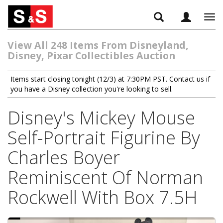
Tog
navi
View All 248 Items From Disneyland,
Disney, Pixar Collectibles Auction
Items start closing tonight (12/3) at 7:30PM PST. Contact us if
you have a Disney collection you're looking to sell.
Disney's Mickey Mouse
Self-Portrait Figurine By
Charles Boyer
Reminiscent Of Norman
Rockwell With Box 7.5H