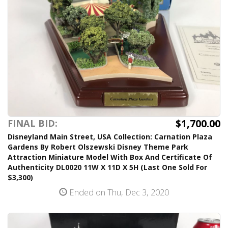
$1,700.00
FINAL BID:
Disneyland Main Street, USA Collection: Carnation Plaza
Gardens By Robert Olszewski Disney Theme Park
Attraction Miniature Model With Box And Certificate Of
Authenticity DL0020 11W X 11D X 5H (Last One Sold For
$3,300)
Ended on Thu, Dec 3, 2020