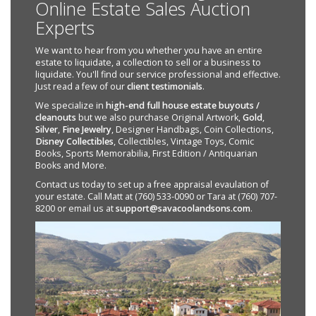
Online Estate Sales Auction
Experts
We want to hear from you whether you have an entire
estate to liquidate, a collection to sell or a business to
liquidate. You'll find our service professional and effective.
Just read a few of our
client testimonials
.
We specialize in
high-end full house estate buyouts /
cleanouts
but we also purchase Original Artwork,
Gold
,
Silver
,
Fine Jewelry
, Designer Handbags, Coin Collections,
Disney Collectibles
, Collectibles, Vintage Toys, Comic
Books, Sports Memorabilia, First Edition / Antiquarian
Books and More.
Contact us today to set up a free appraisal evaulation of
your estate. Call Matt at (760) 533-0090 or Tara at (760) 707-
8200 or email us at
support@savacoolandsons.com
.