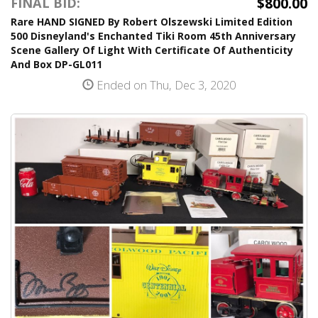
$800.00
FINAL BID:
Rare HAND SIGNED By Robert Olszewski Limited Edition
500 Disneyland's Enchanted Tiki Room 45th Anniversary
Scene Gallery Of Light With Certificate Of Authenticity
And Box DP-GL011
Ended on Thu, Dec 3, 2020