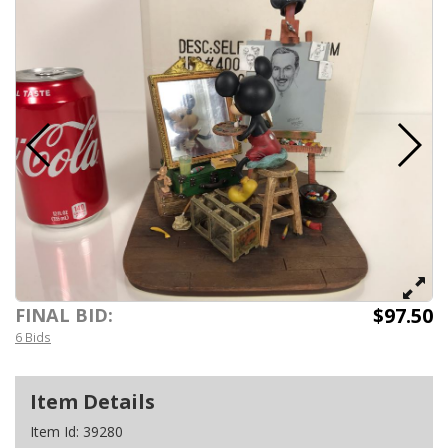
$97.50
FINAL BID:
6 Bids
Item Details
Item Id:
39280