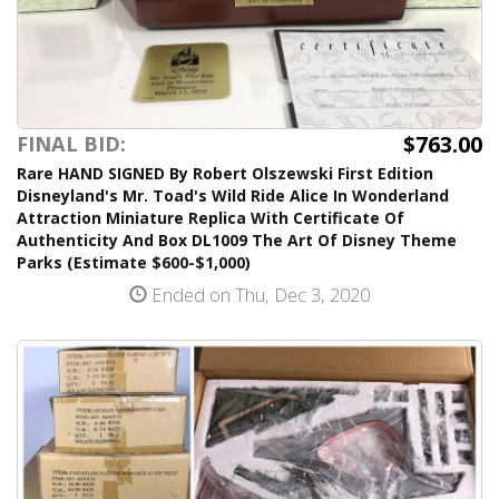
$763.00
FINAL BID:
Rare HAND SIGNED By Robert Olszewski First Edition
Disneyland's Mr. Toad's Wild Ride Alice In Wonderland
Attraction Miniature Replica With Certificate Of
Authenticity And Box DL1009 The Art Of Disney Theme
Parks (Estimate $600-$1,000)
Ended on Thu, Dec 3, 2020