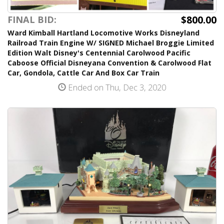
$800.00
FINAL BID:
Ward Kimball Hartland Locomotive Works Disneyland
Railroad Train Engine W/ SIGNED Michael Broggie Limited
Edition Walt Disney's Centennial Carolwood Pacific
Caboose Official Disneyana Convention & Carolwood Flat
Car, Gondola, Cattle Car And Box Car Train
Ended on Thu, Dec 3, 2020