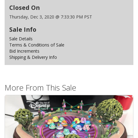
Closed On
Thursday, Dec 3, 2020 @ 7:33:30 PM PST
Sale Info
Sale Details
Terms & Conditions of Sale
Bid Increments
Shipping & Delivery Info
More From This Sale