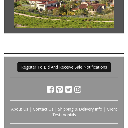
Register To Bid And Receive Sale Notifications
About Us
|
Contact Us
|
Shipping & Delivery Info
|
Client
Testimonials