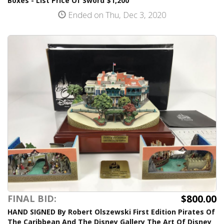
Boxes - List Price Of Sword $1,200
Ended on Thu, Dec 3, 2020
$800.00
FINAL BID:
HAND SIGNED By Robert Olszewski First Edition Pirates Of
The Caribbean And The Disney Gallery The Art Of Disney