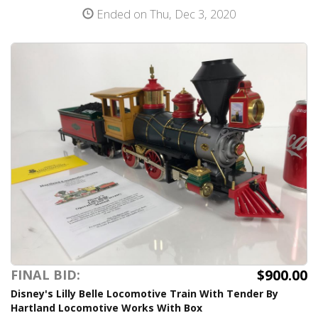
Ended on Thu, Dec 3, 2020
$900.00
FINAL BID:
Disney's Lilly Belle Locomotive Train With Tender By
Hartland Locomotive Works With Box