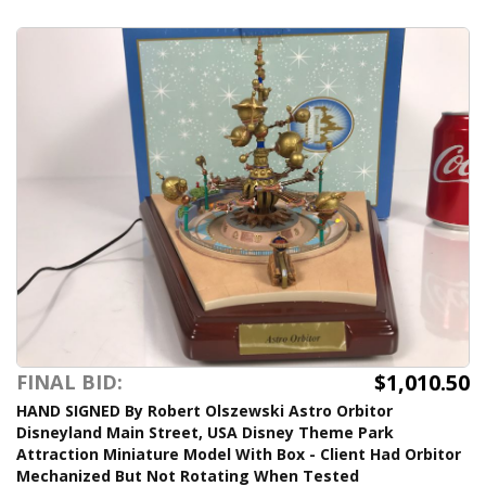
$1,010.50
FINAL BID:
HAND SIGNED By Robert Olszewski Astro Orbitor
Disneyland Main Street, USA Disney Theme Park
Attraction Miniature Model With Box - Client Had Orbitor
Mechanized But Not Rotating When Tested