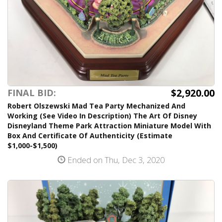
$2,920.00
FINAL BID:
Robert Olszewski Mad Tea Party Mechanized And
Working (See Video In Description) The Art Of Disney
Disneyland Theme Park Attraction Miniature Model With
Box And Certificate Of Authenticity (Estimate
$1,000-$1,500)
Ended on Thu, Dec 3, 2020