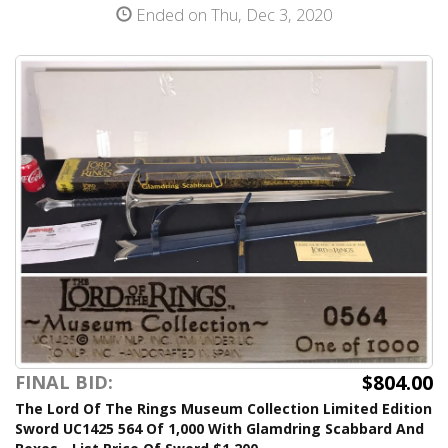
Ended on Thu, Dec 3, 2020
$804.00
FINAL BID:
The Lord Of The Rings Museum Collection Limited Edition
Sword UC1425 564 Of 1,000 With Glamdring Scabbard And