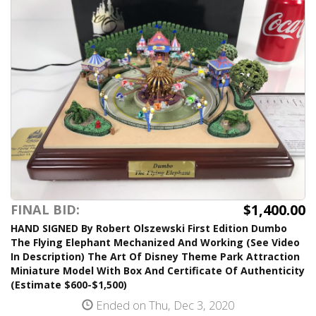
$1,400.00
FINAL BID:
HAND SIGNED By Robert Olszewski First Edition Dumbo
The Flying Elephant Mechanized And Working (See Video
In Description) The Art Of Disney Theme Park Attraction
Miniature Model With Box And Certificate Of Authenticity
(Estimate $600-$1,500)
Ended on Thu, Dec 3, 2020