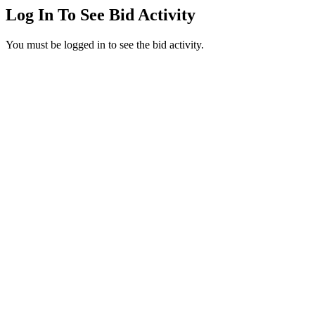
Log In To See Bid Activity
You must be logged in to see the bid activity.