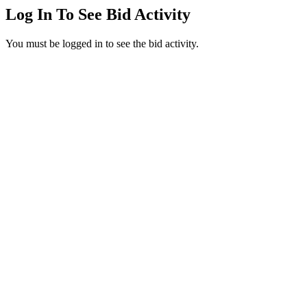
Log In To See Bid Activity
You must be logged in to see the bid activity.