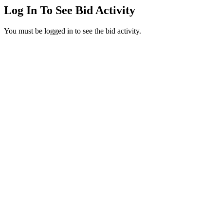
Log In To See Bid Activity
You must be logged in to see the bid activity.