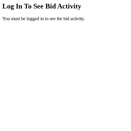
Log In To See Bid Activity
You must be logged in to see the bid activity.