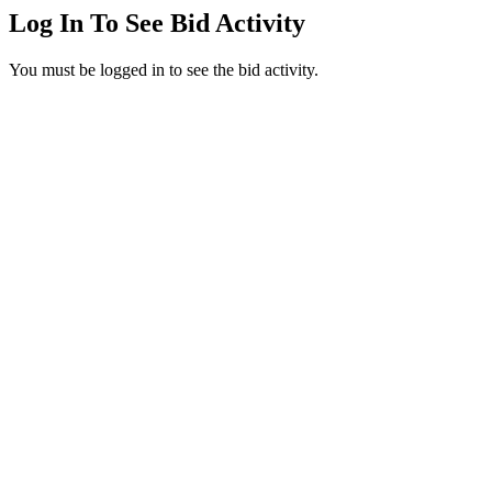
Log In To See Bid Activity
You must be logged in to see the bid activity.