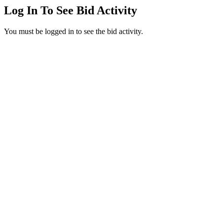
Log In To See Bid Activity
You must be logged in to see the bid activity.