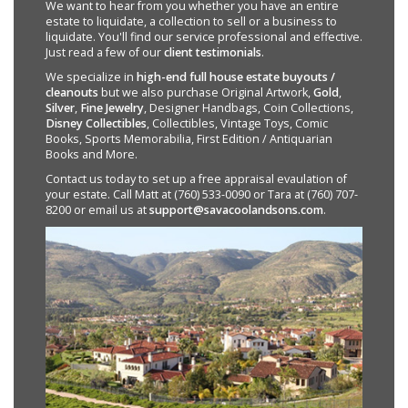
We want to hear from you whether you have an entire
estate to liquidate, a collection to sell or a business to
liquidate. You'll find our service professional and effective.
Just read a few of our
client testimonials
.
We specialize in
high-end full house estate buyouts /
cleanouts
but we also purchase Original Artwork,
Gold
,
Silver
,
Fine Jewelry
, Designer Handbags, Coin Collections,
Disney Collectibles
, Collectibles, Vintage Toys, Comic
Books, Sports Memorabilia, First Edition / Antiquarian
Books and More.
Contact us today to set up a free appraisal evaulation of
your estate. Call Matt at (760) 533-0090 or Tara at (760) 707-
8200 or email us at
support@savacoolandsons.com
.