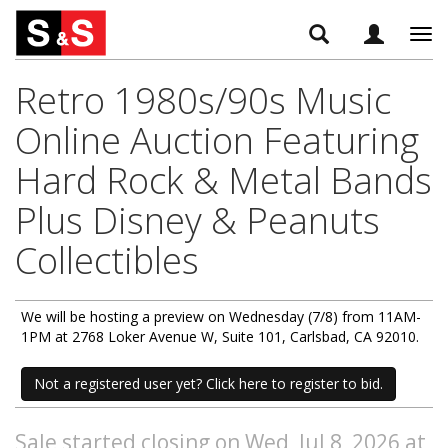
Tog
navi
Retro 1980s/90s Music
Online Auction Featuring
Hard Rock & Metal Bands
Plus Disney & Peanuts
Collectibles
We will be hosting a preview on Wednesday (7/8) from 11AM-
1PM at 2768 Loker Avenue W, Suite 101, Carlsbad, CA 92010.
Not a registered user yet? Click here to register to bid.
Sale started closing on Wed, Jul 8, 2026 at