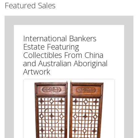
Featured Sales
International Bankers
Estate Featuring
Collectibles From China
and Australian Aboriginal
Artwork