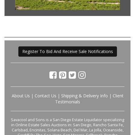
Register To Bid And Receive Sale Notifications
About Us
|
Contact Us
|
Shipping & Delivery Info
|
Client
Testimonials
Savacool and Sons is a San Diego Estate Liquidator specializing
in Online Estate Sales Auctions in: San Diego, Rancho Santa Fe,
Carlsbad, Encinitas, Solana Beach, Del Mar, La Jolla, Oceanside,