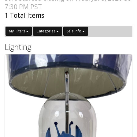
7:30 PM PST
1 Total Items
My Filters
Categories
Sale Info
Lighting