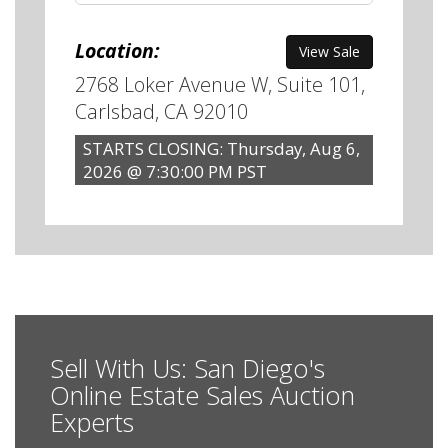
Location:
View Sale
2768 Loker Avenue W, Suite 101,
Carlsbad, CA 92010
STARTS CLOSING: Thursday, Aug 6,
2026 @ 7:30:00 PM PST
Sell With Us: San Diego's
Online Estate Sales Auction
Experts