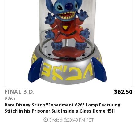
$62.50
FINAL BID:
9 Bids
Rare Disney Stitch "Experiment 626" Lamp Featuring
Stitch in his Prisoner Suit Inside a Glass Dome 15H
Ended 8:23:40 PM PST