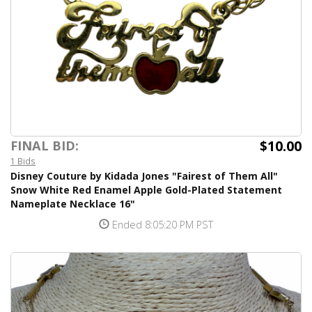
$10.00
FINAL BID:
1 Bids
Disney Couture by Kidada Jones "Fairest of Them All"
Snow White Red Enamel Apple Gold-Plated Statement
Nameplate Necklace 16"
Ended 8:05:20 PM PST