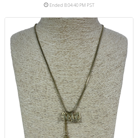
Ended 8:04:40 PM PST