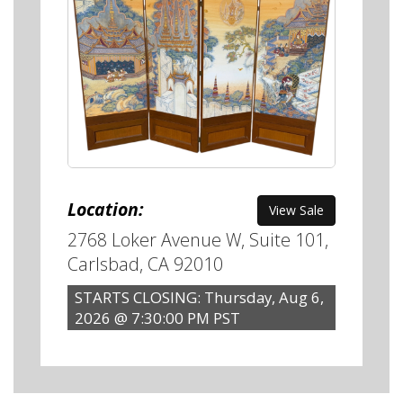
Location:
View Sale
2768 Loker Avenue W, Suite 101,
Carlsbad, CA 92010
STARTS CLOSING: Thursday, Aug 6,
2026 @ 7:30:00 PM PST