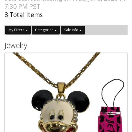
7:30 PM PST
8 Total Items
My Filters
Categories
Sale Info
Jewelry