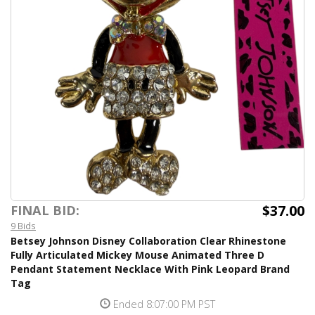
$37.00
FINAL BID:
9 Bids
Betsey Johnson Disney Collaboration Clear Rhinestone
Fully Articulated Mickey Mouse Animated Three D
Pendant Statement Necklace With Pink Leopard Brand
Tag
Ended 8:07:00 PM PST