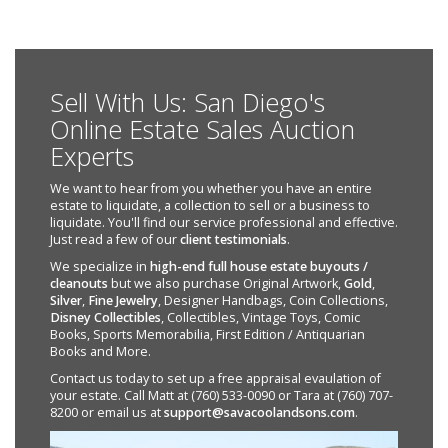
Sell With Us: San Diego's
Online Estate Sales Auction
Experts
We want to hear from you whether you have an entire
estate to liquidate, a collection to sell or a business to
liquidate. You'll find our service professional and effective.
Just read a few of our
client testimonials
.
We specialize in
high-end full house estate buyouts /
cleanouts
but we also purchase Original Artwork,
Gold
,
Silver
,
Fine Jewelry
, Designer Handbags, Coin Collections,
Disney Collectibles
, Collectibles, Vintage Toys, Comic
Books, Sports Memorabilia, First Edition / Antiquarian
Books and More.
Contact us today to set up a free appraisal evaulation of
your estate. Call Matt at (760) 533-0090 or Tara at (760) 707-
8200 or email us at
support@savacoolandsons.com
.