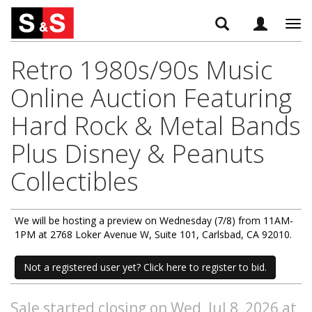
Tog
navi
Retro 1980s/90s Music
Online Auction Featuring
Hard Rock & Metal Bands
Plus Disney & Peanuts
Collectibles
We will be hosting a preview on Wednesday (7/8) from 11AM-
1PM at 2768 Loker Avenue W, Suite 101, Carlsbad, CA 92010.
Not a registered user yet? Click here to register to bid.
Sale started closing on Wed, Jul 8, 2026 at