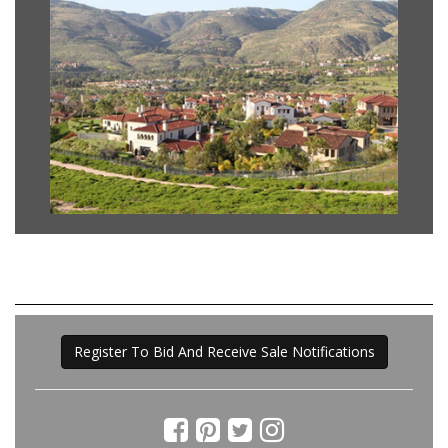
Register To Bid And Receive Sale Notifications