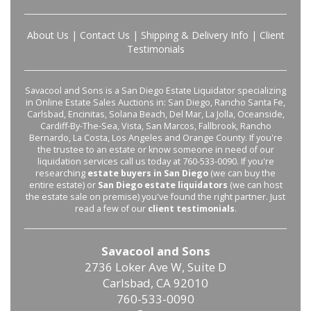
About Us
|
Contact Us
|
Shipping & Delivery Info
|
Client
Testimonials
Savacool and Sons is a San Diego Estate Liquidator specializing
in Online Estate Sales Auctions in: San Diego, Rancho Santa Fe,
Carlsbad, Encinitas, Solana Beach, Del Mar, La Jolla, Oceanside,
Cardiff-By-The-Sea, Vista, San Marcos, Fallbrook, Rancho
Bernardo, La Costa, Los Angeles and Orange County. If you're
the trustee to an estate or know someone in need of our
liquidation services call us today at 760-533-0090. If you're
researching
estate buyers in San Diego
(we can buy the
entire estate) or
San Diego estate liquidators
(we can host
the estate sale on premise) you've found the right partner. Just
read a few of our
client testimonials
.
Savacool and Sons
2736 Loker Ave W, Suite D
Carlsbad, CA 92010
760-533-0090