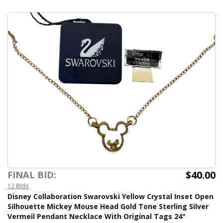
$40.00
FINAL BID:
12 Bids
Disney Collaboration Swarovski Yellow Crystal Inset Open
Silhouette Mickey Mouse Head Gold Tone Sterling Silver
Vermeil Pendant Necklace With Original Tags 24"