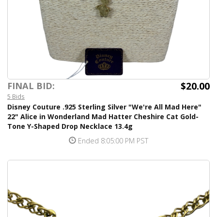
$20.00
FINAL BID:
5 Bids
Disney Couture .925 Sterling Silver "We're All Mad Here"
22" Alice in Wonderland Mad Hatter Cheshire Cat Gold-
Tone Y-Shaped Drop Necklace 13.4g
Ended 8:05:00 PM PST