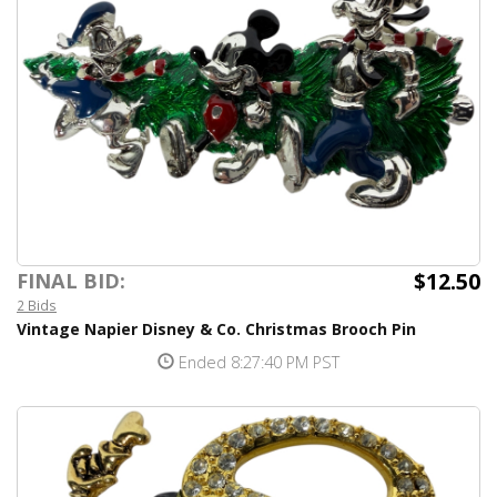
$12.50
FINAL BID:
2 Bids
Vintage Napier Disney & Co. Christmas Brooch Pin
Ended 8:27:40 PM PST