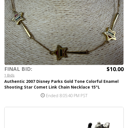
$10.00
FINAL BID:
1 Bids
Authentic 2007 Disney Parks Gold Tone Colorful Enamel
Shooting Star Comet Link Chain Necklace 15"L
Ended 8:05:40 PM PST