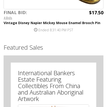
$17.50
FINAL BID:
4 Bids
Vintage Disney Napier Mickey Mouse Enamel Brooch Pin
Ended 8:31:40 PM PST
Featured Sales
International Bankers
Estate Featuring
Collectibles From China
and Australian Aboriginal
Artwork