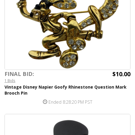
$10.00
FINAL BID:
1 Bids
Vintage Disney Napier Goofy Rhinestone Question Mark
Brooch Pin
Ended 8:28:20 PM PST