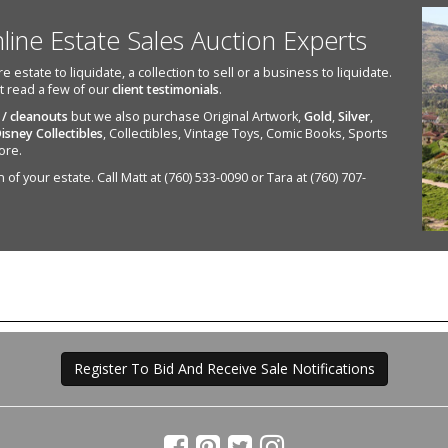
nline Estate Sales Auction Experts
state to liquidate, a collection to sell or a business to liquidate.
st read a few of our
client testimonials
.
 / cleanouts
but we also purchase Original Artwork,
Gold
,
Silver
,
isney Collectibles
, Collectibles, Vintage Toys, Comic Books, Sports
ore.
of your estate. Call Matt at (760) 533-0090 or Tara at (760) 707-
Register To Bid And Receive Sale Notifications