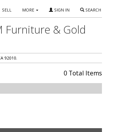
SELL
MORE
SIGN IN
SEARCH
 Furniture & Gold
CA 92010.
0 Total Items