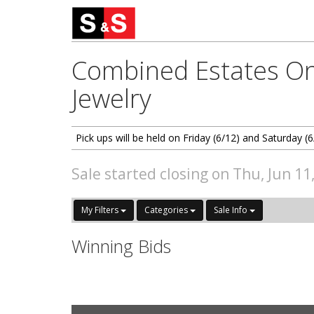
Combined Estates On
Jewelry
Pick ups will be held on Friday (6/12) and Saturday
Sale started closing on Thu, Jun 11
My Filters
Categories
Sale Info
Winning Bids