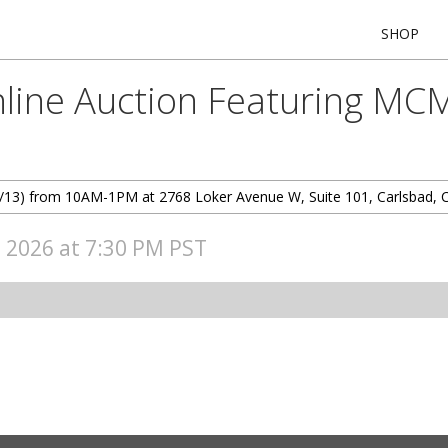
SHOP
line Auction Featuring MCM
 (6/13) from 10AM-1PM at 2768 Loker Avenue W, Suite 101, Carlsbad, 
, 2026 at 7:30 PM PST