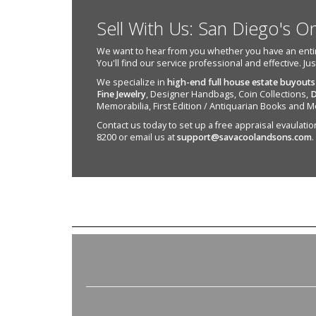
Sell With Us: San Diego's O
We want to hear from you whether you have an entire e
You'll find our service professional and effective. Ju
We specialize in
high-end full house estate buyouts
Fine Jewelry
, Designer Handbags, Coin Collections,
D
Memorabilia, First Edition / Antiquarian Books and M
Contact us today to set up a free appraisal evaulation 
8200 or email us at
support@savacoolandsons.com
.