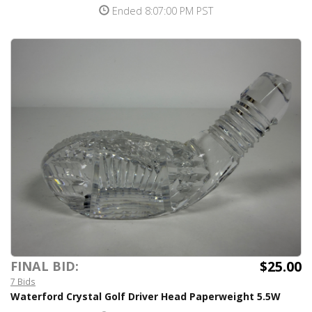
Ended 8:07:00 PM PST
$25.00
FINAL BID:
7 Bids
Waterford Crystal Golf Driver Head Paperweight 5.5W