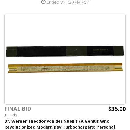
Ended 8:11:20 PM PST
$35.00
FINAL BID:
10 Bids
Dr. Werner Theodor von der Nuell's (A Genius Who
Revolutionized Modern Day Turbochargers) Personal