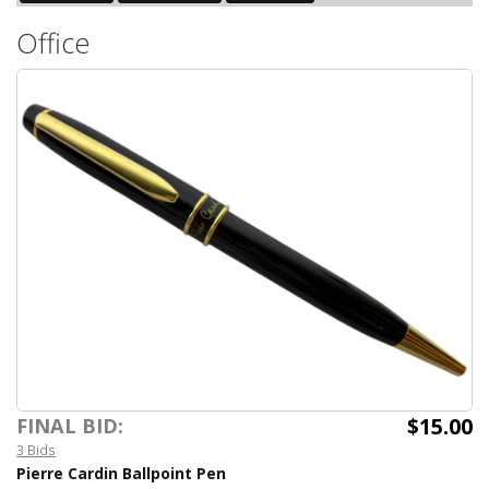
Office
$15.00
FINAL BID:
3 Bids
Pierre Cardin Ballpoint Pen