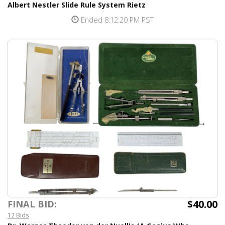
Albert Nestler Slide Rule System Rietz
Ended 8:12:20 PM PST
$40.00
FINAL BID:
12 Bids