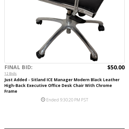
$50.00
FINAL BID:
12 Bids
Just Added - Sitland ICE Manager Modern Black Leather
High-Back Executive Office Desk Chair With Chrome
Frame
Ended 9:30:20 PM PST