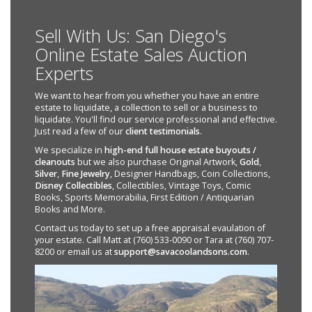
Sell With Us: San Diego's
Online Estate Sales Auction
Experts
We want to hear from you whether you have an entire
estate to liquidate, a collection to sell or a business to
liquidate. You'll find our service professional and effective.
Just read a few of our
client testimonials
.
We specialize in
high-end full house estate buyouts /
cleanouts
but we also purchase Original Artwork,
Gold
,
Silver
,
Fine Jewelry
, Designer Handbags, Coin Collections,
Disney Collectibles
, Collectibles, Vintage Toys, Comic
Books, Sports Memorabilia, First Edition / Antiquarian
Books and More.
Contact us today to set up a free appraisal evaulation of
your estate. Call Matt at (760) 533-0090 or Tara at (760) 707-
8200 or email us at
support@savacoolandsons.com
.