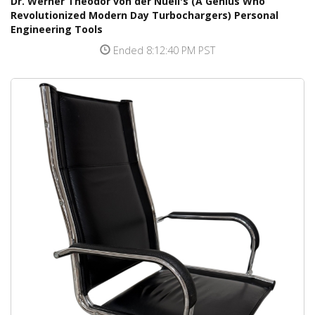
Dr. Werner Theodor von der Nuell's (A Genius Who
Revolutionized Modern Day Turbochargers) Personal
Engineering Tools
Ended 8:12:40 PM PST