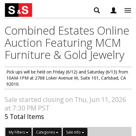
Tog
navi
Combined Estates Online
Auction Featuring MCM
Furniture & Gold Jewelry
Pick ups will be held on Friday (6/12) and Saturday (6/13) from
10AM-1PM at 2768 Loker Avenue W, Suite 101, Carlsbad, CA
92010.
Sale started closing on Thu, Jun 11, 2026
at 7:30 PM PST
5 Total Items
My Filters
Categories
Sale Info