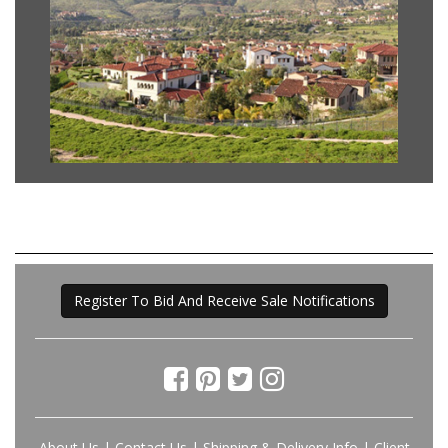
Register To Bid And Receive Sale Notifications
About Us
|
Contact Us
|
Shipping & Delivery Info
|
Client