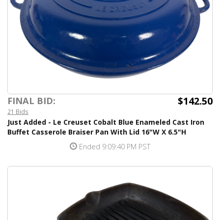
$142.50
FINAL BID:
21 Bids
Just Added - Le Creuset Cobalt Blue Enameled Cast Iron
Buffet Casserole Braiser Pan With Lid 16"W X 6.5"H
Ended 9:09:40 PM PST