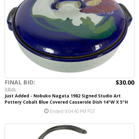
$30.00
FINAL BID:
9 Bids
Just Added - Nobuko Nagata 1982 Signed Studio Art
Pottery Cobalt Blue Covered Casserole Dish 14"W X 5"H
Ended 9:04:40 PM PST