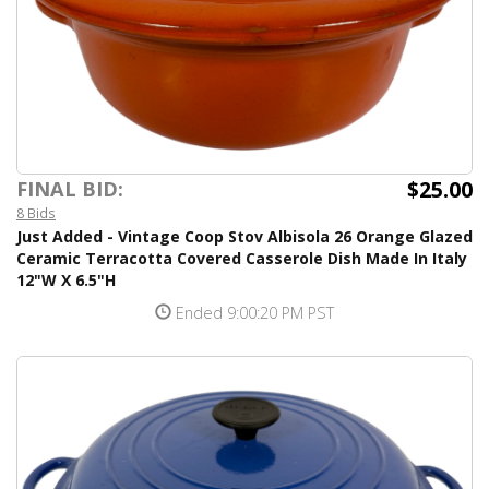
$25.00
FINAL BID:
8 Bids
Just Added - Vintage Coop Stov Albisola 26 Orange Glazed
Ceramic Terracotta Covered Casserole Dish Made In Italy
12"W X 6.5"H
Ended 9:00:20 PM PST