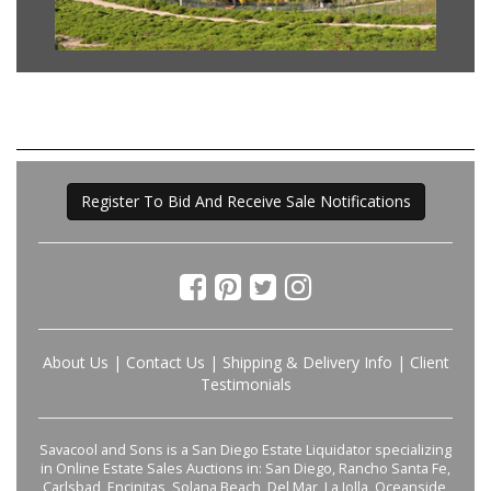
Register To Bid And Receive Sale Notifications
About Us
|
Contact Us
|
Shipping & Delivery Info
|
Client
Testimonials
Savacool and Sons is a San Diego Estate Liquidator specializing
in Online Estate Sales Auctions in: San Diego, Rancho Santa Fe,
Carlsbad, Encinitas, Solana Beach, Del Mar, La Jolla, Oceanside,