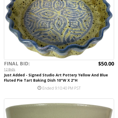
$50.00
FINAL BID:
12 Bids
Just Added - Signed Studio Art Pottery Yellow And Blue
Fluted Pie Tart Baking Dish 10"W X 2"H
Ended 9:10:40 PM PST