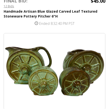
$45.00
FINAL BID:
12 Bids
Handmade Artisan Blue Glazed Carved Leaf Textured
Stoneware Pottery Pitcher 6"H
Ended 8:32:40 PM PST