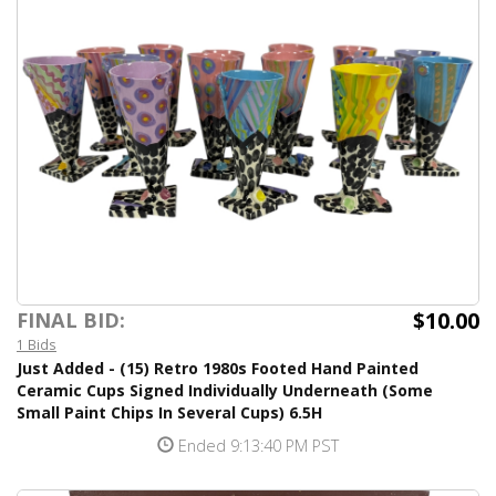
$10.00
FINAL BID:
1 Bids
Just Added - (15) Retro 1980s Footed Hand Painted
Ceramic Cups Signed Individually Underneath (Some
Small Paint Chips In Several Cups) 6.5H
Ended 9:13:40 PM PST