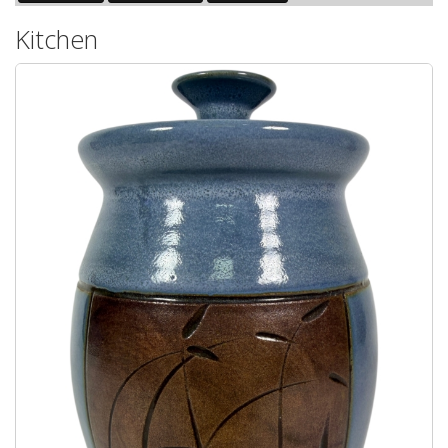
Kitchen