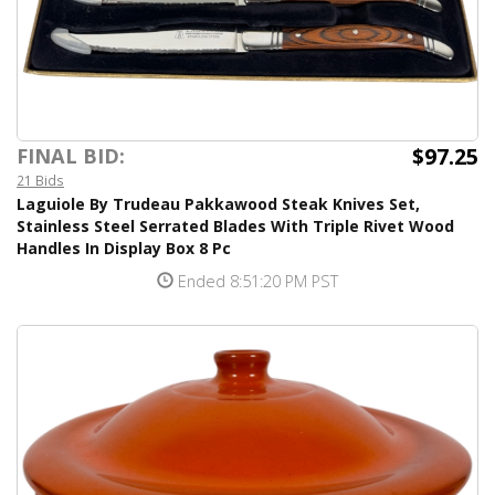
$97.25
FINAL BID:
21 Bids
Laguiole By Trudeau Pakkawood Steak Knives Set,
Stainless Steel Serrated Blades With Triple Rivet Wood
Handles In Display Box 8 Pc
Ended 8:51:20 PM PST