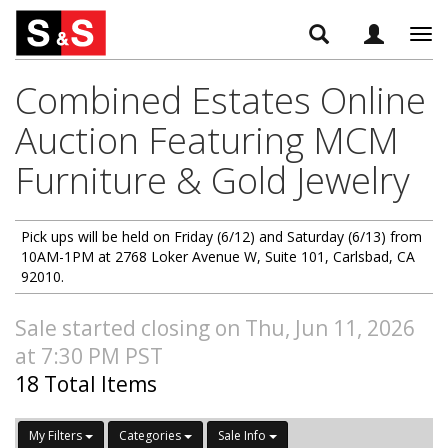
Tog
navi
Combined Estates Online
Auction Featuring MCM
Furniture & Gold Jewelry
Pick ups will be held on Friday (6/12) and Saturday (6/13) from
10AM-1PM at 2768 Loker Avenue W, Suite 101, Carlsbad, CA
92010.
Sale started closing on Thu, Jun 11, 2026
at 7:30 PM PST
18 Total Items
My Filters
Categories
Sale Info