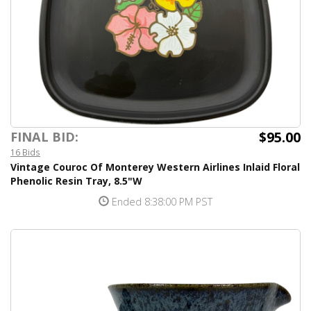
$95.00
FINAL BID:
16 Bids
Vintage Couroc Of Monterey Western Airlines Inlaid Floral
Phenolic Resin Tray, 8.5"W
Ended 8:38:00 PM PST