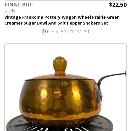
$22.50
FINAL BID:
7 Bids
Vintage Frankoma Pottery Wagon Wheel Prairie Green
Creamer Sugar Bowl And Salt Pepper Shakers Set
Ended 8:33:00 PM PST