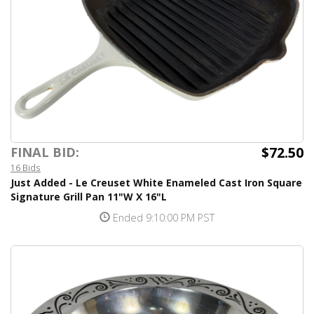
$72.50
FINAL BID:
16 Bids
Just Added - Le Creuset White Enameled Cast Iron Square
Signature Grill Pan 11"W X 16"L
Ended 9:10:00 PM PST