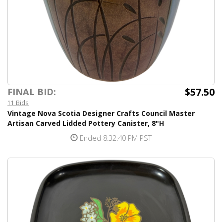
$57.50
FINAL BID:
11 Bids
Vintage Nova Scotia Designer Crafts Council Master
Artisan Carved Lidded Pottery Canister, 8"H
Ended 8:32:40 PM PST