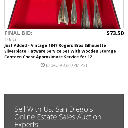
$73.50
FINAL BID:
17 Bids
Just Added - Vintage 1847 Rogers Bros Silhouette
Silverplate Flatware Service Set With Wooden Storage
Canteen Chest Approximate Service for 12
Ended 9:33:40 PM PST
Sell With Us: San Diego's
Online Estate Sales Auction
Experts