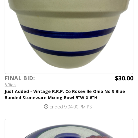
$30.00
FINAL BID:
8 Bids
Just Added - Vintage R.R.P. Co Roseville Ohio No 9 Blue
Banded Stoneware Mixing Bowl 9"W X 6"H
Ended 9:04:00 PM PST