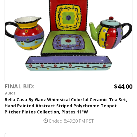
$44.00
FINAL BID:
9 Bids
Bella Casa By Ganz Whimsical Colorful Ceramic Tea Set,
Hand Painted Abstract Striped Polychrome Teapot
Pitcher Plates Collection, Plates 11"W
Ended 8:49:20 PM PST