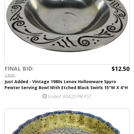
$12.50
FINAL BID:
2 Bids
Just Added - Vintage 1980s Lenox Hollowware Spyro
Pewter Serving Bowl With Etched Black Swirls 15"W X 4"H
Ended 9:04:20 PM PST