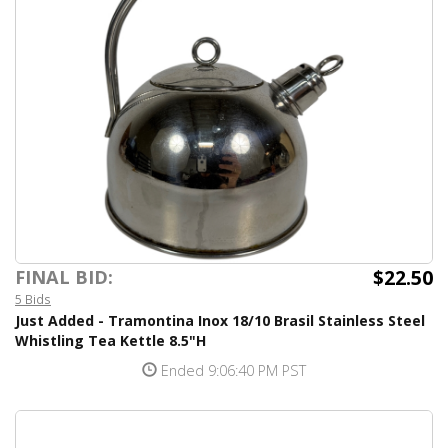
$22.50
FINAL BID:
5 Bids
Just Added - Tramontina Inox 18/10 Brasil Stainless Steel
Whistling Tea Kettle 8.5"H
Ended 9:06:40 PM PST