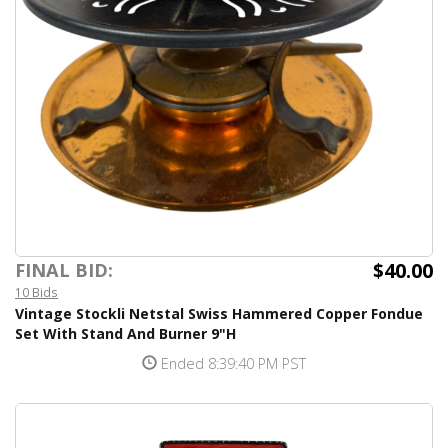
$40.00
FINAL BID:
10 Bids
Vintage Stockli Netstal Swiss Hammered Copper Fondue
Set With Stand And Burner 9"H
Ended 8:39:40 PM PST