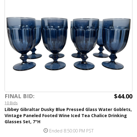
$44.00
FINAL BID:
10 Bids
Libbey Gibraltar Dusky Blue Pressed Glass Water Goblets,
Vintage Paneled Footed Wine Iced Tea Chalice Drinking
Glasses Set, 7"H
Ended 8:50:00 PM PST