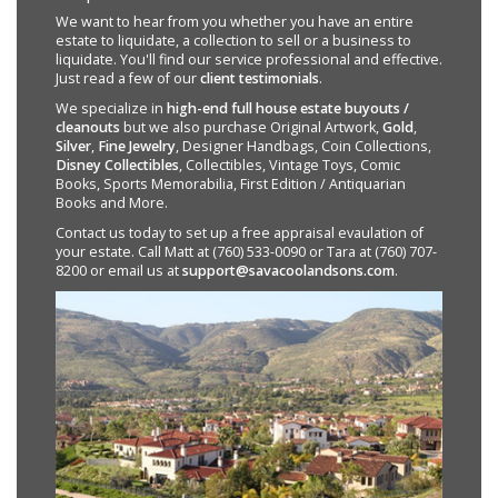
We want to hear from you whether you have an entire
estate to liquidate, a collection to sell or a business to
liquidate. You'll find our service professional and effective.
Just read a few of our
client testimonials
.
We specialize in
high-end full house estate buyouts /
cleanouts
but we also purchase Original Artwork,
Gold
,
Silver
,
Fine Jewelry
, Designer Handbags, Coin Collections,
Disney Collectibles
, Collectibles, Vintage Toys, Comic
Books, Sports Memorabilia, First Edition / Antiquarian
Books and More.
Contact us today to set up a free appraisal evaulation of
your estate. Call Matt at (760) 533-0090 or Tara at (760) 707-
8200 or email us at
support@savacoolandsons.com
.