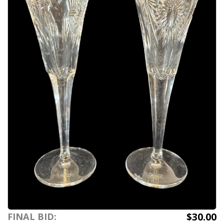
$30.00
FINAL BID: