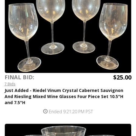
$25.00
FINAL BID:
7 Bids
Just Added - Riedel Vinum Crystal Cabernet Sauvignon
And Riesling Mixed Wine Glasses Four Piece Set 10.5"H
and 7.5"H
Ended 9:21:20 PM PST