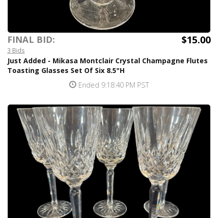
$15.00
FINAL BID:
3 Bids
Just Added - Mikasa Montclair Crystal Champagne Flutes
Toasting Glasses Set Of Six 8.5"H
Ended 9:18:40 PM PST