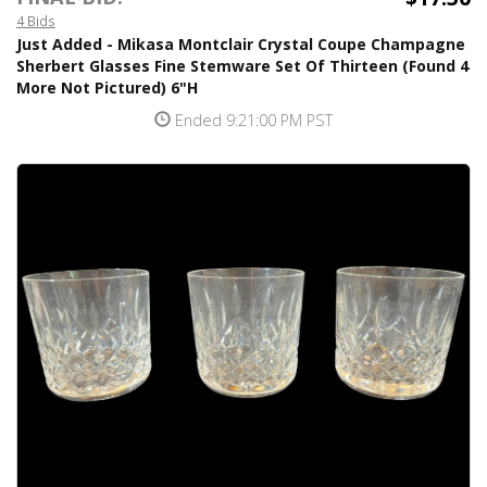
4 Bids
Just Added - Mikasa Montclair Crystal Coupe Champagne
Sherbert Glasses Fine Stemware Set Of Thirteen (Found 4
More Not Pictured) 6"H
Ended 9:21:00 PM PST