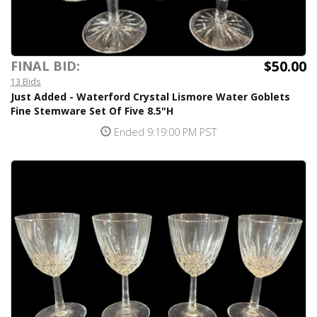
$50.00
FINAL BID:
13 Bids
Just Added - Waterford Crystal Lismore Water Goblets
Fine Stemware Set Of Five 8.5"H
Ended 9:19:00 PM PST