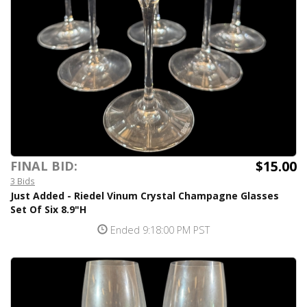
$15.00
FINAL BID:
3 Bids
Just Added - Riedel Vinum Crystal Champagne Glasses
Set Of Six 8.9"H
Ended 9:18:00 PM PST