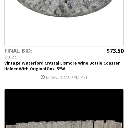
$73.50
FINAL BID:
16 Bids
Vintage Waterford Crystal Lismore Wine Bottle Coaster
Holder With Original Box, 5"W
Ended 8:27:00 PM PST