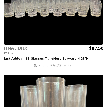
$87.50
FINAL BID:
17 Bids
Just Added - 33 Glasses Tumblers Barware 4.25"H
Ended 9:26:20 PM PST