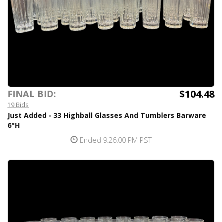
$104.48
FINAL BID:
19 Bids
Just Added - 33 Highball Glasses And Tumblers Barware
6"H
Ended 9:26:00 PM PST