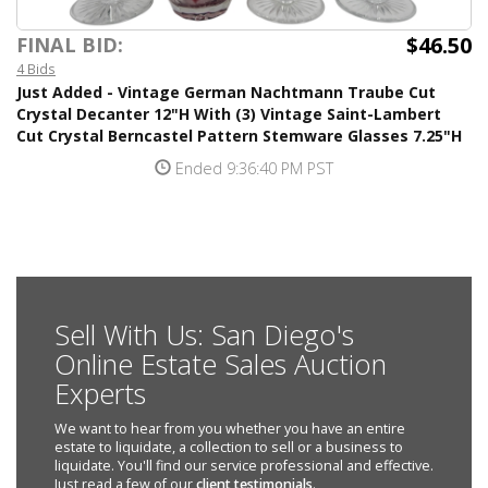
$46.50
FINAL BID:
4 Bids
Just Added - Vintage German Nachtmann Traube Cut
Crystal Decanter 12"H With (3) Vintage Saint-Lambert
Cut Crystal Berncastel Pattern Stemware Glasses 7.25"H
Ended 9:36:40 PM PST
Sell With Us: San Diego's
Online Estate Sales Auction
Experts
We want to hear from you whether you have an entire
estate to liquidate, a collection to sell or a business to
liquidate. You'll find our service professional and effective.
Just read a few of our
client testimonials
.