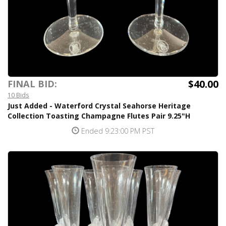
$40.00
FINAL BID:
10 Bids
Just Added - Waterford Crystal Seahorse Heritage
Collection Toasting Champagne Flutes Pair 9.25"H
Ended 9:23:00 PM PST