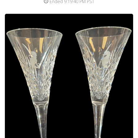
Ended 9:19:40 PM PST