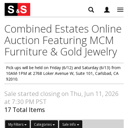
Tog
navi
Combined Estates Online
Auction Featuring MCM
Furniture & Gold Jewelry
Pick ups will be held on Friday (6/12) and Saturday (6/13) from
10AM-1PM at 2768 Loker Avenue W, Suite 101, Carlsbad, CA
92010.
Sale started closing on Thu, Jun 11, 2026
at 7:30 PM PST
17 Total Items
My Filters
Categories
Sale Info