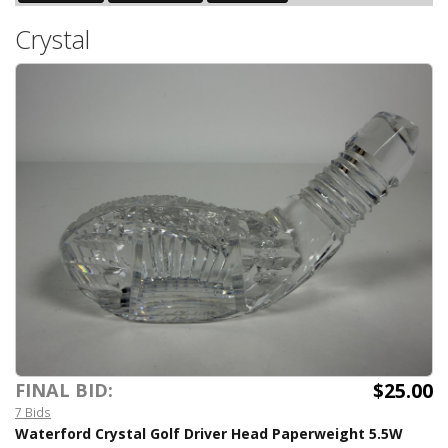
Crystal
$25.00
FINAL BID:
7 Bids
Waterford Crystal Golf Driver Head Paperweight 5.5W