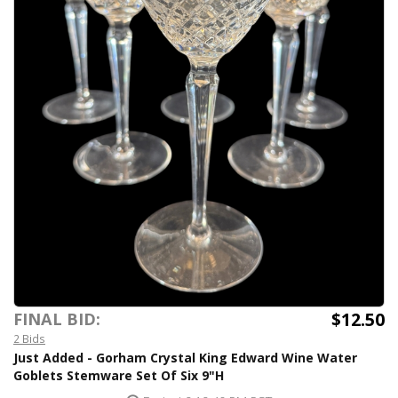
$12.50
FINAL BID:
2 Bids
Just Added - Gorham Crystal King Edward Wine Water
Goblets Stemware Set Of Six 9"H