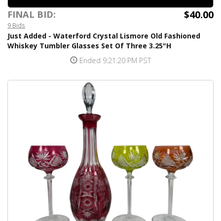
$40.00
FINAL BID:
9 Bids
Just Added - Waterford Crystal Lismore Old Fashioned
Whiskey Tumbler Glasses Set Of Three 3.25"H
Ended 9:21:20 PM PST