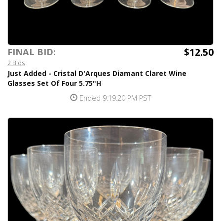
$12.50
FINAL BID:
2 Bids
Just Added - Cristal D'Arques Diamant Claret Wine
Glasses Set Of Four 5.75"H
Ended 9:19:20 PM PST