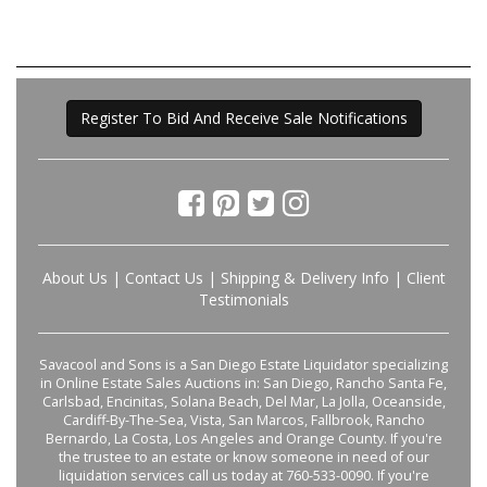
Register To Bid And Receive Sale Notifications
About Us
|
Contact Us
|
Shipping & Delivery Info
|
Client
Testimonials
Savacool and Sons is a San Diego Estate Liquidator specializing
in Online Estate Sales Auctions in: San Diego, Rancho Santa Fe,
Carlsbad, Encinitas, Solana Beach, Del Mar, La Jolla, Oceanside,
Cardiff-By-The-Sea, Vista, San Marcos, Fallbrook, Rancho
Bernardo, La Costa, Los Angeles and Orange County. If you're
the trustee to an estate or know someone in need of our
liquidation services call us today at 760-533-0090. If you're