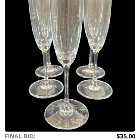
$35.00
FINAL BID: