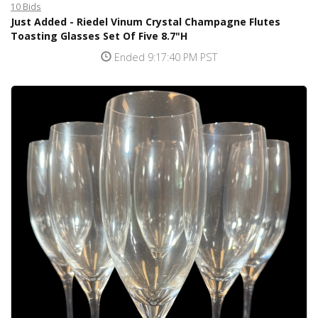
10 Bids
Just Added - Riedel Vinum Crystal Champagne Flutes
Toasting Glasses Set Of Five 8.7"H
Ended 9:17:40 PM PST