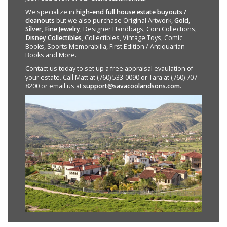
We specialize in
high-end full house estate buyouts /
cleanouts
but we also purchase Original Artwork,
Gold
,
Silver
,
Fine Jewelry
, Designer Handbags, Coin Collections,
Disney Collectibles
, Collectibles, Vintage Toys, Comic
Books, Sports Memorabilia, First Edition / Antiquarian
Books and More.
Contact us today to set up a free appraisal evaulation of
your estate. Call Matt at (760) 533-0090 or Tara at (760) 707-
8200 or email us at
support@savacoolandsons.com
.