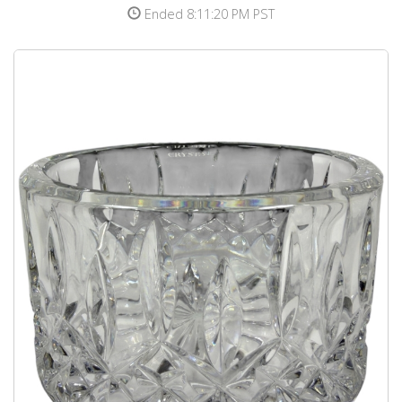
Ended 8:11:20 PM PST