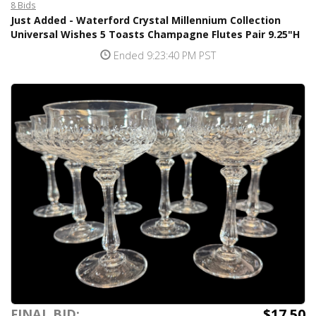
8 Bids
Just Added - Waterford Crystal Millennium Collection
Universal Wishes 5 Toasts Champagne Flutes Pair 9.25"H
Ended 9:23:40 PM PST
$17.50
FINAL BID: