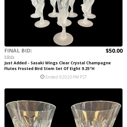
$50.00
FINAL BID:
9 Bids
Just Added - Sasaki Wings Clear Crystal Champagne
Flutes Frosted Bird Stem Set Of Eight 9.25"H
Ended 9:20:20 PM PST