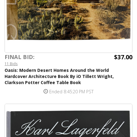
$37.00
FINAL BID:
11 Bids
Oasis: Modern Desert Homes Around the World
Hardcover Architecture Book By iO Tillett Wright,
Clarkson Potter Coffee Table Book
Ended 8:45:20 PM PST