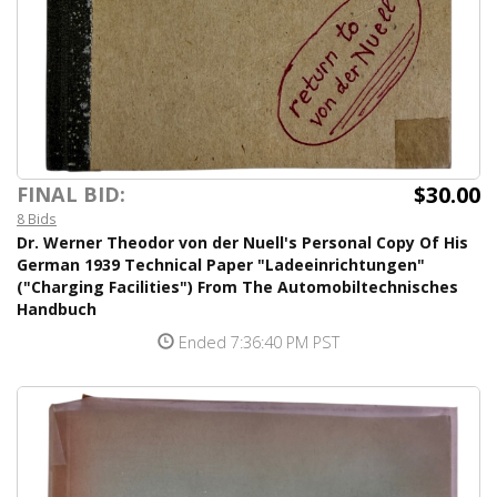
$30.00
FINAL BID:
8 Bids
Dr. Werner Theodor von der Nuell's Personal Copy Of His
German 1939 Technical Paper "Ladeeinrichtungen"
("Charging Facilities") From The Automobiltechnisches
Handbuch
Ended 7:36:40 PM PST