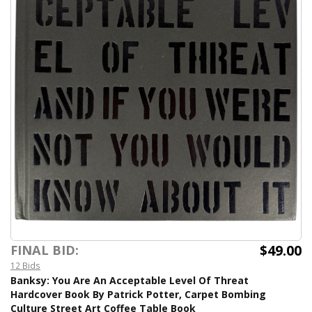
$49.00
FINAL BID:
12 Bids
Banksy: You Are An Acceptable Level Of Threat
Hardcover Book By Patrick Potter, Carpet Bombing
Culture Street Art Coffee Table Book