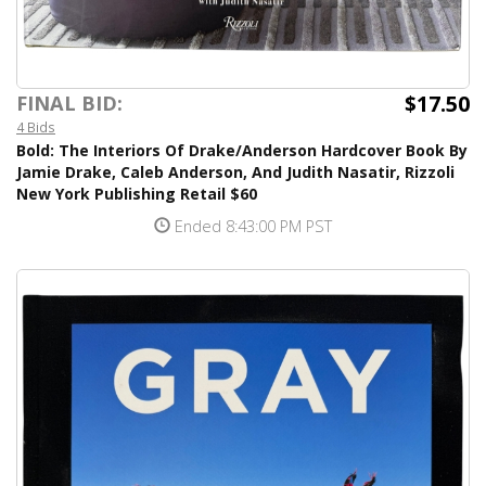
$17.50
FINAL BID:
4 Bids
Bold: The Interiors Of Drake/Anderson Hardcover Book By
Jamie Drake, Caleb Anderson, And Judith Nasatir, Rizzoli
New York Publishing Retail $60
Ended 8:43:00 PM PST