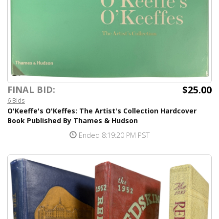
$25.00
FINAL BID:
6 Bids
O'Keeffe's O'Keffes: The Artist's Collection Hardcover
Book Published By Thames & Hudson
Ended 8:19:20 PM PST