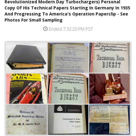
Revolutionized Modern Day Turbochargers) Personal
Copy Of His Technical Papers Starting In Germany In 1935
And Progressing To America's Operation Paperclip - See
Photos For Small Sampling
Ended 7:32:20 PM PST