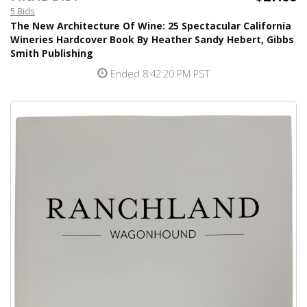
5 Bids
The New Architecture Of Wine: 25 Spectacular California
Wineries Hardcover Book By Heather Sandy Hebert, Gibbs
Smith Publishing
Ended 8:42:20 PM PST