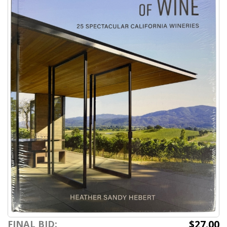
$27.00
FINAL BID: