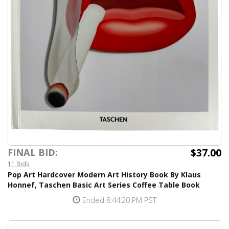
$37.00
FINAL BID:
11 Bids
Pop Art Hardcover Modern Art History Book By Klaus
Honnef, Taschen Basic Art Series Coffee Table Book
Ended 8:44:20 PM PST