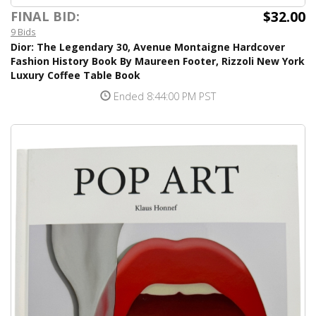
$32.00
FINAL BID:
9 Bids
Dior: The Legendary 30, Avenue Montaigne Hardcover
Fashion History Book By Maureen Footer, Rizzoli New York
Luxury Coffee Table Book
Ended 8:44:00 PM PST