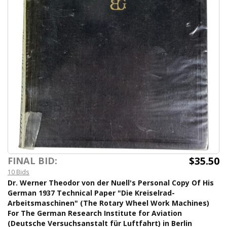
$35.50
FINAL BID:
10 Bids
Dr. Werner Theodor von der Nuell's Personal Copy Of His
German 1937 Technical Paper "Die Kreiselrad-
Arbeitsmaschinen" (The Rotary Wheel Work Machines)
For The German Research Institute for Aviation
(Deutsche Versuchsanstalt für Luftfahrt) in Berlin