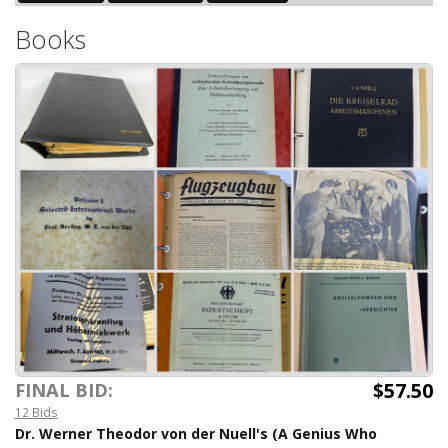
Books
$57.50
FINAL BID:
12 Bids
Dr. Werner Theodor von der Nuell's (A Genius Who