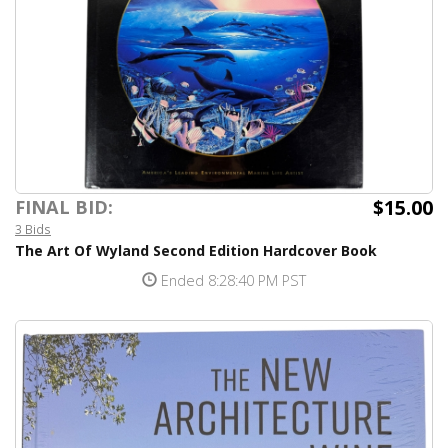
$15.00
FINAL BID:
3 Bids
The Art Of Wyland Second Edition Hardcover Book
Ended 8:28:40 PM PST