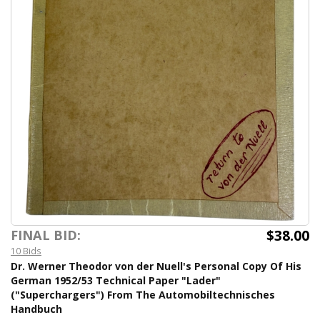
$38.00
FINAL BID:
10 Bids
Dr. Werner Theodor von der Nuell's Personal Copy Of His
German 1952/53 Technical Paper "Lader"
("Superchargers") From The Automobiltechnisches
Handbuch