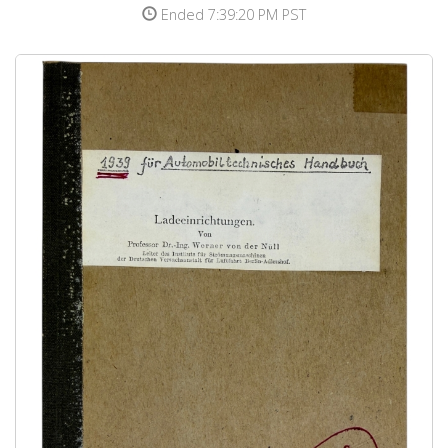
Ended 7:39:20 PM PST