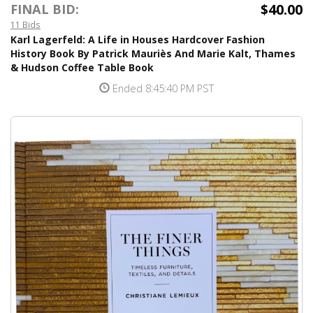
$40.00
FINAL BID:
11 Bids
Karl Lagerfeld: A Life in Houses Hardcover Fashion
History Book By Patrick Mauriès And Marie Kalt, Thames
& Hudson Coffee Table Book
Ended 8:45:40 PM PST