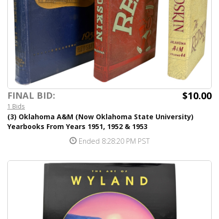
$10.00
FINAL BID:
1 Bids
(3) Oklahoma A&M (Now Oklahoma State University)
Yearbooks From Years 1951, 1952 & 1953
Ended 8:28:20 PM PST