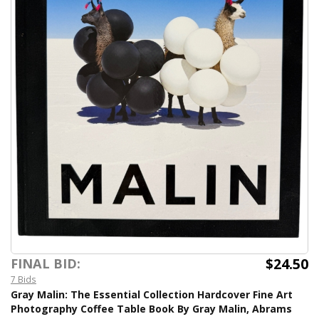
$24.50
FINAL BID:
7 Bids
Gray Malin: The Essential Collection Hardcover Fine Art
Photography Coffee Table Book By Gray Malin, Abrams