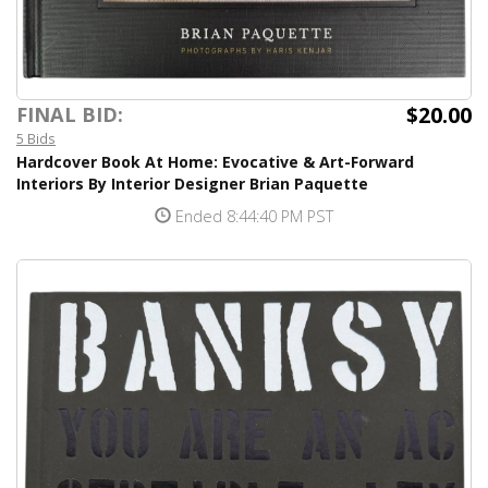
$20.00
FINAL BID:
5 Bids
Hardcover Book At Home: Evocative & Art-Forward
Interiors By Interior Designer Brian Paquette
Ended 8:44:40 PM PST