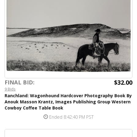
$32.00
FINAL BID:
9 Bids
Ranchland: Wagonhound Hardcover Photography Book By
Anouk Masson Krantz, Images Publishing Group Western
Cowboy Coffee Table Book
Ended 8:42:40 PM PST