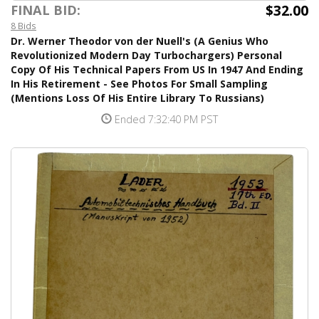
$32.00
FINAL BID:
8 Bids
Dr. Werner Theodor von der Nuell's (A Genius Who
Revolutionized Modern Day Turbochargers) Personal
Copy Of His Technical Papers From US In 1947 And Ending
In His Retirement - See Photos For Small Sampling
(Mentions Loss Of His Entire Library To Russians)
Ended 7:32:40 PM PST