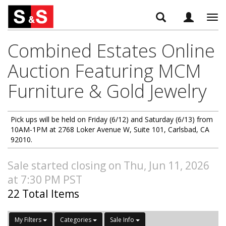
Tog
navi
Combined Estates Online
Auction Featuring MCM
Furniture & Gold Jewelry
Pick ups will be held on Friday (6/12) and Saturday (6/13) from
10AM-1PM at 2768 Loker Avenue W, Suite 101, Carlsbad, CA
92010.
Sale started closing on Thu, Jun 11, 2026
at 7:30 PM PST
22 Total Items
My Filters
Categories
Sale Info