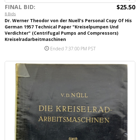
$25.50
FINAL BID:
8 Bids
Dr. Werner Theodor von der Nuell's Personal Copy Of His
German 1957 Technical Paper "Kreiselpumpen Und
Verdichter" (Centrifugal Pumps and Compressors)
Kreiselradarbeitmaschinen
Ended 7:37:00 PM PST