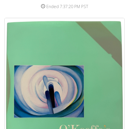
Ended 7:37:20 PM PST