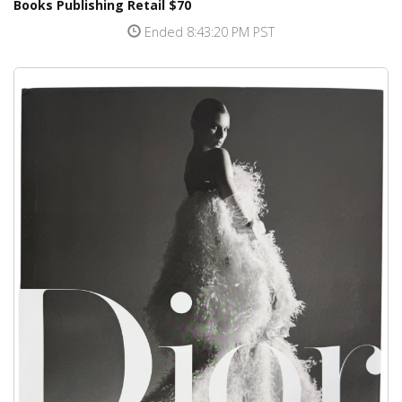
Books Publishing Retail $70
Ended 8:43:20 PM PST