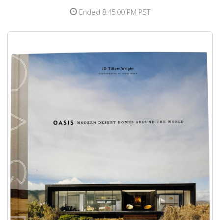
Ended 8:45:00 PM PST