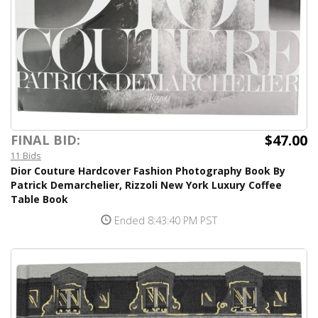
$47.00
FINAL BID:
11 Bids
Dior Couture Hardcover Fashion Photography Book By
Patrick Demarchelier, Rizzoli New York Luxury Coffee
Table Book
Ended 8:43:40 PM PST