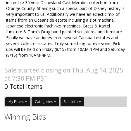
incredible 35 year Disneyland Cast Member collection from
Orange County. Sharing such a special part of Disney history is
very important to us. Additionally we have an eclectic mix of
items from an Oceanside estate including a slot machine,
Japanese electronic Pachinko machines, Bretz & Kartel
furniture & Tom's Drag hand painted sculptures and furniture.
Finally we have antiques from several Carlsbad estates and
several collector estates. Truly something for everyone. Pick
ups will be held on Friday (8/15) from 10AM-1PM and Saturday
(8/16) from 10AM-4PM.
Sale started closing on Thu, Aug 14, 2025
at 7:30 PM PST
0 Total Items
My Filters
Categories
Sale Info
Winning Bids