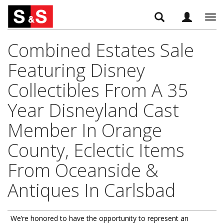
Tog
navi
Combined Estates Sale
Featuring Disney
Collectibles From A 35
Year Disneyland Cast
Member In Orange
County, Eclectic Items
From Oceanside &
Antiques In Carlsbad
We’re honored to have the opportunity to represent an