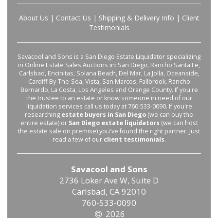
About Us
|
Contact Us
|
Shipping & Delivery Info
|
Client
Testimonials
Savacool and Sons is a San Diego Estate Liquidator specializing
in Online Estate Sales Auctions in: San Diego, Rancho Santa Fe,
Carlsbad, Encinitas, Solana Beach, Del Mar, La Jolla, Oceanside,
Cardiff-By-The-Sea, Vista, San Marcos, Fallbrook, Rancho
Bernardo, La Costa, Los Angeles and Orange County. If you're
the trustee to an estate or know someone in need of our
liquidation services call us today at 760-533-0090. If you're
researching
estate buyers in San Diego
(we can buy the
entire estate) or
San Diego estate liquidators
(we can host
the estate sale on premise) you've found the right partner. Just
read a few of our
client testimonials
.
Savacool and Sons
2736 Loker Ave W, Suite D
Carlsbad, CA 92010
760-533-0090
2026