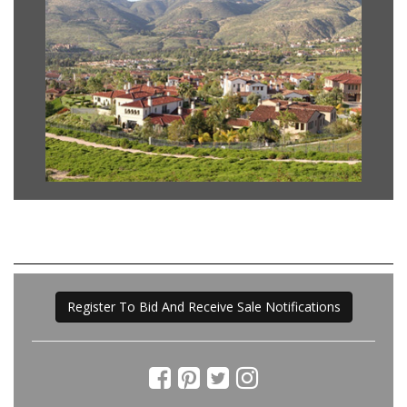
Register To Bid And Receive Sale Notifications