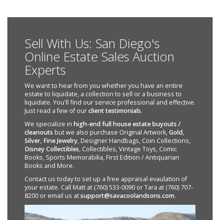
Sell With Us: San Diego's
Online Estate Sales Auction
Experts
We want to hear from you whether you have an entire
estate to liquidate, a collection to sell or a business to
liquidate. You'll find our service professional and effective.
Just read a few of our
client testimonials
.
We specialize in
high-end full house estate buyouts /
cleanouts
but we also purchase Original Artwork,
Gold
,
Silver
,
Fine Jewelry
, Designer Handbags, Coin Collections,
Disney Collectibles
, Collectibles, Vintage Toys, Comic
Books, Sports Memorabilia, First Edition / Antiquarian
Books and More.
Contact us today to set up a free appraisal evaulation of
your estate. Call Matt at (760) 533-0090 or Tara at (760) 707-
8200 or email us at
support@savacoolandsons.com
.