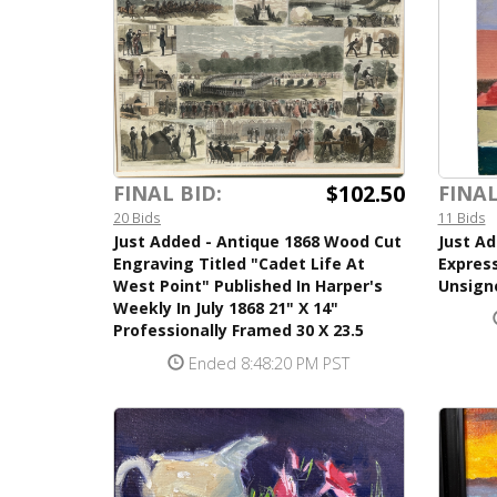
$102.50
FINAL BID:
FINAL
20 Bids
11 Bids
Just Added - Antique 1868 Wood Cut
Just Ad
Engraving Titled "Cadet Life At
Express
West Point" Published In Harper's
Unsigne
Weekly In July 1868 21" X 14"
Professionally Framed 30 X 23.5
Ended 8:48:20 PM PST