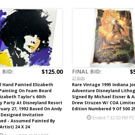
$125.00
$
 BID:
FINAL BID:
27 Bids
l Hand Painted Elizabeth
Rare Vintage 1995 Indiana Jo
 Painting On Foam Board
Adventure Disneyland Litho
izabeth Taylor's 60th
Signed By Michael Eisner & A
y Party At Disneyland Resort
Drew Struzen W/ COA Limite
uary 27, 1992 Based On Andy
Edition Numbered 9 Of 500 25
Designed Invitation
Ended 7:32:00 PM PS
ned - Assumed Painted By
Artist) 24 X 24