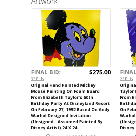
Artwork
$275.00
FINAL BID:
FINAL
32 Bids
22 Bids
Original Hand Painted Mickey
Origina
Mouse Painting On Foam Board
Taylor
From Elizabeth Taylor's 60th
From El
Birthday Party At Disneyland Resort
Birthda
On February 27, 1992 Based On Andy
On Febr
Warhol Designed Invitation
Warhol 
(Unsigned - Assumed Painted By
(Unsig
Disney Artist) 24 X 24
Disney 