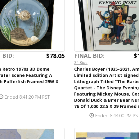
$78.05
$
 BID:
FINAL BID:
24 Bids
e Retro 1970s 3D Dome
Charles Boyer (1935-2021, Am
ater Scene Featuring A
Limited Edition Artist Signe
h Pufferfish Framed 29W X
Lithograph Titled "The Barb
Quartet - The Disney Evenin
Featuring Mickey Mouse, Goo
Ended 8:41:20 PM PST
Donald Duck & Br'er Bear N
76 Of 1,000 22.5 X 29 Framed 
Ended 8:44:00 PM PS