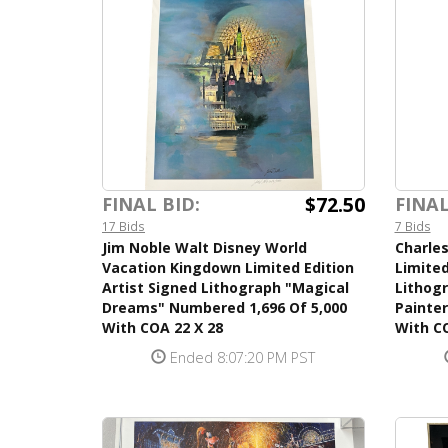
$72.50
FINAL BID:
FINAL
17 Bids
7 Bids
Jim Noble Walt Disney World
Charles
Vacation Kingdown Limited Edition
Limited
Artist Signed Lithograph "Magical
Lithogr
Dreams" Numbered 1,696 Of 5,000
Painte
With COA 22 X 28
With CO
Ended 8:07:20 PM PST