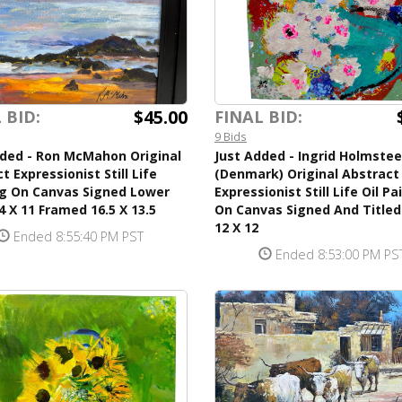
$45.00
 BID:
FINAL BID:
9 Bids
dded - Ron McMahon Original
Just Added - Ingrid Holmste
t Expressionist Still Life
(Denmark) Original Abstract
ng On Canvas Signed Lower
Expressionist Still Life Oil Pa
4 X 11 Framed 16.5 X 13.5
On Canvas Signed And Titled
12 X 12
Ended 8:55:40 PM PST
Ended 8:53:00 PM PS