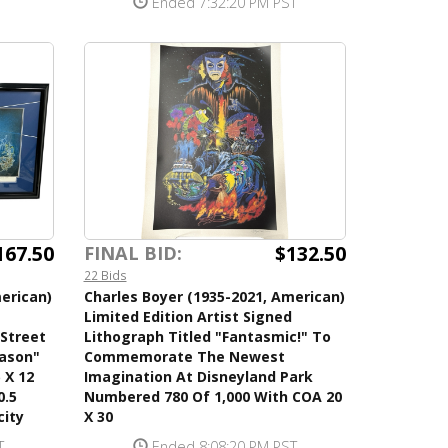
Ended 7:32:20 PM PST
167.50
$132.50
FINAL BID:
22 Bids
erican)
Charles Boyer (1935-2021, American)
Limited Edition Artist Signed
 Street
Lithograph Titled "Fantasmic!" To
eason"
Commemorate The Newest
 X 12
Imagination At Disneyland Park
0.5
Numbered 780 Of 1,000 With COA 20
city
X 30
T
Ended 8:08:20 PM PST