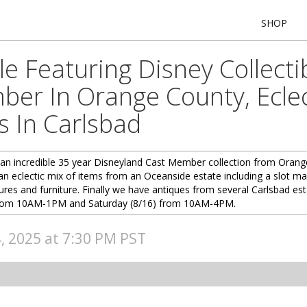
SHOP
e Featuring Disney Collecti
er In Orange County, Ecle
 In Carlsbad
an incredible 35 year Disneyland Cast Member collection from Orange
e an eclectic mix of items from an Oceanside estate including a slot 
res and furniture. Finally we have antiques from several Carlsbad est
5) from 10AM-1PM and Saturday (8/16) from 10AM-4PM.
4, 2025 at 7:30 PM PST