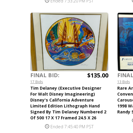
Ended 7:33:20 PM PST
$135.00
FINAL BID:
FINAL
17 Bids
13 Bids
Tim Delaney (Executive Designer
Rare Ar
For Walt Disney Imagineering)
Conven
Disney's California Adventure
Carous
Limited Edition Lithograph Hand
1998 Wa
Signed By Tim Delaney Numbered 2
Randy S
Of 500 17 X 17 Framed 24.5 X 26
Ended 7:45:40 PM PST