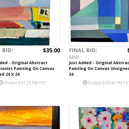
$35.00
 BID:
FINAL BID:
8 Bids
ded - Original Abstract
Just Added - Original Abstra
ionist Painting On Canvas
Painting On Canvas Unsigned
d 24 X 24
24
Ended 8:51:20 PM PST
Ended 9:00:40 PM PS