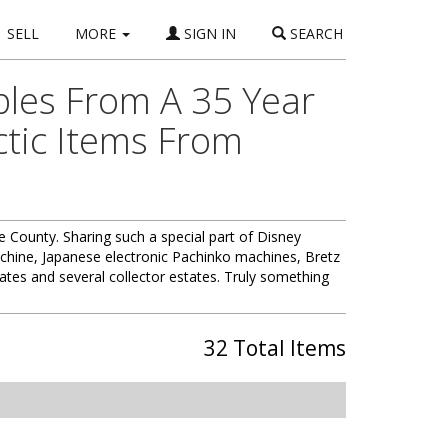
SELL
MORE
SIGN IN
SEARCH
bles From A 35 Year
ctic Items From
 County. Sharing such a special part of Disney
machine, Japanese electronic Pachinko machines, Bretz
ates and several collector estates. Truly something
32 Total Items