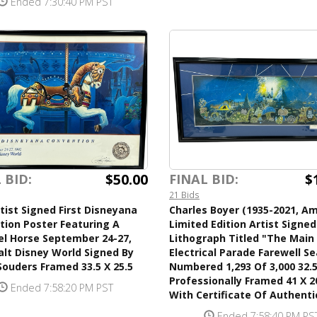
Ended 7:30:40 PM PST
$50.00
$
 BID:
FINAL BID:
21 Bids
tist Signed First Disneyana
Charles Boyer (1935-2021, Am
tion Poster Featuring A
Limited Edition Artist Signed
el Horse September 24-27,
Lithograph Titled "The Main
lt Disney World Signed By
Electrical Parade Farewell S
ouders Framed 33.5 X 25.5
Numbered 1,293 Of 3,000 32.5
Professionally Framed 41 X 2
Ended 7:58:20 PM PST
With Certificate Of Authenti
Ended 7:58:40 PM PS