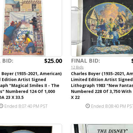
$25.00
 BID:
FINAL BID:
12 Bids
 Boyer (1935-2021, American)
Charles Boyer (1935-2021, Am
 Edition Artist Signed
Limited Edition Artist Signed
aph "Magical Smiles II - The
Lithograph 1983 "New Fanta
rs" Numbered 124 Of 1,000
Numbered 228 Of 3,750 With
A 23 X 33.5
X 22
Ended 8:07:40 PM PST
Ended 8:08:40 PM PS