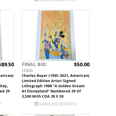
$89.50
$50.00
FINAL BID:
14 Bids
erican)
Charles Boyer (1935-2021, American)
Limited Edition Artist Signed
ckey,
Lithograph 1988 "A Golden Dream
ed 29
At Disneyland" Numbered 29 Of
3,500 With COA 20 X 30
T
Ended 8:07:00 PM PST