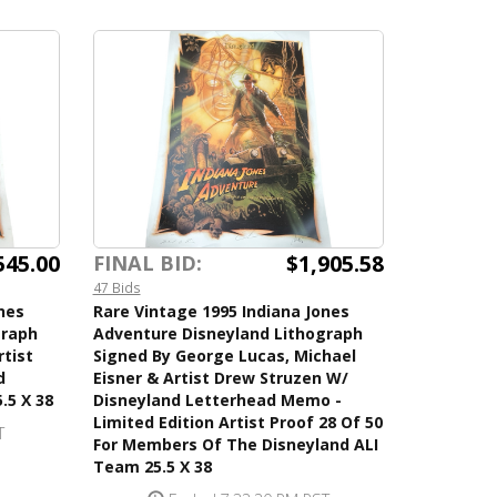
545.00
$1,905.58
FINAL BID:
47 Bids
nes
Rare Vintage 1995 Indiana Jones
graph
Adventure Disneyland Lithograph
rtist
Signed By George Lucas, Michael
d
Eisner & Artist Drew Struzen W/
.5 X 38
Disneyland Letterhead Memo -
Limited Edition Artist Proof 28 Of 50
T
For Members Of The Disneyland ALI
Team 25.5 X 38