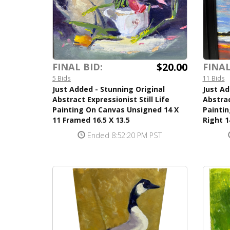
$20.00
FINAL BID:
FINAL
5 Bids
11 Bids
Just Added - Stunning Original
Just A
Abstract Expressionist Still Life
Abstrac
Painting On Canvas Unsigned 14 X
Painti
11 Framed 16.5 X 13.5
Right 1
Ended 8:52:20 PM PST