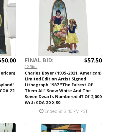
$50.00
$57.50
FINAL BID:
12 Bids
erican)
Charles Boyer (1935-2021, American)
Limited Edition Artist Signed
syland"
Lithograph 1987 "The Fairest Of
 COA 22
Them All" Snow White And The
Seven Dwarfs Numbered 47 Of 2,000
With COA 20 X 30
T
Ended 8:12:40 PM PST