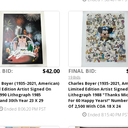
$42.00
 BID:
FINAL BID:
19 Bids
 Boyer (1935-2021, American)
Charles Boyer (1935-2021, Am
 Edition Artist Signed On
Limited Edition Artist Signed
990 Lithograph 1985
Lithograph 1988 "Thanks Mi
and 30th Year 23 X 29
For 60 Happy Years!" Number
Of 2,500 With COA 18 X 24
Ended 8:06:20 PM PST
Ended 8:15:40 PM PS