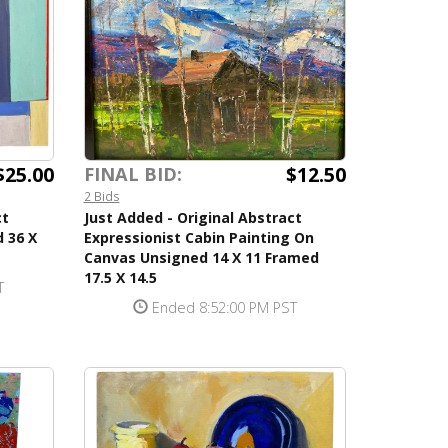
$25.00
$12.50
FINAL BID:
2 Bids
ct
Just Added - Original Abstract
 36 X
Expressionist Cabin Painting On
Canvas Unsigned 14 X 11 Framed
17.5 X 14.5
T
Ended 8:52:00 PM PST