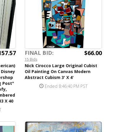
157.57
$66.00
FINAL BID:
15 Bids
erican)
Nick Cirocco Large Original Cubist
d Disney
Oil Painting On Canvas Modern
ershop
Abstract Cubism 3' X 4'
g Post"
Ended 8:46:40 PM PST
fy,
umbered
33 X 40
T