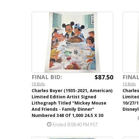
$87.50
FINAL BID:
FINAL
18 Bids
10 Bids
Charles Boyer (1935-2021, American)
Charles
Limited Edition Artist Signed
Limited
Lithograph Titled "Mickey Mouse
10/27/1
And Friends - Family Dinner"
Disneyl
Numbered 348 Of 1,000 24.5 X 30
Ended 8:08:40 PM PST