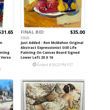
$31.65
$35.00
FINAL BID:
9 Bids
en
Just Added - Ron McMahon Original
Abstract Expressionist Still Life
inting
Painting On Canvas Board Signed
 Verso
Lower Left 20 X 16
Ended 8:59:20 PM PST
T