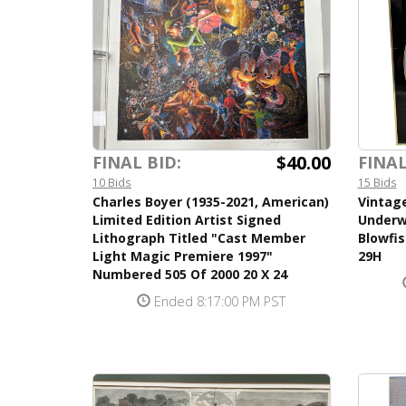
$40.00
FINAL BID:
FINAL
10 Bids
15 Bids
Charles Boyer (1935-2021, American)
Vintag
Limited Edition Artist Signed
Underw
Lithograph Titled "Cast Member
Blowfis
Light Magic Premiere 1997"
29H
Numbered 505 Of 2000 20 X 24
Ended 8:17:00 PM PST