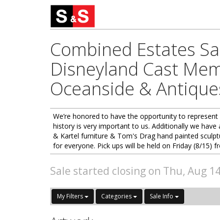
Combined Estates Sal
Disneyland Cast Memb
Oceanside & Antiques
We’re honored to have the opportunity to represent 
history is very important to us. Additionally we hav
& Kartel furniture & Tom's Drag hand painted sculptu
for everyone. Pick ups will be held on Friday (8/1
Sale started closing on Thu, Aug 1
My Filters
Categories
Sale Info