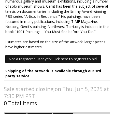
numerous gallery and museum exhibitions, including a number
of solo museum shows. Gerrit has been the subject of several
television documentaries, including the Emmy Award-winning
PBS series "Artists in Residence." His paintings have been
featured in many publications, including TIME Magazine.
Notably, Gerrit’s painting; Northwest Territory is included in the
book "1001 Paintings – You Must See before You Die."
Estimates are based on the size of the artwork; larger pieces
have higher estimates.
Not a registered user yet? Click here to register to bid.
Shipping of the artwork is available through our 3rd
party service.
Sale started closing on Thu, Jun 5, 2025 at
7:30 PM PST
0 Total Items