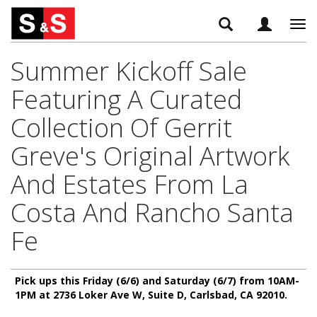
Tog
navi
Summer Kickoff Sale
Featuring A Curated
Collection Of Gerrit
Greve's Original Artwork
And Estates From La
Costa And Rancho Santa
Fe
Pick ups this Friday (6/6) and Saturday (6/7) from 10AM-
1PM at 2736 Loker Ave W, Suite D, Carlsbad, CA 92010.