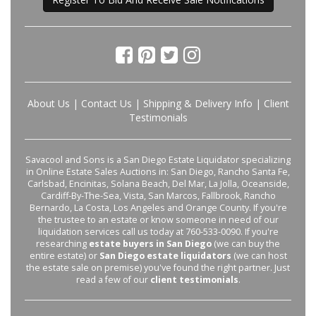
About Us
|
Contact Us
|
Shipping & Delivery Info
|
Client
Testimonials
Savacool and Sons is a San Diego Estate Liquidator specializing
in Online Estate Sales Auctions in: San Diego, Rancho Santa Fe,
Carlsbad, Encinitas, Solana Beach, Del Mar, La Jolla, Oceanside,
Cardiff-By-The-Sea, Vista, San Marcos, Fallbrook, Rancho
Bernardo, La Costa, Los Angeles and Orange County. If you're
the trustee to an estate or know someone in need of our
liquidation services call us today at 760-533-0090. If you're
researching
estate buyers in San Diego
(we can buy the
entire estate) or
San Diego estate liquidators
(we can host
the estate sale on premise) you've found the right partner. Just
read a few of our
client testimonials
.