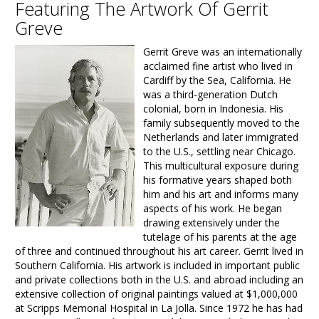
Featuring The Artwork Of Gerrit
Greve
Gerrit Greve was an internationally
acclaimed fine artist who lived in
Cardiff by the Sea, California. He
was a third-generation Dutch
colonial, born in Indonesia. His
family subsequently moved to the
Netherlands and later immigrated
to the U.S., settling near Chicago.
This multicultural exposure during
his formative years shaped both
him and his art and informs many
aspects of his work. He began
drawing extensively under the
tutelage of his parents at the age
of three and continued throughout his art career. Gerrit lived in
Southern California. His artwork is included in important public
and private collections both in the U.S. and abroad including an
extensive collection of original paintings valued at $1,000,000
at Scripps Memorial Hospital in La Jolla. Since 1972 he has had