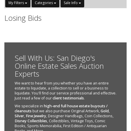
My Filters
Categories
Sale Info
Losing Bids
Sell With Us: San Diego's
Online Estate Sales Auction
Experts
We want to hear from you whether you have an entire
estate to liquidate, a collection to sell or a business to
liquidate. You'll find our service professional and effective.
Just read a few of our
client testimonials
.
We specialize in
high-end full house estate buyouts /
cleanouts
but we also purchase Original Artwork,
Gold
,
Silver
,
Fine Jewelry
, Designer Handbags, Coin Collections,
Disney Collectibles
, Collectibles, Vintage Toys, Comic
Books, Sports Memorabilia, First Edition / Antiquarian
Books and More.