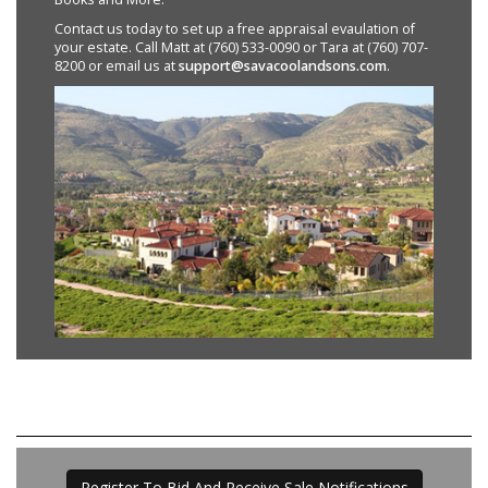
Contact us today to set up a free appraisal evaulation of
your estate. Call Matt at (760) 533-0090 or Tara at (760) 707-
8200 or email us at
support@savacoolandsons.com
.
Register To Bid And Receive Sale Notifications