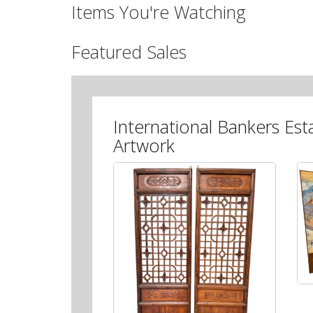
Items You're Watching
Featured Sales
International Bankers Est
Artwork