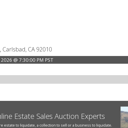
, Carlsbad, CA 92010
 2026 @ 7:30:00 PM PST
nline Estate Sales Auction Experts
state to liquidate, a collection to sell or a business to liquidate.