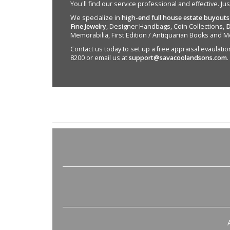
You'll find our service professional and effective. Ju
We specialize in
high-end full house estate buyouts
Fine Jewelry
, Designer Handbags, Coin Collections,
D
Memorabilia, First Edition / Antiquarian Books and M
Contact us today to set up a free appraisal evaulation 
8200 or email us at
support@savacoolandsons.com
.