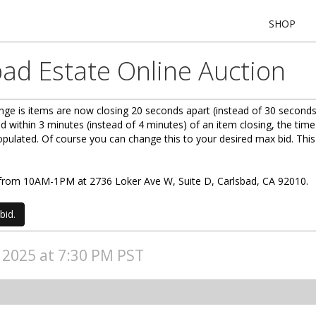
SHOP
bad Estate Online Auction
ge is items are now closing 20 seconds apart (instead of 30 seconds
d within 3 minutes (instead of 4 minutes) of an item closing, the time
 populated. Of course you can change this to your desired max bid. Th
0) from 10AM-1PM at 2736 Loker Ave W, Suite D, Carlsbad, CA 92010.
bid.
, 2025 at 7:30 PM PST