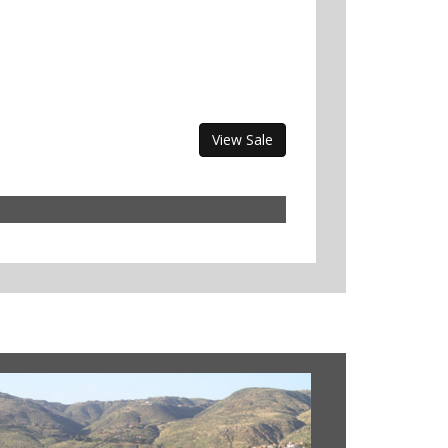
View Sale