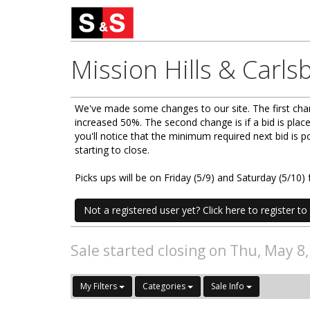
Mission Hills & Carls
We've made some changes to our site. The first chan
increased 50%. The second change is if a bid is place
you'll notice that the minimum required next bid is
starting to close.
Picks ups will be on Friday (5/9) and Saturday (5/1
Not a registered user yet? Click here to register to 
Sale started closing on Thu, May 8
My Filters
Categories
Sale Info