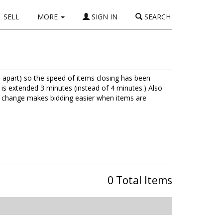
SELL
MORE
SIGN IN
SEARCH
 apart) so the speed of items closing has been
 is extended 3 minutes (instead of 4 minutes.) Also
is change makes bidding easier when items are
0 Total Items