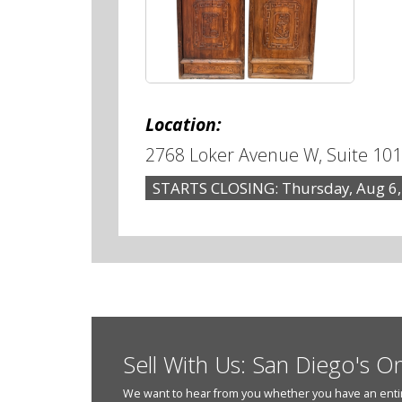
Location:
2768 Loker Avenue W, Suite 101
STARTS CLOSING: Thursday, Aug 6,
Sell With Us: San Diego's O
We want to hear from you whether you have an entire e