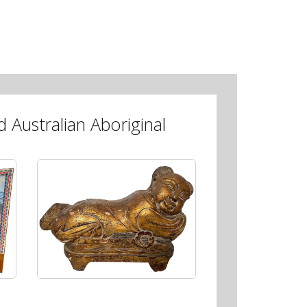
 Australian Aboriginal