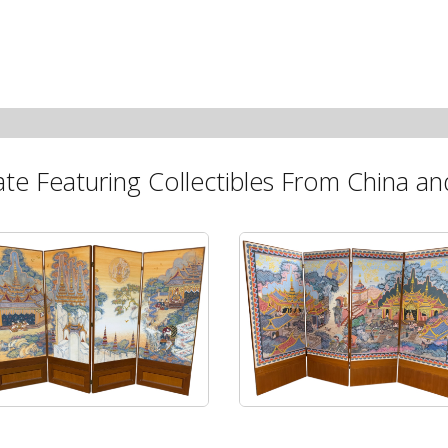
ate Featuring Collectibles From China and