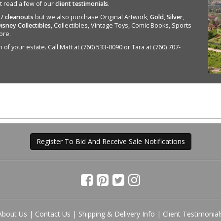
st read a few of our
client testimonials
.
 / cleanouts
but we also purchase Original Artwork,
Gold
,
Silver
,
isney Collectibles
, Collectibles, Vintage Toys, Comic Books, Sports
ore.
of your estate. Call Matt at (760) 533-0090 or Tara at (760) 707-
Register To Bid And Receive Sale Notifications
About Us
|
Contact Us
|
Shipping & Delivery Info
|
Client Testimonial